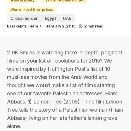
#Barakability
TV, Film & Online Video
Women-Led Enterprises
Cross-border
Egypt
UAE
BarakaBits Team
January 2, 2015
2 min read
2.9K Smiles Is watching more in-depth, poignant
films on your list of resolutions for 2015? We
were inspired by Huffington Post’s list of 10
must-see movies from the Arab World and
thought we would make a list of films starring
one of our favorite Palestinian actresses: Hiam
Abbass. 1) Lemon Tree (2008) – The film Lemon
Tree tells the story of a Palestinian woman (Hiam
Abbass) living on her late father’s lemon grove
alone.