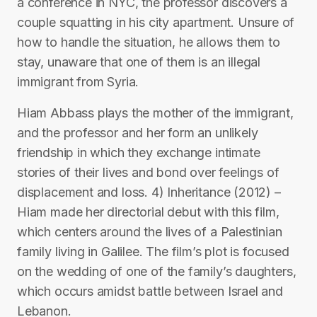
a conference in NYC, the professor discovers a
couple squatting in his city apartment. Unsure of
how to handle the situation, he allows them to
stay, unaware that one of them is an illegal
immigrant from Syria.
Hiam Abbass plays the mother of the immigrant,
and the professor and her form an unlikely
friendship in which they exchange intimate
stories of their lives and bond over feelings of
displacement and loss. 4) Inheritance (2012) –
Hiam made her directorial debut with this film,
which centers around the lives of a Palestinian
family living in Galilee. The film’s plot is focused
on the wedding of one of the family’s daughters,
which occurs amidst battle between Israel and
Lebanon.