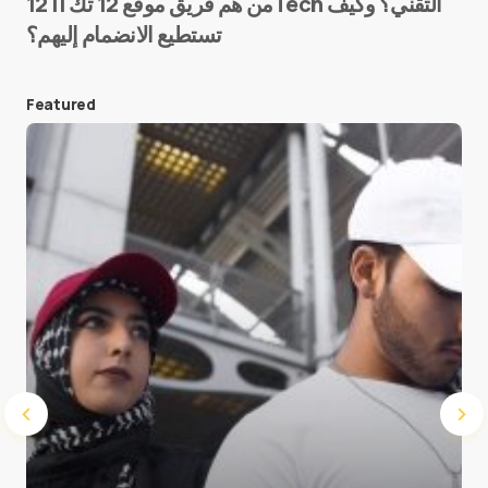
من هم فريق موقع 12 تك || 12Tech التقني؟ وكيف
تستطيع الانضمام إليهم؟
E-mail
*
Featured
Save my name and e-mail in this browser for the
next time I comment.
Submit Comment