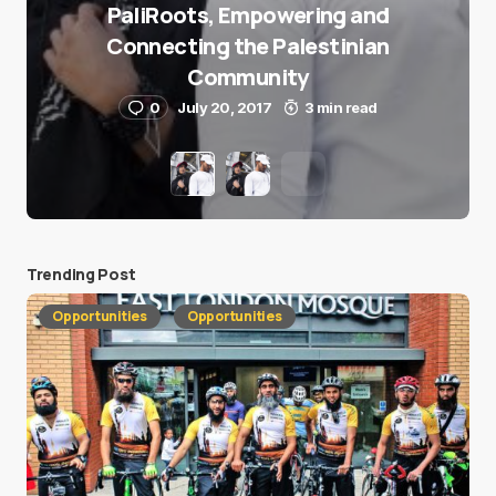
PaliRoots, Empowering and
Connecting the Palestinian
Community
0
July 20, 2017
3 min read
Trending Post
Opportunities
Opportunities