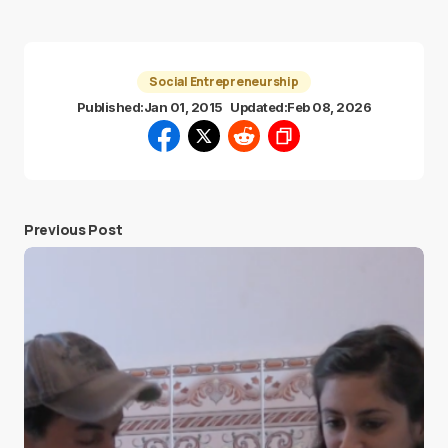
Social Entrepreneurship
Published:
Jan 01, 2015
Updated:
Feb 08, 2026
Previous Post