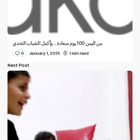
من اليمن 100 يوم سعادة .. وأكمل الشباب التحدي
0
January 1, 2015
1 min read
Next Post