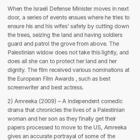
When the Israeli Defense Minister moves in next
door, a series of events ensues where he tries to
ensure his and his wifes’ safety by cutting down
the trees, seizing the land and having soldiers
guard and patrol the grove from above. The
Palestinian widow does not take this lightly, and
does all she can to protect her land and her
dignity. The film received various nominations at
the European Film Awards , such as best
screenwriter and best actress.
2) Amreeka (2009) – A independent comedic
drama that chronicles the lives of a Palestinian
woman and her son as they finally get their
papers processed to move to the US, Amreeka
gives an accurate portrayal of some of the