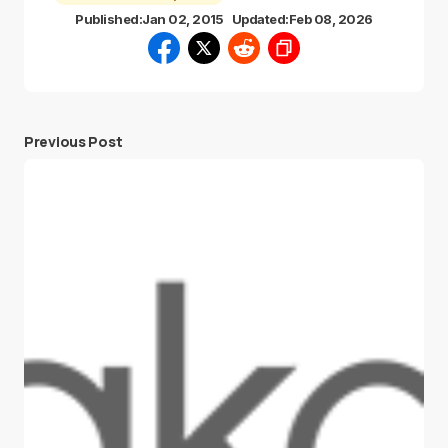
Published:
Jan 02, 2015
Updated:
Feb 08, 2026
Previous Post