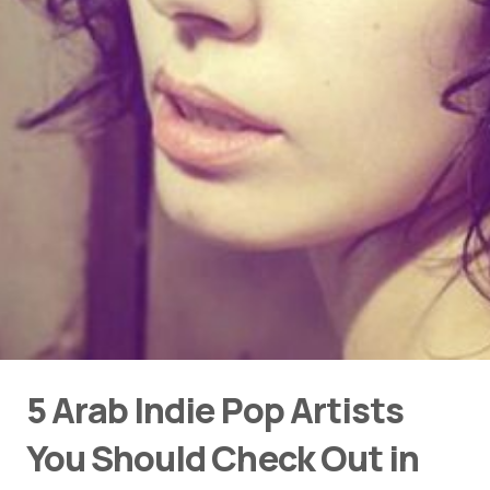
5 Arab Indie Pop Artists
You Should Check Out in