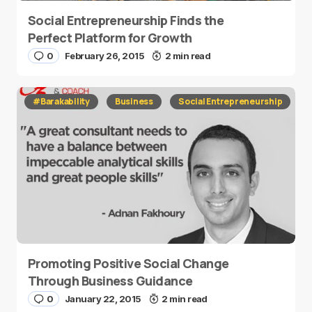
Social Entrepreneurship Finds the
Perfect Platform for Growth
0
February 26, 2015
2 min read
#Barakability
Business
Social Entrepreneurship
Promoting Positive Social Change
Through Business Guidance
0
January 22, 2015
2 min read