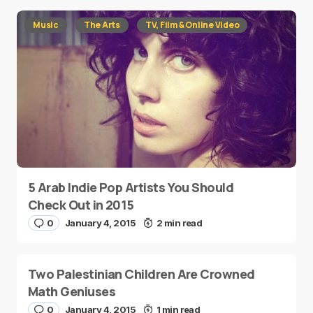
Music
The Arts
TV, Film & Online Video
5 Arab Indie Pop Artists You Should
Check Out in 2015
0
January 4, 2015
2 min read
Two Palestinian Children Are Crowned
Math Geniuses
0
January 4, 2015
1 min read