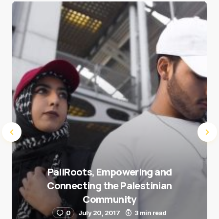
Save my name and e-mail in this browser for the
next time I comment.
Submit Comment
PaliRoots, Empowering and
Connecting the Palestinian
Community
0
July 20, 2017
3 min read