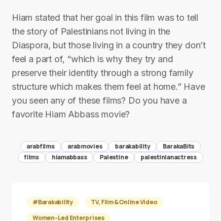
Hiam stated that her goal in this film was to tell
the story of Palestinians not living in the
Diaspora, but those living in a country they don’t
feel a part of, “which is why they try and
preserve their identity through a strong family
structure which makes them feel at home.” Have
you seen any of these films? Do you have a
favorite Hiam Abbass movie?
arabfilms
arabmovies
barakability
BarakaBits
films
hiamabbass
Palestine
palestinianactress
#Barakability
TV, Film & Online Video
Women-Led Enterprises