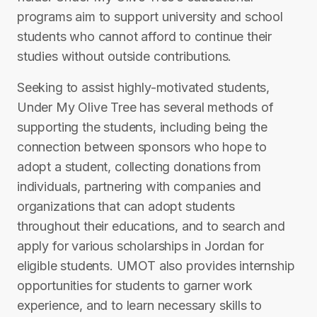
programs aim to support university and school
students who cannot afford to continue their
studies without outside contributions.
Seeking to assist highly-motivated students,
Under My Olive Tree has several methods of
supporting the students, including being the
connection between sponsors who hope to
adopt a student, collecting donations from
individuals, partnering with companies and
organizations that can adopt students
throughout their educations, and to search and
apply for various scholarships in Jordan for
eligible students. UMOT also provides internship
opportunities for students to garner work
experience, and to learn necessary skills to