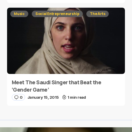
Music
Social Entrepreneurship
The Arts
Meet The Saudi Singer that Beat the
‘Gender Game’
0
January 15, 2015
1 min read