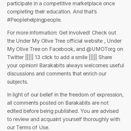
participate in a competitive marketplace once
completing their education. And that’s
#Peoplehelpingpeople.
For more information: Get involved! Check out
the Under My Olive Tree official website , Under
My Olive Tree on Facebook, and @UMOTorg on
Twitter ||||| 13 click to add a smile ||||| Share
your opinion! Barakabits always welcomes useful
discussions and comments that enrich our
subjects.
In light of our belief in the freedom of expression,
all comments posted on Barakabits are not
edited before being published. You are advised
to review and acquaint yourself thoroughly with
our Terms of Use.