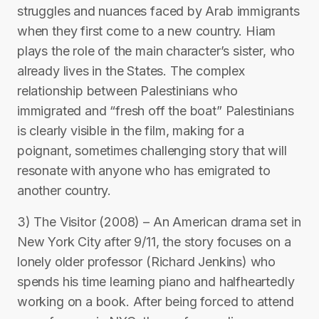
struggles and nuances faced by Arab immigrants
when they first come to a new country. Hiam
plays the role of the main character’s sister, who
already lives in the States. The complex
relationship between Palestinians who
immigrated and “fresh off the boat” Palestinians
is clearly visible in the film, making for a
poignant, sometimes challenging story that will
resonate with anyone who has emigrated to
another country.
3) The Visitor (2008) – An American drama set in
New York City after 9/11, the story focuses on a
lonely older professor (Richard Jenkins) who
spends his time learning piano and halfheartedly
working on a book. After being forced to attend