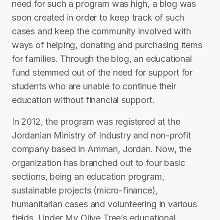
need for such a program was high, a blog was
soon created in order to keep track of such
cases and keep the community involved with
ways of helping, donating and purchasing items
for families. Through the blog, an educational
fund stemmed out of the need for support for
students who are unable to continue their
education without financial support.
In 2012, the program was registered at the
Jordanian Ministry of Industry and non-profit
company based in Amman, Jordan. Now, the
organization has branched out to four basic
sections, being an education program,
sustainable projects (micro-finance),
humanitarian cases and volunteering in various
fields. Under My Olive Tree’s educational