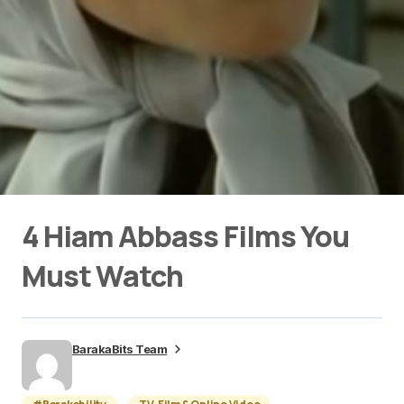
4 Hiam Abbass Films You
Must Watch
BarakaBits Team