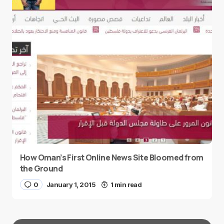
How Oman’s First Online News Site Bloomed from
the Ground
0
January 1, 2015
1 min read