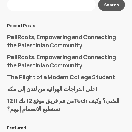
Your email address will not be published.
Search
Required fields are marked
*
Message
*
Recent Posts
PaliRoots, Empowering and Connecting
the Palestinian Community
PaliRoots, Empowering and Connecting
the Palestinian Community
The Plight of a Modern College Student
Name
*
على الدراجات الهوائية من لندن إلى مكة!
من هم فريق موقع 12 تك || 12Tech التقني؟ وكيف
تستطيع الانضمام إليهم؟
E-mail
*
Featured