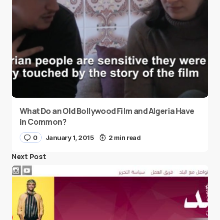
What Do an Old Bollywood Film and Algeria Have
in Common?
0
January 1, 2015
2 min read
Next Post