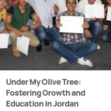
Under My Olive Tree:
Fostering Growth and
Education in Jordan