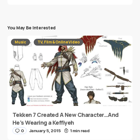
You May Be Interested
Music
TV, Film & Online Video
Tekken 7 Created A New Character…And
He’s Wearing a Keffiyeh
0
January 5, 2015
1 min read