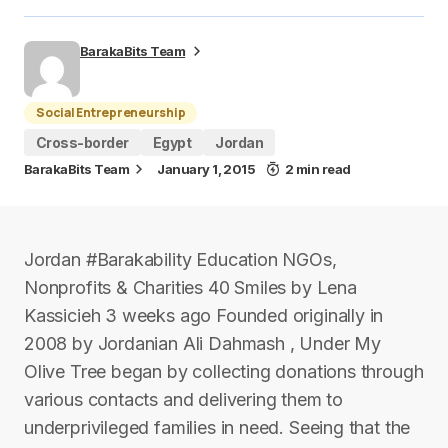
BarakaBits Team
Social Entrepreneurship
Cross-border
Egypt
Jordan
BarakaBits Team
January 1, 2015
2 min read
Jordan #Barakability Education NGOs,
Nonprofits & Charities 40 Smiles by Lena
Kassicieh 3 weeks ago Founded originally in
2008 by Jordanian Ali Dahmash , Under My
Olive Tree began by collecting donations through
various contacts and delivering them to
underprivileged families in need. Seeing that the