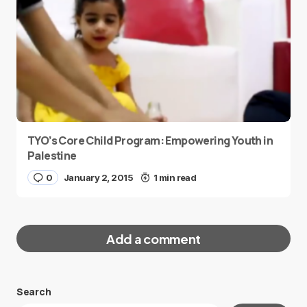
TYO’s Core Child Program: Empowering Youth in
Palestine
0
January 2, 2015
1 min read
Add a comment
Search