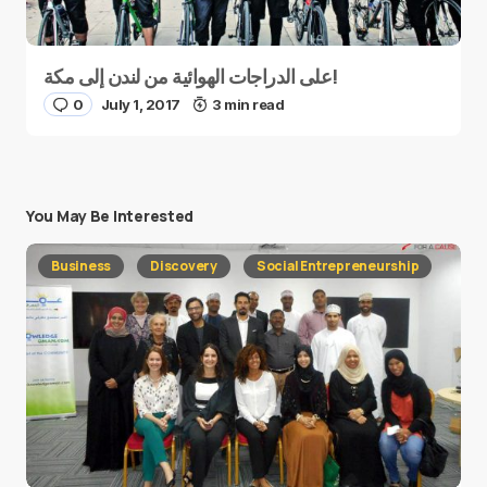
على الدراجات الهوائية من لندن إلى مكة!
0
July 1, 2017
3 min read
You May Be Interested
Business
Discovery
Social Entrepreneurship