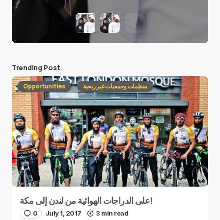
Trending Post
Opportunities
منظمات وجمعيات غير ربحية
على الدراجات الهوائية من لندن إلى مكة!
0
July 1, 2017
3 min read