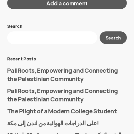
Add a comment
Search
Your email address will not be published.
Search
Required fields are marked
*
Message
*
Recent Posts
PaliRoots, Empowering and Connecting
the Palestinian Community
PaliRoots, Empowering and Connecting
the Palestinian Community
The Plight of a Modern College Student
Name
*
على الدراجات الهوائية من لندن إلى مكة!