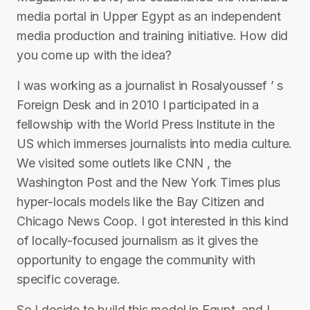
media portal in Upper Egypt as an independent
media production and training initiative. How did
you come up with the idea?
I was working as a journalist in Rosalyoussef ’ s
Foreign Desk and in 2010 I participated in a
fellowship with the World Press Institute in the
US which immerses journalists into media culture.
We visited some outlets like CNN , the
Washington Post and the New York Times plus
hyper-locals models like the Bay Citizen and
Chicago News Coop. I got interested in this kind
of locally-focused journalism as it gives the
opportunity to engage the community with
specific coverage.
So I decide to build this model in Egypt, and I