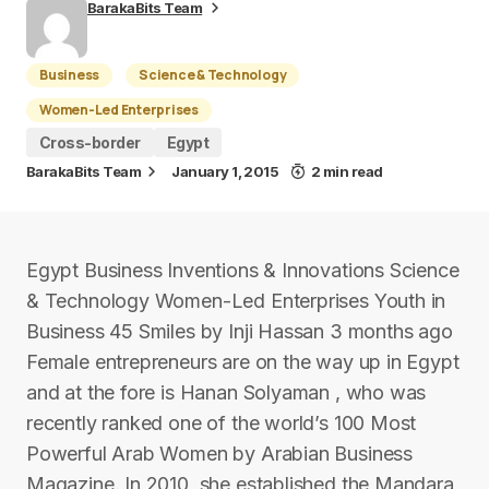
BarakaBits Team
Business
Science & Technology
Women-Led Enterprises
Cross-border
Egypt
BarakaBits Team
January 1, 2015
2 min read
Egypt Business Inventions & Innovations Science
& Technology Women-Led Enterprises Youth in
Business 45 Smiles by Inji Hassan 3 months ago
Female entrepreneurs are on the way up in Egypt
and at the fore is Hanan Solyaman , who was
recently ranked one of the world’s 100 Most
Powerful Arab Women by Arabian Business
Magazine. In 2010, she established the Mandara