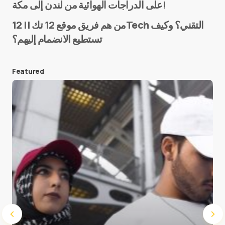
على الدراجات الهوائية من لندن إلى مكة!
من هم فريق موقع 12 تك || 12Tech التقني؟ وكيف
تستطيع الانضمام إليهم؟
E-mail
*
Featured
Save my name and e-mail in this browser for the
next time I comment.
Submit Comment