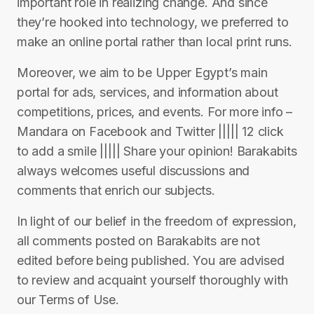
important role in realizing change. And since
they’re hooked into technology, we preferred to
make an online portal rather than local print runs.
Moreover, we aim to be Upper Egypt’s main
portal for ads, services, and information about
competitions, prices, and events. For more info –
Mandara on Facebook and Twitter ||||| 12 click
to add a smile ||||| Share your opinion! Barakabits
always welcomes useful discussions and
comments that enrich our subjects.
In light of our belief in the freedom of expression,
all comments posted on Barakabits are not
edited before being published. You are advised
to review and acquaint yourself thoroughly with
our Terms of Use.