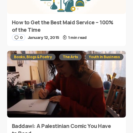
How to Get the Best Maid Service – 100%
of the Time
0
January 12, 2015
1 min read
Books, Blogs & Poetry
The Arts
Youth in Business
Baddawi: A Palestinian Comic You Have