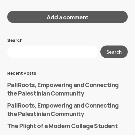
Add a comment
Search
Your email address will not be published.
Search
Required fields are marked
*
Message
*
Recent Posts
PaliRoots, Empowering and Connecting
the Palestinian Community
PaliRoots, Empowering and Connecting
the Palestinian Community
The Plight of a Modern College Student
Name
*