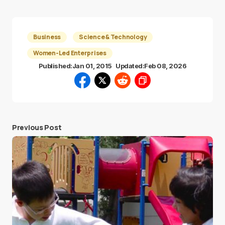
Business
Science & Technology
Women-Led Enterprises
Published:
Jan 01, 2015
Updated:
Feb 08, 2026
Previous Post