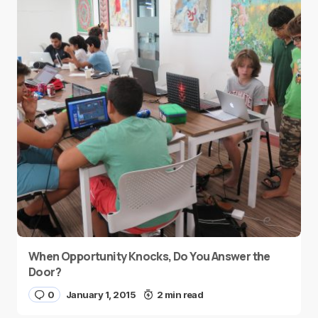
When Opportunity Knocks, Do You Answer the
Door?
0
January 1, 2015
2 min read