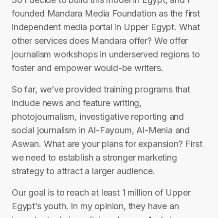
founded Mandara Media Foundation as the first
independent media portal in Upper Egypt. What
other services does Mandara offer? We offer
journalism workshops in underserved regions to
foster and empower would-be writers.
So far, we’ve provided training programs that
include news and feature writing,
photojournalism, investigative reporting and
social journalism in Al-Fayoum, Al-Menia and
Aswan. What are your plans for expansion? First
we need to establish a stronger marketing
strategy to attract a larger audience.
Our goal is to reach at least 1 million of Upper
Egypt’s youth. In my opinion, they have an