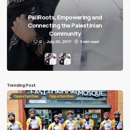
PaliRoots, Empowering and
Connecting the Palestinian
Community
0
July 20, 2017
3 min read
Trending Post
Opportunities
Opportunities