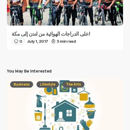
على الدراجات الهوائية من لندن إلى مكة!
0
July 1, 2017
3 min read
You May Be Interested
Business
Lifestyle
The Arts