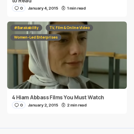
to Read
0
January 4, 2015
1 min read
#Barakability
TV, Film & Online Video
Women-Led Enterprises
4 Hiam Abbass Films You Must Watch
0
January 2, 2015
2 min read