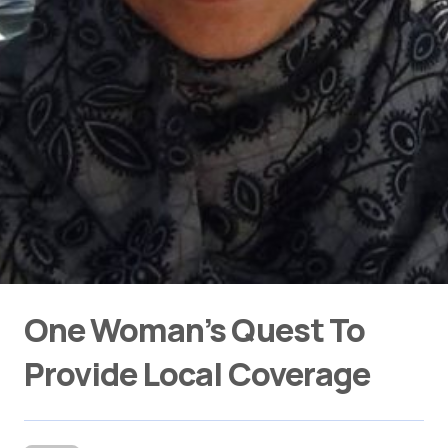
One Woman’s Quest To
Provide Local Coverage