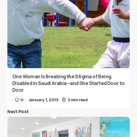
One Woman Is Breaking the Stigma of Being
Disabled in Saudi Arabia –and She Started Door to
Door
0
January 1, 2015
2 min read
Next Post