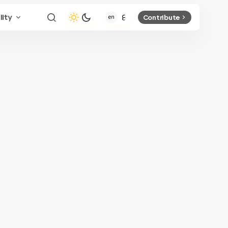
lity
Contribute