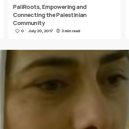
PaliRoots, Empowering and
E-mail
*
Connecting the Palestinian
Community
0
July 20, 2017
3 min read