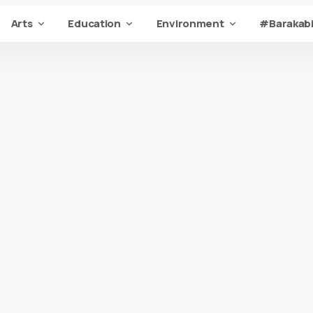
Arts
Education
Environment
#Barakabi