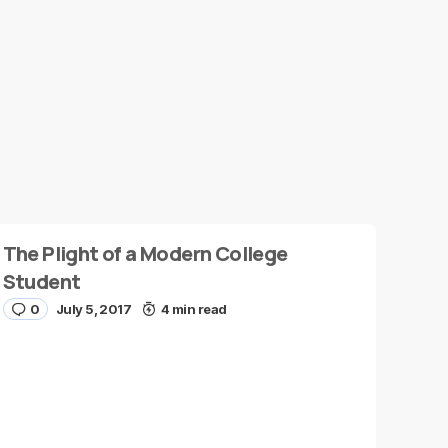
The Plight of a Modern College
Student
0
July 5, 2017
4 min read