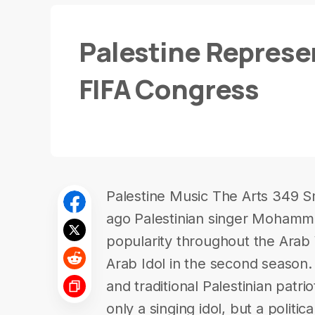
Palestine Represe
FIFA Congress
Palestine Music The Arts 349 S
ago Palestinian singer Mohamm
popularity throughout the Arab W
Arab Idol in the second season.
and traditional Palestinian patr
only a singing idol, but a politi