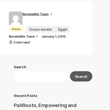
BarakaBits Team
Music
Cross-border
Egypt
BarakaBits Team
January 1, 2015
2 min read
Search
Search
Recent Posts
PaliRoots, Empowering and