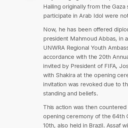
Hailing originally from the Gaza 
participate in Arab Idol were no
Now, he has been offered diplom
president Mahmoud Abbas, in ad
UNWRA Regional Youth Ambassad
accordance with the 20th Annua
invited by President of FIFA, Jo
with Shakira at the opening cere
invitation was revoked due to the
standing and beliefs.
This action was then countered b
opening ceremony of the 64th 
10th, also held in Brazil. Assaf 