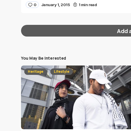
0
January 1, 2015
1 min read
Add 
You May Be Interested
Your email address will not be published.
Requi
Heritage
Lifestyle
Message
*