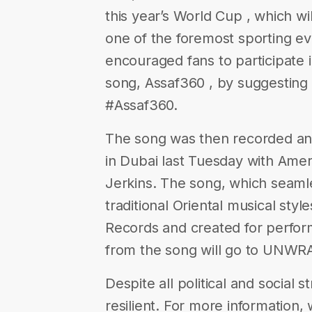
this year’s World Cup , which wi
one of the foremost sporting ev
encouraged fans to participate 
song, Assaf360 , by suggesting l
#Assaf360.
The song was then recorded and
in Dubai last Tuesday with Ame
Jerkins. The song, which seam
traditional Oriental musical sty
Records and created for perform
from the song will go to UNWRA
Despite all political and social 
resilient. For more information