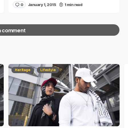
0
January 1, 2015
1 min read
a comment
red fields are marked
*
Heritage
Lifestyle