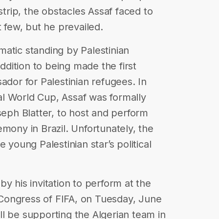
strip, the obstacles Assaf faced to
t few, but he prevailed.
atic standing by Palestinian
dition to being made the first
or for Palestinian refugees. In
l World Cup, Assaf was formally
seph Blatter, to host and perform
mony in Brazil. Unfortunately, the
 young Palestinian star’s political
y his invitation to perform at the
Congress of FIFA, on Tuesday, June
will be supporting the Algerian team in