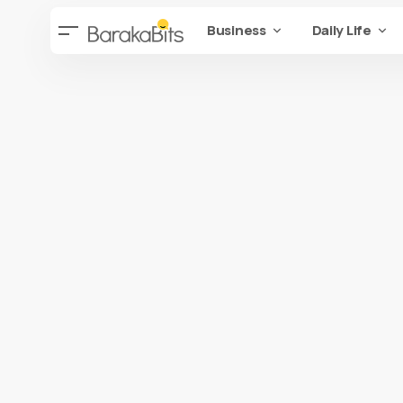
Business
Daily Life