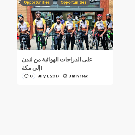
Opportunities
Opportunities
على الدراجات الهوائية من لندن
إلى مكة!
0
July 1, 2017
3 min read