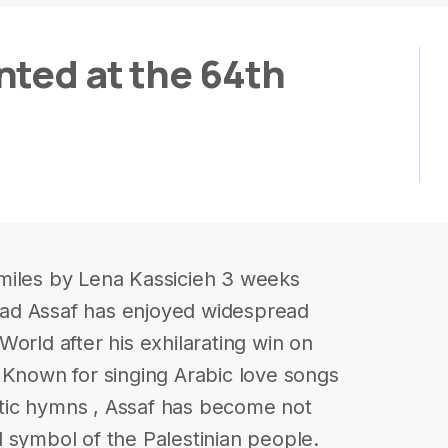
nted at the 64th
miles by Lena Kassicieh 3 weeks
ad Assaf has enjoyed widespread
orld after his exhilarating win on
 Known for singing Arabic love songs
iotic hymns , Assaf has become not
cal symbol of the Palestinian people.