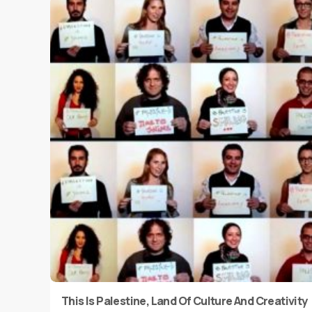
This Is Palestine, Land Of Culture And Creativity