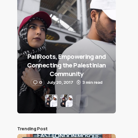
PaliRoots, Empowering and
Connecting the Palestinian
Community
0
July 20, 2017
3 min read
Trending Post