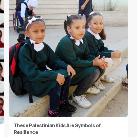
These Palestinian Kids Are Symbols of
Resilience