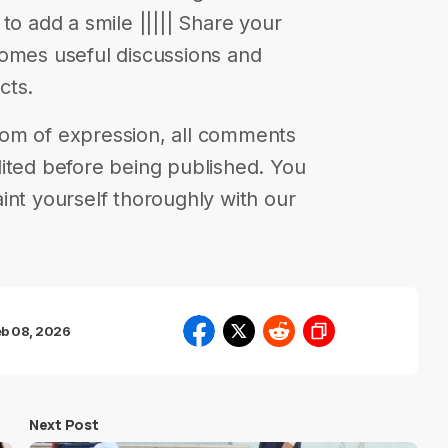
to add a smile ||||| Share your
comes useful discussions and
cts.
eedom of expression, all comments
ited before being published. You
int yourself thoroughly with our
eb 08, 2026
Next Post