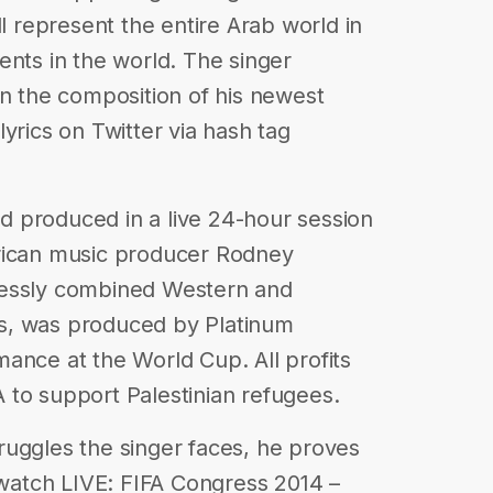
ll represent the entire Arab world in
ents in the world. The singer
in the composition of his newest
yrics on Twitter via hash tag
 produced in a live 24-hour session
rican music producer Rodney
lessly combined Western and
les, was produced by Platinum
ance at the World Cup. All profits
 to support Palestinian refugees.
struggles the singer faces, he proves
, watch LIVE: FIFA Congress 2014 –