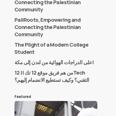
Connecting the Palestinian
Community
PaliRoots, Empowering and
Connecting the Palestinian
Community
The Plight of a Modern College
Student
على الدراجات الهوائية من لندن إلى مكة!
من هم فريق موقع 12 تك || 12Tech
التقني؟ وكيف تستطيع الانضمام إليهم؟
Featured