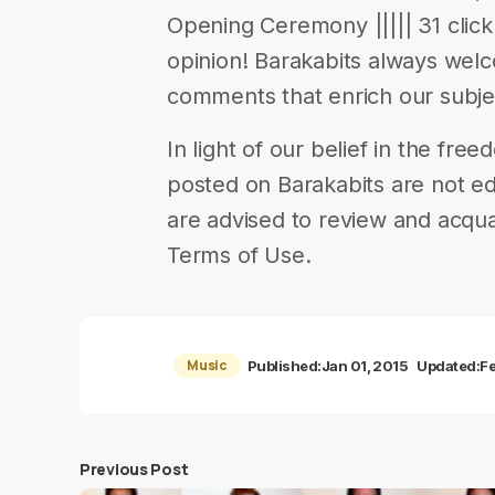
Opening Ceremony ||||| 31 click 
opinion! Barakabits always wel
comments that enrich our subje
In light of our belief in the fr
posted on Barakabits are not ed
are advised to review and acqua
Terms of Use.
Music
Published:
Jan 01, 2015
Updated:
F
Previous Post