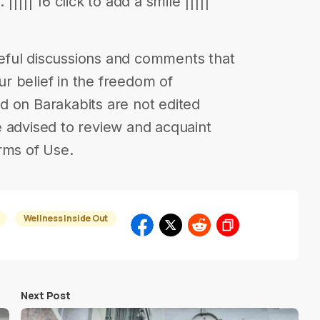
|||| 16 click to add a smile |||||
eful discussions and comments that
our belief in the freedom of
d on Barakabits are not edited
 advised to review and acquaint
rms of Use.
Wellness Inside Out
Next Post