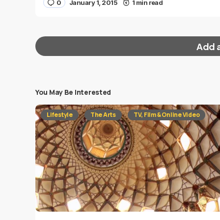
0
January 1, 2015
1 min read
Add 
You May Be Interested
Your email address will not be published.
Requi
Lifestyle
The Arts
TV, Film & Online Video
Message
*