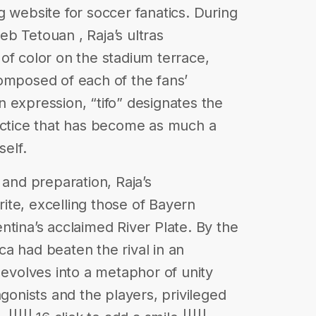
g website for soccer fanatics. During
b Tetouan , Raja’s ultras
of color on the stadium terrace,
omposed of each of the fans’
ian expression, “tifo” designates the
actice that has become as much a
self.
 and preparation, Raja’s
te, excelling those of Bayern
ntina’s acclaimed River Plate. By the
a had beaten the rival in an
 evolves into a metaphor of unity
nists and the players, privileged