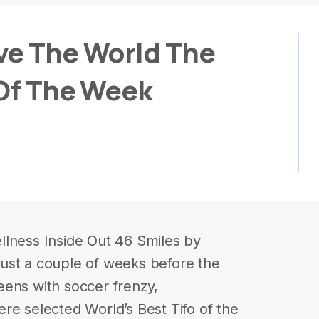
ve The World The
 Of The Week
llness Inside Out 46 Smiles by
ust a couple of weeks before the
eens with soccer frenzy,
re selected World’s Best Tifo of the