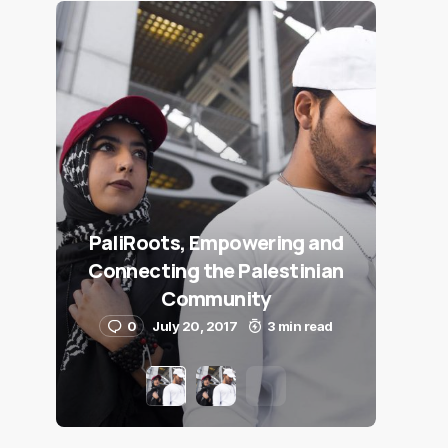
PaliRoots, Empowering and
Connecting the Palestinian
Community
0
July 20, 2017
3 min read