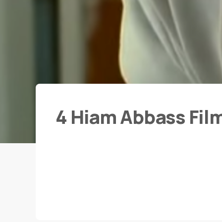
4 Hiam Abbass Fil