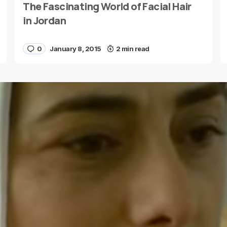
The Fascinating World of Facial Hair
E-mail
*
in Jordan
0
January 8, 2015
2 min read