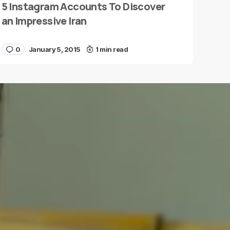
5 Instagram Accounts To Discover
an Impressive Iran
0
January 5, 2015
1 min read