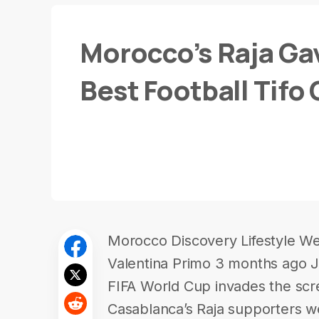
Morocco’s Raja Ga
Best Football Tifo
Morocco Discovery Lifestyle We
Valentina Primo 3 months ago J
FIFA World Cup invades the scr
Casablanca’s Raja supporters we