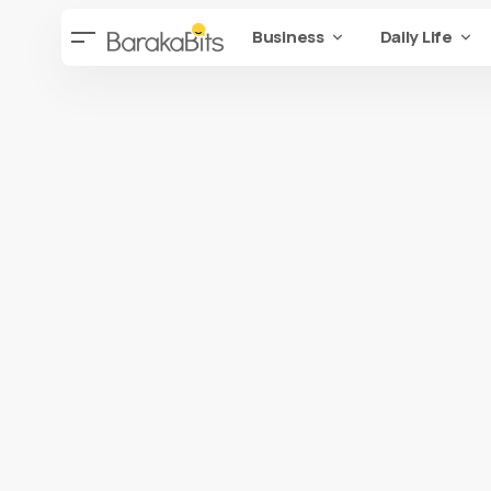
Business
Daily Life