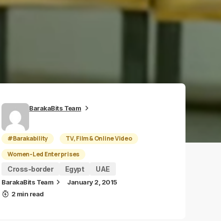
BarakaBits Team
#Barakability
TV, Film & Online Video
Women-Led Enterprises
Cross-border
Egypt
UAE
BarakaBits Team
January 2, 2015
2 min read