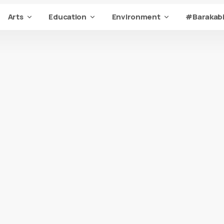
Arts
Education
Environment
#Barakabi