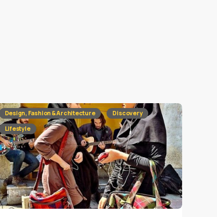
Design, Fashion & Architecture
Discovery
Lifestyle