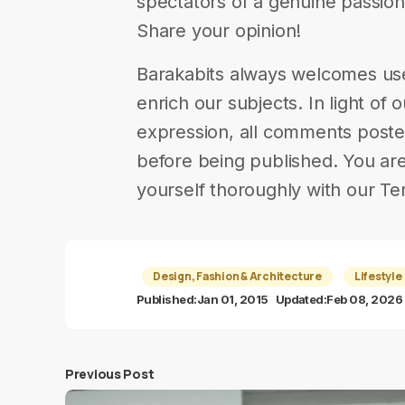
spectators of a genuine passion. |
Share your opinion!
Barakabits always welcomes us
enrich our subjects. In light of 
expression, all comments poste
before being published. You are
yourself thoroughly with our Te
Design, Fashion & Architecture
Lifestyle
Published:
Jan 01, 2015
Updated:
Feb 08, 2026
Previous Post