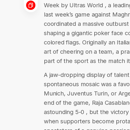
Week by Ultras World , a leadin
last week’s game against Maghre
coordinated a massive outburst 
shaping a gigantic poker face c
colored flags. Originally an Ital
art of cheering on a team, a pr
part of the sport as the match it
A jaw-dropping display of talent
spontaneous mosaic was a favori
Munich, Juventus Turin, or Arge
end of the game, Raja Casablanc
astounding 5-0 , but the victory
when supporters become protago