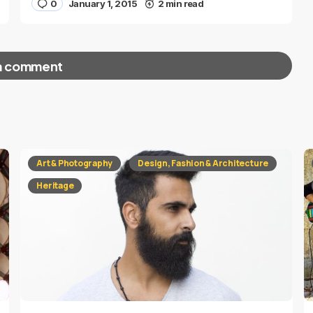
0
January 1, 2015
2 min read
a comment
red fields are marked
*
Art & Photography
Design, Fashion & Architecture
Heritage