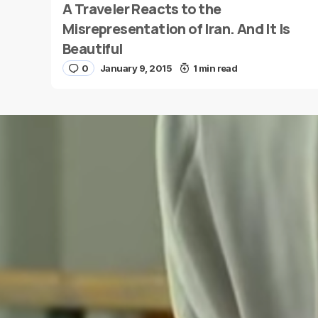
A Traveler Reacts to the
Name
*
Misrepresentation of Iran. And It Is
Beautiful
0
January 9, 2015
1 min read
Save my name and e-mail in this browser for the
next time I comment.
Submit Comment