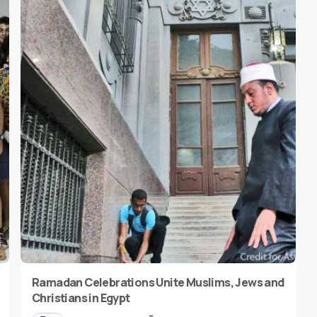
Ramadan Celebrations Unite Muslims, Jews and
Christians in Egypt