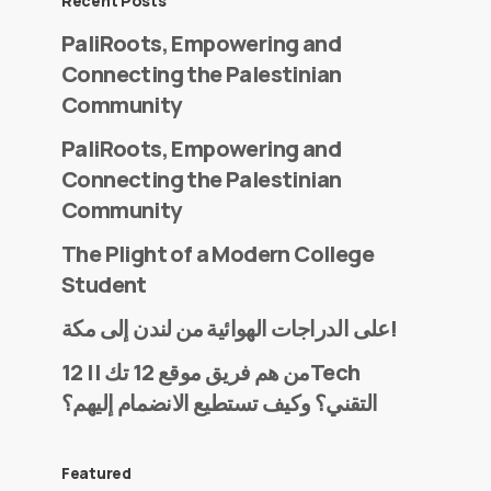
Recent Posts
PaliRoots, Empowering and
Connecting the Palestinian
Community
PaliRoots, Empowering and
Connecting the Palestinian
Community
The Plight of a Modern College
Student
على الدراجات الهوائية من لندن إلى مكة!
من هم فريق موقع 12 تك || 12Tech
التقني؟ وكيف تستطيع الانضمام إليهم؟
Featured