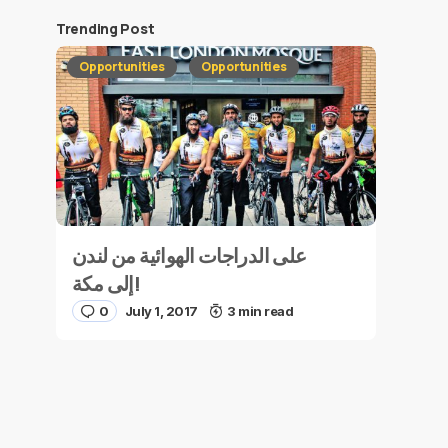
Trending Post
Opportunities
Opportunities
على الدراجات الهوائية من لندن
إلى مكة!
0
July 1, 2017
3 min read