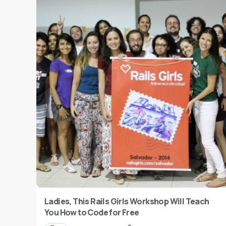
Ladies, This Rails Girls Workshop Will Teach
You How to Code for Free