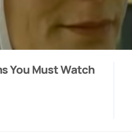
ms You Must Watch