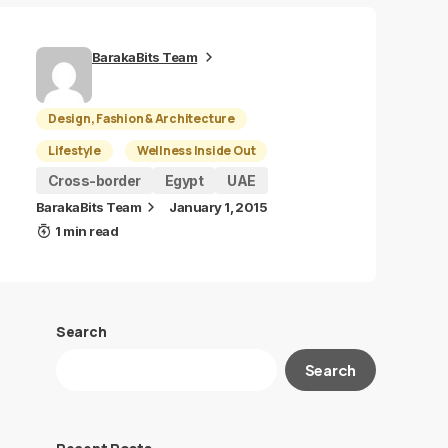
BarakaBits Team
Design, Fashion & Architecture
Lifestyle
Wellness Inside Out
Cross-border
Egypt
UAE
BarakaBits Team
January 1, 2015
1 min read
Search
Search