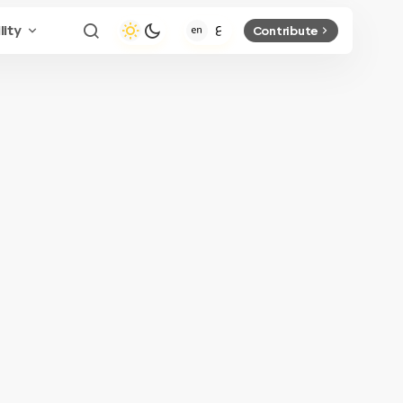
lity
Contribute