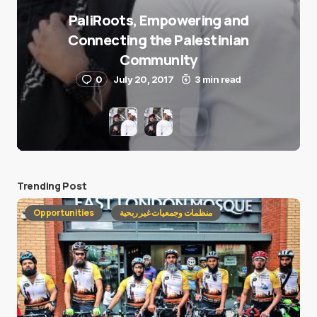
PaliRoots, Empowering and
Connecting the Palestinian
Community
0
July 20, 2017
3 min read
Trending Post
Opportunities
منظمات وجمعيات غير ربحية