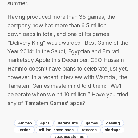
summer.
Having produced more than 35 games, the
company now has more than 6.5 million
downloads in total, and one of its games
“Delivery King” was awarded “Best Game of the
Year 2014” in the Saudi, Egyptian and Emirati
marketsby Apple this December. CEO Hussam
Hammo doesn’t have plans to celebrate just yet,
however. In a recent interview with Wamda , the
Tamatem Games mastermind told them: “We’ll
celebrate when we hit 10 million.” Have you tried
any of Tamatem Games’ apps?
Amman
Apps
Baraka Bits
games
gaming
Jordan
million-downloads
records
startups
success stories