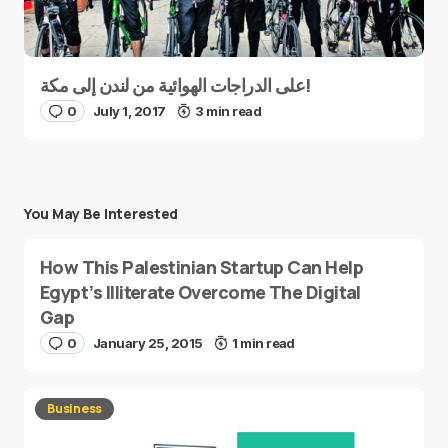
على الدراجات الهوائية من لندن إلى مكة!
0
July 1, 2017
3 min read
You May Be Interested
How This Palestinian Startup Can Help
Egypt’s Illiterate Overcome The Digital
Gap
0
January 25, 2015
1 min read
Business