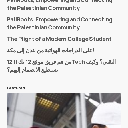
the Palestinian Community
PaliRoots, Empowering and Connecting
the Palestinian Community
The Plight of a Modern College Student
Name
*
على الدراجات الهوائية من لندن إلى مكة!
من هم فريق موقع 12 تك || 12Tech التقني؟ وكيف
تستطيع الانضمام إليهم؟
E-mail
*
Featured
Save my name and e-mail in this browser for the
next time I comment.
Submit Comment