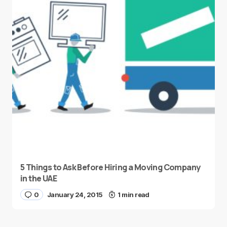
5 Things to Ask Before Hiring a Moving Company
in the UAE
0
January 24, 2015
1 min read