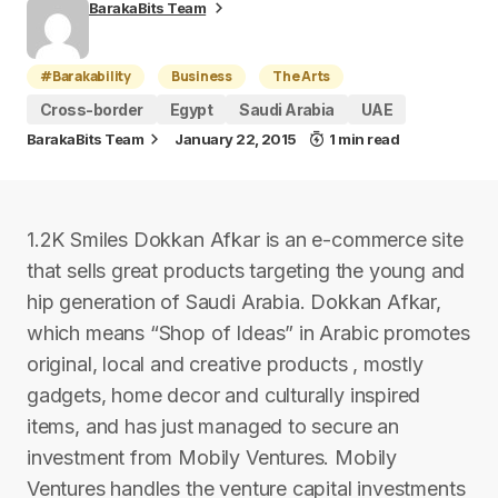
BarakaBits Team
#Barakability
Business
The Arts
Cross-border
Egypt
Saudi Arabia
UAE
BarakaBits Team
January 22, 2015
1 min read
1.2K Smiles Dokkan Afkar is an e-commerce site
that sells great products targeting the young and
hip generation of Saudi Arabia. Dokkan Afkar,
which means “Shop of Ideas” in Arabic promotes
original, local and creative products , mostly
gadgets, home decor and culturally inspired
items, and has just managed to secure an
investment from Mobily Ventures. Mobily
Ventures handles the venture capital investments