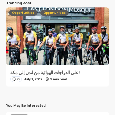
Trending Post
Opportunities
Opportunities
على الدراجات الهوائية من لندن إلى مكة!
0
July 1, 2017
3 min read
You May Be Interested