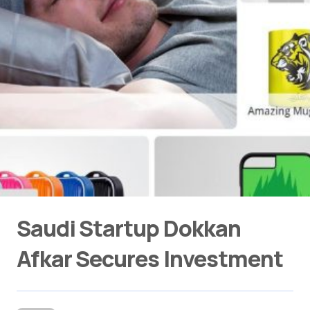
Saudi Startup Dokkan
Afkar Secures Investment