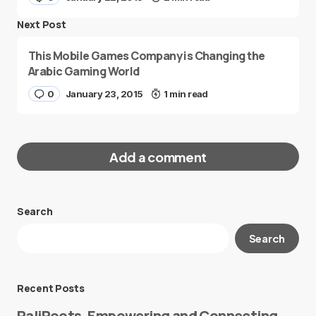
Next Post
This Mobile Games Company is Changing the
Arabic Gaming World
0
January 23, 2015
1 min read
Add a comment
Search
Your email address will not be published.
Search
Required fields are marked
*
Message
*
Recent Posts
PaliRoots, Empowering and Connecting