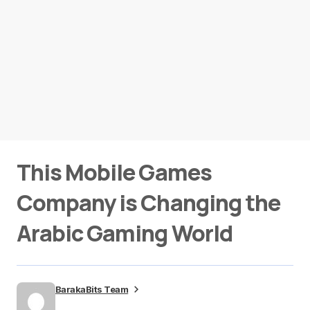
This Mobile Games
Company is Changing the
Arabic Gaming World
BarakaBits Team