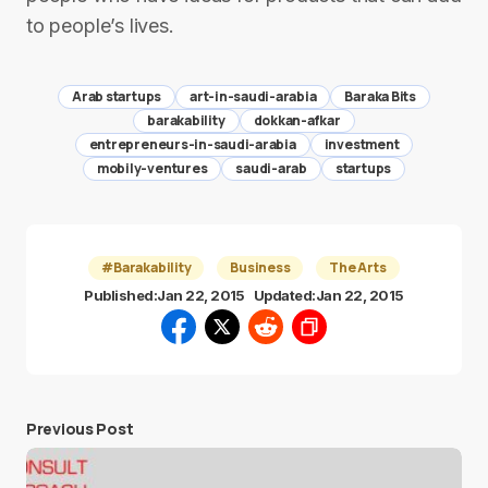
to people’s lives.
Arab startups
art-in-saudi-arabia
Baraka Bits
barakability
dokkan-afkar
entrepreneurs-in-saudi-arabia
investment
mobily-ventures
saudi-arab
startups
#Barakability
Business
The Arts
Published:
Jan 22, 2015
Updated:
Jan 22, 2015
Previous Post