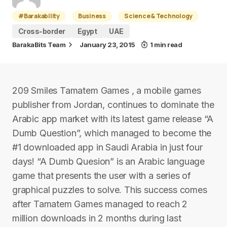
#Barakability
Business
Science & Technology
Cross-border
Egypt
UAE
BarakaBits Team
January 23, 2015
1 min read
209 Smiles Tamatem Games , a mobile games
publisher from Jordan, continues to dominate the
Arabic app market with its latest game release “A
Dumb Question”, which managed to become the
#1 downloaded app in Saudi Arabia in just four
days! “A Dumb Quesion” is an Arabic language
game that presents the user with a series of
graphical puzzles to solve. This success comes
after Tamatem Games managed to reach 2
million downloads in 2 months during last