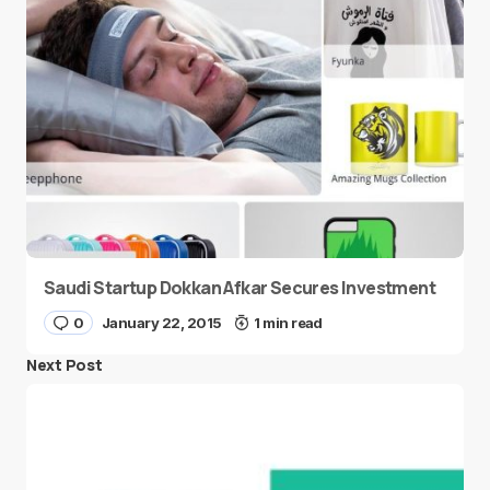
Saudi Startup Dokkan Afkar Secures Investment
0
January 22, 2015
1 min read
Next Post