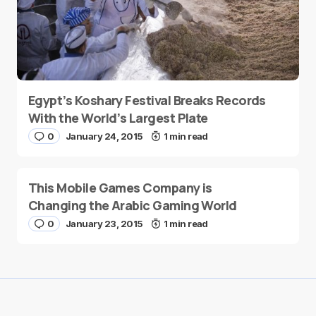
Egypt’s Koshary Festival Breaks Records
With the World’s Largest Plate
0
January 24, 2015
1 min read
This Mobile Games Company is
Changing the Arabic Gaming World
0
January 23, 2015
1 min read