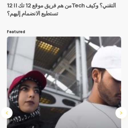
من هم فريق موقع 12 تك || 12Tech التقني؟ وكيف
تستطيع الانضمام إليهم؟
E-mail
*
Featured
Save my name and e-mail in this browser for the
next time I comment.
Submit Comment