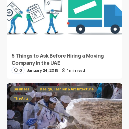
5 Things to Ask Before Hiring a Moving
Company in the UAE
0
January 24, 2015
1 min read
Business
Design, Fashion & Architecture
The Arts