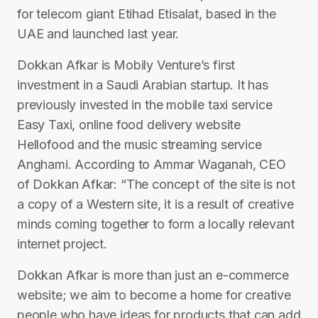
for telecom giant Etihad Etisalat, based in the
UAE and launched last year.
Dokkan Afkar is Mobily Venture’s first
investment in a Saudi Arabian startup. It has
previously invested in the mobile taxi service
Easy Taxi, online food delivery website
Hellofood and the music streaming service
Anghami. According to Ammar Waganah, CEO
of Dokkan Afkar: “The concept of the site is not
a copy of a Western site, it is a result of creative
minds coming together to form a locally relevant
internet project.
Dokkan Afkar is more than just an e-commerce
website; we aim to become a home for creative
people who have ideas for products that can add