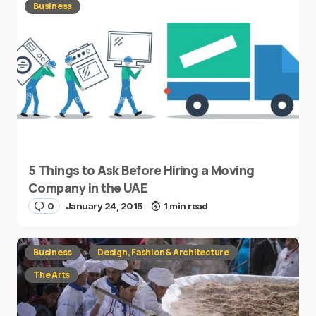
Business
5 Things to Ask Before Hiring a Moving
Company in the UAE
0
January 24, 2015
1 min read
Business
Design, Fashion & Architecture
The Arts