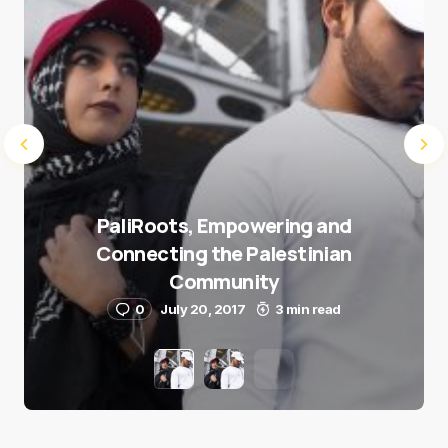
PaliRoots, Empowering and
Connecting the Palestinian
Community
0
July 20, 2017
3 min read