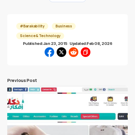
#Barakability
Business
Science & Technology
Published:
Jan 23, 2015
Updated:
Feb 08, 2026
Previous Post