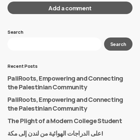
Add a comment
Search
Your email address will not be published.
Search
Required fields are marked
*
Message
*
Recent Posts
PaliRoots, Empowering and Connecting
the Palestinian Community
PaliRoots, Empowering and Connecting
the Palestinian Community
The Plight of a Modern College Student
Name
*
على الدراجات الهوائية من لندن إلى مكة!