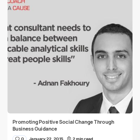
Promoting Positive Social Change Through
Business Guidance
0
January 22, 2015
2 min read