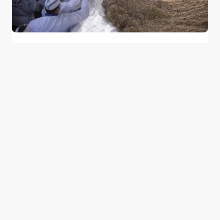
Egypt’s Koshary Festival Breaks Records
With the World’s Largest Plate
0
January 24, 2015
1 min read
Good news from the Middle East. Delivering
trustworthy, uplifting stories that inform, inspire, and
connect.