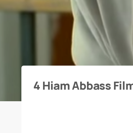
4 Hiam Abbass Fil