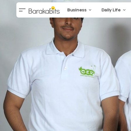
Business
Daily Life