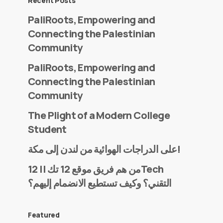
Recent Posts
PaliRoots, Empowering and
Connecting the Palestinian
Community
PaliRoots, Empowering and
Connecting the Palestinian
Community
The Plight of a Modern College
Student
على الدراجات الهوائية من لندن إلى مكة!
من هم فريق موقع 12 تك || 12Tech
التقني؟ وكيف تستطيع الانضمام إليهم؟
Featured