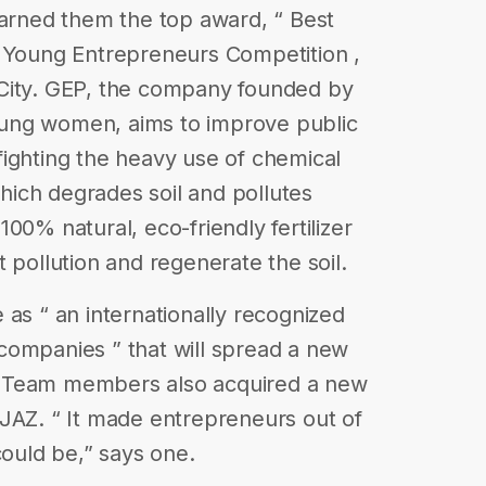
earned them the top award, “ Best
Z Young Entrepreneurs Competition ,
City. GEP, the company founded by
ung women, aims to improve public
ighting the heavy use of chemical
which degrades soil and pollutes
00% natural, eco-friendly fertilizer
 pollution and regenerate the soil.
 as “ an internationally recognized
companies ” that will spread a new
se. Team members also acquired a new
JAZ. “ It made entrepreneurs out of
could be,” says one.