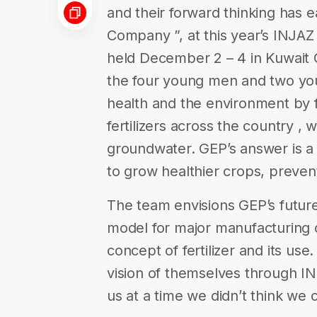
and their forward thinking has 
Company ”, at this year’s INJA
held December 2 – 4 in Kuwait 
the four young men and two yo
health and the environment by f
fertilizers across the country , 
groundwater. GEP’s answer is a 1
to grow healthier crops, prevent
The team envisions GEP’s future
model for major manufacturing 
concept of fertilizer and its u
vision of themselves through IN
us at a time we didn’t think we 