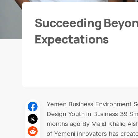
Succeeding Beyon
Expectations
Yemen Business Environment So
Design Youth in Business 39 Sm
months ago By Majid Khalid Al
of Yemeni innovators has create