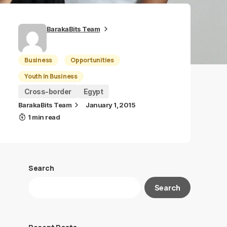
BarakaBits Team
Business
Opportunities
Youth in Business
Cross-border
Egypt
BarakaBits Team
January 1, 2015
1 min read
Search
Search