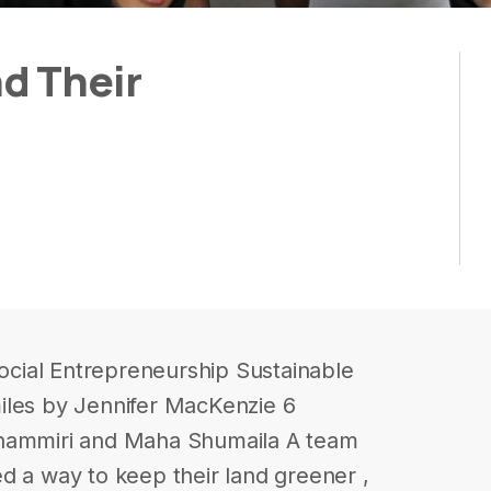
d Their
cial Entrepreneurship Sustainable
iles by Jennifer MacKenzie 6
shammiri and Maha Shumaila A team
d a way to keep their land greener ,