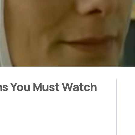
ms You Must Watch