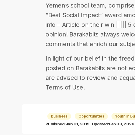
Yemen’s school team, comprised 
“Best Social Impact” award am
info – Article on their win ||||| 5
opinion! Barakabits always wel
comments that enrich our subje
In light of our belief in the fr
posted on Barakabits are not ed
are advised to review and acqua
Terms of Use.
Business
Opportunities
Youth in B
Published:
Jan 01, 2015
Updated:
Feb 08, 2026