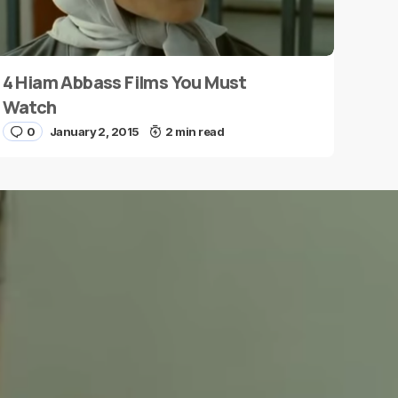
4 Hiam Abbass Films You Must
Watch
0
January 2, 2015
2 min read