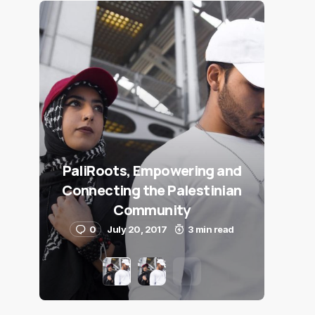
PaliRoots, Empowering and
Connecting the Palestinian
Community
0
July 20, 2017
3 min read