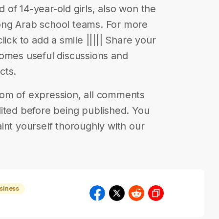
of 14-year-old girls, also won the
ong Arab school teams. For more
 click to add a smile ||||| Share your
comes useful discussions and
cts.
eedom of expression, all comments
ited before being published. You
int yourself thoroughly with our
usiness