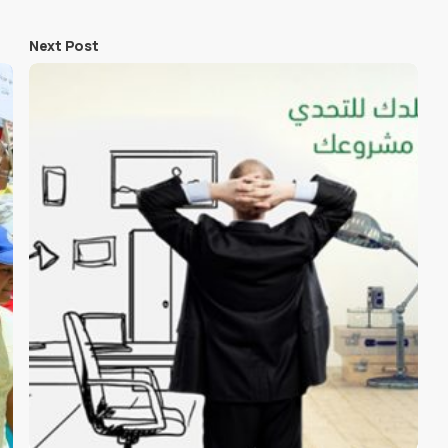
Next Post