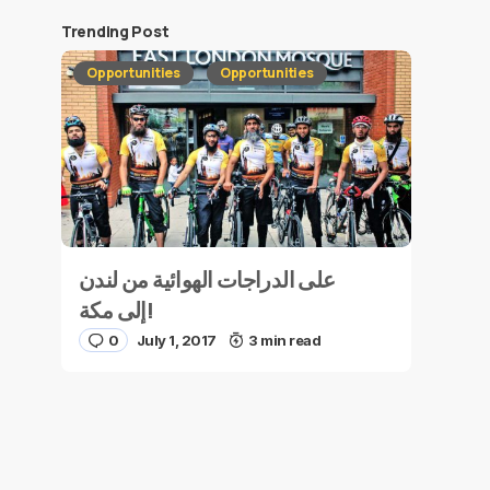
Trending Post
Opportunities
Opportunities
على الدراجات الهوائية من لندن
إلى مكة!
0
July 1, 2017
3 min read