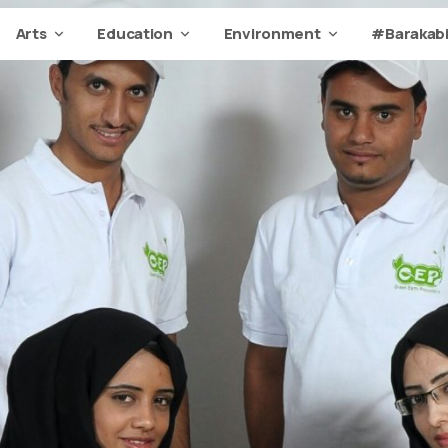
Arts
Education
Environment
#Barakabi