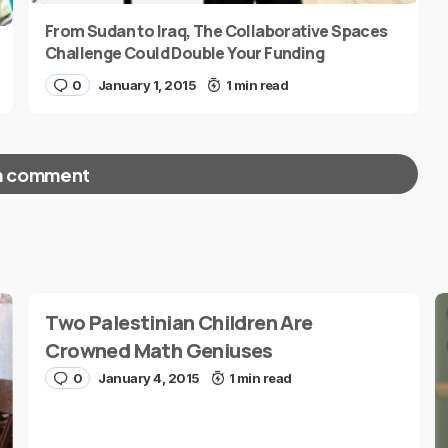
From Sudan to Iraq, The Collaborative Spaces
Challenge Could Double Your Funding
0
January 1, 2015
1 min read
a comment
red fields are marked
*
Two Palestinian Children Are
Crowned Math Geniuses
0
January 4, 2015
1 min read