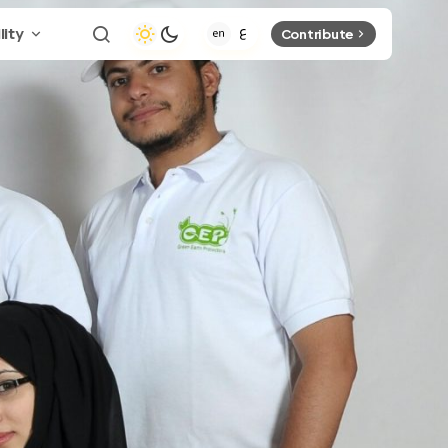
lity
Contribute