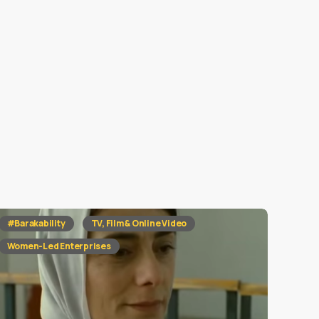
#Barakability
TV, Film & Online Video
Women-Led Enterprises