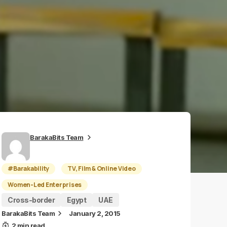
BarakaBits Team
#Barakability
TV, Film & Online Video
Women-Led Enterprises
Cross-border
Egypt
UAE
BarakaBits Team
January 2, 2015
2 min read