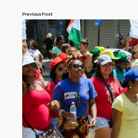
Previous Post