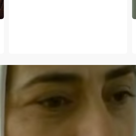
E-mail
*