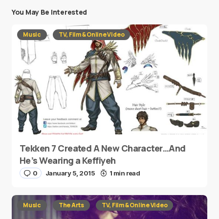
You May Be Interested
Music
TV, Film & Online Video
Tekken 7 Created A New Character…And
He’s Wearing a Keffiyeh
0
January 5, 2015
1 min read
Music
The Arts
TV, Film & Online Video