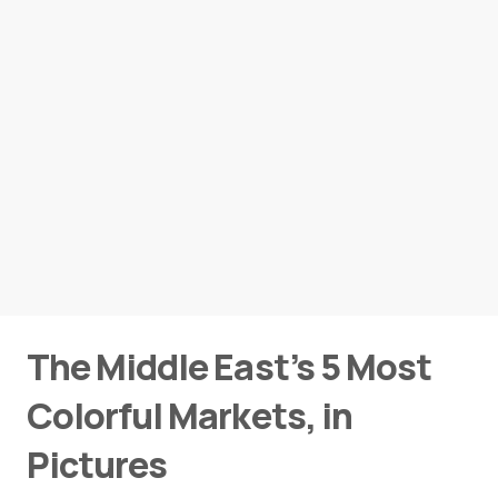
The Middle East’s 5 Most
Colorful Markets, in
Pictures