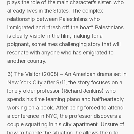
plays the role of the main character’s sister, who
already lives in the States. The complex
relationship between Palestinians who
immigrated and “fresh off the boat” Palestinians
is clearly visible in the film, making for a
poignant, sometimes challenging story that will
resonate with anyone who has emigrated to
another country.
3) The Visitor (2008) – An American drama set in
New York City after 9/11, the story focuses on a
lonely older professor (Richard Jenkins) who
spends his time learning piano and halfheartedly
working on a book. After being forced to attend
a conference in NYC, the professor discovers a
couple squatting in his city apartment. Unsure of
how to handle the situation, he allows them to