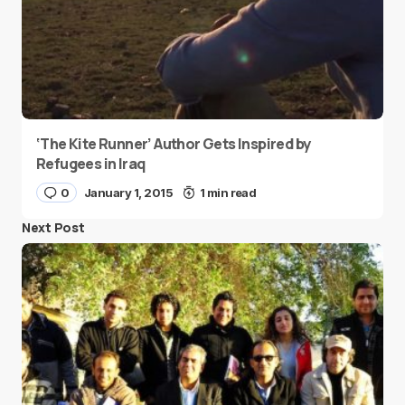
‘The Kite Runner’ Author Gets Inspired by
Refugees in Iraq
0
January 1, 2015
1 min read
Next Post