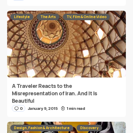
Lifestyle
The Arts
TV, Film & Online Video
A Traveler Reacts to the
Misrepresentation of Iran. And It Is
Beautiful
0
January 9, 2015
1 min read
Design, Fashion & Architecture
Discovery