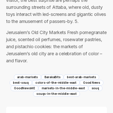
visitor, the best surprise are perhaps the
surrounding streets of Attaba, where old, dusty
toys interact with led-screens and gigantic olives
to the amusement of passers-by. 5.
Jerusalem’s Old City Markets Fresh pomegranate
juice, scented oil perfumes, rosewater pastries,
and pistachio cookies: the markets of
Jerusalem’s old city are a celebration of color –
and flavor.
arab-markets
BarakaBits
best-arab-markets
best-souq
colors-of-the-middle-east
Good News
GoodNewsME
markets-in-the-middle-east
souq
souqs-in-the-middle-east