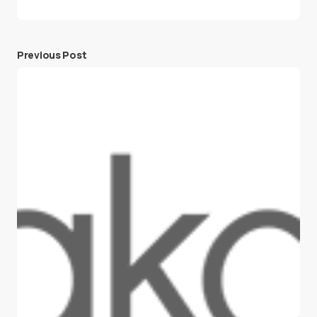
Previous Post