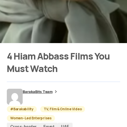
4 Hiam Abbass Films You
Must Watch
BarakaBits Team
#Barakability
TV, Film & Online Video
Women-Led Enterprises
Cross-border
Egypt
UAE