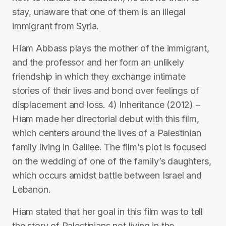
stay, unaware that one of them is an illegal
immigrant from Syria.
Hiam Abbass plays the mother of the immigrant,
and the professor and her form an unlikely
friendship in which they exchange intimate
stories of their lives and bond over feelings of
displacement and loss. 4) Inheritance (2012) –
Hiam made her directorial debut with this film,
which centers around the lives of a Palestinian
family living in Galilee. The film’s plot is focused
on the wedding of one of the family’s daughters,
which occurs amidst battle between Israel and
Lebanon.
Hiam stated that her goal in this film was to tell
the story of Palestinians not living in the