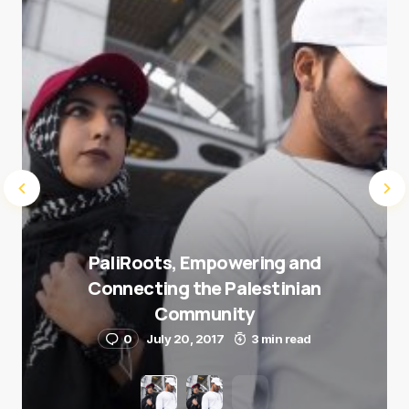
Submit Comment
PaliRoots, Empowering and
Connecting the Palestinian
Community
0
July 20, 2017
3 min read