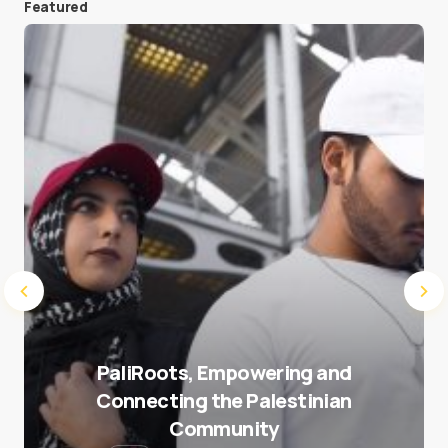
Featured
Save my name and e-mail in this browser for the
next time I comment.
Submit Comment
PaliRoots, Empowering and
Connecting the Palestinian
Community