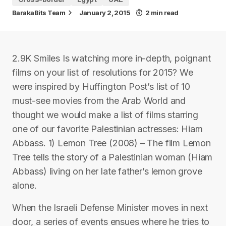
BarakaBits Team
January 2, 2015
2 min read
2.9K Smiles Is watching more in-depth, poignant
films on your list of resolutions for 2015? We
were inspired by Huffington Post’s list of 10
must-see movies from the Arab World and
thought we would make a list of films starring
one of our favorite Palestinian actresses: Hiam
Abbass. 1) Lemon Tree (2008) – The film Lemon
Tree tells the story of a Palestinian woman (Hiam
Abbass) living on her late father’s lemon grove
alone.
When the Israeli Defense Minister moves in next
door, a series of events ensues where he tries to