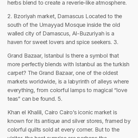
herbs blend to create a reverie-like atmosphere.
2. Bzoriyah market, Damascus Located to the
south of the Umayyad Mosque inside the old
walled city of Damascus, Al-Buzuriyah is a
haven for sweet lovers and spice seekers. 3.
Grand Bazaar, Istanbul Is there a symbol that
more perfectly blends with Istanbul as the turkish
carpet? The Grand Bazaar, one of the oldest
markets worldwide, is a labyrinth of alleys where
everything, from colorful lamps to magical “love
teas” can be found. 5.
Khan el Khalili, Cairo Cairo’s iconic market is
known for its antique and silver stores, framed by
colorful quilts sold at every corner. But to the