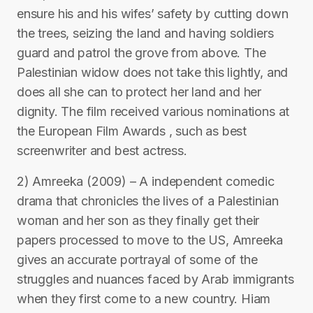
ensure his and his wifes’ safety by cutting down
the trees, seizing the land and having soldiers
guard and patrol the grove from above. The
Palestinian widow does not take this lightly, and
does all she can to protect her land and her
dignity. The film received various nominations at
the European Film Awards , such as best
screenwriter and best actress.
2) Amreeka (2009) – A independent comedic
drama that chronicles the lives of a Palestinian
woman and her son as they finally get their
papers processed to move to the US, Amreeka
gives an accurate portrayal of some of the
struggles and nuances faced by Arab immigrants
when they first come to a new country. Hiam