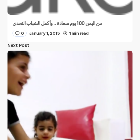
من اليمن 100 يوم سعادة .. وأكمل الشباب التحدي
0
January 1, 2015
1 min read
Next Post