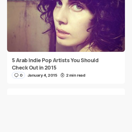
5 Arab Indie Pop Artists You Should
Check Out in 2015
0
January 4, 2015
2 min read
Two Palestinian Children Are Crowned
Math Geniuses
0
January 4, 2015
1 min read