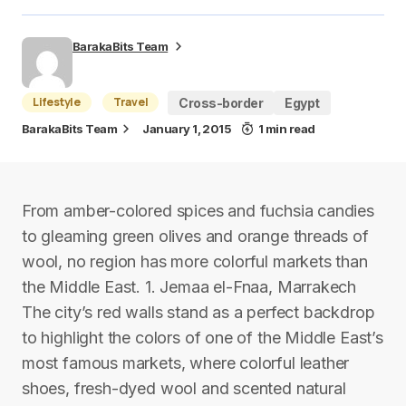
BarakaBits Team
Lifestyle
Travel
Cross-border
Egypt
BarakaBits Team
January 1, 2015
1 min read
From amber-colored spices and fuchsia candies
to gleaming green olives and orange threads of
wool, no region has more colorful markets than
the Middle East. 1. Jemaa el-Fnaa, Marrakech
The city’s red walls stand as a perfect backdrop
to highlight the colors of one of the Middle East’s
most famous markets, where colorful leather
shoes, fresh-dyed wool and scented natural