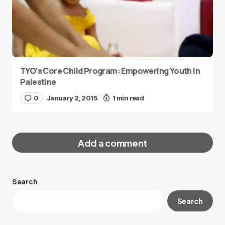
TYO’s Core Child Program: Empowering Youth in
Palestine
0
January 2, 2015
1 min read
Add a comment
Search
Your email address will not be published.
Search
Required fields are marked
*