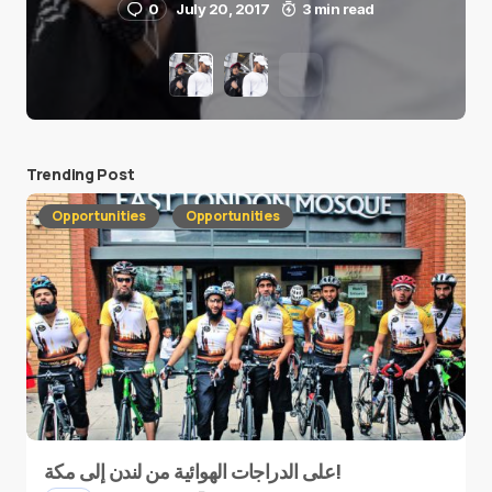
0
July 20, 2017
3 min read
Trending Post
Opportunities
Opportunities
على الدراجات الهوائية من لندن إلى مكة!