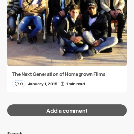
The Next Generation of Homegrown Films
0
January 1, 2015
1 min read
Add a comment
Search