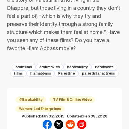
Diaspora, but those living in a country they don’t
feel a part of, “which is why they try and
preserve their identity through a strong family
structure which makes them feel at home.” Have
you seen any of these films? Do you have a
favorite Hiam Abbass movie?
arabfilms
arabmovies
barakability
BarakaBits
films
hiamabbass
Palestine
palestinianactress
#Barakability
TV, Film & Online Video
Women-Led Enterprises
Published:
Jan 02, 2015
Updated:
Feb 08, 2026