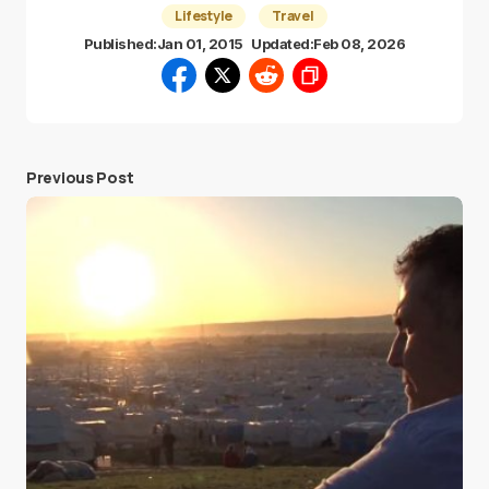
Lifestyle
Travel
Published:
Jan 01, 2015
Updated:
Feb 08, 2026
Previous Post