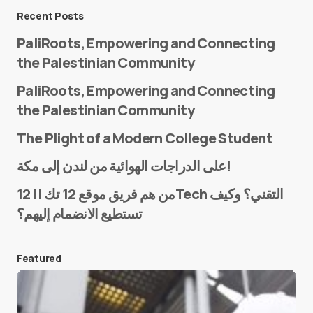
Message
*
Recent Posts
PaliRoots, Empowering and Connecting
the Palestinian Community
PaliRoots, Empowering and Connecting
the Palestinian Community
The Plight of a Modern College Student
Name
*
على الدراجات الهوائية من لندن إلى مكة!
من هم فريق موقع 12 تك || 12Tech التقني؟ وكيف
تستطيع الانضمام إليهم؟
E-mail
*
Featured
Save my name and e-mail in this browser for the
next time I comment.