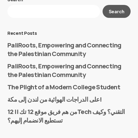
Your email address will not be published.
Search
Required fields are marked
*
Message
*
Recent Posts
PaliRoots, Empowering and Connecting
the Palestinian Community
PaliRoots, Empowering and Connecting
the Palestinian Community
The Plight of a Modern College Student
Name
*
على الدراجات الهوائية من لندن إلى مكة!
من هم فريق موقع 12 تك || 12Tech التقني؟ وكيف
تستطيع الانضمام إليهم؟
E-mail
*