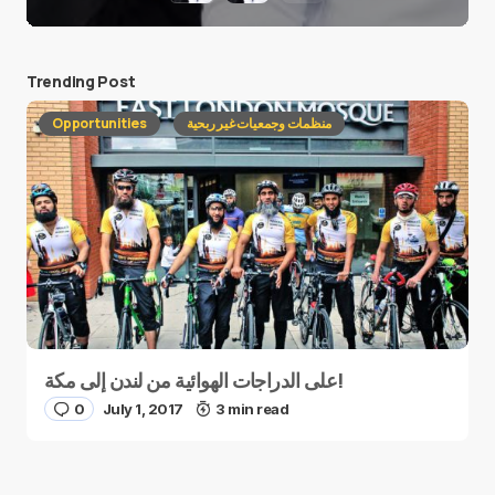
Trending Post
Opportunities
منظمات وجمعيات غير ربحية
على الدراجات الهوائية من لندن إلى مكة!
0
July 1, 2017
3 min read