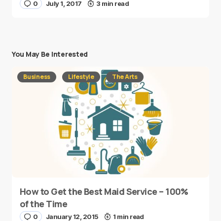
0
July 1, 2017
3 min read
You May Be Interested
Business
Lifestyle
The Arts
How to Get the Best Maid Service – 100%
of the Time
0
January 12, 2015
1 min read