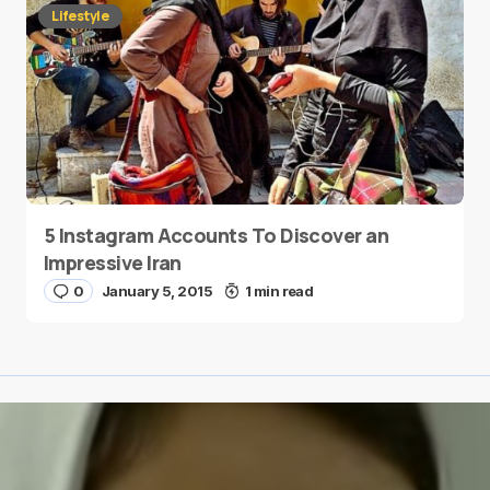
Lifestyle
5 Instagram Accounts To Discover an
Impressive Iran
0
January 5, 2015
1 min read