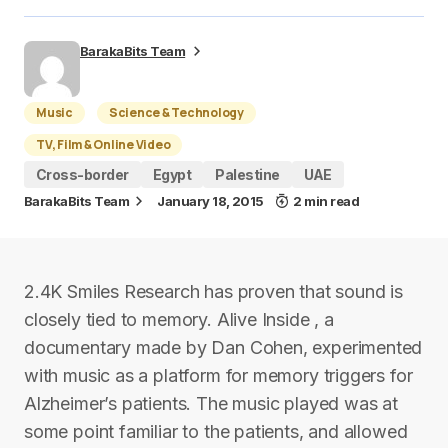
BarakaBits Team
Music
Science & Technology
TV, Film & Online Video
Cross-border
Egypt
Palestine
UAE
BarakaBits Team
January 18, 2015
2 min read
2.4K Smiles Research has proven that sound is
closely tied to memory. Alive Inside , a
documentary made by Dan Cohen, experimented
with music as a platform for memory triggers for
Alzheimer’s patients. The music played was at
some point familiar to the patients, and allowed