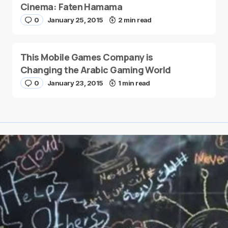
Cinema: Faten Hamama
0
January 25, 2015
2 min read
This Mobile Games Company is
Changing the Arabic Gaming World
0
January 23, 2015
1 min read