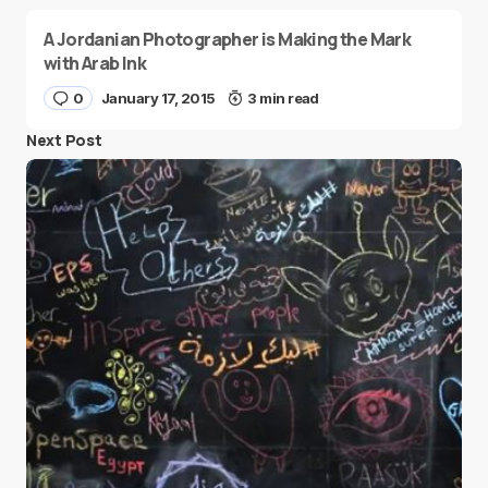
A Jordanian Photographer is Making the Mark
with Arab Ink
0
January 17, 2015
3 min read
Next Post