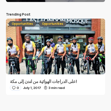
Trending Post
Opportunities
Opportunities
على الدراجات الهوائية من لندن إلى مكة!
0
July 1, 2017
3 min read