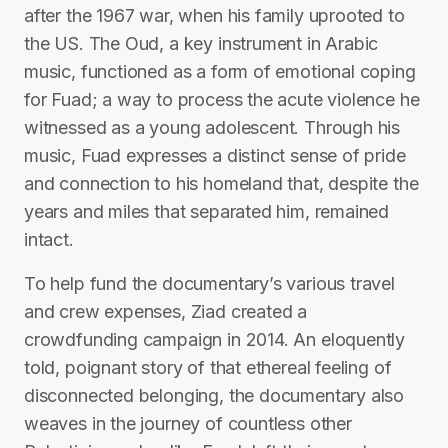
after the 1967 war, when his family uprooted to
the US. The Oud, a key instrument in Arabic
music, functioned as a form of emotional coping
for Fuad; a way to process the acute violence he
witnessed as a young adolescent. Through his
music, Fuad expresses a distinct sense of pride
and connection to his homeland that, despite the
years and miles that separated him, remained
intact.
To help fund the documentary’s various travel
and crew expenses, Ziad created a
crowdfunding campaign in 2014. An eloquently
told, poignant story of that ethereal feeling of
disconnected belonging, the documentary also
weaves in the journey of countless other