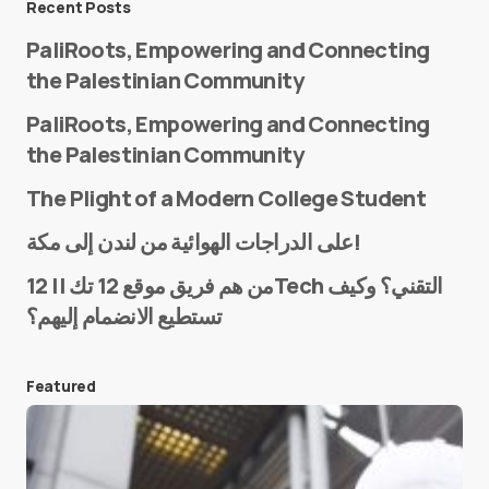
Recent Posts
PaliRoots, Empowering and Connecting
the Palestinian Community
PaliRoots, Empowering and Connecting
the Palestinian Community
The Plight of a Modern College Student
Name
*
على الدراجات الهوائية من لندن إلى مكة!
من هم فريق موقع 12 تك || 12Tech التقني؟ وكيف
تستطيع الانضمام إليهم؟
E-mail
*
Featured
Save my name and e-mail in this browser for the
next time I comment.