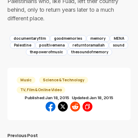
Palestinians who, like Fuad, left their country
behind, only to return years later to a much
different place.
documentaryfilm
goodmemories
memory
MENA
Palestine
positivemena
returntoramallah
sound
thepowerofmusic
thesoundofmemory
Music
Science & Technology
TV, Film & Online Video
Published:
Jan 18, 2015
Updated:
Jan 18, 2015
Previous Post