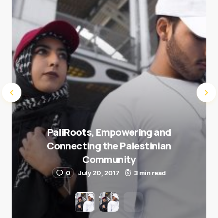
Submit Comment
PaliRoots, Empowering and
Connecting the Palestinian
Community
0
July 20, 2017
3 min read