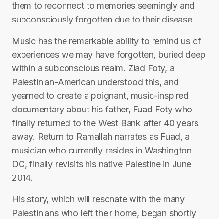
them to reconnect to memories seemingly and
subconsciously forgotten due to their disease.
Music has the remarkable ability to remind us of
experiences we may have forgotten, buried deep
within a subconscious realm. Ziad Foty, a
Palestinian-American understood this, and
yearned to create a poignant, music-inspired
documentary about his father, Fuad Foty who
finally returned to the West Bank after 40 years
away. Return to Ramallah narrates as Fuad, a
musician who currently resides in Washington
DC, finally revisits his native Palestine in June
2014.
His story, which will resonate with the many
Palestinians who left their home, began shortly