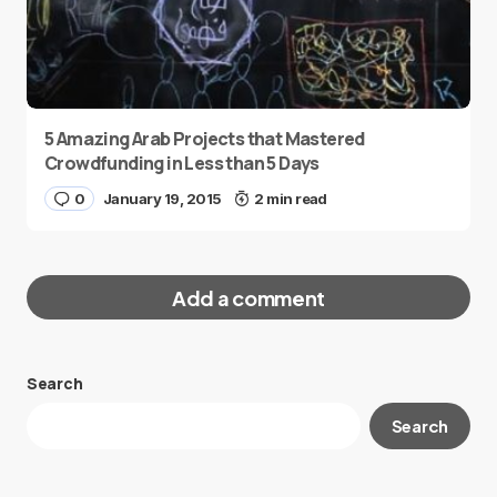
5 Amazing Arab Projects that Mastered
Crowdfunding in Less than 5 Days
0
January 19, 2015
2 min read
Add a comment
Search
Your email address will not be published.
Search
Required fields are marked
*
Message
*