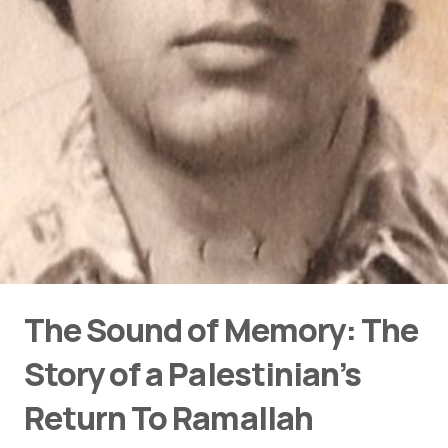
The Sound of Memory: The
Story of a Palestinian’s
Return To Ramallah