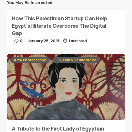
You May Be Interested
How This Palestinian Startup Can Help
Egypt’s Illiterate Overcome The Digital
Gap
0
January 25, 2015
1 min read
Art & Photography
TV, Film & Online Video
A Tribute to the First Lady of Egyptian