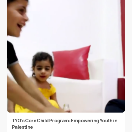
TYO’s Core Child Program: Empowering Youth in
Palestine