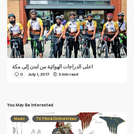
على الدراجات الهوائية من لندن إلى مكة!
0
July 1, 2017
3 min read
You May Be Interested
Music
TV, Film & Online Video