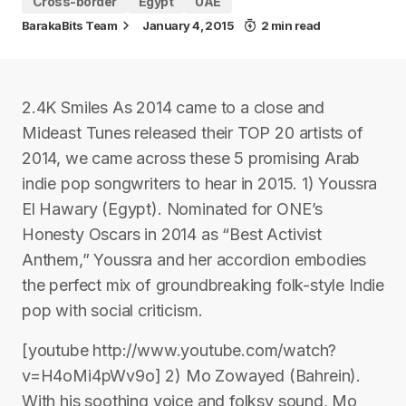
Cross-border
Egypt
UAE
BarakaBits Team
January 4, 2015
2 min read
2.4K Smiles As 2014 came to a close and
Mideast Tunes released their TOP 20 artists of
2014, we came across these 5 promising Arab
indie pop songwriters to hear in 2015. 1) Youssra
El Hawary (Egypt). Nominated for ONE’s
Honesty Oscars in 2014 as “Best Activist
Anthem,” Youssra and her accordion embodies
the perfect mix of groundbreaking folk-style Indie
pop with social criticism.
[youtube http://www.youtube.com/watch?
v=H4oMi4pWv9o] 2) Mo Zowayed (Bahrein).
With his soothing voice and folksy sound, Mo