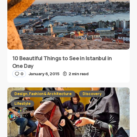
10 Beautiful Things to See in Istanbul in
One Day
0
January 6, 2015
2 min read
Design, Fashion & Architecture
Discovery
Lifestyle