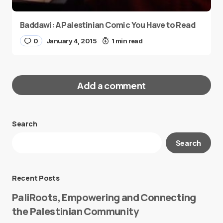
Baddawi: A Palestinian Comic You Have to Read
0
January 4, 2015
1 min read
Add a comment
Search
Your email address will not be published.
Search
Required fields are marked
*
Message
*
Recent Posts
PaliRoots, Empowering and Connecting
the Palestinian Community