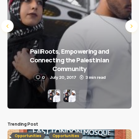
PaliRoots, Empowering and
Connecting the Palestinian
Community
0
July 20, 2017
3 min read
Trending Post
Opportunities
Opportunities