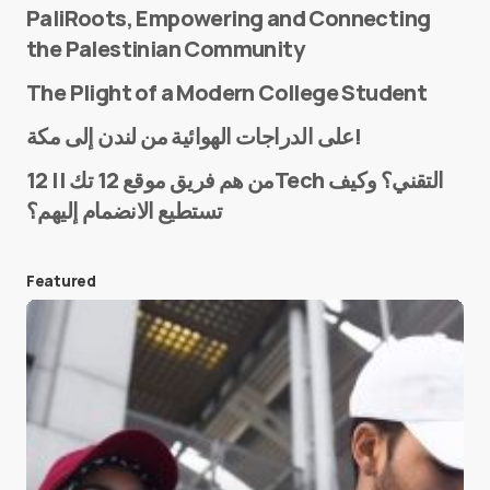
PaliRoots, Empowering and Connecting
the Palestinian Community
The Plight of a Modern College Student
Name
*
على الدراجات الهوائية من لندن إلى مكة!
من هم فريق موقع 12 تك || 12Tech التقني؟ وكيف
تستطيع الانضمام إليهم؟
E-mail
*
Featured
Save my name and e-mail in this browser for the
next time I comment.
Submit Comment