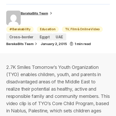
BarakaBits Team
#Barakability
Education
TV, Film & Online Video
Cross-border
Egypt
UAE
BarakaBits Team
January 2, 2015
1 min read
2.7K Smiles Tomorrow’s Youth Organization
(TYO) enables children, youth, and parents in
disadvantaged areas of the Middle East to
realize their potential as healthy, active and
responsible family and community members. This
video clip is of TYO’s Core Child Program, based
in Nablus, Palestine, which sets children ages