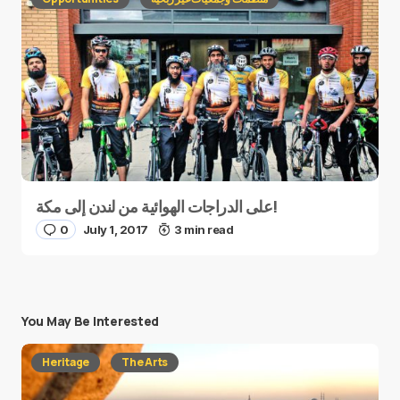
على الدراجات الهوائية من لندن إلى مكة!
0
July 1, 2017
3 min read
You May Be Interested
Heritage
The Arts