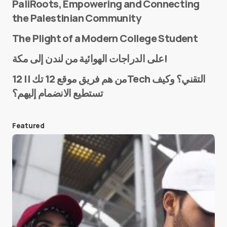
PaliRoots, Empowering and Connecting
the Palestinian Community
The Plight of a Modern College Student
Name
*
على الدراجات الهوائية من لندن إلى مكة!
من هم فريق موقع 12 تك || 12Tech التقني؟ وكيف
تستطيع الانضمام إليهم؟
E-mail
*
Featured
Save my name and e-mail in this browser for the
next time I comment.
Submit Comment