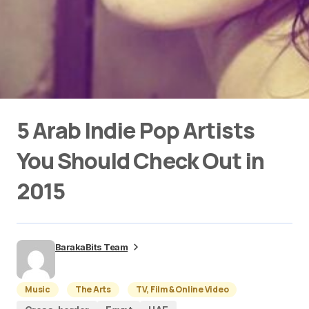
5 Arab Indie Pop Artists
You Should Check Out in
2015
BarakaBits Team
Music
The Arts
TV, Film & Online Video