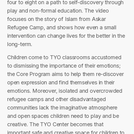
four to eight on a path to self-discovery through
play and non-formal education. The video
focuses on the story of Islam from Askar
Refugee Camp, and shows how even a small
intervention can change lives for the better in the
long-term.
Children come to TYO classrooms accustomed
to dismissing the importance of their emotions;
the Core Program aims to help them re-discover
open expression and find themselves in their
emotions. Moreover, isolated and overcrowded
refugee camps and other disadvantaged
communities lack the imaginative atmosphere
and open spaces children need to play and be
creative. The TYO Center becomes that
important safe and creative space for children to