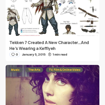
Tekken 7 Created A New Character…And
He’s Wearing a Keffiyeh
0
January 5, 2015
1 min read
Music
The Arts
TV, Film & Online Video