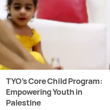
TYO’s Core Child Program:
Empowering Youth in
Palestine