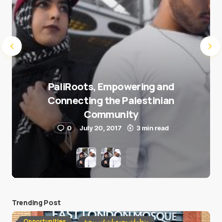
PaliRoots, Empowering and
Connecting the Palestinian
Community
0
July 20, 2017
3 min read
Trending Post
Opportunities
منظمات وجمعيات غير ربحية