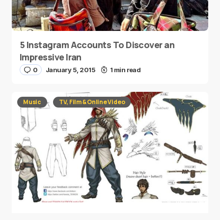
5 Instagram Accounts To Discover an
Impressive Iran
0
January 5, 2015
1 min read
Music
TV, Film & Online Video
Tekken 7 Created A New Character…And