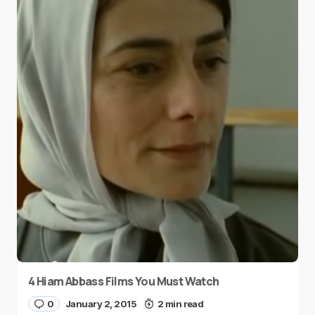
4 Hiam Abbass Films You Must Watch
0
January 2, 2015
2 min read