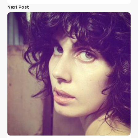
Next Post