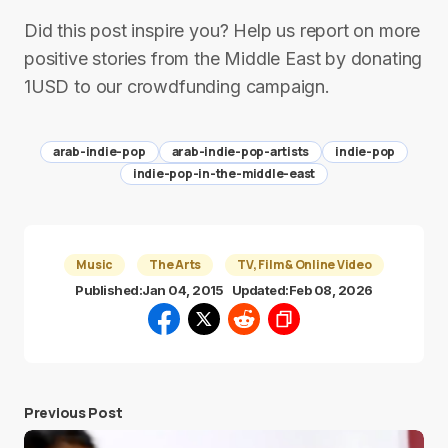
Did this post inspire you? Help us report on more
positive stories from the Middle East by donating
1USD to our crowdfunding campaign.
arab-indie-pop
arab-indie-pop-artists
indie-pop
indie-pop-in-the-middle-east
Music
The Arts
TV, Film & Online Video
Published:
Jan 04, 2015
Updated:
Feb 08, 2026
Previous Post