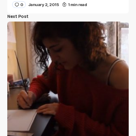
0
January 2, 2015
1 min read
Next Post