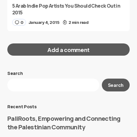
5 Arab Indie Pop Artists You Should Check Out in
2015
0
January 4, 2015
2 min read
Add a comment
Search
Your email address will not be published.
Search
Required fields are marked
*
Message
*
Recent Posts
PaliRoots, Empowering and Connecting
the Palestinian Community