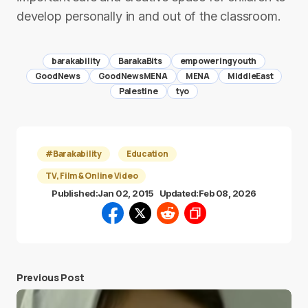
develop personally in and out of the classroom.
barakability
BarakaBits
empoweringyouth
GoodNews
GoodNewsMENA
MENA
MiddleEast
Palestine
tyo
#Barakability
Education
TV, Film & Online Video
Published:
Jan 02, 2015
Updated:
Feb 08, 2026
Previous Post