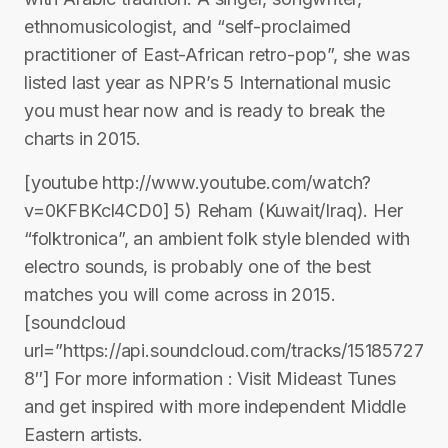
ethnomusicologist, and “self-proclaimed
practitioner of East-African retro-pop”, she was
listed last year as NPR’s 5 International music
you must hear now and is ready to break the
charts in 2015.
[youtube http://www.youtube.com/watch?
v=0KFBKcl4CD0] 5) Reham (Kuwait/Iraq). Her
“folktronica”, an ambient folk style blended with
electro sounds, is probably one of the best
matches you will come across in 2015.
[soundcloud
url=”https://api.soundcloud.com/tracks/15185727
8″] For more information : Visit Mideast Tunes
and get inspired with more independent Middle
Eastern artists.