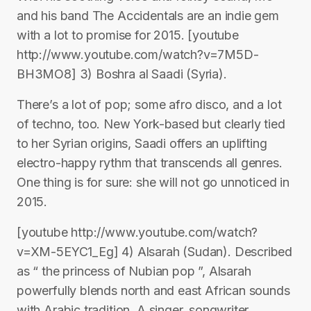
and his band The Accidentals are an indie gem
with a lot to promise for 2015. [youtube
http://www.youtube.com/watch?v=7M5D-
BH3MO8] 3) Boshra al Saadi (Syria).
There’s a lot of pop; some afro disco, and a lot
of techno, too. New York-based but clearly tied
to her Syrian origins, Saadi offers an uplifting
electro-happy rythm that transcends all genres.
One thing is for sure: she will not go unnoticed in
2015.
[youtube http://www.youtube.com/watch?
v=XM-5EYC1_Eg] 4) Alsarah (Sudan). Described
as “ the princess of Nubian pop ”, Alsarah
powerfully blends north and east African sounds
with Arabic tradition. A singer, songwriter,