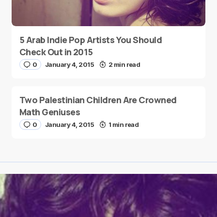
5 Arab Indie Pop Artists You Should
Check Out in 2015
0
January 4, 2015
2 min read
Two Palestinian Children Are Crowned
Math Geniuses
0
January 4, 2015
1 min read