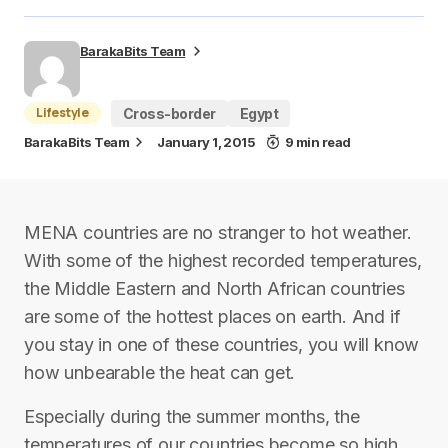
BarakaBits Team
Lifestyle
Cross-border
Egypt
BarakaBits Team
January 1, 2015
9 min read
MENA countries are no stranger to hot weather.
With some of the highest recorded temperatures,
the Middle Eastern and North African countries
are some of the hottest places on earth. And if
you stay in one of these countries, you will know
how unbearable the heat can get.
Especially during the summer months, the
temperatures of our countries become so high,