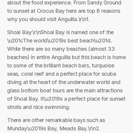
about the food experience. From Sandy Ground
to sunset at Crocus Bay here are top 8 reasons
why you should visit Anguilla.\r\n1.
Shoal Bay:\r\nShoal Bay is named one of the
\u201cThe world\u2019s best beach\u201d.
While there are so many beaches (almost 33
beaches) in entire Anguilla but this beach is home
to some of the brilliant beach bars, turquoise
seas, coral reef and a perfect place for scuba
diving at the heart of the underwater world and
glass bottom boat tours are the main attractions
of Shoal Bay. It\u2019s a perfect place for sunset
strolls and nice swimming.
There are other remarkable bays such as
Munday\u2019s Bay, Meads Bay.\r\n2.