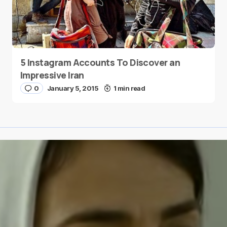
5 Instagram Accounts To Discover an
Impressive Iran
0
January 5, 2015
1 min read