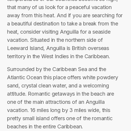
that many of us look for a peaceful vacation
away from this heat. And if you are searching for
a beautiful destination to take a break from the
heat, consider visiting Anguilla for a seaside
vacation. Situated in the northern side of
Leeward Island, Anguilla is British overseas
territory in the West Indies in the Caribbean.
Surrounded by the Caribbean Sea and the
Atlantic Ocean this place offers white powdery
sand, crystal clean water, and a welcoming
attitude. Romantic getaways in the beach are
one of the main attractions of an Anguilla
vacation. 16 miles long by 3 miles wide, this
pretty small island offers one of the romantic
beaches in the entire Caribbean.