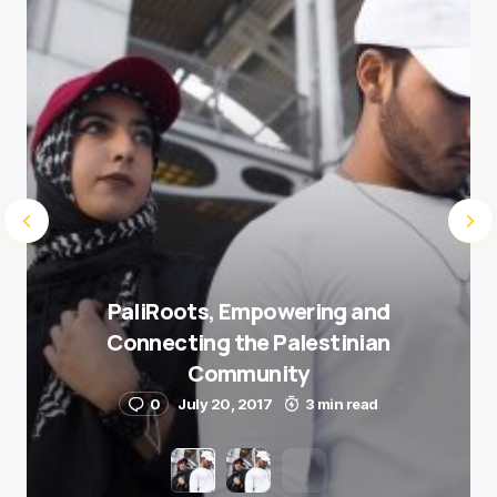
Submit Comment
PaliRoots, Empowering and
Connecting the Palestinian
Community
0
July 20, 2017
3 min read