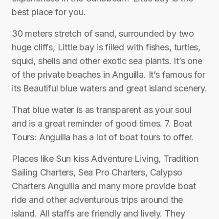
best place for you.
30 meters stretch of sand, surrounded by two
huge cliffs, Little bay is filled with fishes, turtles,
squid, shells and other exotic sea plants. It’s one
of the private beaches in Anguilla. It’s famous for
its Beautiful blue waters and great island scenery.
That blue water is as transparent as your soul
and is a great reminder of good times. 7. Boat
Tours: Anguilla has a lot of boat tours to offer.
Places like Sun kiss Adventure Living, Tradition
Sailing Charters, Sea Pro Charters, Calypso
Charters Anguilla and many more provide boat
ride and other adventurous trips around the
island. All staffs are friendly and lively. They