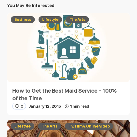
You May Be Interested
Business
Lifestyle
The Arts
How to Get the Best Maid Service – 100%
of the Time
0
January 12, 2015
1 min read
Lifestyle
The Arts
TV, Film & Online Video