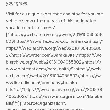
your grave.
Visit for a unique experience and stay for you are
yet to discover the marvels of this underrated
vacation spot. ,”sameAs”:
[“https:\/\/web.archive.org\/web\/201810040558
02\/https:\/\/www.facebook.com\/BarakaBits\/”,”
https:\/\/web.archive.org\/web\/2018100405580
2\/https:\/\/twitter.com\/BarakaBits”,”https:\/\/we
b.archive.org\/web\/20181004055802\/https:\/\/
www.pinterest.com\/barakabits\/”,”https:\/\/web.
archive.org\/web\/20181004055802\/https:\/\/w
ww.linkedin.com\/company\/baraka-
bits”,”#”,”https:\/\/web.archive.org\/web\/2018100
4055802\/https:\/\/www.instagram.com\/Baraka
Bits\/”]},”sourceOrganization”: