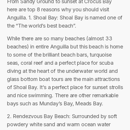
From Sandy Ground to sunset at Crocus Bay
here are top 8 reasons why you should visit
Anguilla. 1. Shoal Bay: Shoal Bay is named one of
the “The world’s best beach”.
While there are so many beaches (almost 33
beaches) in entire Anguilla but this beach is home
to some of the brilliant beach bars, turquoise
seas, coral reef and a perfect place for scuba
diving at the heart of the underwater world and
glass bottom boat tours are the main attractions
of Shoal Bay. It’s a perfect place for sunset strolls
and nice swimming. There are other remarkable
bays such as Munday’s Bay, Meads Bay.
2. Rendezvous Bay Beach: Surrounded by soft
powdery white sand and warm ocean water