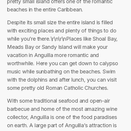
pretty small island offers one of the romantic
beaches in the entire Caribbean.
Despite its small size the entire island is filled
with exciting places and plenty of things to do
while you’re there.\r\n\r\nPlaces like Shoal Bay,
Meads Bay or Sandy Island will make your
vacation in Anguilla more romantic and
worthwhile. Here you can get down to calypso
music while sunbathing on the beaches. Swim
with the dolphins and after lunch, you can visit
some pretty old Roman Catholic Churches.
With some traditional seafood and open-air
barbecue and home of the most amazing wine
collector, Anguilla is one of the food paradises
on earth. A large part of Anguilla’s attraction is