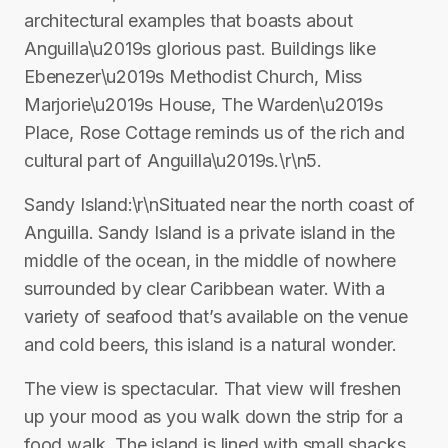
architectural examples that boasts about
Anguilla\u2019s glorious past. Buildings like
Ebenezer\u2019s Methodist Church, Miss
Marjorie\u2019s House, The Warden\u2019s
Place, Rose Cottage reminds us of the rich and
cultural part of Anguilla\u2019s.\r\n5.
Sandy Island:\r\nSituated near the north coast of
Anguilla. Sandy Island is a private island in the
middle of the ocean, in the middle of nowhere
surrounded by clear Caribbean water. With a
variety of seafood that’s available on the venue
and cold beers, this island is a natural wonder.
The view is spectacular. That view will freshen
up your mood as you walk down the strip for a
food walk. The island is lined with small shacks