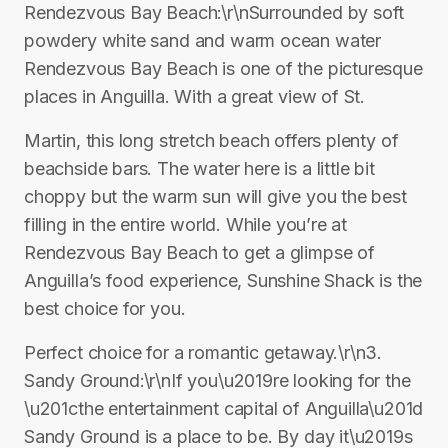
Rendezvous Bay Beach:\r\nSurrounded by soft
powdery white sand and warm ocean water
Rendezvous Bay Beach is one of the picturesque
places in Anguilla. With a great view of St.
Martin, this long stretch beach offers plenty of
beachside bars. The water here is a little bit
choppy but the warm sun will give you the best
filling in the entire world. While you’re at
Rendezvous Bay Beach to get a glimpse of
Anguilla’s food experience, Sunshine Shack is the
best choice for you.
Perfect choice for a romantic getaway.\r\n3.
Sandy Ground:\r\nIf you\u2019re looking for the
\u201cthe entertainment capital of Anguilla\u201d
Sandy Ground is a place to be. By day it\u2019s