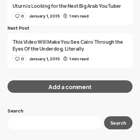
Uturn is Looking for the Next Big Arab YouTuber
0
January 1, 2015
1 min read
Next Post
This Video Will Make You See Cairo Through the
Eyes Of the Underdog. Literally
0
January 1, 2015
1 min read
Add a comment
Search
Your email address will not be published.
Search
Required fields are marked
*