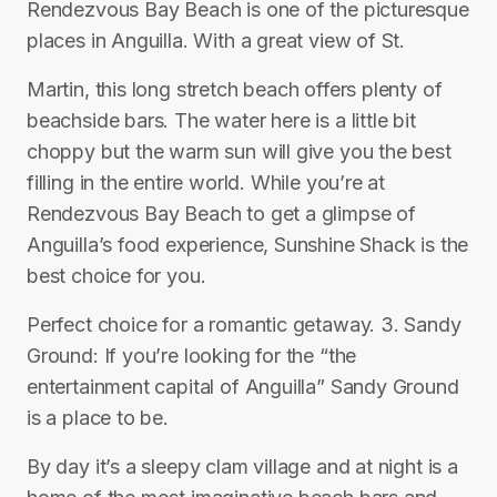
Rendezvous Bay Beach is one of the picturesque
places in Anguilla. With a great view of St.
Martin, this long stretch beach offers plenty of
beachside bars. The water here is a little bit
choppy but the warm sun will give you the best
filling in the entire world. While you’re at
Rendezvous Bay Beach to get a glimpse of
Anguilla’s food experience, Sunshine Shack is the
best choice for you.
Perfect choice for a romantic getaway. 3. Sandy
Ground: If you’re looking for the “the
entertainment capital of Anguilla” Sandy Ground
is a place to be.
By day it’s a sleepy clam village and at night is a