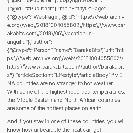
{“@id”:”#Publisher”},”copyrightHolder”:
{“@id”:”#Publisher”},”mainEntityOfPage”:
{“@type”:”WebPage”,”@id”:”https:\/\/web.archiv
e.org\/web\/20181004055802\/https:\/\/www.bar
akabits.com\/2018\/06\/vacation-in-
anguilla”},”author”:
{“@type”:”Person”,”name”:”BarakaBits”,”url”:”htt
ps:\/\/web.archive.org\/web\/20181004055802\/
https:\/\/www.barakabits.com\/author\/barakabit
s”},”articleSection”:”Lifestyle”,”articleBody”:”ME
NA countries are no stranger to hot weather.
With some of the highest recorded temperatures,
the Middle Eastern and North African countries
are some of the hottest places on earth.
And if you stay in one of these countries, you will
know how unbearable the heat can get.