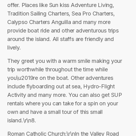
offer. Places like Sun kiss Adventure Living,
Tradition Sailing Charters, Sea Pro Charters,
Calypso Charters Anguilla and many more
provide boat ride and other adventurous trips
around the island. All staffs are friendly and
lively.
They greet you with a warm smile making your
trip worthwhile throughout the time while
you\u2019re on the boat. Other adventures
include flyboarding out at sea, Hydro-Flight
Activity and many more. You can also get SUP
rentals where you can take for a spin on your
own and have a small tour of this small
island.\r\n8.
Roman Catholic Church:\r\nIn the Valley Road