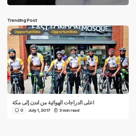
Trending Post
Opportunities
Opportunities
على الدراجات الهوائية من لندن إلى مكة!
0
July 1, 2017
3 min read