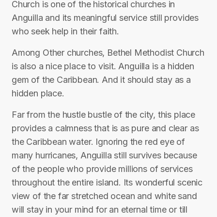
Church is one of the historical churches in
Anguilla and its meaningful service still provides
who seek help in their faith.
Among Other churches, Bethel Methodist Church
is also a nice place to visit. Anguilla‎ is a hidden
gem of the Caribbean. And it should stay as a
hidden place.
Far from the hustle bustle of the city, this place
provides a calmness that is as pure and clear as
the Caribbean water. Ignoring the red eye of
many hurricanes, Anguilla still survives because
of the people who provide millions of services
throughout the entire island. Its wonderful scenic
view of the far stretched ocean and white sand
will stay in your mind for an eternal time or till