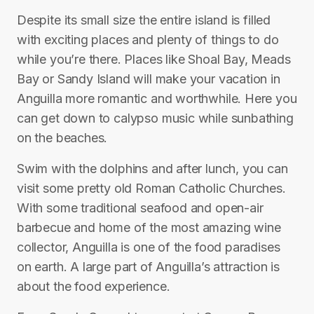
Despite its small size the entire island is filled
with exciting places and plenty of things to do
while you’re there. Places like Shoal Bay, Meads
Bay or Sandy Island will make your vacation in
Anguilla more romantic and worthwhile. Here you
can get down to calypso music while sunbathing
on the beaches.
Swim with the dolphins and after lunch, you can
visit some pretty old Roman Catholic Churches.
With some traditional seafood and open-air
barbecue and home of the most amazing wine
collector, Anguilla is one of the food paradises
on earth. A large part of Anguilla’s attraction is
about the food experience.