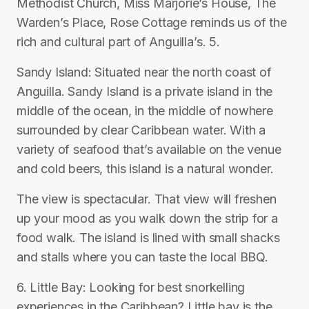
Methodist Church, Miss Marjorie’s House, The
Warden’s Place, Rose Cottage reminds us of the
rich and cultural part of Anguilla’s. 5.
Sandy Island: Situated near the north coast of
Anguilla. Sandy Island is a private island in the
middle of the ocean, in the middle of nowhere
surrounded by clear Caribbean water. With a
variety of seafood that’s available on the venue
and cold beers, this island is a natural wonder.
The view is spectacular. That view will freshen
up your mood as you walk down the strip for a
food walk. The island is lined with small shacks
and stalls where you can taste the local BBQ.
6. Little Bay: Looking for best snorkelling
experiences in the Caribbean? Little bay is the