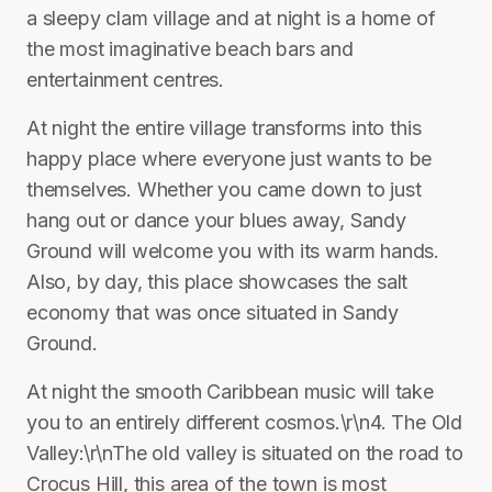
a sleepy clam village and at night is a home of
the most imaginative beach bars and
entertainment centres.
At night the entire village transforms into this
happy place where everyone just wants to be
themselves. Whether you came down to just
hang out or dance your blues away, Sandy
Ground will welcome you with its warm hands.
Also, by day, this place showcases the salt
economy that was once situated in Sandy
Ground.
At night the smooth Caribbean music will take
you to an entirely different cosmos.\r\n4. The Old
Valley:\r\nThe old valley is situated on the road to
Crocus Hill, this area of the town is most