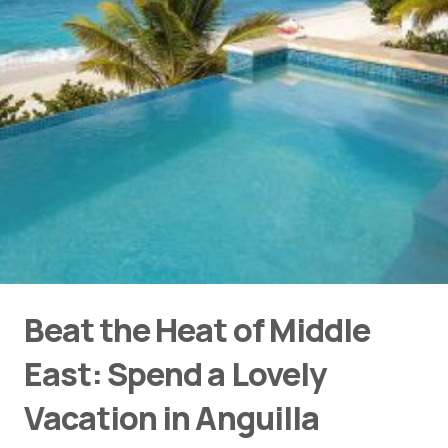
Beat the Heat of Middle
East: Spend a Lovely
Vacation in Anguilla