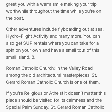
greet you with a warm smile making your trip
worthwhile throughout the time while you’re on
the boat.
Other adventures include flyboarding out at sea,
Hydro-Flight Activity and many more. You can
also get SUP rentals where you can take for a
spin on your own and have a small tour of this
small island. 8.
Roman Catholic Church: In the Valley Road
among the old architectural masterpieces. St.
Gerard Roman Catholic Church is one of them.
If you’re Religious or Atheist it doesn’t matter this
place should be visited for its calmness and the
Special Palm Sunday. St. Gerard Roman Catholic