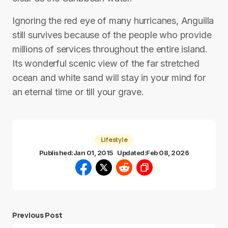
Ignoring the red eye of many hurricanes, Anguilla
still survives because of the people who provide
millions of services throughout the entire island.
Its wonderful scenic view of the far stretched
ocean and white sand will stay in your mind for
an eternal time or till your grave.
Lifestyle
Published:
Jan 01, 2015
Updated:
Feb 08, 2026
Previous Post