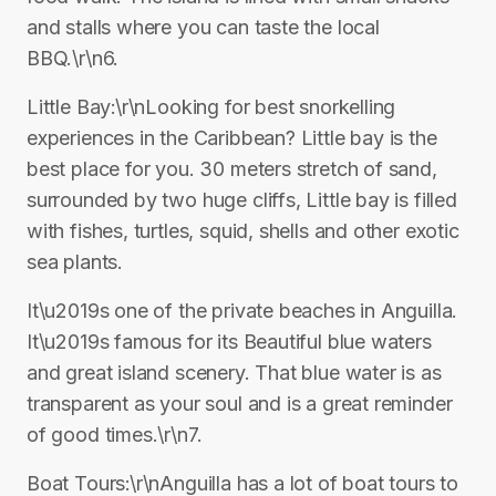
and stalls where you can taste the local
BBQ.\r\n6.
Little Bay:\r\nLooking for best snorkelling
experiences in the Caribbean? Little bay is the
best place for you. 30 meters stretch of sand,
surrounded by two huge cliffs, Little bay is filled
with fishes, turtles, squid, shells and other exotic
sea plants.
It\u2019s one of the private beaches in Anguilla.
It\u2019s famous for its Beautiful blue waters
and great island scenery. That blue water is as
transparent as your soul and is a great reminder
of good times.\r\n7.
Boat Tours:\r\nAnguilla has a lot of boat tours to