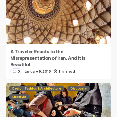
A Traveler Reacts to the
Misrepresentation of Iran. And It Is
Beautiful
0
January 9, 2015
1 min read
Design, Fashion & Architecture
Discovery
Lifestyle