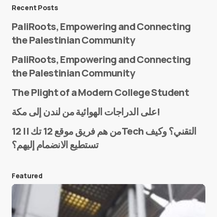
Message
*
Recent Posts
PaliRoots, Empowering and Connecting
the Palestinian Community
PaliRoots, Empowering and Connecting
the Palestinian Community
The Plight of a Modern College Student
Name
*
على الدراجات الهوائية من لندن إلى مكة!
من هم فريق موقع 12 تك || 12Tech التقني؟ وكيف
تستطيع الانضمام إليهم؟
E-mail
*
Featured
Save my name and e-mail in this browser for the
next time I comment.