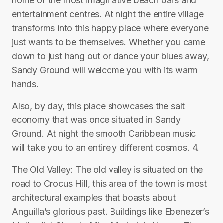
home of the most imaginative beach bars and
entertainment centres. At night the entire village
transforms into this happy place where everyone
just wants to be themselves. Whether you came
down to just hang out or dance your blues away,
Sandy Ground will welcome you with its warm
hands.
Also, by day, this place showcases the salt
economy that was once situated in Sandy
Ground. At night the smooth Caribbean music
will take you to an entirely different cosmos. 4.
The Old Valley: The old valley is situated on the
road to Crocus Hill, this area of the town is most
architectural examples that boasts about
Anguilla’s glorious past. Buildings like Ebenezer’s