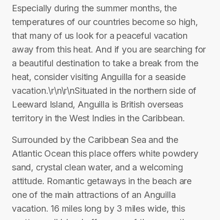
Especially during the summer months, the
temperatures of our countries become so high,
that many of us look for a peaceful vacation
away from this heat. And if you are searching for
a beautiful destination to take a break from the
heat, consider visiting Anguilla for a seaside
vacation.\r\n\r\nSituated in the northern side of
Leeward Island, Anguilla is British overseas
territory in the West Indies in the Caribbean.
Surrounded by the Caribbean Sea and the
Atlantic Ocean this place offers white powdery
sand, crystal clean water, and a welcoming
attitude. Romantic getaways in the beach are
one of the main attractions of an Anguilla
vacation. 16 miles long by 3 miles wide, this