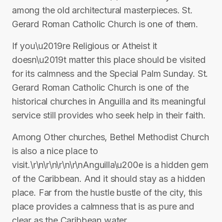
among the old architectural masterpieces. St.
Gerard Roman Catholic Church is one of them.
If you\u2019re Religious or Atheist it
doesn\u2019t matter this place should be visited
for its calmness and the Special Palm Sunday. St.
Gerard Roman Catholic Church is one of the
historical churches in Anguilla and its meaningful
service still provides who seek help in their faith.
Among Other churches, Bethel Methodist Church
is also a nice place to
visit.\r\n\r\n\r\n\r\nAnguilla\u200e is a hidden gem
of the Caribbean. And it should stay as a hidden
place. Far from the hustle bustle of the city, this
place provides a calmness that is as pure and
clear as the Caribbean water.