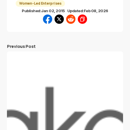
Women-Led Enterprises
Published:
Jan 02, 2015
Updated:
Feb 08, 2026
Previous Post