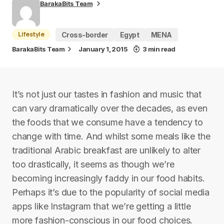
BarakaBits Team
Lifestyle
Cross-border
Egypt
MENA
BarakaBits Team
January 1, 2015
3 min read
It’s not just our tastes in fashion and music that
can vary dramatically over the decades, as even
the foods that we consume have a tendency to
change with time. And whilst some meals like the
traditional Arabic breakfast are unlikely to alter
too drastically, it seems as though we’re
becoming increasingly faddy in our food habits.
Perhaps it’s due to the popularity of social media
apps like Instagram that we’re getting a little
more fashion-conscious in our food choices.