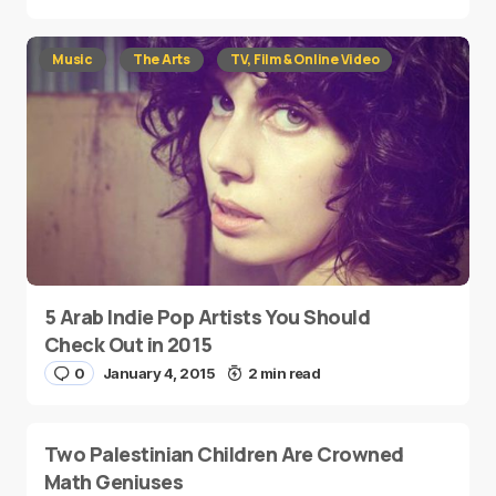
Music
The Arts
TV, Film & Online Video
5 Arab Indie Pop Artists You Should
Check Out in 2015
0
January 4, 2015
2 min read
Two Palestinian Children Are Crowned
Math Geniuses