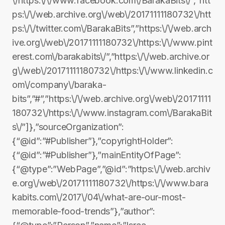
\/https:\/\/www.facebook.com\/BarakaBits\/”,”htt
ps:\/\/web.archive.org\/web\/20171111180732\/htt
ps:\/\/twitter.com\/BarakaBits”,”https:\/\/web.arch
ive.org\/web\/20171111180732\/https:\/\/www.pint
erest.com\/barakabits\/”,”https:\/\/web.archive.or
g\/web\/20171111180732\/https:\/\/www.linkedin.c
om\/company\/baraka-
bits”,”#”,”https:\/\/web.archive.org\/web\/20171111
180732\/https:\/\/www.instagram.com\/BarakaBit
s\/”]},”sourceOrganization”:
{“@id”:”#Publisher”},”copyrightHolder”:
{“@id”:”#Publisher”},”mainEntityOfPage”:
{“@type”:”WebPage”,”@id”:”https:\/\/web.archiv
e.org\/web\/20171111180732\/https:\/\/www.bara
kabits.com\/2017\/04\/what-are-our-most-
memorable-food-trends”},”author”: