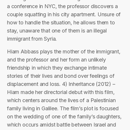
a conference in NYC, the professor discovers a
couple squatting in his city apartment. Unsure of
how to handle the situation, he allows them to
stay, unaware that one of them is an illegal
immigrant from Syria.
Hiam Abbass plays the mother of the immigrant,
and the professor and her form an unlikely
friendship in which they exchange intimate
stories of their lives and bond over feelings of
displacement and loss. 4) Inheritance (2012) –
Hiam made her directorial debut with this film,
which centers around the lives of a Palestinian
family living in Galilee. The film’s plot is focused
on the wedding of one of the family’s daughters,
which occurs amidst battle between Israel and