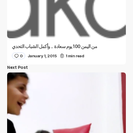
من اليمن 100 يوم سعادة .. وأكمل الشباب التحدي
0
January 1, 2015
1 min read
Next Post