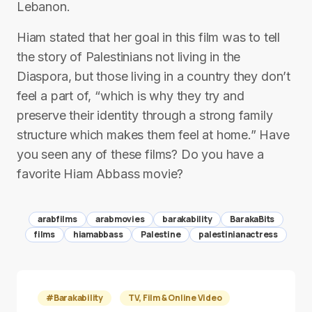
Lebanon.
Hiam stated that her goal in this film was to tell
the story of Palestinians not living in the
Diaspora, but those living in a country they don’t
feel a part of, “which is why they try and
preserve their identity through a strong family
structure which makes them feel at home.” Have
you seen any of these films? Do you have a
favorite Hiam Abbass movie?
arabfilms
arabmovies
barakability
BarakaBits
films
hiamabbass
Palestine
palestinianactress
#Barakability
TV, Film & Online Video