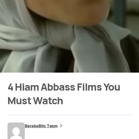
4 Hiam Abbass Films You
Must Watch
BarakaBits Team