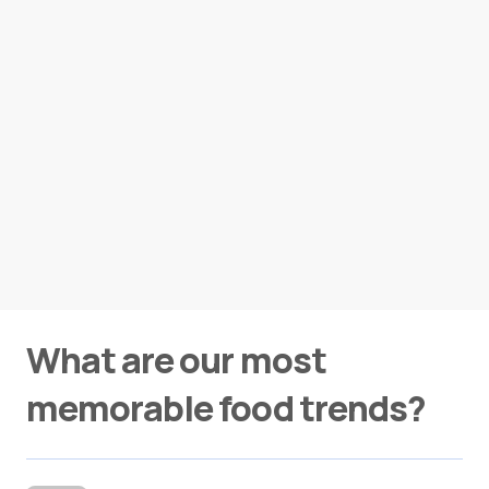
What are our most
memorable food trends?