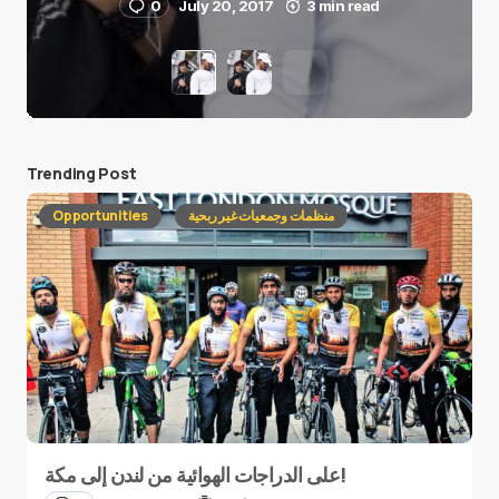
0
July 20, 2017
3 min read
Trending Post
Opportunities
منظمات وجمعيات غير ربحية
على الدراجات الهوائية من لندن إلى مكة!