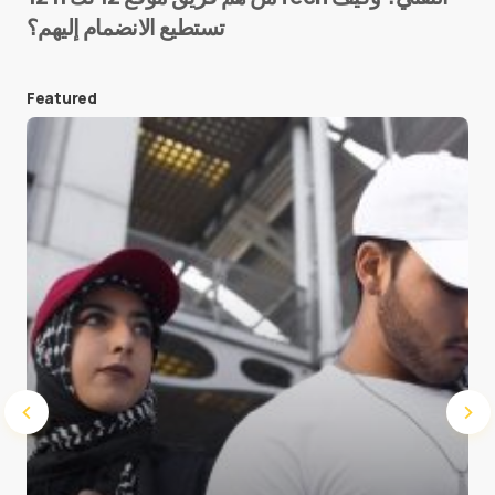
تستطيع الانضمام إليهم؟
E-mail
*
Featured
Save my name and e-mail in this browser for the
next time I comment.
Submit Comment