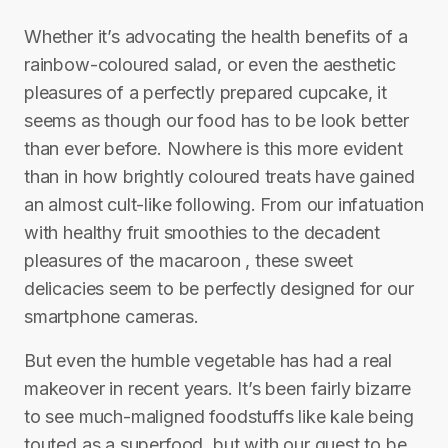
Whether it’s advocating the health benefits of a
rainbow-coloured salad, or even the aesthetic
pleasures of a perfectly prepared cupcake, it
seems as though our food has to be look better
than ever before. Nowhere is this more evident
than in how brightly coloured treats have gained
an almost cult-like following. From our infatuation
with healthy fruit smoothies to the decadent
pleasures of the macaroon , these sweet
delicacies seem to be perfectly designed for our
smartphone cameras.
But even the humble vegetable has had a real
makeover in recent years. It’s been fairly bizarre
to see much-maligned foodstuffs like kale being
touted as a superfood, but with our quest to be