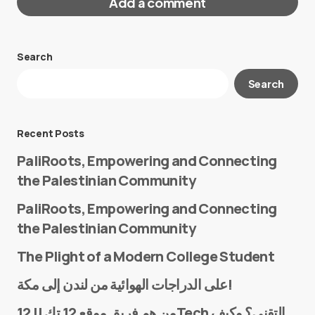
Add a comment
Search
Your email address will not be published.
Search
Required fields are marked
*
Message
*
Recent Posts
PaliRoots, Empowering and Connecting
the Palestinian Community
PaliRoots, Empowering and Connecting
the Palestinian Community
The Plight of a Modern College Student
Name
*
على الدراجات الهوائية من لندن إلى مكة!
من هم فريق موقع 12 تك || 12Tech التقني؟ وكيف