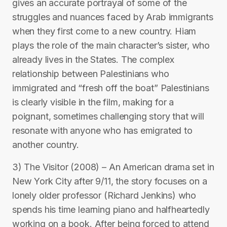
gives an accurate portrayal of some of the
struggles and nuances faced by Arab immigrants
when they first come to a new country. Hiam
plays the role of the main character’s sister, who
already lives in the States. The complex
relationship between Palestinians who
immigrated and “fresh off the boat” Palestinians
is clearly visible in the film, making for a
poignant, sometimes challenging story that will
resonate with anyone who has emigrated to
another country.
3) The Visitor (2008) – An American drama set in
New York City after 9/11, the story focuses on a
lonely older professor (Richard Jenkins) who
spends his time learning piano and halfheartedly
working on a book. After being forced to attend