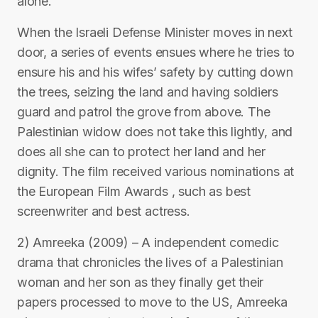
alone.
When the Israeli Defense Minister moves in next
door, a series of events ensues where he tries to
ensure his and his wifes’ safety by cutting down
the trees, seizing the land and having soldiers
guard and patrol the grove from above. The
Palestinian widow does not take this lightly, and
does all she can to protect her land and her
dignity. The film received various nominations at
the European Film Awards , such as best
screenwriter and best actress.
2) Amreeka (2009) – A independent comedic
drama that chronicles the lives of a Palestinian
woman and her son as they finally get their
papers processed to move to the US, Amreeka