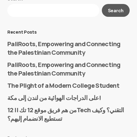
Your email address will not be published.
Search
Required fields are marked
*
Message
*
Recent Posts
PaliRoots, Empowering and Connecting
the Palestinian Community
PaliRoots, Empowering and Connecting
the Palestinian Community
The Plight of a Modern College Student
Name
*
على الدراجات الهوائية من لندن إلى مكة!
من هم فريق موقع 12 تك || 12Tech التقني؟ وكيف
تستطيع الانضمام إليهم؟
E-mail
*