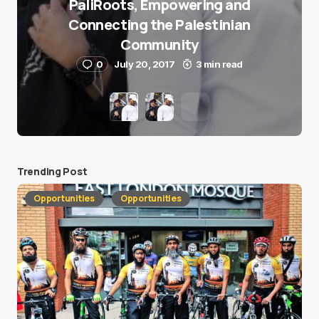
PaliRoots, Empowering and
Connecting the Palestinian
Community
0
July 20, 2017
3 min read
Trending Post
Opportunities
Opportunities