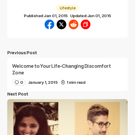
Lifestyle
Published:
Jan 01, 2015
Updated:
Jan 01, 2015
Previous Post
Welcome to Your Life-Changing Discomfort
Zone
0
January 1, 2015
1 min read
Next Post