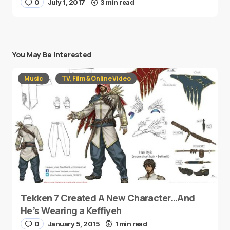
0
July 1, 2017
3 min read
You May Be Interested
Music
TV, Film & Online Video
Tekken 7 Created A New Character…And
He’s Wearing a Keffiyeh
0
January 5, 2015
1 min read