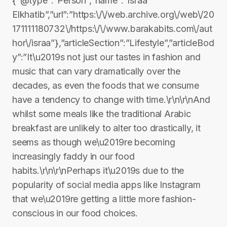
{“@type”:”Person”,”name”:”Israa
Elkhatib”,”url”:”https:\/\/web.archive.org\/web\/20
171111180732\/https:\/\/www.barakabits.com\/aut
hor\/israa”},”articleSection”:”Lifestyle”,”articleBod
y”:”It\u2019s not just our tastes in fashion and
music that can vary dramatically over the
decades, as even the foods that we consume
have a tendency to change with time.\r\n\r\nAnd
whilst some meals like the traditional Arabic
breakfast are unlikely to alter too drastically, it
seems as though we\u2019re becoming
increasingly faddy in our food
habits.\r\n\r\nPerhaps it\u2019s due to the
popularity of social media apps like Instagram
that we\u2019re getting a little more fashion-
conscious in our food choices.