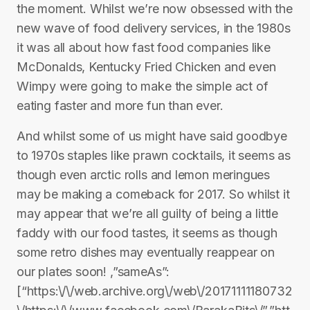
the moment. Whilst we’re now obsessed with the
new wave of food delivery services, in the 1980s
it was all about how fast food companies like
McDonalds, Kentucky Fried Chicken and even
Wimpy were going to make the simple act of
eating faster and more fun than ever.
And whilst some of us might have said goodbye
to 1970s staples like prawn cocktails, it seems as
though even arctic rolls and lemon meringues
may be making a comeback for 2017. So whilst it
may appear that we’re all guilty of being a little
faddy with our food tastes, it seems as though
some retro dishes may eventually reappear on
our plates soon! ,”sameAs”:
[“https:\/\/web.archive.org\/web\/20171111180732