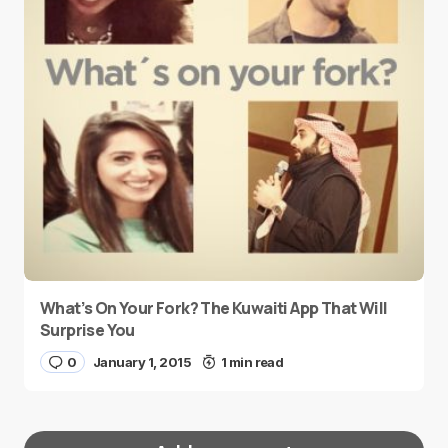
What’s On Your Fork? The Kuwaiti App That Will
Surprise You
0
January 1, 2015
1 min read