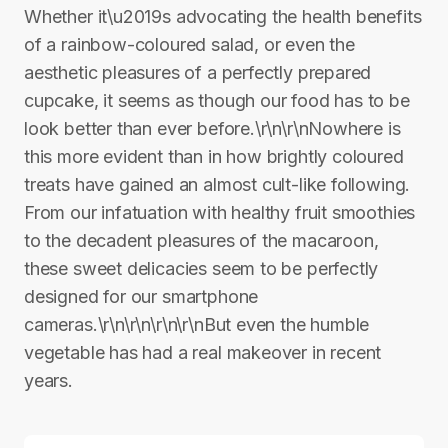
Whether it\u2019s advocating the health benefits
of a rainbow-coloured salad, or even the
aesthetic pleasures of a perfectly prepared
cupcake, it seems as though our food has to be
look better than ever before.\r\n\r\nNowhere is
this more evident than in how brightly coloured
treats have gained an almost cult-like following.
From our infatuation with healthy fruit smoothies
to the decadent pleasures of the macaroon,
these sweet delicacies seem to be perfectly
designed for our smartphone
cameras.\r\n\r\n\r\n\r\nBut even the humble
vegetable has had a real makeover in recent
years.