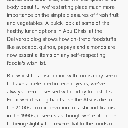
body beautiful we’re starting place much more
importance on the simple pleasures of fresh fruit
and vegetables. A quick look at some of the
healthy lunch options in Abu Dhabi at the
Deliveroo blog shows how on-trend foodstuffs
like avocado, quinoa, papaya and almonds are
now essential items on any self-respecting
foodie’s wish list.
But whilst this fascination with foods may seem
to have accelerated in recent years, we’ve
always been obsessed with faddy foodstuffs.
From weird eating habits like the Atkins diet of
the 2000s, to our devotion to sushi and tiramisu
in the 1990s, it seems as though we’re all prone
to being slightly too reverential to the foods of