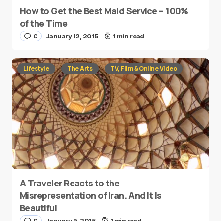
How to Get the Best Maid Service – 100%
of the Time
0
January 12, 2015
1 min read
Lifestyle
The Arts
TV, Film & Online Video
A Traveler Reacts to the
Misrepresentation of Iran. And It Is
Beautiful
0
January 9, 2015
1 min read