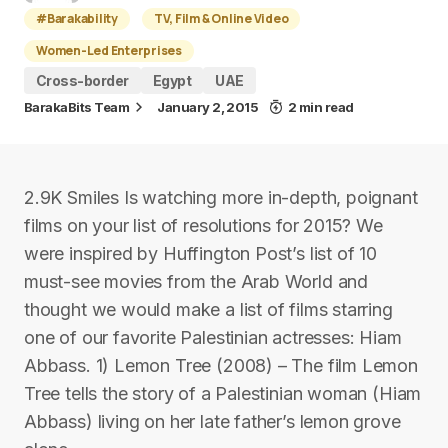
#Barakability
TV, Film & Online Video
Women-Led Enterprises
Cross-border
Egypt
UAE
BarakaBits Team
January 2, 2015
2 min read
2.9K Smiles Is watching more in-depth, poignant
films on your list of resolutions for 2015? We
were inspired by Huffington Post’s list of 10
must-see movies from the Arab World and
thought we would make a list of films starring
one of our favorite Palestinian actresses: Hiam
Abbass. 1) Lemon Tree (2008) – The film Lemon
Tree tells the story of a Palestinian woman (Hiam
Abbass) living on her late father’s lemon grove