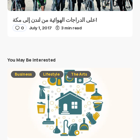
على الدراجات الهوائية من لندن إلى مكة!
0
July 1, 2017
3 min read
You May Be Interested
Business
Lifestyle
The Arts