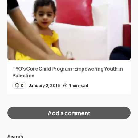
TYO’s Core Child Program: Empowering Youth in
Palestine
0
January 2, 2015
1 min read
Add a comment
Search