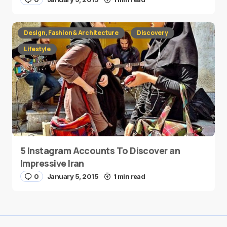
Design, Fashion & Architecture
Discovery
Lifestyle
5 Instagram Accounts To Discover an
Impressive Iran
0
January 5, 2015
1 min read