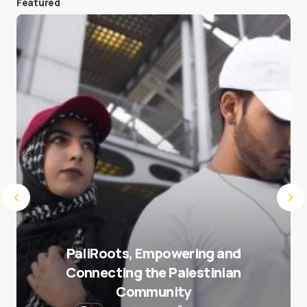
Featured
Save my name and e-mail in this browser for the
next time I comment.
Submit Comment
PaliRoots, Empowering and
Connecting the Palestinian
Community