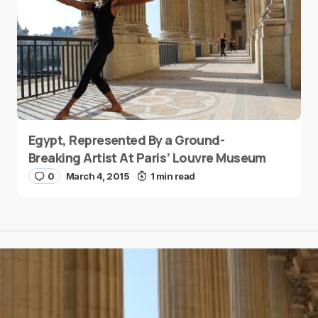
Egypt, Represented By a Ground-
Breaking Artist At Paris’ Louvre Museum
0
March 4, 2015
1 min read