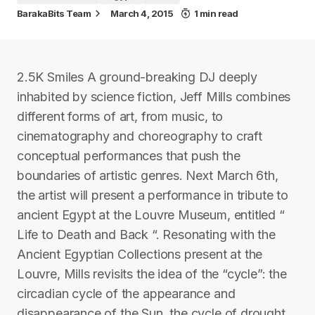
BarakaBits Team
March 4, 2015
1 min read
2.5K Smiles A ground-breaking DJ deeply
inhabited by science fiction, Jeff Mills combines
different forms of art, from music, to
cinematography and choreography to craft
conceptual performances that push the
boundaries of artistic genres. Next March 6th,
the artist will present a performance in tribute to
ancient Egypt at the Louvre Museum, entitled “
Life to Death and Back “. Resonating with the
Ancient Egyptian Collections present at the
Louvre, Mills revisits the idea of the “cycle”: the
circadian cycle of the appearance and
disappearance of the Sun, the cycle of drought