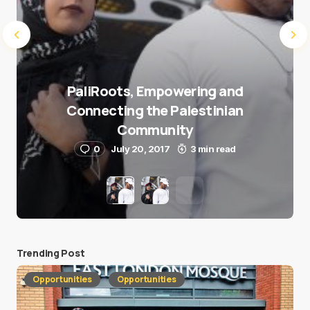
PaliRoots, Empowering and
Connecting the Palestinian
Community
0
July 20, 2017
3 min read
Trending Post
Opportunities
Opportunities