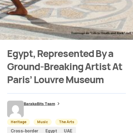
Egypt, Represented By a
Ground-Breaking Artist At
Paris’ Louvre Museum
BarakaBits Team
Heritage
Music
The Arts
Cross-border
Egypt
UAE