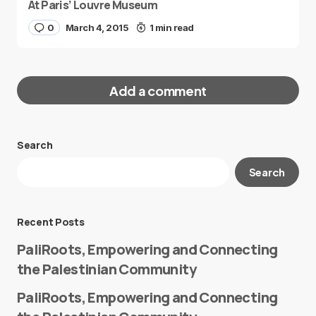
At Paris’ Louvre Museum
0
March 4, 2015
1 min read
Add a comment
Search
Your email address will not be published.
Search
Required fields are marked
*
Message
*
Recent Posts
PaliRoots, Empowering and Connecting
the Palestinian Community
PaliRoots, Empowering and Connecting