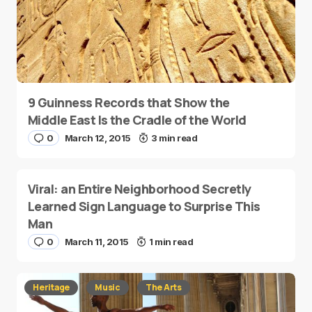
9 Guinness Records that Show the
Middle East Is the Cradle of the World
0
March 12, 2015
3 min read
Viral: an Entire Neighborhood Secretly
Learned Sign Language to Surprise This
Man
0
March 11, 2015
1 min read
Heritage
Music
The Arts