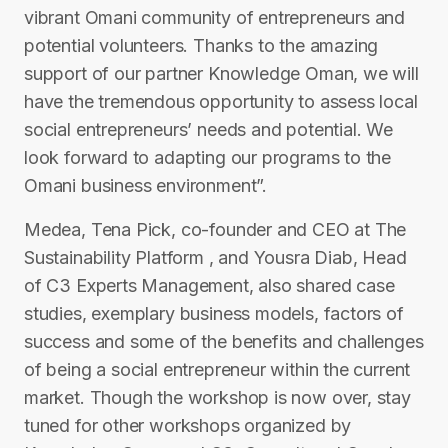
vibrant Omani community of entrepreneurs and
potential volunteers. Thanks to the amazing
support of our partner Knowledge Oman, we will
have the tremendous opportunity to assess local
social entrepreneurs’ needs and potential. We
look forward to adapting our programs to the
Omani business environment”.
Medea, Tena Pick, co-founder and CEO at The
Sustainability Platform , and Yousra Diab, Head
of C3 Experts Management, also shared case
studies, exemplary business models, factors of
success and some of the benefits and challenges
of being a social entrepreneur within the current
market. Though the workshop is now over, stay
tuned for other workshops organized by