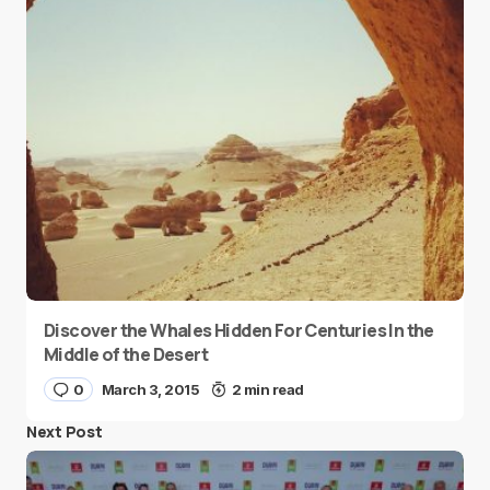
Discover the Whales Hidden For Centuries In the
Middle of the Desert
0
March 3, 2015
2 min read
Next Post