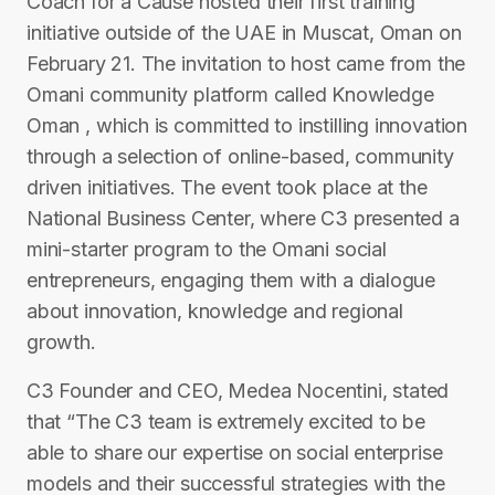
Coach for a Cause hosted their first training
initiative outside of the UAE in Muscat, Oman on
February 21. The invitation to host came from the
Omani community platform called Knowledge
Oman , which is committed to instilling innovation
through a selection of online-based, community
driven initiatives. The event took place at the
National Business Center, where C3 presented a
mini-starter program to the Omani social
entrepreneurs, engaging them with a dialogue
about innovation, knowledge and regional
growth.
C3 Founder and CEO, Medea Nocentini, stated
that “The C3 team is extremely excited to be
able to share our expertise on social enterprise
models and their successful strategies with the