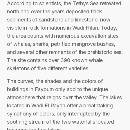
According to scientists, the Tethys Sea retreated
north and over the years deposited thick
sediments of sandstone and limestone, now
visible in rock formations in Wadi Hitan. Today,
the area counts with numerous excavation sites
of whales, sharks, petrified mangrove bushes,
and several other remnants of the prehistoric sea.
The site contains over 390 known whale
skeletons of five different varieties.
The curves, the shades and the colors of
buildings in Fayoum only add to the unique
atmosphere that reigns over the valley. The lakes
located in Wadi El Rayan offer a breathtaking
symphony of colors, only interrupted by the
soothing stream of the two waterfalls located
between the two lakes.