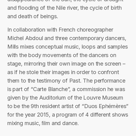
and flooding of the Nile river, the cycle of birth
and death of beings.
In collaboration with French choreographer
Michel Abdoul and three contemporary dancers,
Mills mixes conceptual music, loops and samples
with the body movements of the dancers on
stage, mirroring their own image on the screen –
as if he stole their images in order to confront
them to the testimony of Past. The performance
is part of “Carte Blanche”, a commission he was
given by the Auditorium of the Louvre Museum
to be the 9th resident artist of “Duos Ephémères”
for the year 2015, a program of 4 different shows
mixing music, ﬁlm and dance.