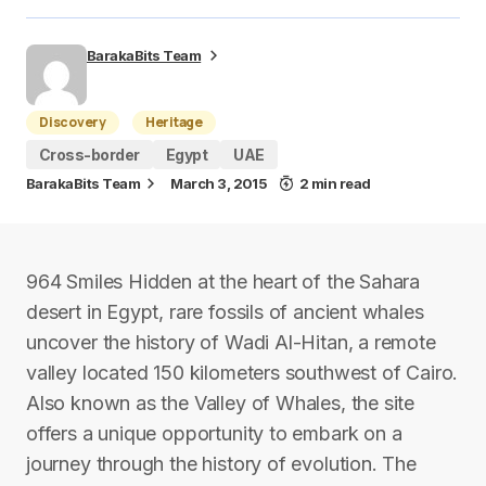
BarakaBits Team
Discovery
Heritage
Cross-border
Egypt
UAE
BarakaBits Team
March 3, 2015
2 min read
964 Smiles Hidden at the heart of the Sahara
desert in Egypt, rare fossils of ancient whales
uncover the history of Wadi Al-Hitan, a remote
valley located 150 kilometers southwest of Cairo.
Also known as the Valley of Whales, the site
offers a unique opportunity to embark on a
journey through the history of evolution. The