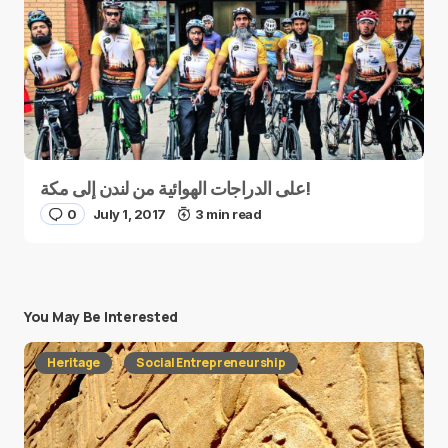
على الدراجات الهوائية من لندن إلى مكة!
0
July 1, 2017
3 min read
You May Be Interested
Heritage
Social Entrepreneurship