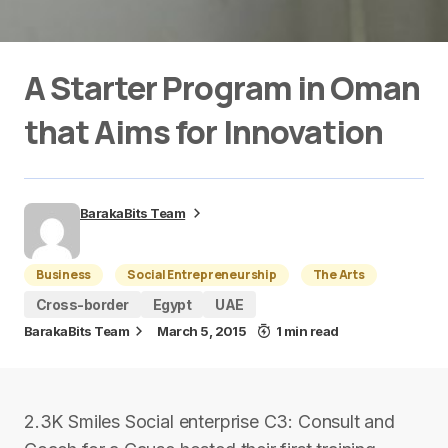
A Starter Program in Oman
that Aims for Innovation
BarakaBits Team
Business
Social Entrepreneurship
The Arts
Cross-border
Egypt
UAE
BarakaBits Team
March 5, 2015
1 min read
2.3K Smiles Social enterprise C3: Consult and