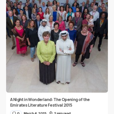
A Night in Wonderland: The Opening of the
Emirates Literature Festival 2015
0
March 4, 2015
2 min read