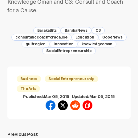
Knowledge Oman and C3: Consult and Coach
for a Cause.
BarakaBits
BarakaNews
C3
consultandcoachforacause
Education
GoodNews
gulfregion
Innovation
knowledgeoman
SocialEntrepreneurship
Business
Social Entrepreneurship
The Arts
Published:
Mar 05, 2015
Updated:
Mar 05, 2015
Previous Post