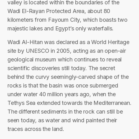
valley is located within the boundaries of the
Wadi El-Rayan Protected Area, about 80
kilometers from Fayoum City, which boasts two
majestic lakes and Egypt’s only waterfalls.
Wadi Al-Hitan was declared as a World Heritage
site by UNESCO in 2005, acting as an open-air
geological museum which continues to reveal
scientific discoveries still today. The secret
behind the curvy seemingly-carved shape of the
rocks is that the basin was once submerged
under water 40 million years ago, when the
Tethys Sea extended towards the Mediterranean.
The different sediments in the rock can still be
seen today, as water and wind painted their
traces across the land.