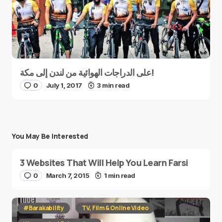
على الدراجات الهوائية من لندن إلى مكة!
0
July 1, 2017
3 min read
You May Be Interested
3 Websites That Will Help You Learn Farsi
0
March 7, 2015
1 min read
#Barakability
TV, Film & Online Video