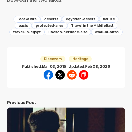
Baraka Bits
deserts
egyptian-desert
nature
oasis
protected-area
Travel in the Middle East
travel-in-egypt
unesco-heritage-site
wadi-al-hitan
Discovery
Heritage
Published:
Mar 03, 2015
Updated:
Feb 08, 2026
Previous Post