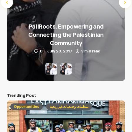
PaliRoots, Empowering and
Connecting the Palestinian
Community
0
July 20, 2017
3 min read
Trending Post
Opportunities
منظمات وجمعيات غير ربحية