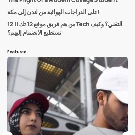
Name
*
على الدراجات الهوائية من لندن إلى مكة!
من هم فريق موقع 12 تك || 12Tech التقني؟ وكيف
تستطيع الانضمام إليهم؟
E-mail
*
Featured
Save my name and e-mail in this browser for the
next time I comment.
Submit Comment