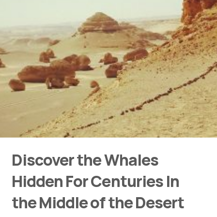
Discover the Whales
Hidden For Centuries In
the Middle of the Desert