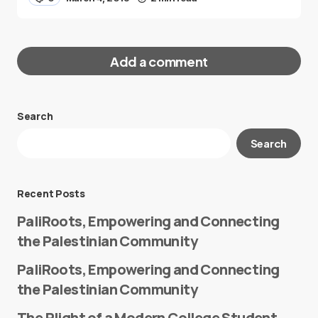
Add a comment
Search
Your email address will not be published.
Search
Required fields are marked
*
Message
*
Recent Posts
PaliRoots, Empowering and Connecting
the Palestinian Community
PaliRoots, Empowering and Connecting
the Palestinian Community
The Plight of a Modern College Student