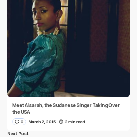
Meet Alsarah, the Sudanese Singer Taking Over
the USA
0
March 2, 2015
2 min read
Next Post