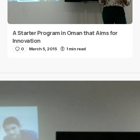
A Starter Program in Oman that Aims for
Innovation
0
March 5, 2015
1 min read