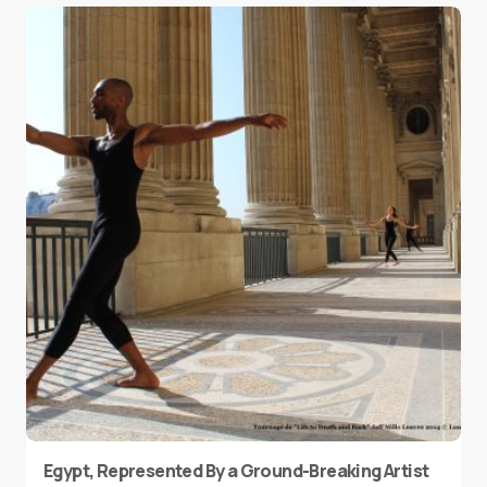
Egypt, Represented By a Ground-Breaking Artist