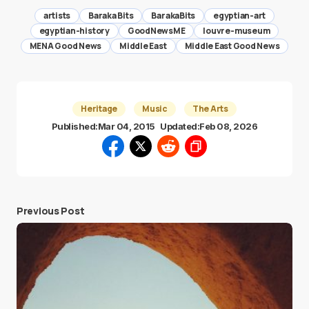
artists
Baraka Bits
BarakaBits
egyptian-art
egyptian-history
GoodNewsME
louvre-museum
MENA Good News
Middle East
Middle East Good News
Heritage
Music
The Arts
Published:
Mar 04, 2015
Updated:
Feb 08, 2026
Previous Post