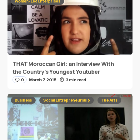
Women-Led Enterprises
THAT Moroccan Girl: an Interview With
the Country’s Youngest Youtuber
0
March 7, 2015
3 min read
Business
Social Entrepreneurship
The Arts