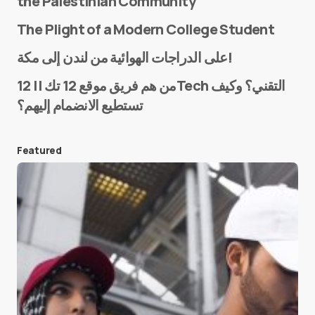
the Palestinian Community
The Plight of a Modern College Student
Name
*
على الدراجات الهوائية من لندن إلى مكة!
من هم فريق موقع 12 تك || 12Tech التقني؟ وكيف
تستطيع الانضمام إليهم؟
E-mail
*
Featured
Save my name and e-mail in this browser for the
next time I comment.
Submit Comment