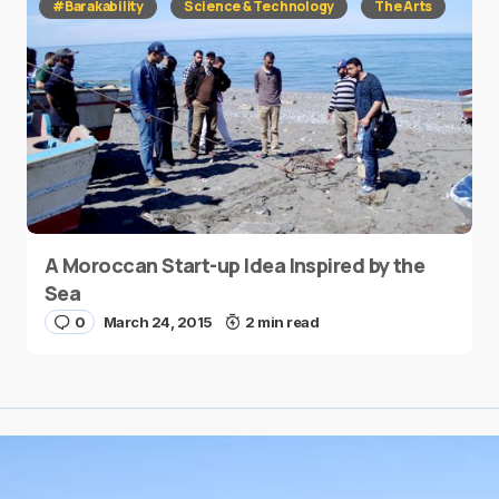
#Barakability
Science & Technology
The Arts
A Moroccan Start-up Idea Inspired by the
Sea
0
March 24, 2015
2 min read