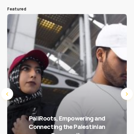
Featured
Save my name and e-mail in this browser for the
next time I comment.
Submit Comment
PaliRoots, Empowering and
Connecting the Palestinian