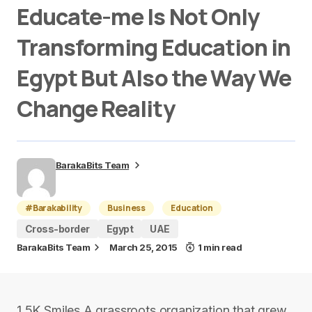
Educate-me Is Not Only
Transforming Education in
Egypt But Also the Way We
Change Reality
BarakaBits Team
#Barakability
Business
Education
Cross-border
Egypt
UAE
BarakaBits Team
March 25, 2015
1 min read
1.5K Smiles A grassroots organization that grew