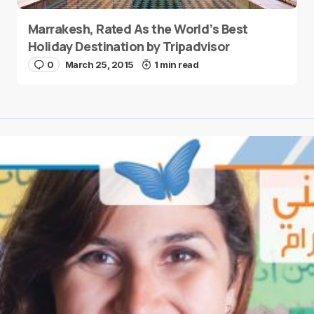
Marrakesh, Rated As the World’s Best
Holiday Destination by Tripadvisor
0
March 25, 2015
1 min read