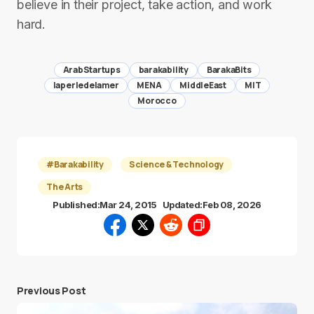
believe in their project, take action, and work
hard.
ArabStartups
barakability
BarakaBits
laperledelamer
MENA
MiddleEast
MIT
Morocco
#Barakability
Science & Technology
The Arts
Published:
Mar 24, 2015
Updated:
Feb 08, 2026
Previous Post