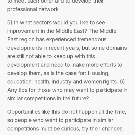
to meet each other and to develop their
professional network.
5) In what sectors would you like to see
improvement in the Middle East? The Middle
East region has experienced tremendous
developments in recent years, but some domains
are still not able to keep up with this
development and need to make more efforts to
develop them, as is the case for: Housing,
education, health, industry and women rights. 6)
Any tips for those who may want to participate in
similar competitions in the future?
Opportunities like this do not happen all the time,
so people who want to participate in similar
competitions must be curious, try their chances,