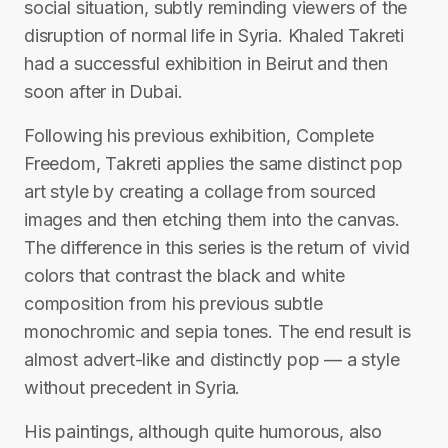
social situation, subtly reminding viewers of the
disruption of normal life in Syria. Khaled Takreti
had a successful exhibition in Beirut and then
soon after in Dubai.
Following his previous exhibition, Complete
Freedom, Takreti applies the same distinct pop
art style by creating a collage from sourced
images and then etching them into the canvas.
The difference in this series is the return of vivid
colors that contrast the black and white
composition from his previous subtle
monochromic and sepia tones. The end result is
almost advert-like and distinctly pop — a style
without precedent in Syria.
His paintings, although quite humorous, also