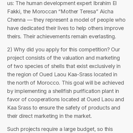
us: The human development expert Ibrahim El
Fakki, the Moroccan “Mother Teresa” Aicha
Chenna — they represent a model of people who
have dedicated their lives to help others improve
theirs. Their achievements remain everlasting.
2) Why did you apply for this competition? Our
project consists of the valuation and marketing
of two species of shells that exist exclusively in
the region of Oued Laou Kaa-Srass located in
the north of Morocco. This goal will be achieved
by implementing a shellfish purification plant in
favor of cooperations located at Oued Laou and
Kaa Srass to ensure the safety of products and
their direct marketing in the market.
Such projects require a large budget, so this