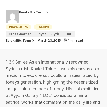
BarakaBits Team
#Barakability
The Arts
Cross-border
Egypt
Syria
UAE
BarakaBits Team
March 23, 2015
1 min read
1.3K Smiles As an internationally renowned
Syrian artist, Khaled Takreti uses his canvas as a
medium to explore sociocultural issues faced by
todays generation, highlighting the desensitized
image-saturated age of today. His last exhibition
at Ayyam Gallery “ LOL” consisted of nine
satirical works that comment on the daily life and