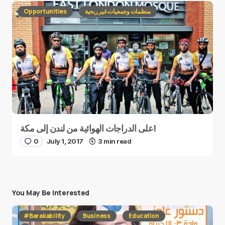
Opportunities
منظمات وجمعيات غير ربحية
على الدراجات الهوائية من لندن إلى مكة!
0
July 1, 2017
3 min read
You May Be Interested
#Barakability
Business
Education