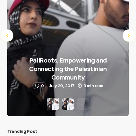
PaliRoots, Empowering and
Connecting the Palestinian
Community
0
July 20, 2017
3 min read
Trending Post