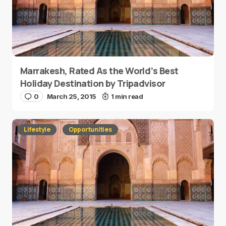
Marrakesh, Rated As the World’s Best
Holiday Destination by Tripadvisor
0
March 25, 2015
1 min read
Lifestyle
Opportunities