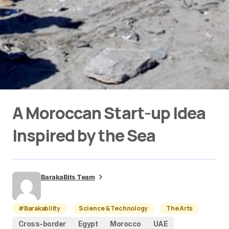
A Moroccan Start-up Idea
Inspired by the Sea
BarakaBits Team
#Barakability
Science & Technology
The Arts
Cross-border
Egypt
Morocco
UAE