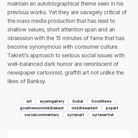
maintain an autobiographical theme seen in his
previous works. Yet they are savagely critical of
the mass media production that has lead to
shallow values, short attention span and an
obsession with the 15 minutes of fame that has
become synonymous with consumer culture.
Takreti’s approach to serious social issues with
well-balanced dark humor are reminiscent of
newspaper cartoonist, graffiti art not unlike the
likes of Banksy.
art
ayyamgallery
Dubai
GoodNews
goodnewsinmiddleeast
middleeastart
popart
socialcommentary
syrianart
syrianartist