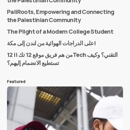
the Palestinian Community
PaliRoots, Empowering and Connecting
the Palestinian Community
The Plight of a Modern College Student
Name
*
على الدراجات الهوائية من لندن إلى مكة!
من هم فريق موقع 12 تك || 12Tech التقني؟ وكيف
تستطيع الانضمام إليهم؟
E-mail
*
Featured
Save my name and e-mail in this browser for the
next time I comment.
Submit Comment