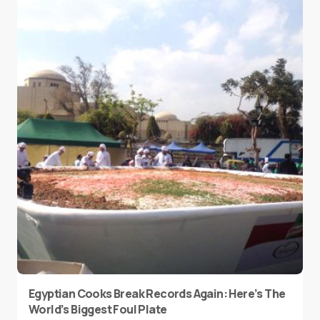
Egyptian Cooks Break Records Again: Here’s The
World’s Biggest Foul Plate