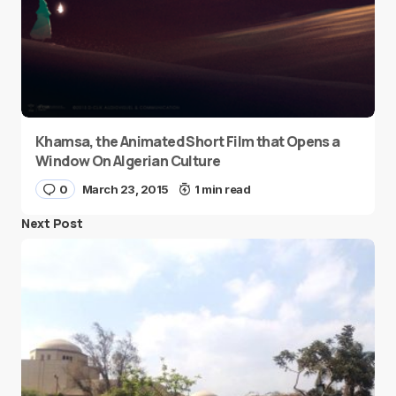
Khamsa, the Animated Short Film that Opens a
Window On Algerian Culture
0
March 23, 2015
1 min read
Next Post