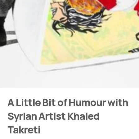
A Little Bit of Humour with
Syrian Artist Khaled
Takreti