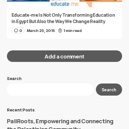
Educate-me Is Not Only Transforming Education
in Egypt But Also the Way We Change Reality
0
March 25, 2015
1 min read
Add a comment
Search
Your email address will not be published.
Search
Required fields are marked
*
Message
*
Recent Posts
PaliRoots, Empowering and Connecting