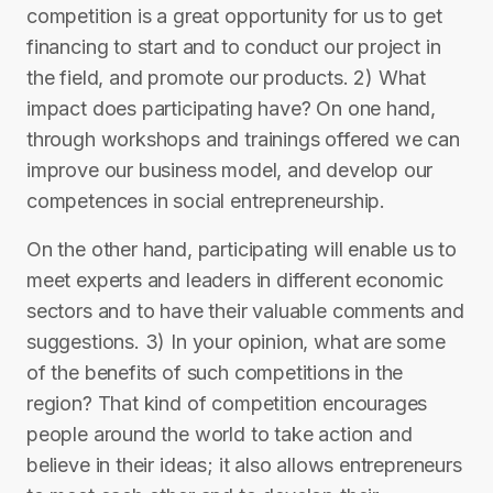
competition is a great opportunity for us to get
financing to start and to conduct our project in
the field, and promote our products. 2) What
impact does participating have? On one hand,
through workshops and trainings offered we can
improve our business model, and develop our
competences in social entrepreneurship.
On the other hand, participating will enable us to
meet experts and leaders in different economic
sectors and to have their valuable comments and
suggestions. 3) In your opinion, what are some
of the benefits of such competitions in the
region? That kind of competition encourages
people around the world to take action and
believe in their ideas; it also allows entrepreneurs