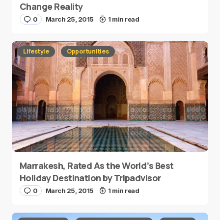
Change Reality
0
March 25, 2015
1 min read
Lifestyle
Opportunities
Marrakesh, Rated As the World’s Best
Holiday Destination by Tripadvisor
0
March 25, 2015
1 min read