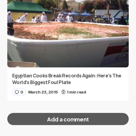
Egyptian Cooks Break Records Again: Here’s The
World’s Biggest Foul Plate
0
March 23, 2015
1 min read
Add a comment