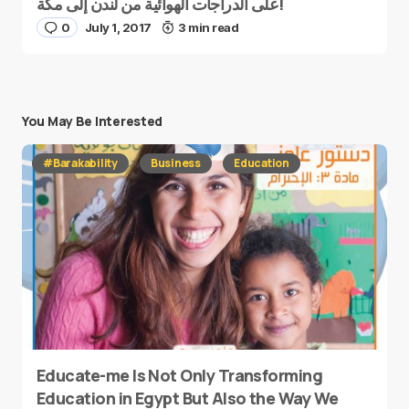
على الدراجات الهوائية من لندن إلى مكة!
0
July 1, 2017
3 min read
You May Be Interested
#Barakability
Business
Education
Educate-me Is Not Only Transforming
Education in Egypt But Also the Way We