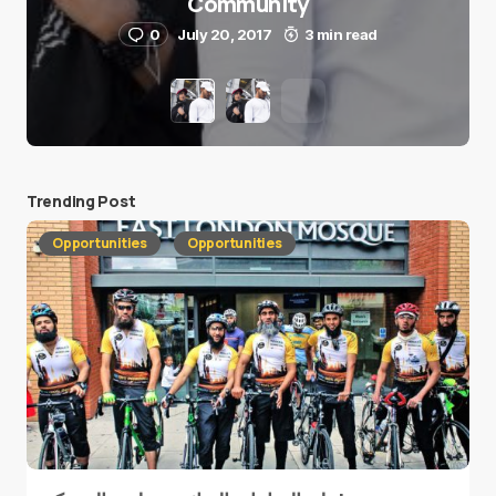
Community
0
July 20, 2017
3 min read
Trending Post
Opportunities
Opportunities