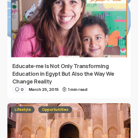
Educate-me Is Not Only Transforming
Education in Egypt But Also the Way We
Change Reality
0
March 25, 2015
1 min read
Lifestyle
Opportunities