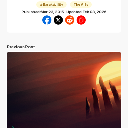
#Barakability
The Arts
Published:
Mar 23, 2015
Updated:
Feb 08, 2026
Previous Post