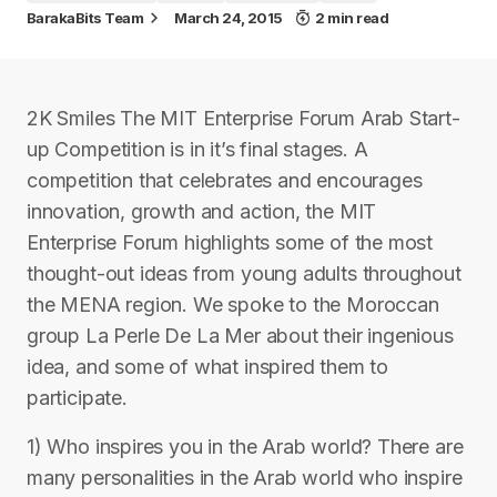
BarakaBits Team
March 24, 2015
2 min read
2K Smiles The MIT Enterprise Forum Arab Start-
up Competition is in it’s final stages. A
competition that celebrates and encourages
innovation, growth and action, the MIT
Enterprise Forum highlights some of the most
thought-out ideas from young adults throughout
the MENA region. We spoke to the Moroccan
group La Perle De La Mer about their ingenious
idea, and some of what inspired them to
participate.
1) Who inspires you in the Arab world? There are
many personalities in the Arab world who inspire