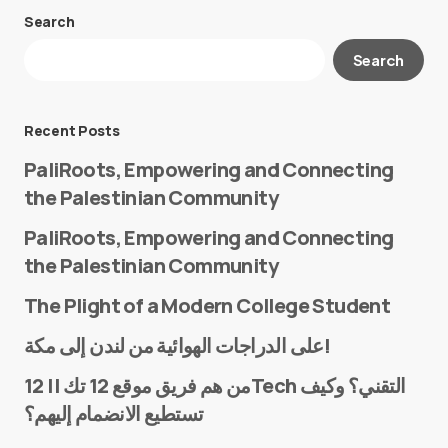
Search
Your email address will not be published.
Search
Required fields are marked
*
Message
*
Recent Posts
PaliRoots, Empowering and Connecting
the Palestinian Community
PaliRoots, Empowering and Connecting
the Palestinian Community
The Plight of a Modern College Student
Name
*
على الدراجات الهوائية من لندن إلى مكة!
من هم فريق موقع 12 تك || 12Tech التقني؟ وكيف
تستطيع الانضمام إليهم؟
E-mail
*