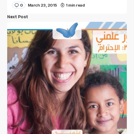
0
March 23, 2015
1 min read
Next Post