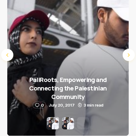
Submit Comment
PaliRoots, Empowering and
Connecting the Palestinian
Community
0
July 20, 2017
3 min read