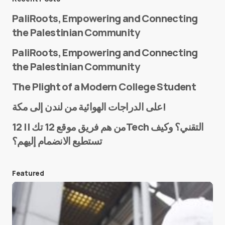
PaliRoots, Empowering and Connecting
the Palestinian Community
PaliRoots, Empowering and Connecting
the Palestinian Community
The Plight of a Modern College Student
Name
*
على الدراجات الهوائية من لندن إلى مكة!
من هم فريق موقع 12 تك || 12Tech التقني؟ وكيف
تستطيع الانضمام إليهم؟
E-mail
*
Featured
Save my name and e-mail in this browser for the
next time I comment.