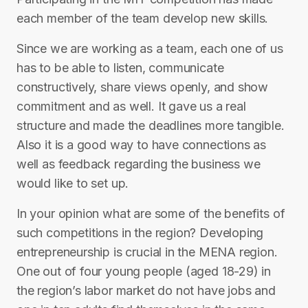
each member of the team develop new skills.
Since we are working as a team, each one of us
has to be able to listen, communicate
constructively, share views openly, and show
commitment and as well. It gave us a real
structure and made the deadlines more tangible.
Also it is a good way to have connections as
well as feedback regarding the business we
would like to set up.
In your opinion what are some of the benefits of
such competitions in the region? Developing
entrepreneurship is crucial in the MENA region.
One out of four young people (aged 18-29) in
the region’s labor market do not have jobs and