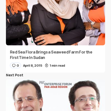
Red Sea Flora Brings a Seaweed Farm For the
First Time In Sudan
0
April 8, 2015
1 min read
Next Post