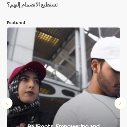
تستطيع الانضمام إليهم؟
E-mail
*
Featured
Save my name and e-mail in this browser for the
next time I comment.
Submit Comment
PaliRoots, Empowering and