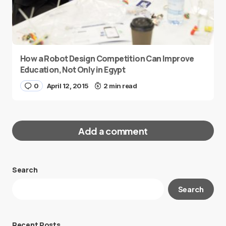
How a Robot Design Competition Can Improve
Education, Not Only in Egypt
0
April 12, 2015
2 min read
Add a comment
Search
Your email address will not be published.
Search
Required fields are marked
*
Message
*
Recent Posts