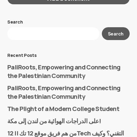
Search
Your email address will not be published.
Search
Required fields are marked
*
Message
*
Recent Posts
PaliRoots, Empowering and Connecting
the Palestinian Community
PaliRoots, Empowering and Connecting
the Palestinian Community
The Plight of a Modern College Student
Name
*
على الدراجات الهوائية من لندن إلى مكة!
من هم فريق موقع 12 تك || 12Tech التقني؟ وكيف