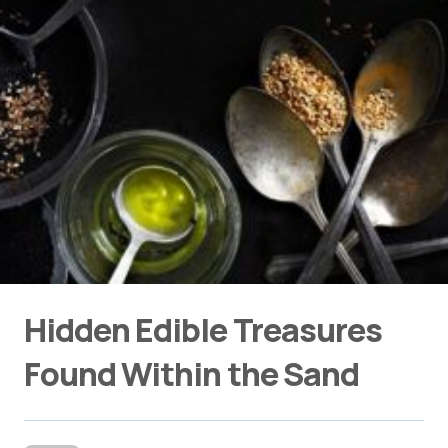
Hidden Edible Treasures
Found Within the Sand