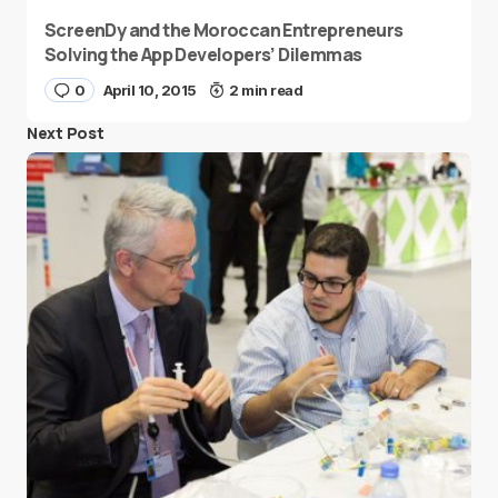
ScreenDy and the Moroccan Entrepreneurs
Solving the App Developers’ Dilemmas
0
April 10, 2015
2 min read
Next Post