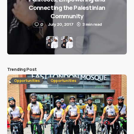
Connecting the Palestinian
Community
0
July 20, 2017
3 min read
Trending Post
Opportunities
Opportunities