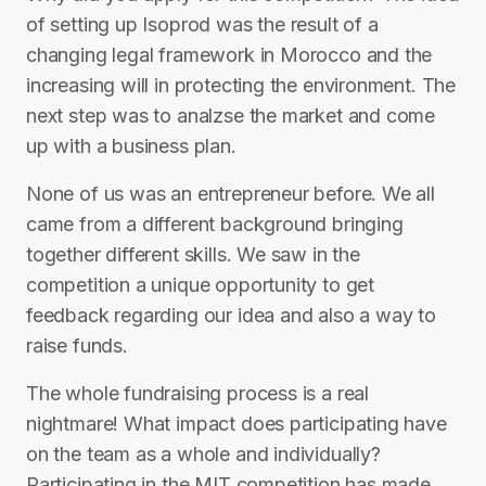
of setting up Isoprod was the result of a
changing legal framework in Morocco and the
increasing will in protecting the environment. The
next step was to analzse the market and come
up with a business plan.
None of us was an entrepreneur before. We all
came from a different background bringing
together different skills. We saw in the
competition a unique opportunity to get
feedback regarding our idea and also a way to
raise funds.
The whole fundraising process is a real
nightmare! What impact does participating have
on the team as a whole and individually?
Participating in the MIT competition has made