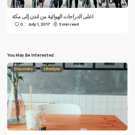
على الدراجات الهوائية من لندن إلى مكة!
0
July 1, 2017
3 min read
You May Be Interested
Discovery
Lifestyle