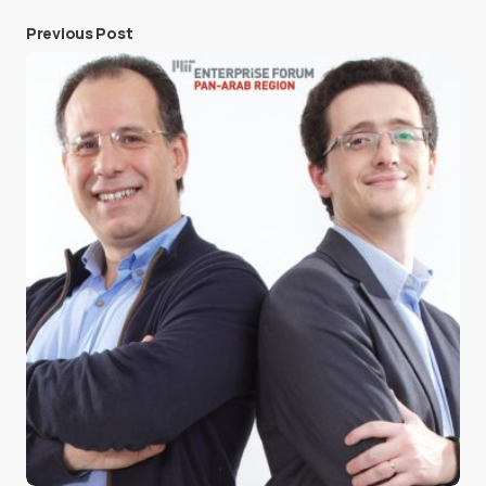
Previous Post