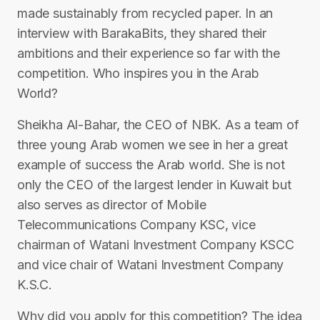
made sustainably from recycled paper. In an
interview with BarakaBits, they shared their
ambitions and their experience so far with the
competition. Who inspires you in the Arab
World?
Sheikha Al-Bahar, the CEO of NBK. As a team of
three young Arab women we see in her a great
example of success the Arab world. She is not
only the CEO of the largest lender in Kuwait but
also serves as director of Mobile
Telecommunications Company KSC, vice
chairman of Watani Investment Company KSCC
and vice chair of Watani Investment Company
K.S.C.
Why did you apply for this competition? The idea