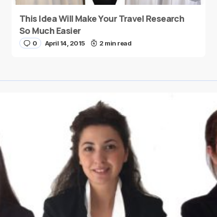
This Idea Will Make Your Travel Research
So Much Easier
0
April 14, 2015
2 min read