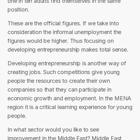
one in ten adults find themselves in the same
position.
These are the official figures. If we take into
consideration the informal unemployment the
figures would be higher. Thus focusing on
developing entrepreneurship makes total sense.
Developing entrepreneurship is another way of
creating jobs. Such competitions give young
people the resources to create their own
companies so that they can participate in
economic growth and employment. In the MENA
region it is a critical learning experience for young
people.
In what sector would you like to see
improvement in the Middle East? Middle East