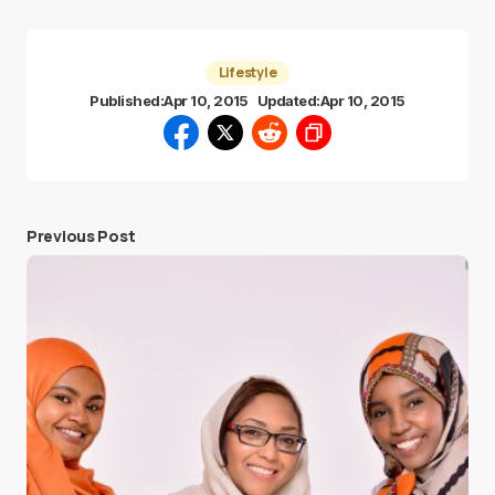
Lifestyle
Published:
Apr 10, 2015
Updated:
Apr 10, 2015
Previous Post