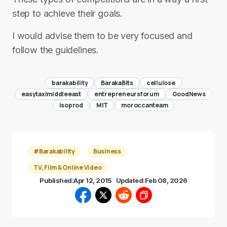
step to achieve their goals.
I would advise them to be very focused and
follow the guidelines.
barakability
BarakaBits
cellulose
easytaximiddleeast
entrepreneursforum
GoodNews
isoprod
MIT
moroccanteam
#Barakability
Business
TV, Film & Online Video
Published:
Apr 12, 2015
Updated:
Feb 08, 2026