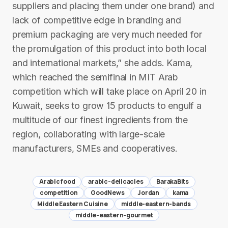
suppliers and placing them under one brand) and
lack of competitive edge in branding and
premium packaging are very much needed for
the promulgation of this product into both local
and international markets,” she adds. Kama,
which reached the semifinal in MIT Arab
competition which will take place on April 20 in
Kuwait, seeks to grow 15 products to engulf a
multitude of our finest ingredients from the
region, collaborating with large-scale
manufacturers, SMEs and cooperatives.
Arabic food
arabic-delicacies
BarakaBits
competition
GoodNews
Jordan
kama
Middle Eastern Cuisine
middle-eastern-bands
middle-eastern-gourmet