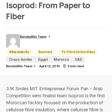
Isoprod: From Paper to
Fiber
BarakaBits Team
#Barakability
Business
TV, Film & Online Video
Cross-border
Egypt
Morocco
UAE
BarakaBits Team
April 12, 2015
3 min read
3.1K Smiles MIT Entrepreneur Forum Pan – Arab
Competition semi finalist team Isoprod is the first
Moroccan factory focused on the production of
cellulose fibre insulation, where cellulose fibre is