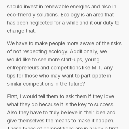
should invest in renewable energies and also in
eco-friendly solutions. Ecology is an area that
has been neglected for a while and it our duty to
change that.
We have to make people more aware of the risks
of not respecting ecology. Additionally, we
would like to see more start-ups, young
entrepreneurs and competitions like MIT. Any
tips for those who may want to participate in
similar competitions in the future?
First, I would tell them to ask them if they love
what they do because it is the key to success.
Also they have to truly believe in their idea and
give themselves the means to make it happen.
These types of competitions are in a way a first