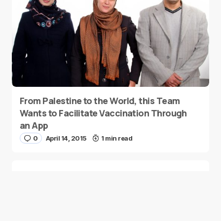
From Palestine to the World, this Team
Wants to Facilitate Vaccination Through
an App
0
April 14, 2015
1 min read
Melltoo: A Social Classified Marketplace
Within A Mobile App
0
April 13, 2015
3 min read