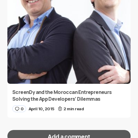
ScreenDy and the Moroccan Entrepreneurs
Solving the App Developers’ Dilemmas
0
April 10, 2015
2 min read
Add a comment