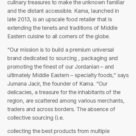
culinary treasures to make the unknown familiar
and the distant accessible. Kama, launched in
late 2013, is an upscale food retailer that is
extending the tenets and traditions of Middle
Eastern cuisine to all corners of the globe.
“Our mission is to build a premium universal
brand dedicated to sourcing , packaging and
promoting the finest of our Jordanian – and
ultimately Middle Eastern – specialty foods,” says
Jumana Jacir, the founder of Kama. “Our
delicacies, a treasure for the inhabitants of the
region, are scattered among various merchants,
traders and across borders. The absence of
collective sourcing (i.e.
collecting the best products from multiple