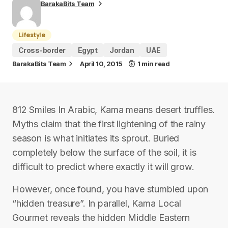
BarakaBits Team
Lifestyle
Cross-border
Egypt
Jordan
UAE
BarakaBits Team
April 10, 2015
1 min read
812 Smiles In Arabic, Kama means desert truffles.
Myths claim that the first lightening of the rainy
season is what initiates its sprout. Buried
completely below the surface of the soil, it is
difficult to predict where exactly it will grow.
However, once found, you have stumbled upon
“hidden treasure”. In parallel, Kama Local
Gourmet reveals the hidden Middle Eastern