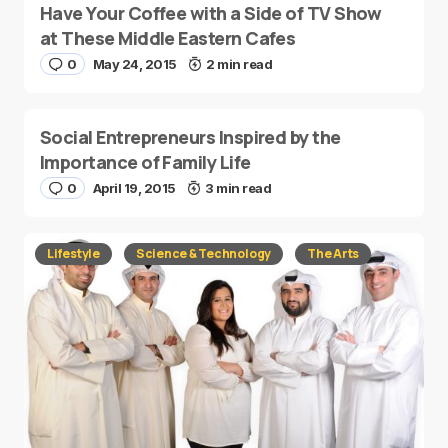
Have Your Coffee with a Side of TV Show
at These Middle Eastern Cafes
0
May 24, 2015
2 min read
Social Entrepreneurs Inspired by the
Importance of Family Life
0
April 19, 2015
3 min read
Lifestyle
Science & Technology
The Arts