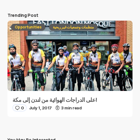
Trending Post
Opportunities
منظمات وجمعيات غير ربحية
على الدراجات الهوائية من لندن إلى مكة!
0
July 1, 2017
3 min read
You May Be Interested