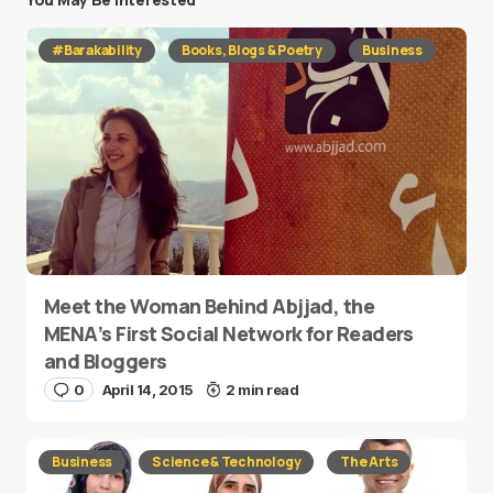
#Barakability
Books, Blogs & Poetry
Business
Meet the Woman Behind Abjjad, the
MENA’s First Social Network for Readers
and Bloggers
0
April 14, 2015
2 min read
Business
Science & Technology
The Arts