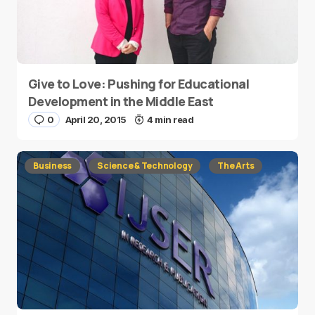
Give to Love: Pushing for Educational
Development in the Middle East
0
April 20, 2015
4 min read
Business
Science & Technology
The Arts