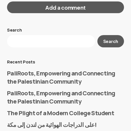
Add a comment
Search
Your email address will not be published.
Search
Required fields are marked
*
Message
*
Recent Posts
PaliRoots, Empowering and Connecting
the Palestinian Community
PaliRoots, Empowering and Connecting
the Palestinian Community
The Plight of a Modern College Student
Name
*
على الدراجات الهوائية من لندن إلى مكة!