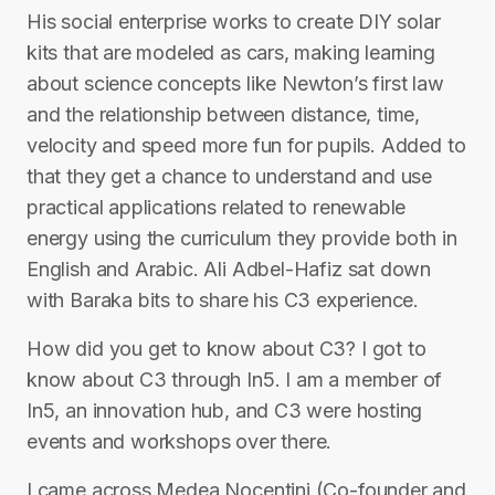
His social enterprise works to create DIY solar
kits that are modeled as cars, making learning
about science concepts like Newton’s first law
and the relationship between distance, time,
velocity and speed more fun for pupils. Added to
that they get a chance to understand and use
practical applications related to renewable
energy using the curriculum they provide both in
English and Arabic. Ali Adbel-Hafiz sat down
with Baraka bits to share his C3 experience.
How did you get to know about C3? I got to
know about C3 through In5. I am a member of
In5, an innovation hub, and C3 were hosting
events and workshops over there.
I came across Medea Nocentini (Co-founder and