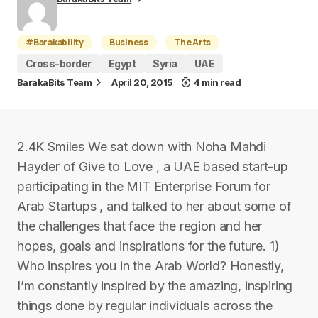
#Barakability
Business
The Arts
Cross-border
Egypt
Syria
UAE
BarakaBits Team
April 20, 2015
4 min read
2.4K Smiles We sat down with Noha Mahdi
Hayder of Give to Love , a UAE based start-up
participating in the MIT Enterprise Forum for
Arab Startups , and talked to her about some of
the challenges that face the region and her
hopes, goals and inspirations for the future. 1)
Who inspires you in the Arab World? Honestly,
I’m constantly inspired by the amazing, inspiring
things done by regular individuals across the