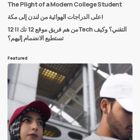
The Plight of a Modern College Student
Name
*
على الدراجات الهوائية من لندن إلى مكة!
من هم فريق موقع 12 تك || 12Tech التقني؟ وكيف
تستطيع الانضمام إليهم؟
E-mail
*
Featured
Save my name and e-mail in this browser for the
next time I comment.
Submit Comment