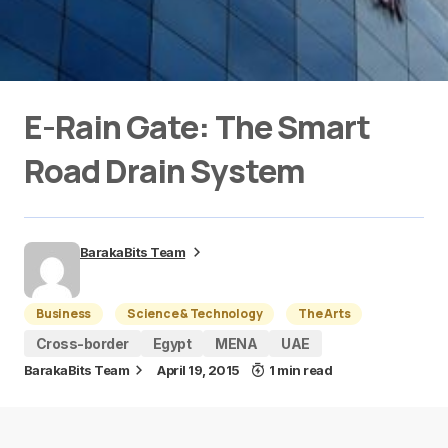
E-Rain Gate: The Smart
Road Drain System
BarakaBits Team
Business
Science & Technology
The Arts
Cross-border
Egypt
MENA
UAE
BarakaBits Team
April 19, 2015
1 min read