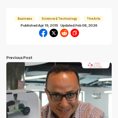
Business
Science & Technology
The Arts
Published:
Apr 19, 2015
Updated:
Feb 08, 2026
Previous Post