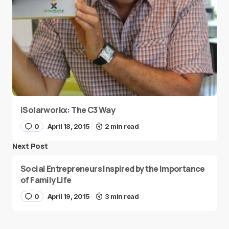
iSolarworkx: The C3 Way
0
April 18, 2015
2 min read
Next Post
Social Entrepreneurs Inspired by the Importance
of Family Life
0
April 19, 2015
3 min read