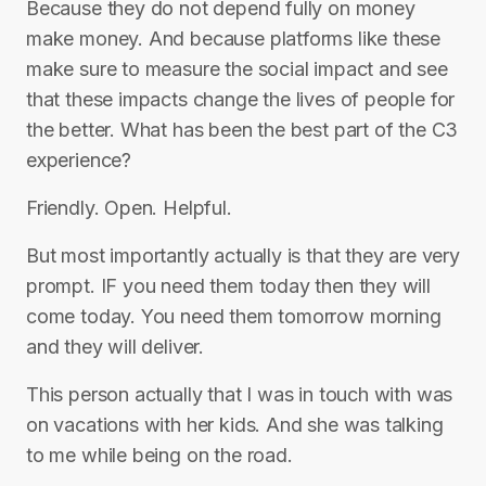
Because they do not depend fully on money
make money. And because platforms like these
make sure to measure the social impact and see
that these impacts change the lives of people for
the better. What has been the best part of the C3
experience?
Friendly. Open. Helpful.
But most importantly actually is that they are very
prompt. IF you need them today then they will
come today. You need them tomorrow morning
and they will deliver.
This person actually that I was in touch with was
on vacations with her kids. And she was talking
to me while being on the road.