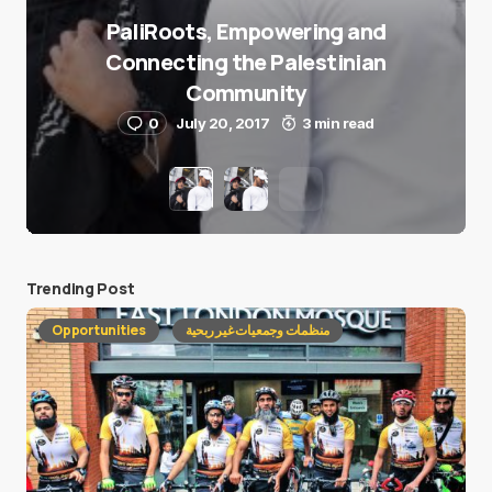
PaliRoots, Empowering and
Connecting the Palestinian
Community
0
July 20, 2017
3 min read
Trending Post
Opportunities
منظمات وجمعيات غير ربحية