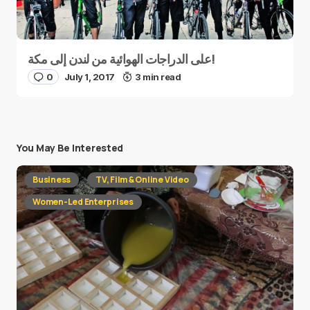
على الدراجات الهوائية من لندن إلى مكة!
0
July 1, 2017
3 min read
You May Be Interested
Business
TV, Film & Online Video
Women-Led Enterprises