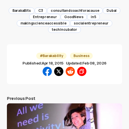
BarakaBits
C3
consultandcoachforacause
Dubai
Entrepreneur
GoodNews
in5
makingscienceaccessible
socialentrepreneur
techincubator
#Barakability
Business
Published:
Apr 18, 2015
Updated:
Feb 08, 2026
Previous Post