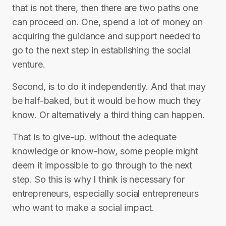
that is not there, then there are two paths one
can proceed on. One, spend a lot of money on
acquiring the guidance and support needed to
go to the next step in establishing the social
venture.
Second, is to do it independently. And that may
be half-baked, but it would be how much they
know. Or alternatively a third thing can happen.
That is to give-up. without the adequate
knowledge or know-how, some people might
deem it impossible to go through to the next
step. So this is why I think is necessary for
entrepreneurs, especially social entrepreneurs
who want to make a social impact.