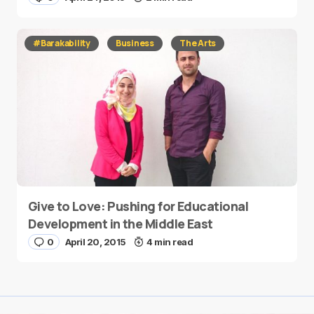
#Barakability
Business
The Arts
Give to Love: Pushing for Educational
Development in the Middle East
0
April 20, 2015
4 min read