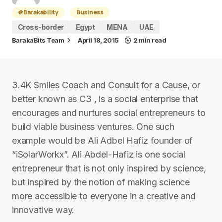
#Barakability
Business
Cross-border
Egypt
MENA
UAE
BarakaBits Team
April 18, 2015
2 min read
3.4K Smiles Coach and Consult for a Cause, or
better known as C3 , is a social enterprise that
encourages and nurtures social entrepreneurs to
build viable business ventures. One such
example would be Ali Adbel Hafiz founder of
“iSolarWorkx”. Ali Abdel-Hafiz is one social
entrepreneur that is not only inspired by science,
but inspired by the notion of making science
more accessible to everyone in a creative and
innovative way.