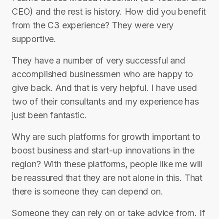
CEO) and the rest is history. How did you benefit
from the C3 experience? They were very
supportive.
They have a number of very successful and
accomplished businessmen who are happy to
give back. And that is very helpful. I have used
two of their consultants and my experience has
just been fantastic.
Why are such platforms for growth important to
boost business and start-up innovations in the
region? With these platforms, people like me will
be reassured that they are not alone in this. That
there is someone they can depend on.
Someone they can rely on or take advice from. If