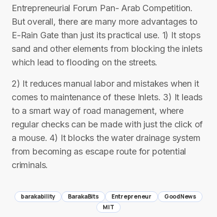
Entrepreneurial Forum Pan- Arab Competition.
But overall, there are many more advantages to
E-Rain Gate than just its practical use. 1) It stops
sand and other elements from blocking the inlets
which lead to flooding on the streets.
2) It reduces manual labor and mistakes when it
comes to maintenance of these Inlets. 3) It leads
to a smart way of road management, where
regular checks can be made with just the click of
a mouse. 4) It blocks the water drainage system
from becoming as escape route for potential
criminals.
barakability
BarakaBits
Entrepreneur
GoodNews
MIT