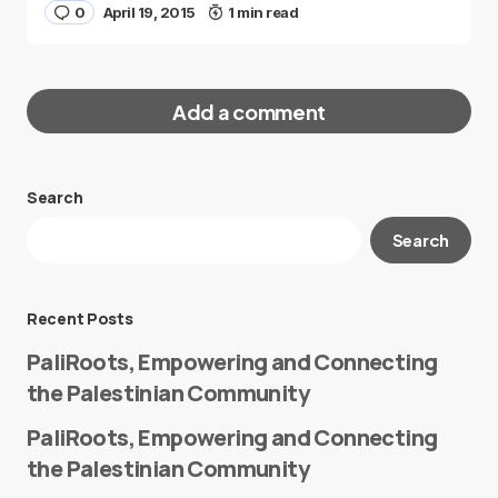
0
April 19, 2015
1 min read
Add a comment
Search
Your email address will not be published.
Search
Required fields are marked
*
Message
*
Recent Posts
PaliRoots, Empowering and Connecting
the Palestinian Community
PaliRoots, Empowering and Connecting
the Palestinian Community