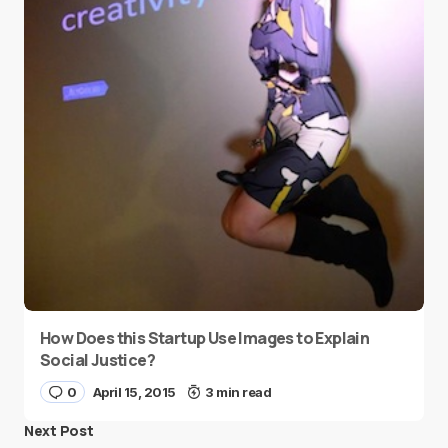
How Does this Startup Use Images to Explain
Social Justice?
0
April 15, 2015
3 min read
Next Post