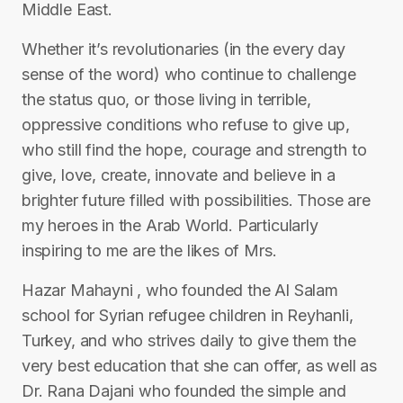
Middle East.
Whether it’s revolutionaries (in the every day
sense of the word) who continue to challenge
the status quo, or those living in terrible,
oppressive conditions who refuse to give up,
who still find the hope, courage and strength to
give, love, create, innovate and believe in a
brighter future filled with possibilities. Those are
my heroes in the Arab World. Particularly
inspiring to me are the likes of Mrs.
Hazar Mahayni , who founded the Al Salam
school for Syrian refugee children in Reyhanli,
Turkey, and who strives daily to give them the
very best education that she can offer, as well as
Dr. Rana Dajani who founded the simple and