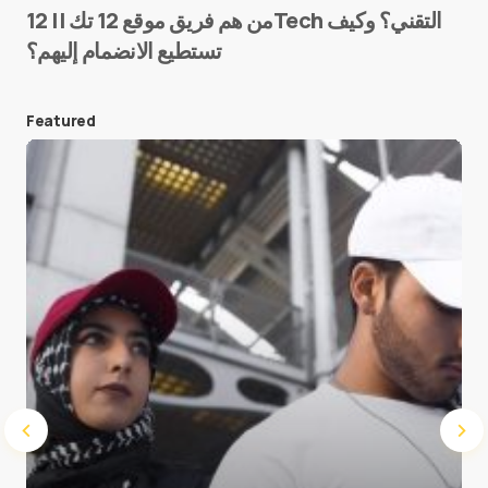
من هم فريق موقع 12 تك || 12Tech التقني؟ وكيف
تستطيع الانضمام إليهم؟
E-mail
*
Featured
Save my name and e-mail in this browser for the
next time I comment.
Submit Comment