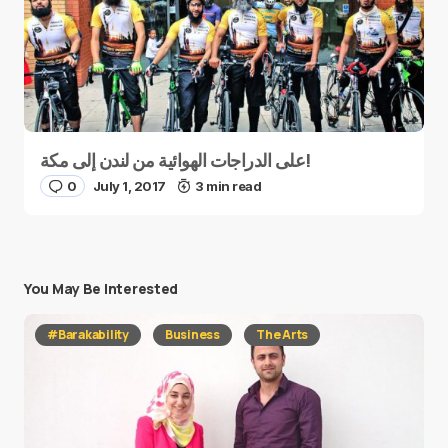
على الدراجات الهوائية من لندن إلى مكة!
0
July 1, 2017
3 min read
You May Be Interested
#Barakability
Business
The Arts