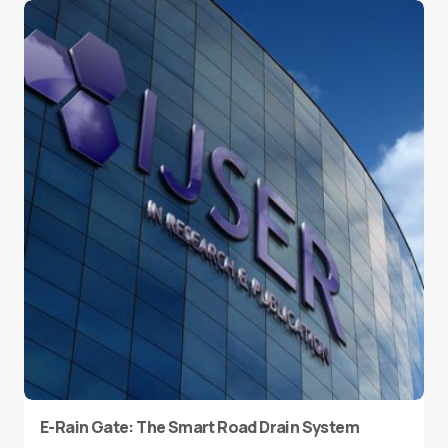
E-Rain Gate: The Smart Road Drain System