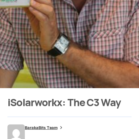
iSolarworkx: The C3 Way
BarakaBits Team