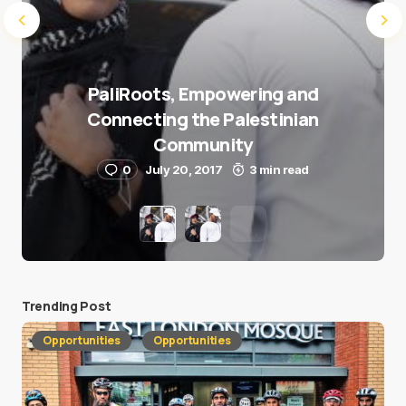
PaliRoots, Empowering and
Connecting the Palestinian
Community
0
July 20, 2017
3 min read
Trending Post
Opportunities
Opportunities