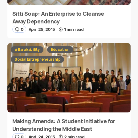
Sitti Soap: An Enterprise to Cleanse
Away Dependency
0
April 25, 2015
1 min read
#Barakability
Education
Social Entrepreneurship
Making Amends: A Student Initiative for
Understanding the Middle East
0
April 24, 2015
2 min read