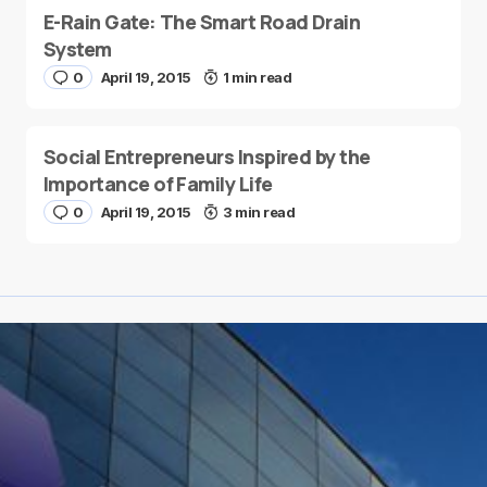
E-Rain Gate: The Smart Road Drain
System
0
April 19, 2015
1 min read
Social Entrepreneurs Inspired by the
Importance of Family Life
0
April 19, 2015
3 min read