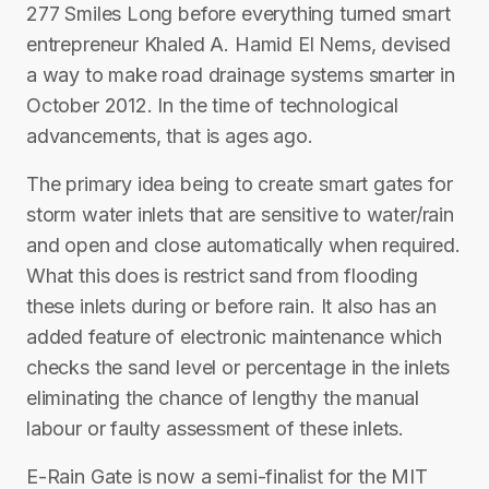
277 Smiles Long before everything turned smart
entrepreneur Khaled A. Hamid El Nems, devised
a way to make road drainage systems smarter in
October 2012. In the time of technological
advancements, that is ages ago.
The primary idea being to create smart gates for
storm water inlets that are sensitive to water/rain
and open and close automatically when required.
What this does is restrict sand from flooding
these inlets during or before rain. It also has an
added feature of electronic maintenance which
checks the sand level or percentage in the inlets
eliminating the chance of lengthy the manual
labour or faulty assessment of these inlets.
E-Rain Gate is now a semi-finalist for the MIT