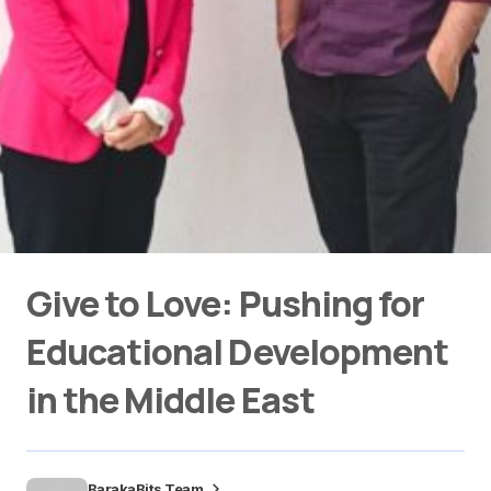
Give to Love: Pushing for
Educational Development
in the Middle East
BarakaBits Team