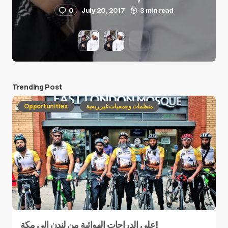
0
July 20, 2017
3 min read
Trending Post
Opportunities
منظمات وجمعيات غير ربحية
على الدراجات الهوائية من لندن إلى مكة!