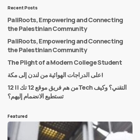
Message
*
Recent Posts
PaliRoots, Empowering and Connecting
the Palestinian Community
PaliRoots, Empowering and Connecting
the Palestinian Community
The Plight of a Modern College Student
Name
*
على الدراجات الهوائية من لندن إلى مكة!
من هم فريق موقع 12 تك || 12Tech التقني؟ وكيف
تستطيع الانضمام إليهم؟
E-mail
*
Featured
Save my name and e-mail in this browser for the
next time I comment.