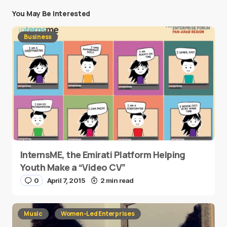
You May Be Interested
Business
InternsME, the Emirati Platform Helping
Youth Make a “Video CV”
0
April 7, 2015
2 min read
Music
Women-Led Enterprises