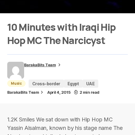
10 Minutes with Iraqi Hip
Hop MC The Narcicyst
BarakaBits Team
Music
Cross-border
Egypt
UAE
BarakaBits Team
April 4, 2015
2 min read
1.2K Smiles We sat down with Hip Hop MC
Yassin Alsalman, known by his stage name The