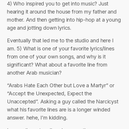
4) Who inspired you to get into music? Just
hearing it around the house from my father and
mother. And then getting into hip-hop at a young
age and jotting down lyrics.
Eventually that led me to the studio and here I
am. 5) What is one of your favorite lyrics/lines
from one of your own songs, and why is it
significant? What about a favorite line from
another Arab musician?
“Arabs Hate Each Other but Love a Martyr” or
“Accept the Unexpected, Expect the
Unaccepted”. Asking a guy called the Narcicyst
what his favorite lines are is a longer winded
answer. hehe, I’m kidding.