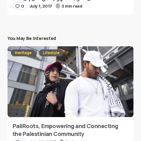
0
July 1, 2017
3 min read
You May Be Interested
Heritage
Lifestyle
PaliRoots, Empowering and Connecting
the Palestinian Community