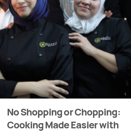
No Shopping or Chopping:
Cooking Made Easier with