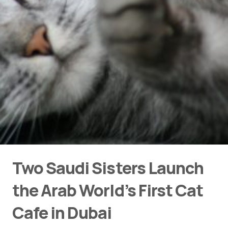
Two Saudi Sisters Launch
the Arab World’s First Cat
Cafe in Dubai