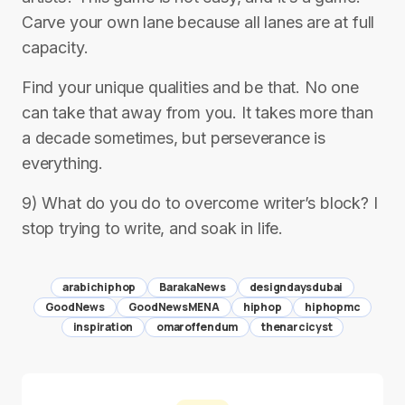
Carve your own lane because all lanes are at full
capacity.
Find your unique qualities and be that. No one
can take that away from you. It takes more than
a decade sometimes, but perseverance is
everything.
9) What do you do to overcome writer’s block? I
stop trying to write, and soak in life.
arabichiphop
BarakaNews
designdaysdubai
GoodNews
GoodNewsMENA
hiphop
hiphopmc
inspiration
omaroffendum
thenarcicyst