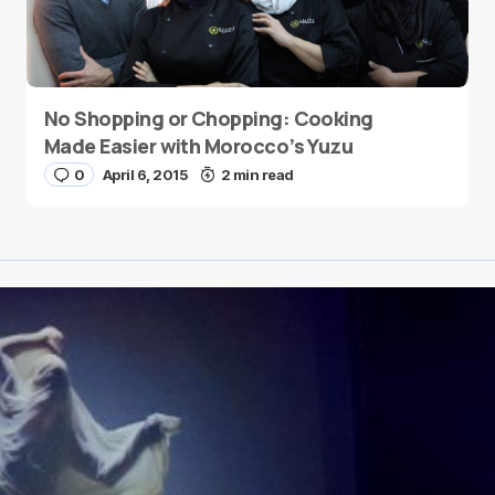
No Shopping or Chopping: Cooking
Made Easier with Morocco’s Yuzu
0
April 6, 2015
2 min read