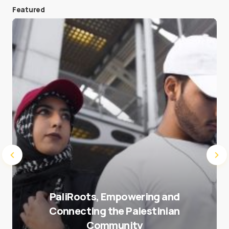
Featured
Save my name and e-mail in this browser for the
next time I comment.
Submit Comment
PaliRoots, Empowering and
Connecting the Palestinian
Community