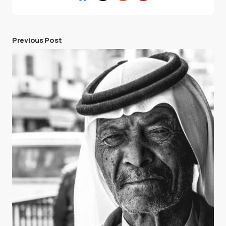
Previous Post