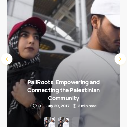
Submit Comment
PaliRoots, Empowering and
Connecting the Palestinian
Community
0
July 20, 2017
3 min read