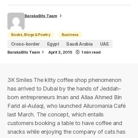
BarakaBits Team
Books, Blogs & Poetry
Business
Cross-border
Egypt
Saudi Arabia
UAE
BarakaBits Team
April 3, 2015
1 min read
3K Smiles The kitty coffee shop phenomenon
has arrived to Dubai by the hands of Jeddah-
born entrepreneurs Iman and Allaa Ahmed Bin
Farid al-Aulaqi, who launched Ailuromania Café
last March. The concept, which entails
customers booking a table to have coffee and
snacks while enjoying the company of cats has