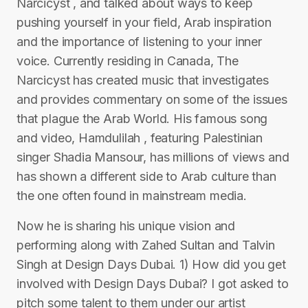
Narcicyst , and talked about ways to keep
pushing yourself in your field, Arab inspiration
and the importance of listening to your inner
voice. Currently residing in Canada, The
Narcicyst has created music that investigates
and provides commentary on some of the issues
that plague the Arab World. His famous song
and video, Hamdulilah , featuring Palestinian
singer Shadia Mansour, has millions of views and
has shown a different side to Arab culture than
the one often found in mainstream media.
Now he is sharing his unique vision and
performing along with Zahed Sultan and Talvin
Singh at Design Days Dubai. 1) How did you get
involved with Design Days Dubai? I got asked to
pitch some talent to them under our artist