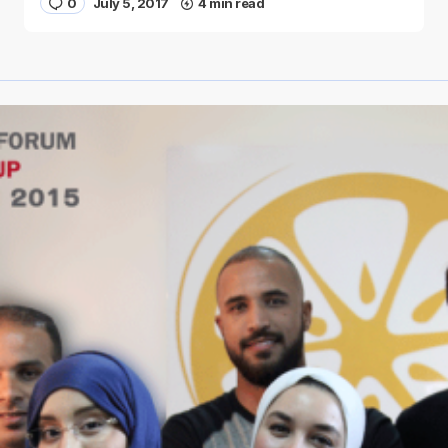
0
July 5, 2017
4 min read