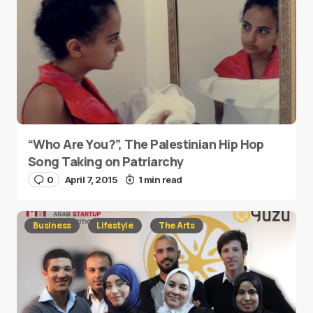
“Who Are You?”, The Palestinian Hip Hop
Song Taking on Patriarchy
0
April 7, 2015
1 min read
Business
Lifestyle
The Arts