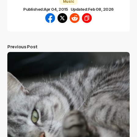
Music
Published:
Apr 04, 2015
Updated:
Feb 08, 2026
Previous Post