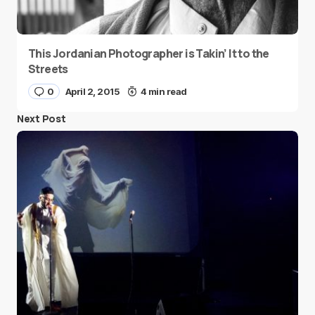
This Jordanian Photographer is Takin’ It to the
Streets
0
April 2, 2015
4 min read
Next Post