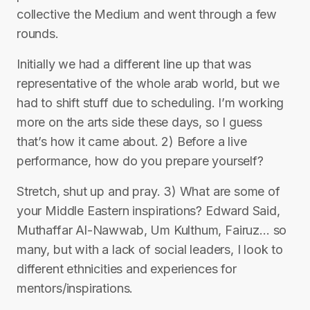
collective the Medium and went through a few
rounds.
Initially we had a different line up that was
representative of the whole arab world, but we
had to shift stuff due to scheduling. I’m working
more on the arts side these days, so I guess
that’s how it came about. 2) Before a live
performance, how do you prepare yourself?
Stretch, shut up and pray. 3) What are some of
your Middle Eastern inspirations? Edward Said,
Muthaffar Al-Nawwab, Um Kulthum, Fairuz… so
many, but with a lack of social leaders, I look to
different ethnicities and experiences for
mentors/inspirations.