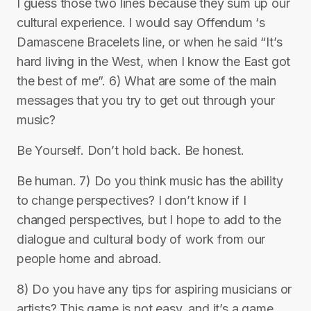
I guess those two lines because they sum up our
cultural experience. I would say Offendum ‘s
Damascene Bracelets line, or when he said “It’s
hard living in the West, when I know the East got
the best of me”. 6) What are some of the main
messages that you try to get out through your
music?
Be Yourself. Don’t hold back. Be honest.
Be human. 7) Do you think music has the ability
to change perspectives? I don’t know if I
changed perspectives, but I hope to add to the
dialogue and cultural body of work from our
people home and abroad.
8) Do you have any tips for aspiring musicians or
artists? This game is not easy, and it’s a game.