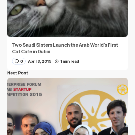
Two Saudi Sisters Launch the Arab World’s First
Cat Cafe in Dubai
0
April 3, 2015
1 min read
Next Post