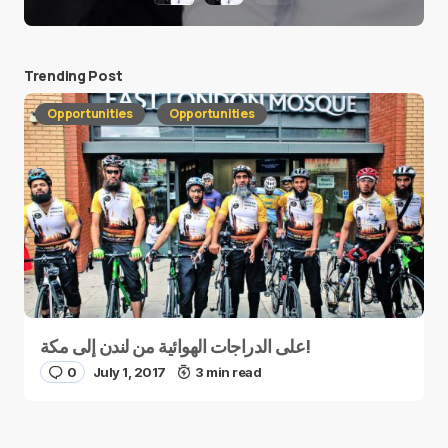
Trending Post
Opportunities
Opportunities
على الدراجات الهوائية من لندن إلى مكة!
0
July 1, 2017
3 min read