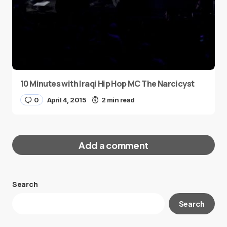
10 Minutes with Iraqi Hip Hop MC The Narcicyst
0
April 4, 2015
2 min read
Add a comment
Search
Your email address will not be published.
Search
Required fields are marked
*