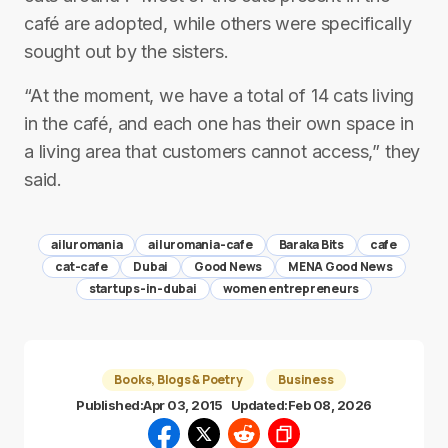
café are adopted, while others were specifically
sought out by the sisters.
“At the moment, we have a total of 14 cats living
in the café, and each one has their own space in
a living area that customers cannot access,” they
said.
ailuromania
ailuromania-cafe
Baraka Bits
cafe
cat-cafe
Dubai
Good News
MENA Good News
startups-in-dubai
women entrepreneurs
Books, Blogs & Poetry
Business
Published:
Apr 03, 2015
Updated:
Feb 08, 2026