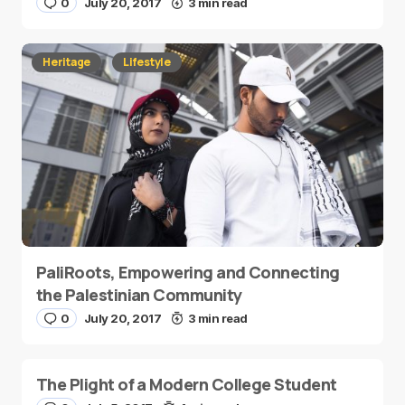
0
July 20, 2017
3 min read
Heritage
Lifestyle
PaliRoots, Empowering and Connecting
the Palestinian Community
0
July 20, 2017
3 min read
The Plight of a Modern College Student