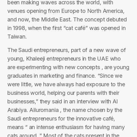
been making waves across the world, with
venues opening from Europe to North America,
and now, the Middle East. The concept debuted
in 1998, when the first “cat café” was opened in
Taiwan.
The Saudi entrepreneurs, part of a new wave of
young, Khaleeji entrepreneurs in the UAE who
are experimenting with new concepts , are young
graduates in marketing and finance. “Since we
were little, we have always had exposure to the
business world, helping our parents with their
businesses,” they said in an interview with Al
Arabiya. Ailuromania , the name chosen by the
Saudi entrepreneurs for the innovative café,
means “ an intense enthusiasm for having many
cats around .” Most of the cats present in the