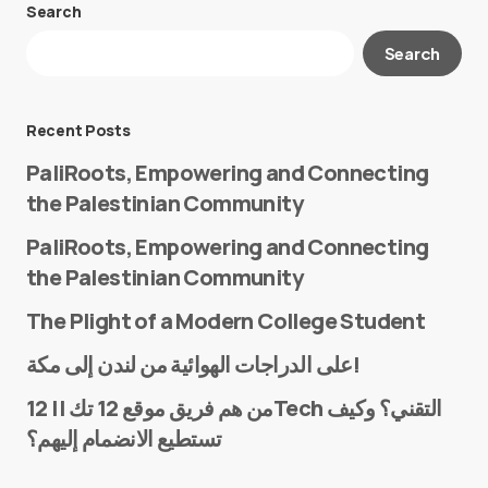
Search
Your email address will not be published.
Search
Required fields are marked
*
Message
*
Recent Posts
PaliRoots, Empowering and Connecting
the Palestinian Community
PaliRoots, Empowering and Connecting
the Palestinian Community
The Plight of a Modern College Student
Name
*
على الدراجات الهوائية من لندن إلى مكة!
من هم فريق موقع 12 تك || 12Tech التقني؟ وكيف
تستطيع الانضمام إليهم؟
E-mail
*