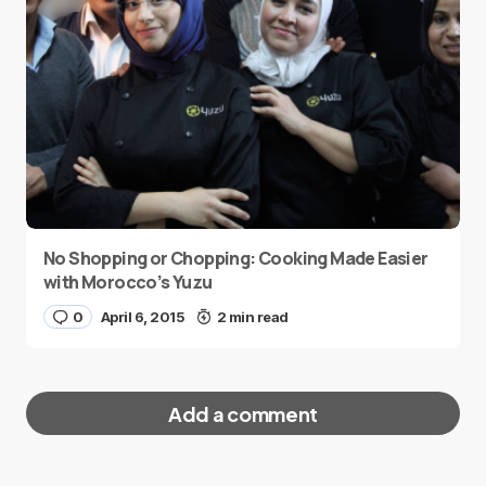
No Shopping or Chopping: Cooking Made Easier
with Morocco’s Yuzu
0
April 6, 2015
2 min read
Add a comment