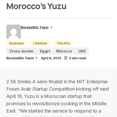
Morocco’s Yuzu
BarakaBits Team
Business
Lifestyle
The Arts
Cross-border
Egypt
Morocco
UAE
BarakaBits Team
April 6, 2015
2 min read
2.5K Smiles A semi-finalist in the MIT Enterprise
Forum Arab Startup Competition kicking off next
April 16, Yuzu is a Moroccan startup that
promises to revolutionize cooking in the Middle
East. “We started the service to respond to a