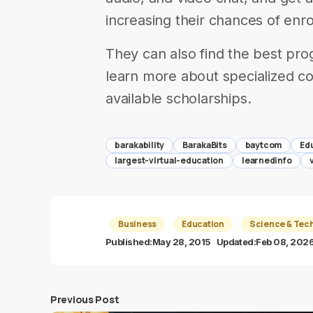
increasing their chances of enrol
They can also find the best prog
learn more about specialized co
available scholarships.
barakability
BarakaBits
baytcom
Ed
largest-virtual-education
learnedinfo
Business
Education
Science & Tec
Published:
May 28, 2015
Updated:
Feb 08, 202
Previous Post