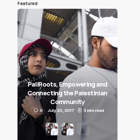
Featured
PaliRoots, Empowering and
Connecting the Palestinian
Community
0
July 20, 2017
3 min read