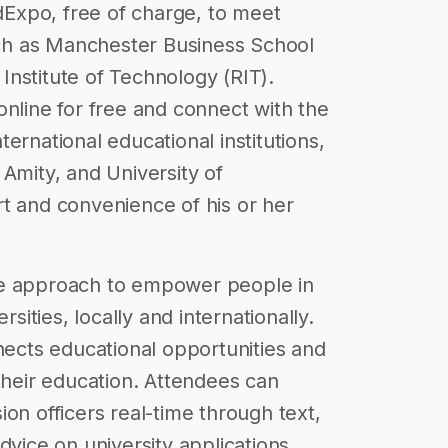
EdExpo, free of charge, to meet
such as Manchester Business School
nstitute of Technology (RIT).
online for free and connect with the
ernational educational institutions,
 Amity, and University of
t and convenience of his or her
ve approach to empower people in
rsities, locally and internationally.
nnects educational opportunities and
 their education. Attendees can
on officers real-time through text,
dvice on university applications,