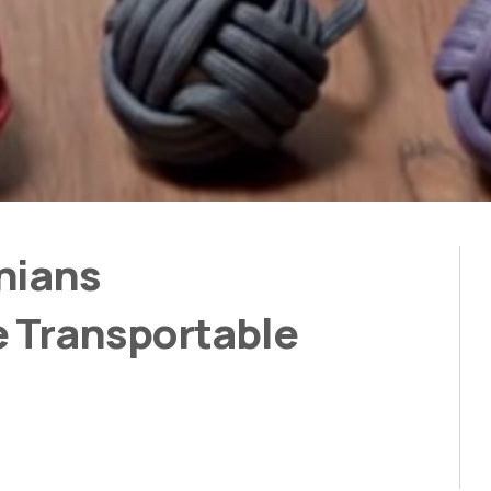
nians
e Transportable