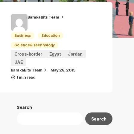
BarakaBits Team
Business
Education
Science & Technology
Cross-border
Egypt
Jordan
UAE
BarakaBits Team
May 28, 2015
1 min read
Search
Search