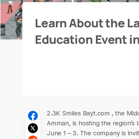
Learn About the La
Education Event in
2.3K Smiles Bayt.com , the Middl
Amman, is hosting the region’s l
June 1 – 3. The company is invit