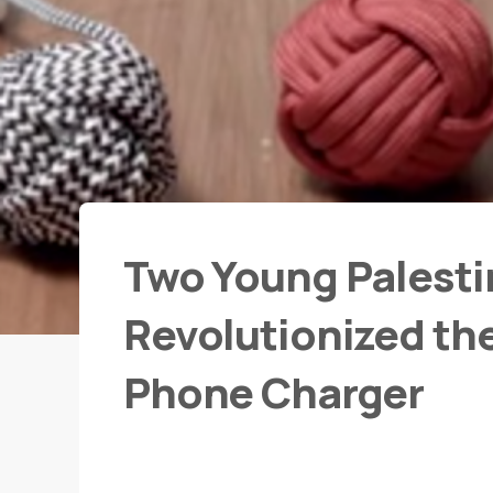
Two Young Palesti
Revolutionized th
Phone Charger