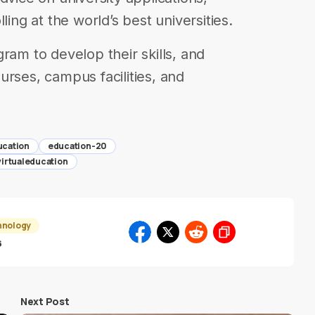
ling at the world’s best universities.
ram to develop their skills, and
urses, campus facilities, and
ucation
education-20
virtualeducation
hnology
6
Next Post