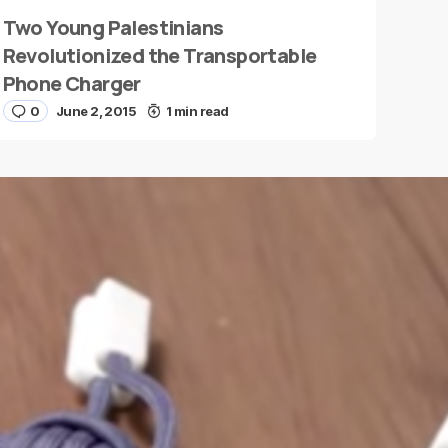
Two Young Palestinians
Revolutionized the Transportable
Phone Charger
0
June 2, 2015
1 min read