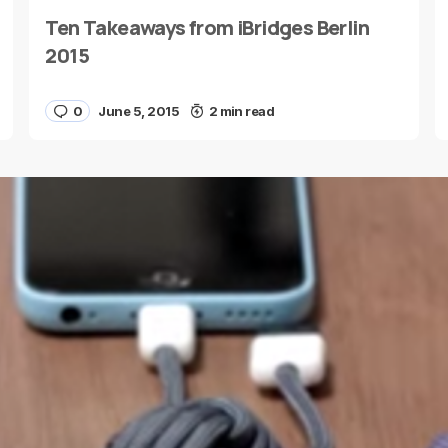
Ten Takeaways from iBridges Berlin
E-mail
*
2015
0
June 5, 2015
2 min read