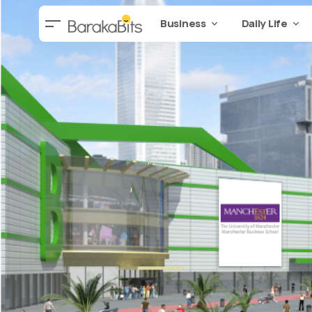
Business
Daily Life