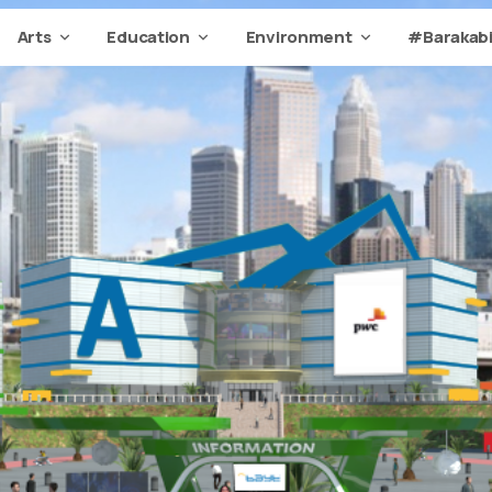
Arts
Education
Environment
#Barakabi