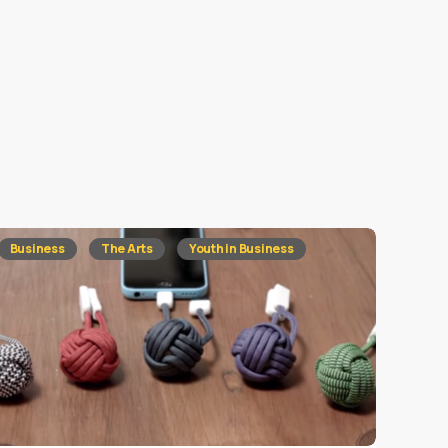
Business
The Arts
Youth in Business