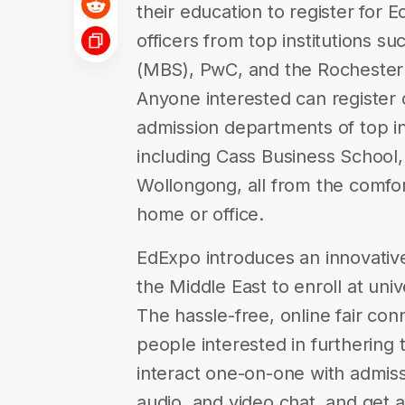
their education to register for 
officers from top institutions 
(MBS), PwC, and the Rochester I
Anyone interested can register 
admission departments of top int
including Cass Business School,
Wollongong, all from the comfor
home or office.
EdExpo introduces an innovati
the Middle East to enroll at unive
The hassle-free, online fair co
people interested in furthering
interact one-on-one with admissi
audio, and video chat, and get a