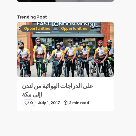
Trending Post
Opportunities
Opportunities
على الدراجات الهوائية من لندن
إلى مكة!
0
July 1, 2017
3 min read