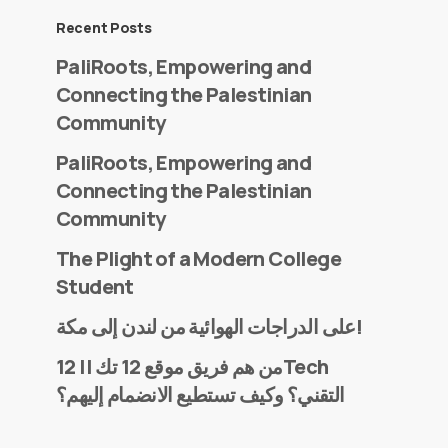
Recent Posts
PaliRoots, Empowering and
Connecting the Palestinian
Community
PaliRoots, Empowering and
Connecting the Palestinian
Community
The Plight of a Modern College
Student
على الدراجات الهوائية من لندن إلى مكة!
من هم فريق موقع 12 تك || 12Tech
التقني؟ وكيف تستطيع الانضمام إليهم؟