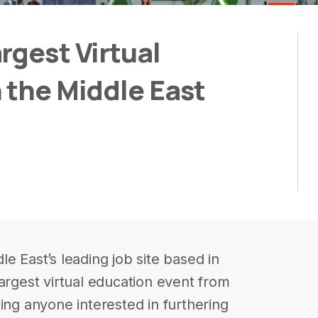
rgest Virtual
 the Middle East
e East’s leading job site based in
argest virtual education event from
ing anyone interested in furthering