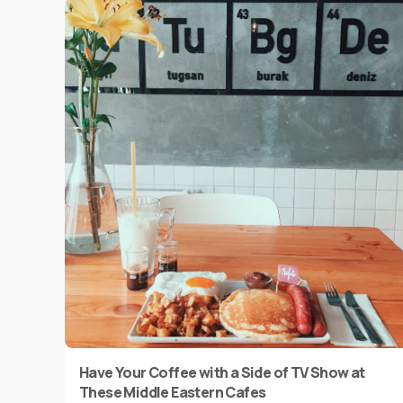
Have Your Coffee with a Side of TV Show at
These Middle Eastern Cafes