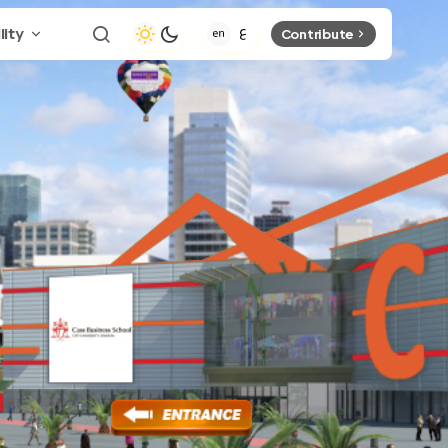
lity
Contribute