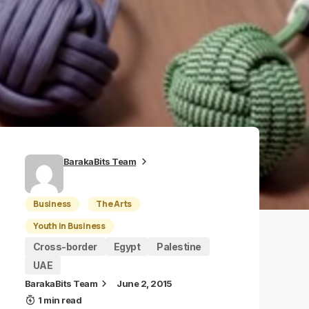
BarakaBits Team
Business
The Arts
Youth in Business
Cross-border
Egypt
Palestine
UAE
BarakaBits Team
June 2, 2015
1 min read