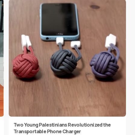
Two Young Palestinians Revolutionized the
Transportable Phone Charger