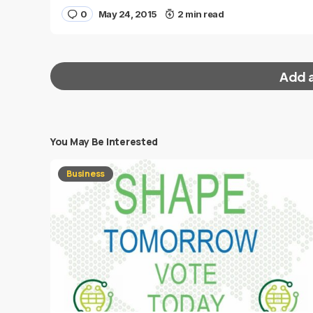
0
May 24, 2015
2 min read
Add 
You May Be Interested
Your email address will not be published.
Requi
Business
Message
*