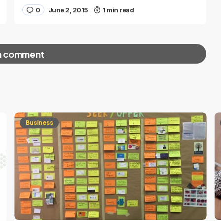
0
June 2, 2015
1 min read
a comment
red fields are marked
*
Business