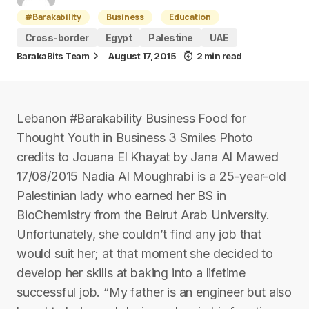
#Barakability
Business
Education
Cross-border
Egypt
Palestine
UAE
BarakaBits Team
August 17, 2015
2 min read
Lebanon #Barakability Business Food for
Thought Youth in Business 3 Smiles Photo
credits to Jouana El Khayat by Jana Al Mawed
17/08/2015 Nadia Al Moughrabi is a 25-year-old
Palestinian lady who earned her BS in
BioChemistry from the Beirut Arab University.
Unfortunately, she couldn’t find any job that
would suit her; at that moment she decided to
develop her skills at baking into a lifetime
successful job. “My father is an engineer but also