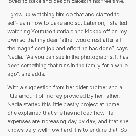
loved to bake and design cakes in his free time.
I grew up watching him do that and started to
self-learn how to bake and so. Later on, I started
watching Youtube tutorials and kicked off on my
own so that my dear father would rest after all
the magnificent job and effort he has done”, says
Nadia. “As you can see in the photographs, it has
been something that runs in the family for a while
ago”, she adds.
With a suggestion from her older brother and a
little amount of money provided by her father,
Nadia started this little pastry project at home.
She explained that she has noticed how life
expenses are increasing day by day, and that she
knows very well how hard it is to endure that. So