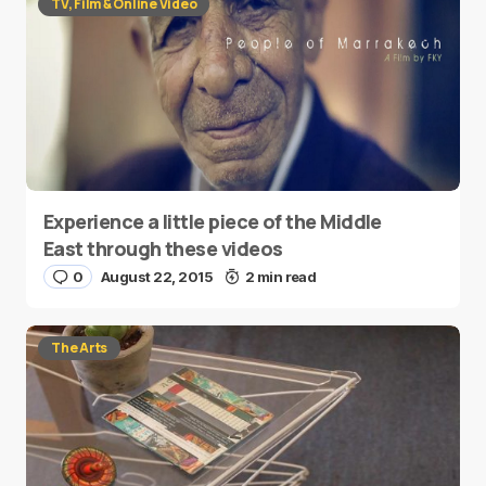
TV, Film & Online Video
Experience a little piece of the Middle
East through these videos
0
August 22, 2015
2 min read
The Arts