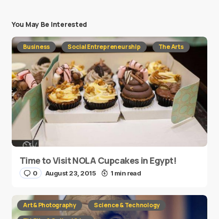
You May Be Interested
Business
Social Entrepreneurship
The Arts
Time to Visit NOLA Cupcakes in Egypt!
0
August 23, 2015
1 min read
Art & Photography
Science & Technology