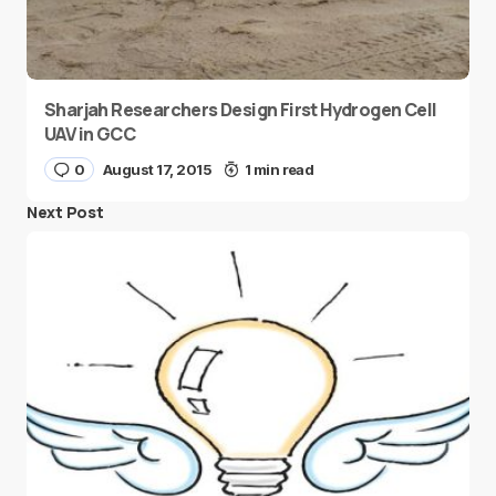
Sharjah Researchers Design First Hydrogen Cell
UAV in GCC
0
August 17, 2015
1 min read
Next Post