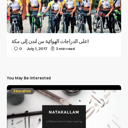
على الدراجات الهوائية من لندن إلى مكة!
0
July 1, 2017
3 min read
You May Be Interested
Education