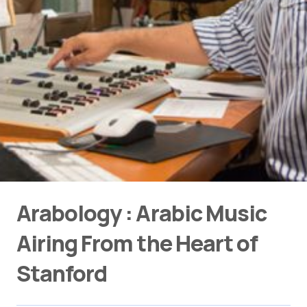
Arabology : Arabic Music
Airing From the Heart of
Stanford