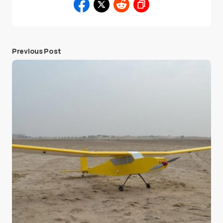
Previous Post