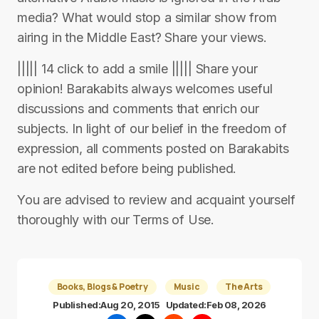
media? What would stop a similar show from
airing in the Middle East? Share your views.
||||| 14 click to add a smile ||||| Share your
opinion! Barakabits always welcomes useful
discussions and comments that enrich our
subjects. In light of our belief in the freedom of
expression, all comments posted on Barakabits
are not edited before being published.
You are advised to review and acquaint yourself
thoroughly with our Terms of Use.
Books, Blogs & Poetry
Music
The Arts
Published:
Aug 20, 2015
Updated:
Feb 08, 2026