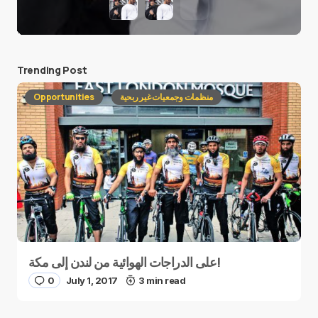
Trending Post
Opportunities
منظمات وجمعيات غير ربحية
على الدراجات الهوائية من لندن إلى مكة!
0
July 1, 2017
3 min read