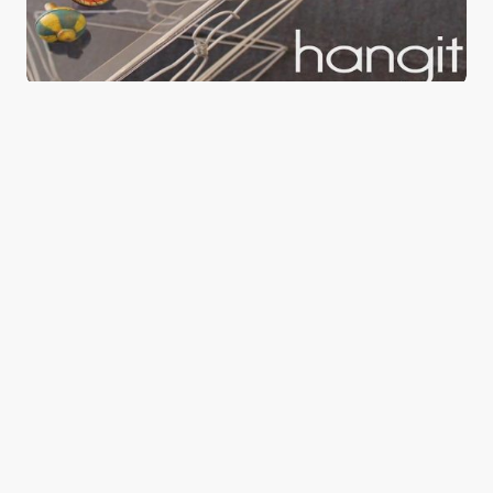
Hangit upcycled wire hangers
0
August 21, 2015
1 min read
Good news from the Middle East. Delivering
trustworthy, uplifting stories that inform, inspire, and
connect.