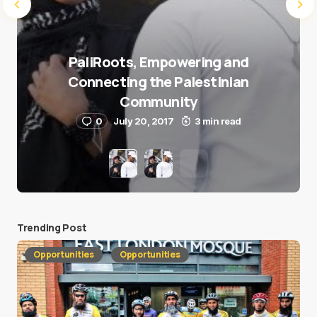
PaliRoots, Empowering and
Connecting the Palestinian
Community
0
July 20, 2017
3 min read
Trending Post
Opportunities
Opportunities