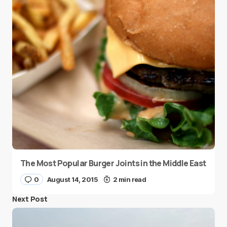
The Most Popular Burger Joints in the Middle East
0
August 14, 2015
2 min read
Next Post