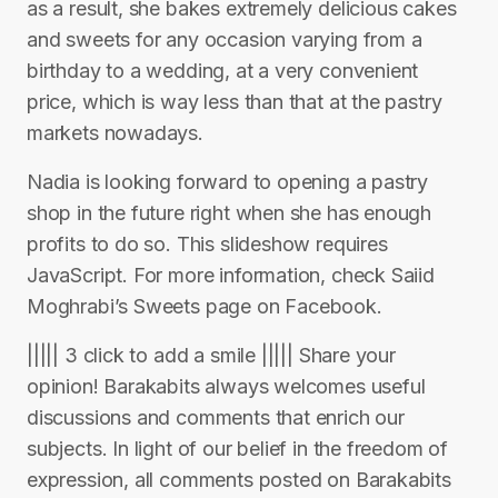
as a result, she bakes extremely delicious cakes
and sweets for any occasion varying from a
birthday to a wedding, at a very convenient
price, which is way less than that at the pastry
markets nowadays.
Nadia is looking forward to opening a pastry
shop in the future right when she has enough
profits to do so. This slideshow requires
JavaScript. For more information, check Saiid
Moghrabi’s Sweets page on Facebook.
||||| 3 click to add a smile ||||| Share your
opinion! Barakabits always welcomes useful
discussions and comments that enrich our
subjects. In light of our belief in the freedom of
expression, all comments posted on Barakabits