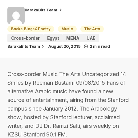
BarakaBits Team
Books, Blogs & Poetry
Music
The Arts
Cross-border
Egypt
MENA
UAE
BarakaBits Team
August 20, 2015
2 min read
Cross-border Music The Arts Uncategorized 14
Smiles by Reeman Bustami 09/08/2015 Fans of
alternative Arabic music have found a new
source of entertainment, airing from the Stanford
campus since January 2012. The Arabology
show, hosted by Stanford lecturer, acclaimed
writer, and DJ Dr. Ramzi Salti, airs weekly on
KZSU Stanford 90.1 FM.