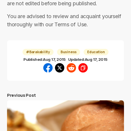
are not edited before being published.
You are advised to review and acquaint yourself
thoroughly with our Terms of Use.
#Barakability
Business
Education
Published:
Aug 17, 2015
Updated:
Aug 17, 2015
Previous Post