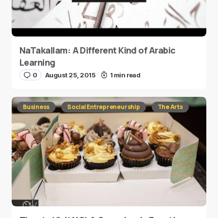
NaTakallam: A Different Kind of Arabic
Learning
0
August 25, 2015
1 min read
Business
Social Entrepreneurship
The Arts