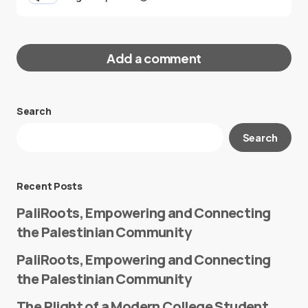
Add a comment
Search
Your email address will not be published.
Search
Required fields are marked
*
Message
*
Recent Posts
PaliRoots, Empowering and Connecting
the Palestinian Community
PaliRoots, Empowering and Connecting
the Palestinian Community
The Plight of a Modern College Student