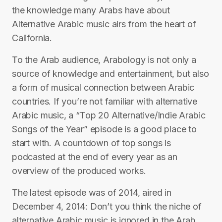
the knowledge many Arabs have about
Alternative Arabic music airs from the heart of
California.
To the Arab audience, Arabology is not only a
source of knowledge and entertainment, but also
a form of musical connection between Arabic
countries. If you’re not familiar with alternative
Arabic music, a “Top 20 Alternative/Indie Arabic
Songs of the Year” episode is a good place to
start with. A countdown of top songs is
podcasted at the end of every year as an
overview of the produced works.
The latest episode was of 2014, aired in
December 4, 2014: Don’t you think the niche of
alternative Arabic music is ignored in the Arab