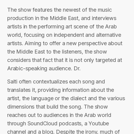
The show features the newest of the music
production in the Middle East, and interviews
artists in the performing art scene of the Arab
world, focusing on independent and alternative
artists. Aiming to offer a new perspective about
the Middle East to the listeners, the show
considers that fact that it is not only targeted at
Arabic-speaking audience. Dr.
Salti often contextualizes each song and
translates it, providing information about the
artist, the language or the dialect and the various
dimensions that build the song. The show
reaches out to audiences in the Arab world
through SoundCloud podcasts, a Youtube
channel and a blog. Despite the irony, much of