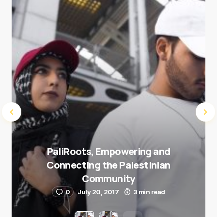
Submit Comment
PaliRoots, Empowering and
Connecting the Palestinian
Community
0
July 20, 2017
3 min read