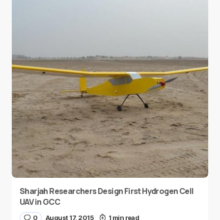
Sharjah Researchers Design First Hydrogen Cell
UAV in GCC
0
August 17, 2015
1 min read