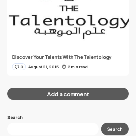
Discover Your Talents With The Talentology
0
August 21, 2015
2 min read
Add a comment
Search
Your email address will not be published.
Search
Required fields are marked
*