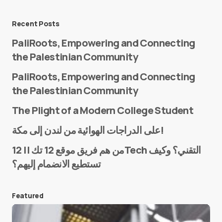
Message
*
Recent Posts
PaliRoots, Empowering and Connecting
the Palestinian Community
PaliRoots, Empowering and Connecting
the Palestinian Community
The Plight of a Modern College Student
Name
*
على الدراجات الهوائية من لندن إلى مكة!
من هم فريق موقع 12 تك || 12Tech التقني؟ وكيف
تستطيع الانضمام إليهم؟
E-mail
*
Featured
Save my name and e-mail in this browser for the
next time I comment.