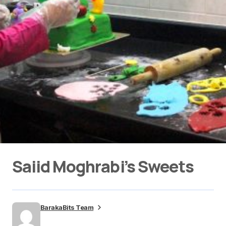
Saiid Moghrabi’s Sweets
BarakaBits Team