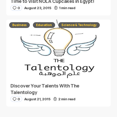
Time to Visit NOLA Cupcakes in Egypt!
0
August 23, 2015
1 min read
Business
Education
Science & Technology
Discover Your Talents With The
Talentology
0
August 21, 2015
2 min read