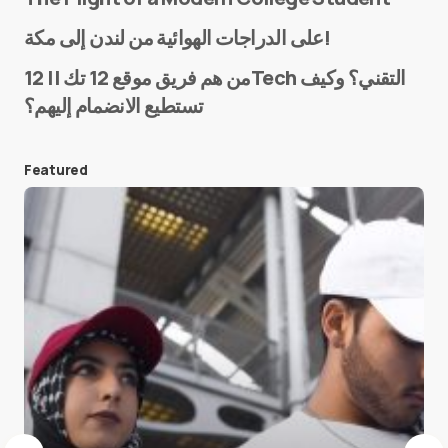
Name
*
على الدراجات الهوائية من لندن إلى مكة!
من هم فريق موقع 12 تك || 12Tech التقني؟ وكيف
تستطيع الانضمام إليهم؟
E-mail
*
Featured
Save my name and e-mail in this browser for the
next time I comment.
Submit Comment