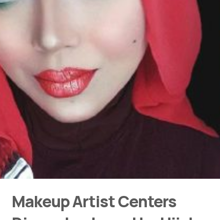
Makeup Artist Centers