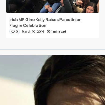
Irish MP Gino Kelly Raises Palestinian
Flag in Celebration
0
March 10, 2016
1 min read