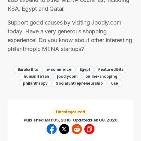
KSA, Egypt and Qatar.
Support good causes by visiting Joodly.com
today. Have a very generous shopping
experience! Do you know about other interesting
philanthropic MENA startups?
Baraka Bits
e-commerce
Egypt
Featured Bits
humanitarian
joodlycom
online-shopping
philanthropy
Social Entrepreneurship
uae
Uncategorized
Published:
Mar 05, 2016
Updated:
Feb 08, 2026