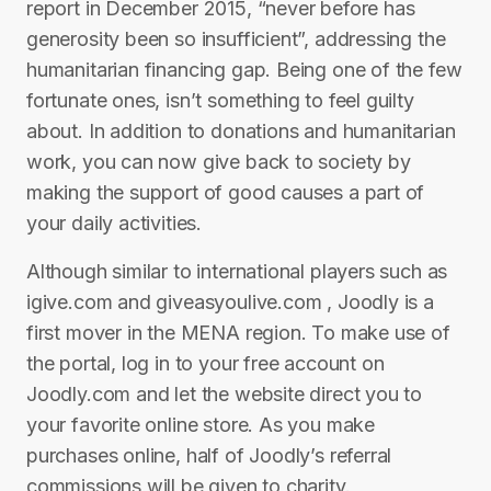
report in December 2015, “never before has
generosity been so insufficient”, addressing the
humanitarian financing gap. Being one of the few
fortunate ones, isn’t something to feel guilty
about. In addition to donations and humanitarian
work, you can now give back to society by
making the support of good causes a part of
your daily activities.
Although similar to international players such as
igive.com and giveasyoulive.com , Joodly is a
first mover in the MENA region. To make use of
the portal, log in to your free account on
Joodly.com and let the website direct you to
your favorite online store. As you make
purchases online, half of Joodly’s referral
commissions will be given to charity.