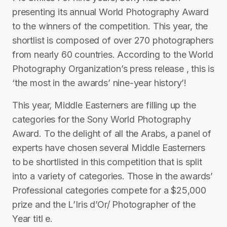
presenting its annual World Photography Award
to the winners of the competition. This year, the
shortlist is composed of over 270 photographers
from nearly 60 countries. According to the World
Photography Organization’s press release , this is
‘the most in the awards’ nine-year history’!
This year, Middle Easterners are filling up the
categories for the Sony World Photography
Award. To the delight of all the Arabs, a panel of
experts have chosen several Middle Easterners
to be shortlisted in this competition that is split
into a variety of categories. Those in the awards’
Professional categories compete for a $25,000
prize and the L’Iris d’Or/ Photographer of the
Year titl e.