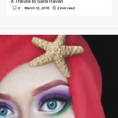
A Tribute to Sami Haven
0
March 12, 2016
2 min read