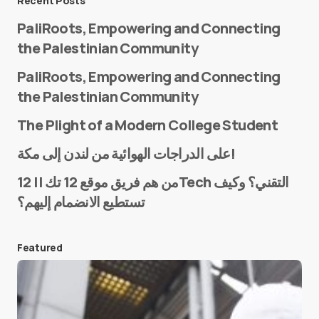
Recent Posts
PaliRoots, Empowering and Connecting
the Palestinian Community
PaliRoots, Empowering and Connecting
the Palestinian Community
The Plight of a Modern College Student
Name
*
على الدراجات الهوائية من لندن إلى مكة!
من هم فريق موقع 12 تك || 12Tech التقني؟ وكيف
تستطيع الانضمام إليهم؟
E-mail
*
Featured
Save my name and e-mail in this browser for the
next time I comment.