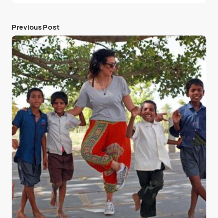
Previous Post