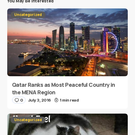
You May Be Interested
Uncategorized
Qatar Ranks as Most Peaceful Country in
the MENA Region
0
July 3, 2016
1 min read
Uncategorized