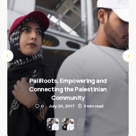
Submit Comment
PaliRoots, Empowering and
Connecting the Palestinian
Community
0
July 20, 2017
3 min read