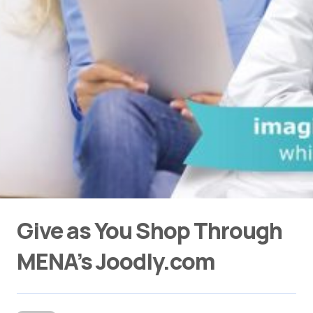
Give as You Shop Through
MENA’s Joodly.com