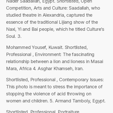
Nader Saadallah, Egypt. Shortlisted, Open
Competition, Arts and Culture: Saadallah, who
studied theatre in Alexandria, captured the
essence of the traditional Lijiang show of the
Naxi, Yi and Bai people, which he titled Culture’s
Soul. 3.
Mohammed Yousef, Kuwait. Shortlisted,
Professional , Environment: The fascinating
relationship between a lion and lioness in Masai
Mara, Africa 4. Asghar Khamseh, Iran.
Shortlisted, Professional , Contemporary Issues:
This photo is meant to stress the importance of
stopping the violence of acid throwing on
women and children. 5. Armand Tamboly, Egypt.
Shortlisted, Professional, Portraiture,