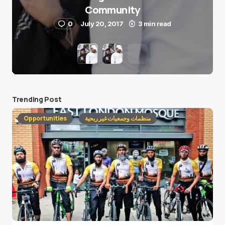
Community
0
July 20, 2017
3 min read
Trending Post
Opportunities
منظمات وجمعيات غير ربحية