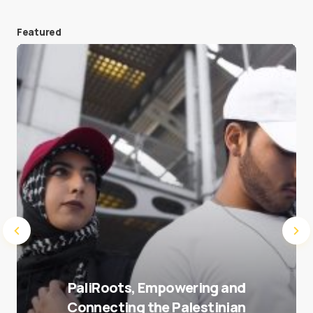
Featured
Save my name and e-mail in this browser for the
next time I comment.
Submit Comment
PaliRoots, Empowering and
Connecting the Palestinian