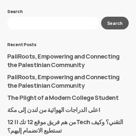
Search
Your email address will not be published.
Search
Required fields are marked
*
Message
*
Recent Posts
PaliRoots, Empowering and Connecting
the Palestinian Community
PaliRoots, Empowering and Connecting
the Palestinian Community
The Plight of a Modern College Student
Name
*
على الدراجات الهوائية من لندن إلى مكة!
من هم فريق موقع 12 تك || 12Tech التقني؟ وكيف
تستطيع الانضمام إليهم؟
E-mail
*