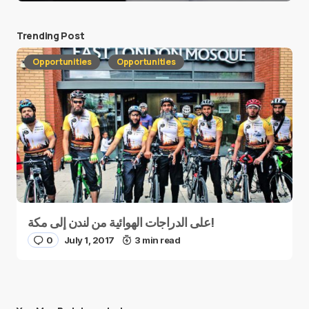
Trending Post
Opportunities
Opportunities
على الدراجات الهوائية من لندن إلى مكة!
0
July 1, 2017
3 min read