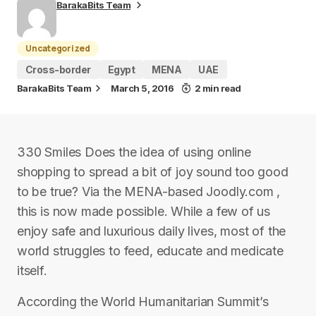
BarakaBits Team
Uncategorized
Cross-border
Egypt
MENA
UAE
BarakaBits Team
March 5, 2016
2 min read
330 Smiles Does the idea of using online
shopping to spread a bit of joy sound too good
to be true? Via the MENA-based Joodly.com ,
this is now made possible. While a few of us
enjoy safe and luxurious daily lives, most of the
world struggles to feed, educate and medicate
itself.
According the World Humanitarian Summit’s