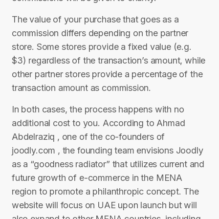
The value of your purchase that goes as a
commission differs depending on the partner
store. Some stores provide a fixed value (e.g.
$3) regardless of the transaction’s amount, while
other partner stores provide a percentage of the
transaction amount as commission.
In both cases, the process happens with no
additional cost to you. According to Ahmad
Abdelraziq , one of the co-founders of
joodly.com , the founding team envisions Joodly
as a “goodness radiator” that utilizes current and
future growth of e-commerce in the MENA
region to promote a philanthropic concept. The
website will focus on UAE upon launch but will
also expand to other MENA countries, including