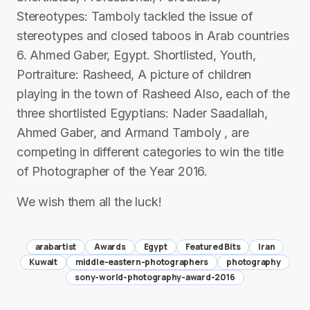
Stereotypes: Tamboly tackled the issue of
stereotypes and closed taboos in Arab countries
6. Ahmed Gaber, Egypt. Shortlisted, Youth,
Portraiture: Rasheed, A picture of children
playing in the town of Rasheed Also, each of the
three shortlisted Egyptians: Nader Saadallah,
Ahmed Gaber, and Armand Tamboly , are
competing in different categories to win the title
of Photographer of the Year 2016.
We wish them all the luck!
arabartist
Awards
Egypt
Featured Bits
Iran
Kuwait
middle-eastern-photographers
photography
sony-world-photography-award-2016