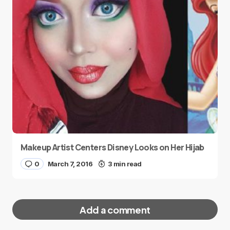
Makeup Artist Centers Disney Looks on Her Hijab
0
March 7, 2016
3 min read
Add a comment