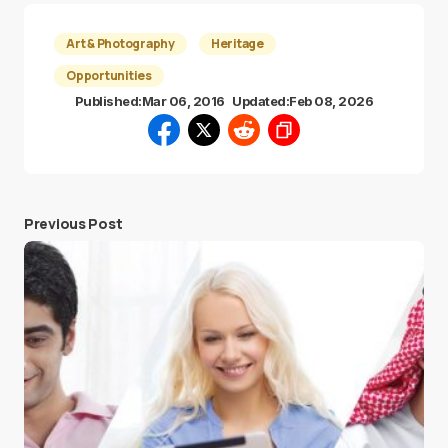
Art & Photography
Heritage
Opportunities
Published:
Mar 06, 2016
Updated:
Feb 08, 2026
Previous Post