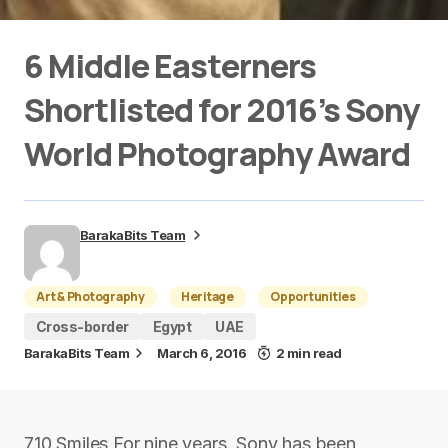
6 Middle Easterners
Shortlisted for 2016’s Sony
World Photography Award
BarakaBits Team
Art & Photography
Heritage
Opportunities
Cross-border
Egypt
UAE
BarakaBits Team
March 6, 2016
2 min read
710 Smiles For nine years, Sony has been