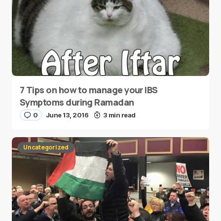
7 Tips on how to manage your IBS
Symptoms during Ramadan
0
June 13, 2016
3 min read
Uncategorized