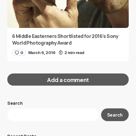
6 Middle Easterners Shortlisted for 2016’s Sony
World Photography Award
0
March 6, 2016
2 min read
Add a comment
Search
Your email address will not be published.
Search
Required fields are marked
*
Message
*