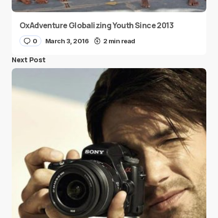
OxAdventure Globalizing Youth Since 2013
0
March 3, 2016
2 min read
Next Post