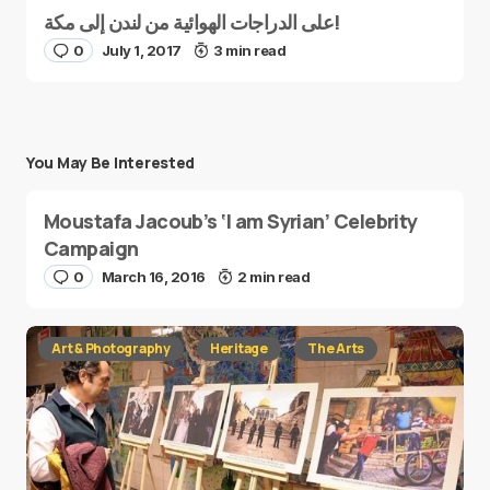
على الدراجات الهوائية من لندن إلى مكة!
0
July 1, 2017
3 min read
You May Be Interested
Moustafa Jacoub’s ‘I am Syrian’ Celebrity
Campaign
0
March 16, 2016
2 min read
Art & Photography
Heritage
The Arts