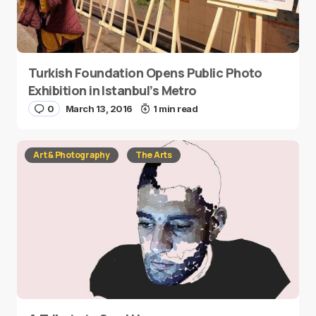
Turkish Foundation Opens Public Photo
Exhibition in Istanbul’s Metro
0
March 13, 2016
1 min read
Art & Photography
The Arts