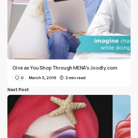
Give as You Shop Through MENA’s Joodly.com
0
March 5, 2016
2 min read
Next Post