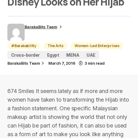
Disney Looks on Her Hijab
BarakaBits Team
#Barakability
The Arts
Women-Led Enterprises
Cross-border
Egypt
MENA
UAE
BarakaBits Team
March 7, 2016
3 min read
674 Smiles It seems lately as if more and more
women have taken to transforming the Hijab into
a fashion statement. One specific Malaysian
makeup artist is showing the world that not only
can Hijab be part of fashion, it can also be used
as a form of art to make you look like anything