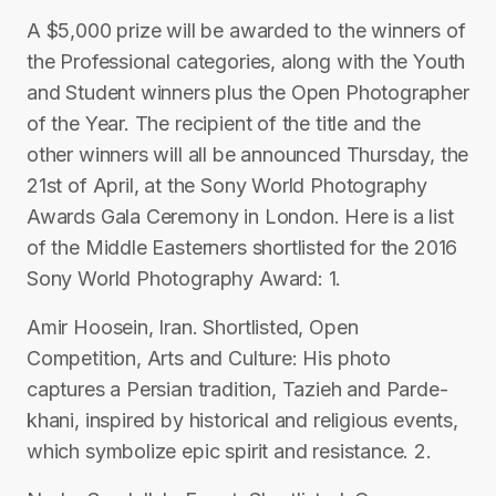
A $5,000 prize will be awarded to the winners of
the Professional categories, along with the Youth
and Student winners plus the Open Photographer
of the Year. The recipient of the title and the
other winners will all be announced Thursday, the
21st of April, at the Sony World Photography
Awards Gala Ceremony in London. Here is a list
of the Middle Easterners shortlisted for the 2016
Sony World Photography Award: 1.
Amir Hoosein, Iran. Shortlisted, Open
Competition, Arts and Culture: His photo
captures a Persian tradition, Tazieh and Parde-
khani, inspired by historical and religious events,
which symbolize epic spirit and resistance. 2.