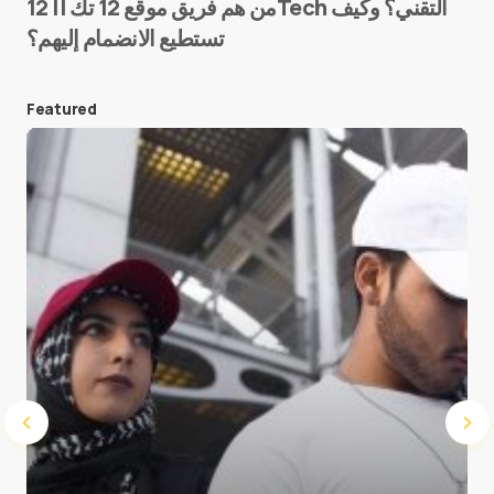
من هم فريق موقع 12 تك || 12Tech التقني؟ وكيف
تستطيع الانضمام إليهم؟
E-mail
*
Featured
Save my name and e-mail in this browser for the
next time I comment.
Submit Comment