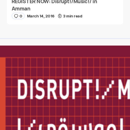
REGISTER NOW: Disrupt!/Music!/ in
Amman
0
March 14, 2016
3 min read