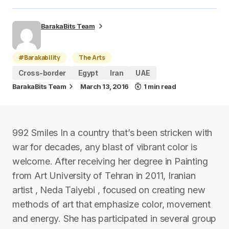
BarakaBits Team
#Barakability
The Arts
Cross-border
Egypt
Iran
UAE
BarakaBits Team
March 13, 2016
1 min read
992 Smiles In a country that’s been stricken with
war for decades, any blast of vibrant color is
welcome. After receiving her degree in Painting
from Art University of Tehran in 2011, Iranian
artist , Neda Taiyebi , focused on creating new
methods of art that emphasize color, movement
and energy. She has participated in several group