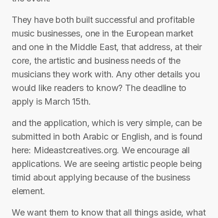
They have both built successful and profitable
music businesses, one in the European market
and one in the Middle East, that address, at their
core, the artistic and business needs of the
musicians they work with. Any other details you
would like readers to know? The deadline to
apply is March 15th.
and the application, which is very simple, can be
submitted in both Arabic or English, and is found
here: Mideastcreatives.org. We encourage all
applications. We are seeing artistic people being
timid about applying because of the business
element.
We want them to know that all things aside, what