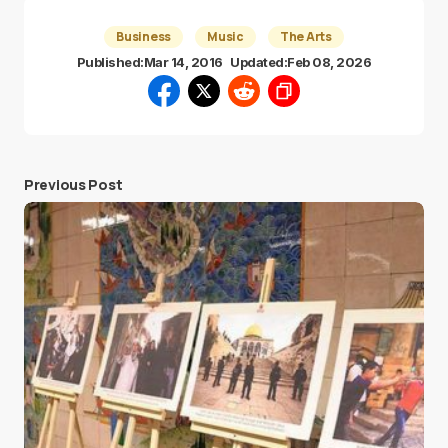
Business
Music
The Arts
Published:
Mar 14, 2016
Updated:
Feb 08, 2026
Previous Post