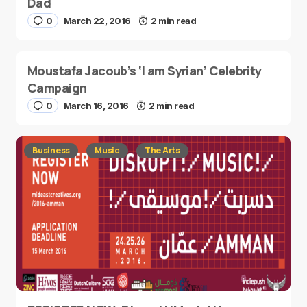
Dad
0
March 22, 2016
2 min read
Moustafa Jacoub’s ‘I am Syrian’ Celebrity
Campaign
0
March 16, 2016
2 min read
Business
Music
The Arts