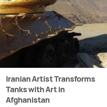
Iranian Artist Transforms
Tanks with Art in
Afghanistan