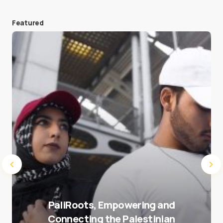
Featured
Save my name and e-mail in this browser for the
next time I comment.
Submit Comment
PaliRoots, Empowering and
Connecting the Palestinian