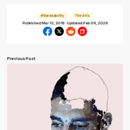
#Barakability
The Arts
Published:
Mar 13, 2016
Updated:
Feb 08, 2026
Previous Post