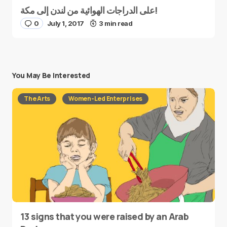
على الدراجات الهوائية من لندن إلى مكة!
0
July 1, 2017
3 min read
You May Be Interested
The Arts
Women-Led Enterprises
13 signs that you were raised by an Arab