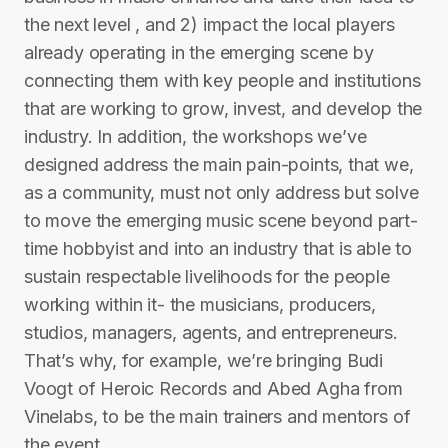
the next level , and 2) impact the local players
already operating in the emerging scene by
connecting them with key people and institutions
that are working to grow, invest, and develop the
industry. In addition, the workshops we’ve
designed address the main pain-points, that we,
as a community, must not only address but solve
to move the emerging music scene beyond part-
time hobbyist and into an industry that is able to
sustain respectable livelihoods for the people
working within it- the musicians, producers,
studios, managers, agents, and entrepreneurs.
That’s why, for example, we’re bringing Budi
Voogt of Heroic Records and Abed Agha from
Vinelabs, to be the main trainers and mentors of
the event.