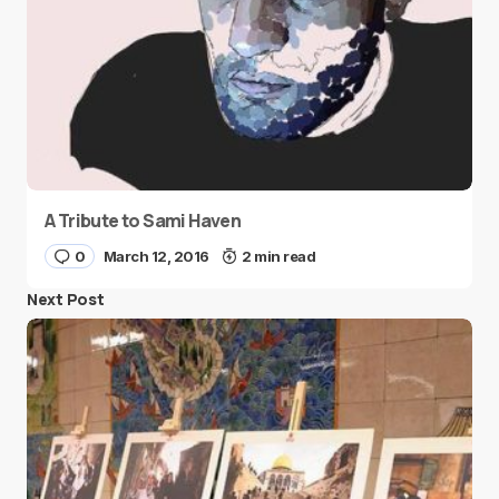
A Tribute to Sami Haven
0
March 12, 2016
2 min read
Next Post