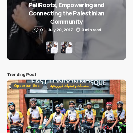
PaliRoots, Empowering and
Connecting the Palestinian
Community
0
July 20, 2017
3 min read
Trending Post
Opportunities
منظمات وجمعيات غير ربحية