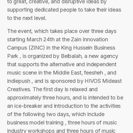
to great, creative, and disruptive ideas by
supporting dedicated people to take their ideas
to the next level.
The event, which takes place over three days
starting March 24th at the Zain Innovation
Campus (ZINC) in the King Hussein Business
Park , is organized by Belbalah, a new agency
that supports the alternative and independent
music scene in the Middle East, feesheh , and
indiepush , and is sponsored by HIVOS Mideast
Creatives. The first day is relaxed and
approximately three hours, and is intended to be
an ice-breaker and introduction to the activities
of the following two days, which include
business model training , three hours of music
industry workshops and three hours of music