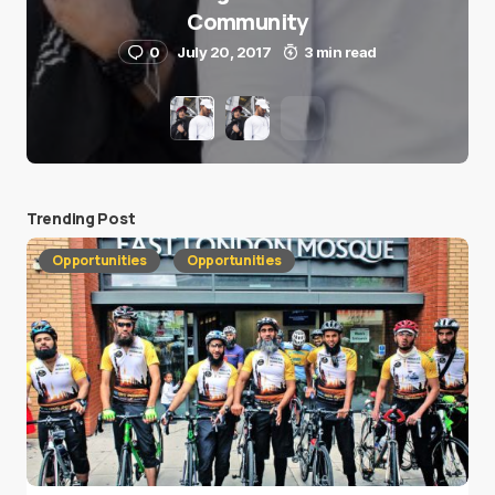
Community
0
July 20, 2017
3 min read
Trending Post
Opportunities
Opportunities