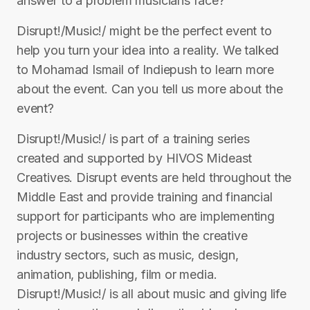
answer to a problem musicians face?
Disrupt!/Music!/ might be the perfect event to
help you turn your idea into a reality. We talked
to Mohamad Ismail of Indiepush to learn more
about the event. Can you tell us more about the
event?
Disrupt!/Music!/ is part of a training series
created and supported by HIVOS Mideast
Creatives. Disrupt events are held throughout the
Middle East and provide training and financial
support for participants who are implementing
projects or businesses within the creative
industry sectors, such as music, design,
animation, publishing, film or media.
Disrupt!/Music!/ is all about music and giving life