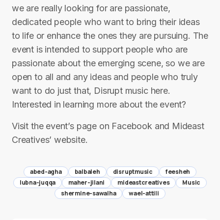
we are really looking for are passionate,
dedicated people who want to bring their ideas
to life or enhance the ones they are pursuing. The
event is intended to support people who are
passionate about the emerging scene, so we are
open to all and any ideas and people who truly
want to do just that, Disrupt music here.
Interested in learning more about the event?
Visit the event’s page on Facebook and Mideast
Creatives’ website.
abed-agha
balbaleh
disruptmusic
feesheh
lubna-juqqa
maher-jilani
mideastcreatives
Music
shermine-sawalha
wael-attili