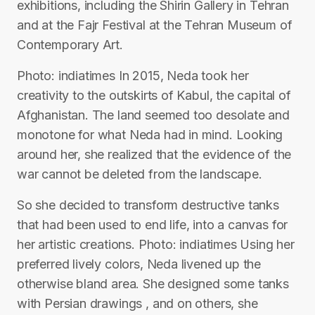
exhibitions, including the Shirin Gallery in Tehran
and at the Fajr Festival at the Tehran Museum of
Contemporary Art.
Photo: indiatimes In 2015, Neda took her
creativity to the outskirts of Kabul, the capital of
Afghanistan. The land seemed too desolate and
monotone for what Neda had in mind. Looking
around her, she realized that the evidence of the
war cannot be deleted from the landscape.
So she decided to transform destructive tanks
that had been used to end life, into a canvas for
her artistic creations. Photo: indiatimes Using her
preferred lively colors, Neda livened up the
otherwise bland area. She designed some tanks
with Persian drawings , and on others, she