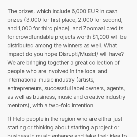
The prizes, which include 6,000 EUR in cash
prizes (3,000 for first place, 2,000 for second,
and 1,000 for third place), and Zoomaal credits
for crowdfundable projects worth $1,000 will be
distributed among the winners as well. What
impact do you hope Disrupt!/Music!/ will have?
We are bringing together a great collection of
people who are involved in the local and
international music industry (artists,
entrepreneurs, successful label owners, agents,
as well as business, music and creative industry
mentors), with a two-fold intention.
1) Help people in the region who are either just
starting or thinking about starting a project or
business in music enhance and take their idea to