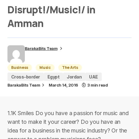
Disrupt!/Music!/ in
Amman
BarakaBits Team
Business
Music
The Arts
Cross-border
Egypt
Jordan
UAE
BarakaBits Team
March 14, 2016
3 min read
1.1K Smiles Do you have a passion for music and
want to make it your career? Do you have an
idea for a business in the music industry? Or the