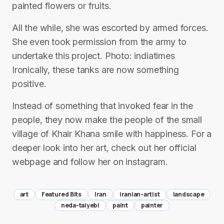
painted flowers or fruits.
All the while, she was escorted by armed forces.
She even took permission from the army to
undertake this project. Photo: indiatimes
Ironically, these tanks are now something
positive.
Instead of something that invoked fear in the
people, they now make the people of the small
village of Khair Khana smile with happiness. For a
deeper look into her art, check out her official
webpage and follow her on instagram.
art
Featured Bits
Iran
iranian-artist
landscape
neda-taiyebi
paint
painter