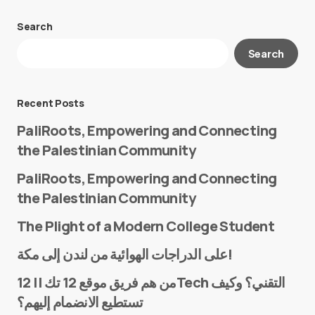
Search
Your email address will not be published.
Search
Required fields are marked
*
Message
*
Recent Posts
PaliRoots, Empowering and Connecting
the Palestinian Community
PaliRoots, Empowering and Connecting
the Palestinian Community
The Plight of a Modern College Student
Name
*
على الدراجات الهوائية من لندن إلى مكة!
من هم فريق موقع 12 تك || 12Tech التقني؟ وكيف
تستطيع الانضمام إليهم؟
E-mail
*