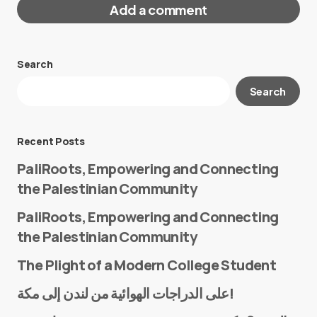
Add a comment
Search
Your email address will not be published.
Search
Required fields are marked
*
Message
*
Recent Posts
PaliRoots, Empowering and Connecting
the Palestinian Community
PaliRoots, Empowering and Connecting
the Palestinian Community
The Plight of a Modern College Student
Name
*
على الدراجات الهوائية من لندن إلى مكة!