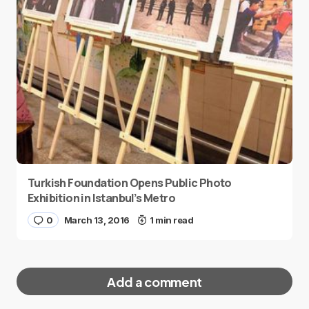
Turkish Foundation Opens Public Photo
Exhibition in Istanbul’s Metro
0
March 13, 2016
1 min read
Add a comment