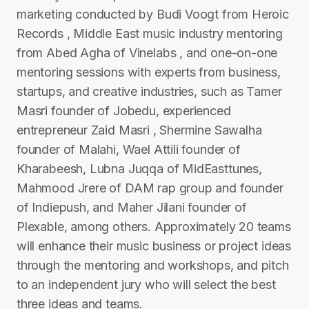
marketing conducted by Budi Voogt from Heroic
Records , Middle East music industry mentoring
from Abed Agha of Vinelabs , and one-on-one
mentoring sessions with experts from business,
startups, and creative industries, such as Tamer
Masri founder of Jobedu, experienced
entrepreneur Zaid Masri , Shermine Sawalha
founder of Malahi, Wael Attili founder of
Kharabeesh, Lubna Juqqa of MidEasttunes,
Mahmood Jrere of DAM rap group and founder
of Indiepush, and Maher Jilani founder of
Plexable, among others. Approximately 20 teams
will enhance their music business or project ideas
through the mentoring and workshops, and pitch
to an independent jury who will select the best
three ideas and teams.