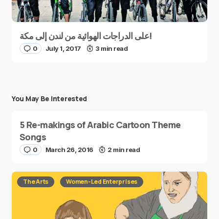
على الدراجات الهوائية من لندن إلى مكة!
0
July 1, 2017
3 min read
You May Be Interested
5 Re-makings of Arabic Cartoon Theme
Songs
0
March 26, 2016
2 min read
The Arts
Women-Led Enterprises