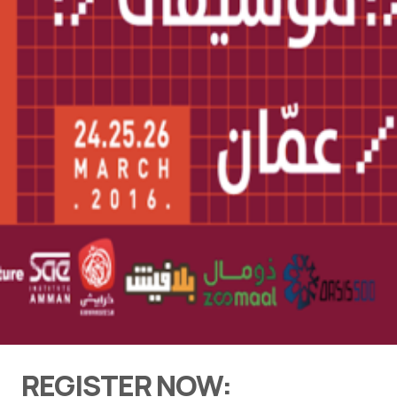
REGISTER NOW: