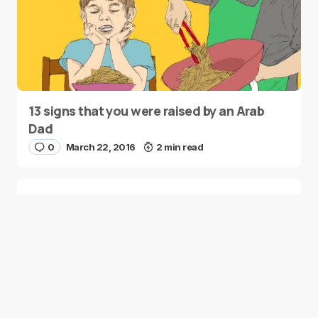
13 signs that you were raised by an Arab
Dad
0
March 22, 2016
2 min read
Moustafa Jacoub’s ‘I am Syrian’ Celebrity
Campaign
0
March 16, 2016
2 min read