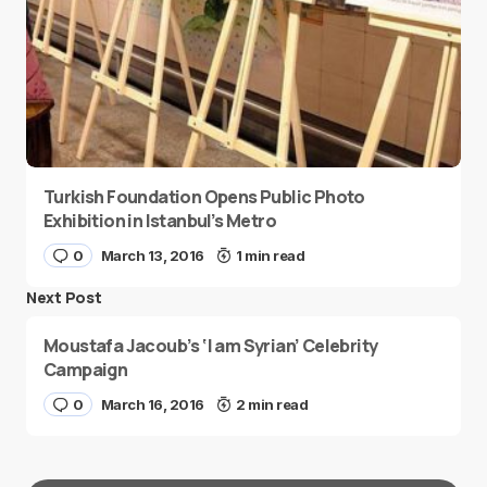
Turkish Foundation Opens Public Photo
Exhibition in Istanbul’s Metro
0
March 13, 2016
1 min read
Next Post
Moustafa Jacoub’s ‘I am Syrian’ Celebrity
Campaign
0
March 16, 2016
2 min read