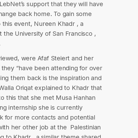
LebNet’s support that they will have
 change back home. To gain some
 this event, Nureen Khadr , a
t the University of San Francisco ,
.
iewed, were Afaf Steiert and her
 they “have been attending for over
ing them back is the inspiration and
alla Oriqat explained to Khadr that
r to this that she met Musa Hanhan
g internship she is currently
k for more contacts and potential
th her other job at the ​ Palestinian
ing to Khadr , a similar theme shared