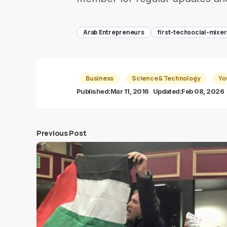
Arab Entrepreneurs
first-techsocial-mixer
Business
Science & Technology
Yo
Published:
Mar 11, 2016
Updated:
Feb 08, 2026
Previous Post