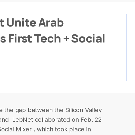
 Unite Arab
s First Tech + Social
e the gap between the Silicon Valley
and ​ LebNet​ collaborated on Feb. 22
Social Mixer , which took place in