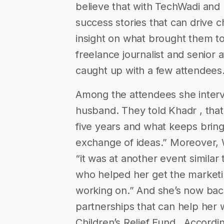
believe that with TechWadi and 
success stories that can drive
insight on what brought them to
freelance journalist and senior a
caught up with a few attendees
Among the attendees she interv
husband. They told Khadr , that
five years and what keeps bring
exchange of ideas.” Moreover, W
“it was at another event simila
who helped her get the marketin
working on.” And she’s now bac
partnerships that can help her wi
Children’s Relief Fund ​. Accord