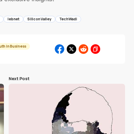
lebnet
Silicon Valley
TechWadi
uth in Business
Next Post