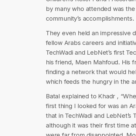
by many who attended was the p
community’s accomplishments.
They even held an impressive de
fellow Arabs careers and initiat
TechWadi​ and ​LebNet​’s first T
his friend, Maen Mahfoud. His f
finding a network that would he
which feeds the hungry in the a
Batal explained to Khadr , “Whe
first thing I looked for was an 
that in TechWadi​ and ​LebNet​’s
although it was their first time
were far from disappointed. Mor