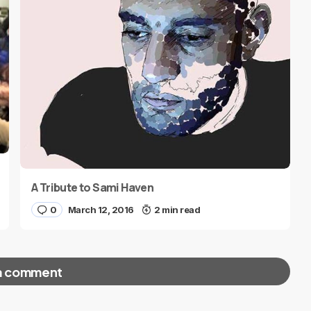
A Tribute to Sami Haven
0
March 12, 2016
2 min read
a comment