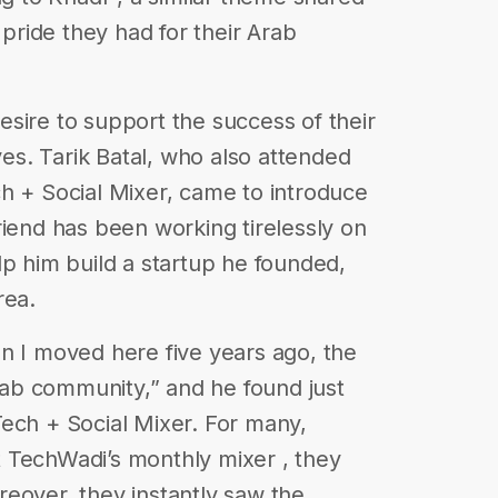
ride they had for their Arab
sire to support the success of their
ives. Tarik Batal, who also attended
ech + Social Mixer, came to introduce
riend has been working tirelessly on
lp him build a startup he founded,
rea.
n I moved here five years ago, the
Arab community,” and he found just
 Tech + Social Mixer. For many,
 at TechWadi’s monthly mixer , they
eover, they instantly saw the