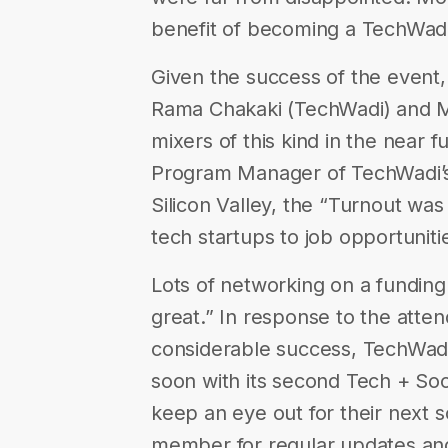
benefit of becoming a TechWa
Given the success of the event,
Rama Chakaki (TechWadi) and M
mixers of this kind in the near 
​Program Manager of TechWadi’s
Silicon Valley, the “Turnout was
tech startups to job opportuniti
Lots of networking on a funding
great.” In response to the atte
considerable success, TechWadi
soon with its second Tech + Soc
keep an eye out for their next s
member for regular updates and 