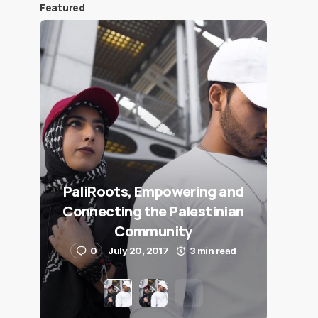
Featured
PaliRoots, Empowering and
Connecting the Palestinian
Community
0
July 20, 2017
3 min read