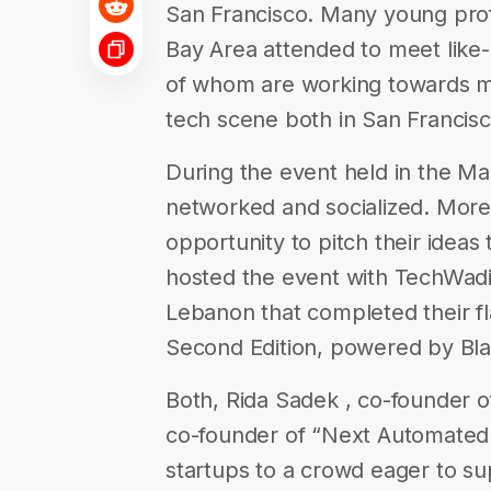
San Francisco. Many young prof
Bay Area attended to meet like
of whom are working towards ma
tech scene both in San Francisc
During the event held in the M
networked and socialized. More
opportunity to pitch their ideas
hosted the event with TechWadi
Lebanon that completed their f
Second Edition, powered by Bl
Both, Rida Sadek , co­-founder of
co-­founder of “Next Automated 
startups to a crowd eager to s