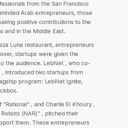
essionals from the San Francisco
-minded Arab entrepreneurs, those
king positive contributions to the
o and in the Middle East.
azza Luna restaurant, entrepreneurs
over, startups were given the
 to the audience. LebNet , who co-
 , introduced two startups from
lagship program: LebNet Ignite,
ackbox.
 ​”Rational” ​, and Charlie El Khoury ,
Robots​ (NAR)” , pitched their
upport them. These entrepreneurs