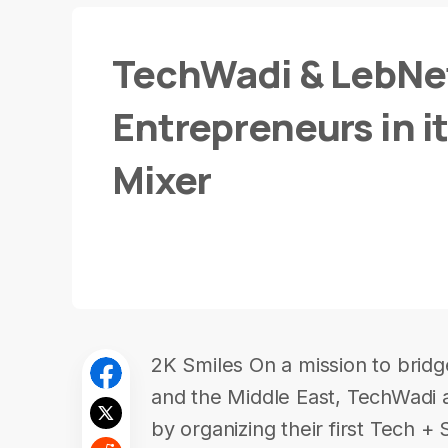
TechWadi & LebNet
Entrepreneurs in it
Mixer
2K Smiles On a mission to bridg
and the Middle East, TechWadi​ 
by organizing their first Tech + 