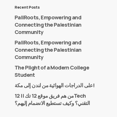
Recent Posts
PaliRoots, Empowering and
Connecting the Palestinian
Community
PaliRoots, Empowering and
Connecting the Palestinian
Community
The Plight of a Modern College
Student
على الدراجات الهوائية من لندن إلى مكة!
من هم فريق موقع 12 تك || 12Tech
التقني؟ وكيف تستطيع الانضمام إليهم؟