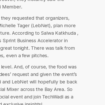
di Member.
 they requested that organizers,
ichelle Tager (LebNet), plan more
future. According to Salwa Katkhuda ,
 Sprint Business Accelerator in
 great tonight. There was talk from
es, even a few pitches.
 level. And, of course, the food was
ndees’ request and given the event’s
 and LebNet will hopefully be back
ial Mixer across the Bay Area. So
ocial event and join TechWadi as a
exclusive insights!