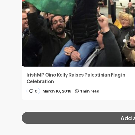
Irish MP Gino Kelly Raises Palestinian Flag in
Celebration
0
March 10, 2016
1 min read
Add 