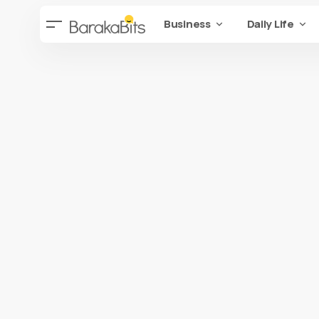
Business
Daily Life