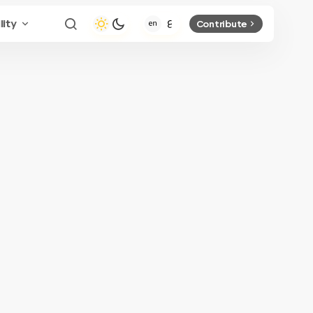
lity
Contribute