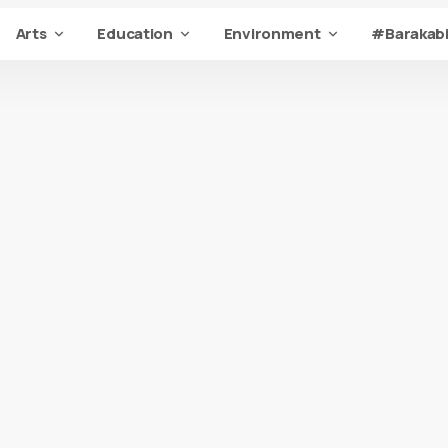
Arts
Education
Environment
#Barakabi