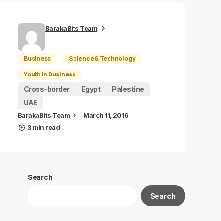
BarakaBits Team
Business
Science & Technology
Youth in Business
Cross-border
Egypt
Palestine
UAE
BarakaBits Team
March 11, 2016
3 min read
Search
Search