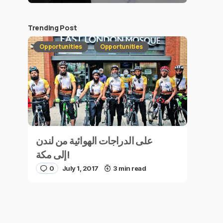
Trending Post
Opportunities
Opportunities
على الدراجات الهوائية من لندن
إلى مكة!
0
July 1, 2017
3 min read