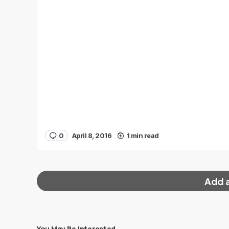
0
April 8, 2016
1 min read
Add 
You May Be Interested