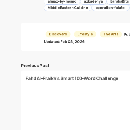
almaz-by-momo
azkadenya
BarakaBits
Middle Eastern Cuisine
operation-falafel
Discovery
Lifestyle
The Arts
Pub
Updated:
Feb 08, 2026
Previous Post
Fahd Al-Fraikh’s Smart 100-Word Challenge