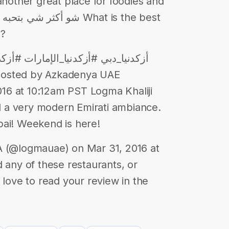
another great place for foodies and
a?
posted by Azkadenya UAE
16 at 10:12am PST Logma Khaliji
nd a very modern Emirati ambiance.
bai! Weekend is here!
(@logmauae) on Mar 31, 2016 at
 any of these restaurants, or
 love to read your review in the