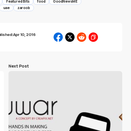
Featured Bits
food
GoodNewsME
uae
zaroob
lished:
Apr 10, 2016
Next Post