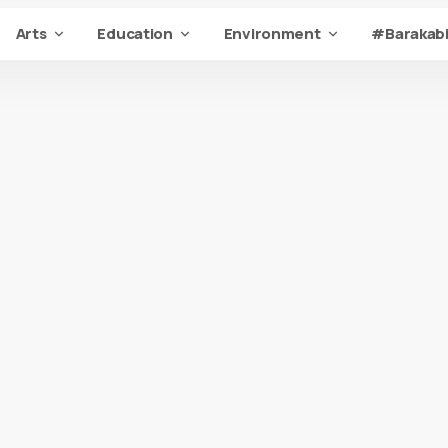
Arts
Education
Environment
#Barakabi