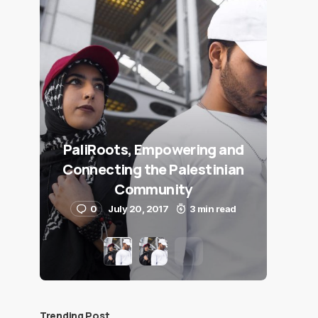
PaliRoots, Empowering and
Connecting the Palestinian
Community
0
July 20, 2017
3 min read
Trending Post