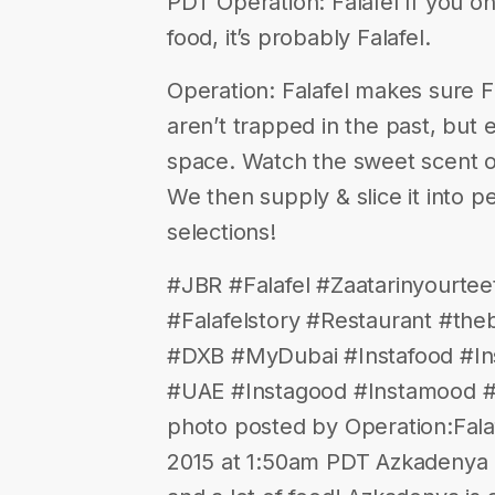
PDT Operation: Falafel If you o
food, it’s probably Falafel.
Operation: Falafel makes sure F
aren’t trapped in the past, but
space. Watch the sweet scent o
We then supply & slice it into p
selections!
#JBR #Falafel #Zaatarinyourte
#Falafelstory #Restaurant #the
#DXB #MyDubai #Instafood #Ins
#UAE #Instagood #Instamood #
photo posted by Operation:Falaf
2015 at 1:50am PDT Azkadenya C