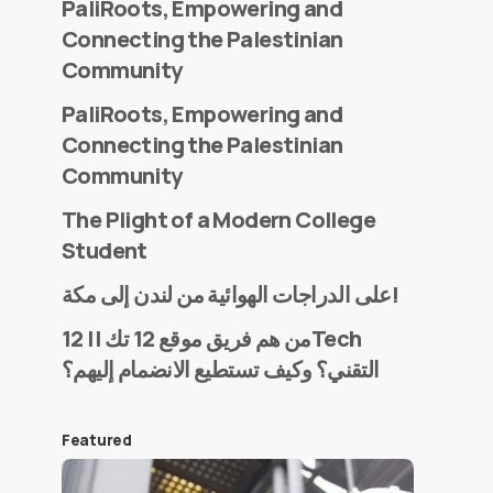
PaliRoots, Empowering and
Connecting the Palestinian
Community
PaliRoots, Empowering and
Connecting the Palestinian
Community
The Plight of a Modern College
Student
على الدراجات الهوائية من لندن إلى مكة!
من هم فريق موقع 12 تك || 12Tech
التقني؟ وكيف تستطيع الانضمام إليهم؟
Featured