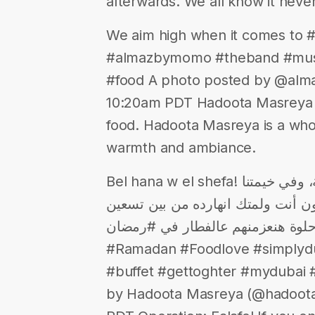
afterwards. We all know it never
We aim high when it comes to #
#almazbymomo #theband #musi
#food A photo posted by @alm
10:20am PDT Hadoota Masreya M
food. Hadoota Masreya is a who
warmth and ambiance.
Bel hana w el shefa! مستنينكم في مطعم ومقهى حدوتة مصرية، وفي خيمتنا
الرمضانية في ابن بطوطة مول! ممك
#لمة حلوة هنعزمنهم عالفطار في #رمضان #Hadoota
#Ramadan #Foodlove #simplydub
#buffet #gettoghter #mydubai
by Hadoota Masreya (@hadootam