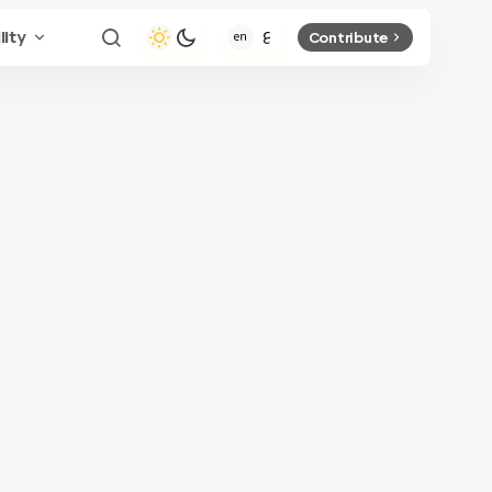
lity
Contribute