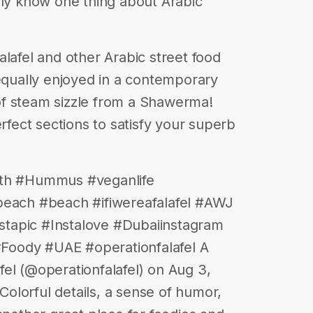
nly know one thing about Arabic
alafel and other Arabic street food
 equally enjoyed in a contemporary
f steam sizzle from a Shawerma!
erfect sections to satisfy your superb
eth #Hummus #veganlife
beach #beach #ifiwereafalafel #AWJ
tapic #Instalove #Dubaiinstagram
Foody #UAE #operationfalafel A
el (@operationfalafel) on Aug 3,
olorful details, a sense of humor,