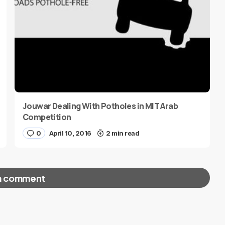
Jouwar Dealing With Potholes in MIT Arab
Competition
0
April 10, 2016
2 min read
a comment