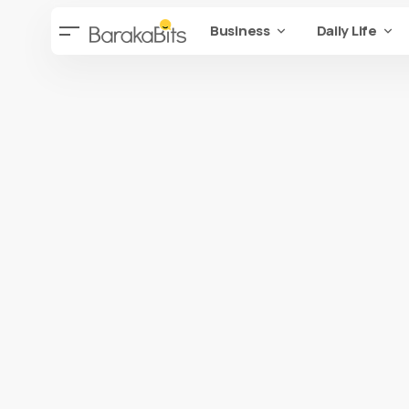
Business
Daily Life