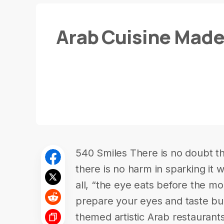
Arab Cuisine Made 
540 Smiles There is no doubt tha
there is no harm in sparking it w
all, “the eye eats before the mo
prepare your eyes and taste bu
themed artistic Arab restaurants