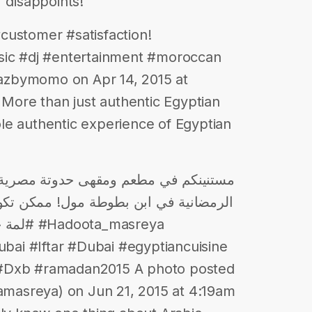
 disappoints!
customer #satisfaction!
c #dj #entertainment #moroccan
azbymomo on Apr 14, 2015 at
ore than just authentic Egyptian
le authentic experience of Egyptian
ن تكون أنت ولمتك انهارده من بين تسعين
_masreya
ai #Iftar #Dubai #egyptiancuisine
 #Dxb #ramadan2015 A photo posted
asreya) on Jun 21, 2015 at 4:19am