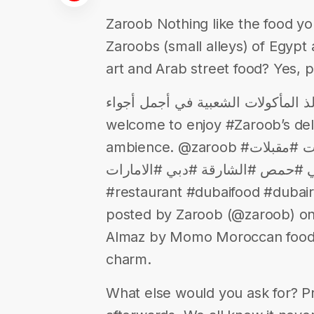
Zaroob Nothing like the food yo
Zaroobs (small alleys) of Egypt
art and Arab street food? Yes, p
زاروب بيجمعكم على ألذ المأكولات الشعبية 
welcome to enjoy #Zaroob’s deli
ambience. @zaroob #فطور #افطار #مطعم #مطاعم #اكلات #مقبلات
#لذيذ #شهي #حمص #الشارقة #دبي #الامارات #u
#restaurant #dubaifood #dubair
posted by Zaroob (@zaroob) on
Almaz by Momo Moroccan food, v
charm.
What else would you ask for? 