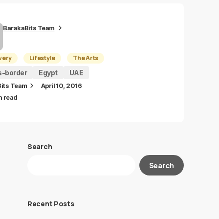
BarakaBits Team
very
Lifestyle
The Arts
s-border
Egypt
UAE
its Team
April 10, 2016
n read
Search
Search
Recent Posts