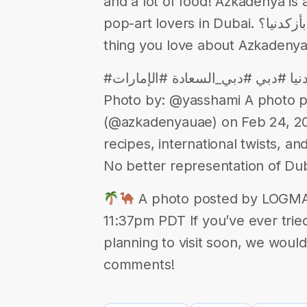
and a lot of food! Azkadenya is 
pop-art lovers in Dubai. شو أكثر شي بتحبه بأزكدنيا؟ What is the best
thing you love about Azkadeny
#أزكدنيا_دبي #أزكدنيا_الإمارات #أزكدنيا #دبي #دبي_السعادة #الإمارات
Photo by: @yasshami A photo 
(@azkadenyauae) on Feb 24, 20
recipes, international twists, a
No better representation of Du
A photo posted by LOGMA 
11:37pm PDT If you’ve ever tried
planning to visit soon, we would
comments!