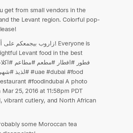
u get from small vendors in the
 and the Levant region. Colorful pop-
lease!
في أجمل أجواء! Everyone is
ghtful Levant food in the best
ae #dubai #food
estaurant #foodindubai A photo
 Mar 25, 2016 at 11:58pm PDT
ibrant cutlery, and North African
Probably some Moroccan tea