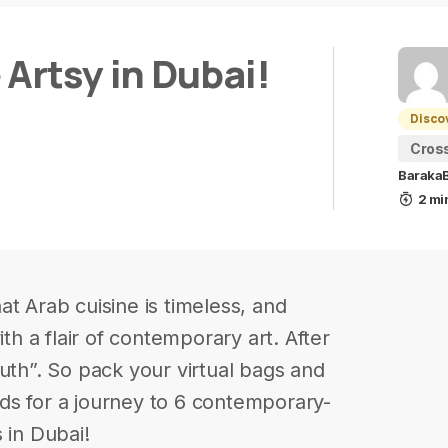
Artsy in Dubai!
Disco
Cros
BarakaB
2 mi
t Arab cuisine is timeless, and
ith a flair of contemporary art. After
uth”. So pack your virtual bags and
ds for a journey to 6 contemporary-
 in Dubai!