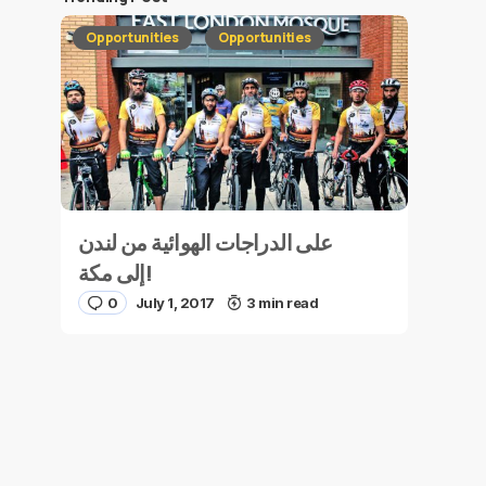
Opportunities
Opportunities
على الدراجات الهوائية من لندن
إلى مكة!
0
July 1, 2017
3 min read