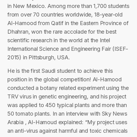
in New Mexico. Among more than 1,700 students
from over 70 countries worldwide, 18-year-old
Al-Hamood from Qatif in the Eastern Province of
Dhahran, won the rare accolade for the best
scientific research in the world at the Intel
International Science and Engineering Fair (ISEF-
2015) in Pittsburgh, USA.
He is the first Saudi student to achieve this
position in the global competition! Al-Hamood
conducted a botany related experiment using the
TRV virus in genetic engineering, and his project
was applied to 450 typical plants and more than
50 tomato plants. In an interview with Sky News
Arabia , Al-Hamoud explained: “My project uses
an anti-virus against harmful and toxic chemicals