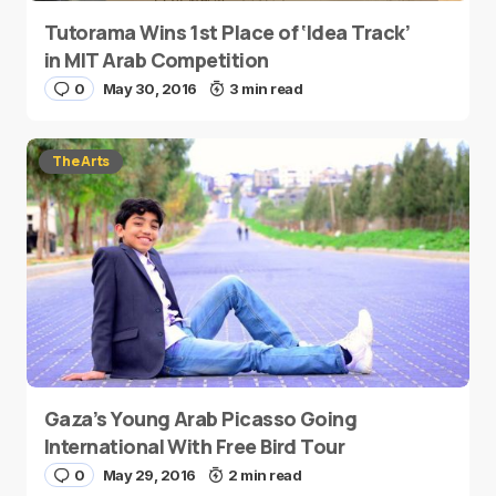
Tutorama Wins 1st Place of ‘Idea Track’
in MIT Arab Competition
0
May 30, 2016
3 min read
The Arts
Gaza’s Young Arab Picasso Going
International With Free Bird Tour
0
May 29, 2016
2 min read