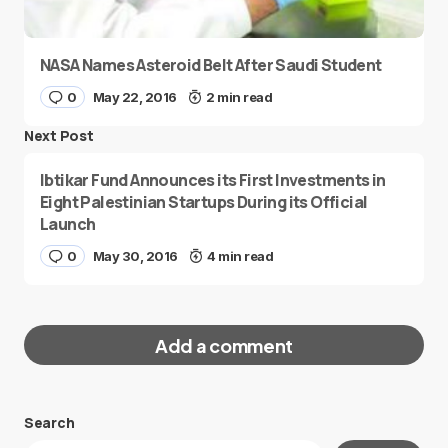
NASA Names Asteroid Belt After Saudi Student
0
May 22, 2016
2 min read
Next Post
Ibtikar Fund Announces its First Investments in
Eight Palestinian Startups During its Official
Launch
0
May 30, 2016
4 min read
Add a comment
Search