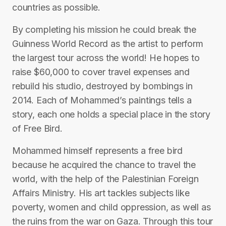
countries as possible.
By completing his mission he could break the
Guinness World Record as the artist to perform
the largest tour across the world! He hopes to
raise $60,000 to cover travel expenses and
rebuild his studio, destroyed by bombings in
2014. Each of Mohammed’s paintings tells a
story, each one holds a special place in the story
of Free Bird.
Mohammed himself represents a free bird
because he acquired the chance to travel the
world, with the help of the Palestinian Foreign
Affairs Ministry. His art tackles subjects like
poverty, women and child oppression, as well as
the ruins from the war on Gaza. Through this tour