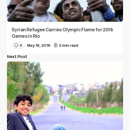
Syrian Refugee Carries Olympic Flame for 2016
Games in Rio
0
May 18, 2016
2 min read
Next Post