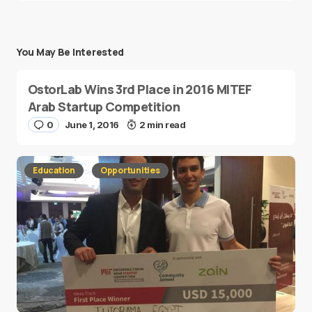
You May Be Interested
OstorLab Wins 3rd Place in 2016 MITEF
Arab Startup Competition
0
June 1, 2016
2 min read
Education
Opportunities