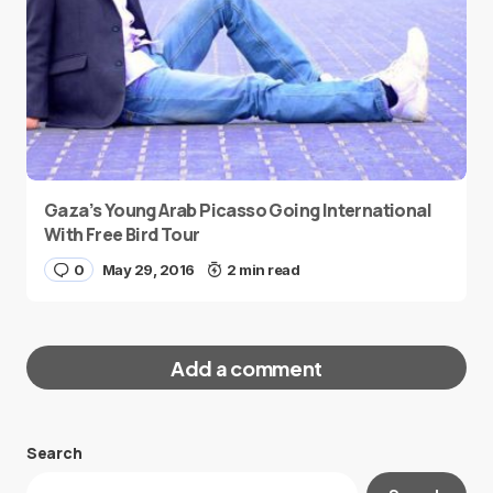
Gaza’s Young Arab Picasso Going International
With Free Bird Tour
0
May 29, 2016
2 min read
Add a comment
Search
Your email address will not be published.