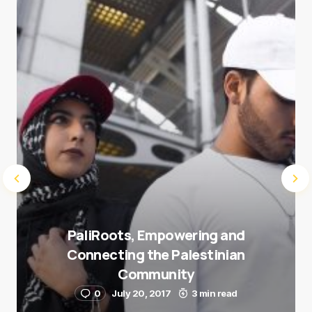
next time I comment.
Submit Comment
PaliRoots, Empowering and
Connecting the Palestinian
Community
0
July 20, 2017
3 min read