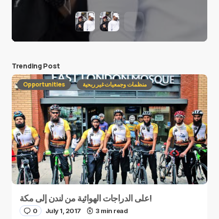
Trending Post
Opportunities
منظمات وجمعيات غير ربحية
على الدراجات الهوائية من لندن إلى مكة!
0
July 1, 2017
3 min read