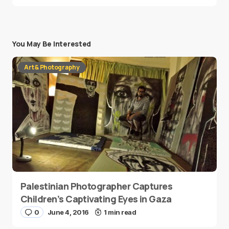
You May Be Interested
Art & Photography
Palestinian Photographer Captures
Children’s Captivating Eyes in Gaza
0
June 4, 2016
1 min read