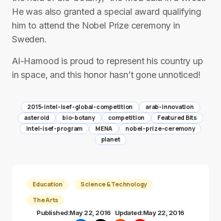
He was also granted a special award qualifying
him to attend the Nobel Prize ceremony in
Sweden.
Al-Hamood is proud to represent his country up
in space, and this honor hasn’t gone unnoticed!
2015-intel-isef-global-competition
arab-innovation
asteroid
bio-botany
competition
Featured Bits
intel-isef-program
MENA
nobel-prize-ceremony
planet
Education
Science & Technology
The Arts
Published:
May 22, 2016
Updated:
May 22, 2016