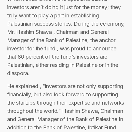
investors aren’t doing it just for the money; they
truly want to play a part in establishing
Palestinian success stories. During the ceremony,
Mr. Hashim Shawa , Chairman and General
Manager of the Bank of Palestine, the anchor
investor for the fund , was proud to announce
that 80 percent of the fund’s investors are
Palestinian, either residing in Palestine or in the
diaspora.
He explained , “investors are not only supporting
financially, but also look forward to supporting
the startups through their expertise and networks
throughout the world.” Hashim Shawa, Chairman
and General Manager of the Bank of Palestine In
addition to the Bank of Palestine, Ibtikar Fund