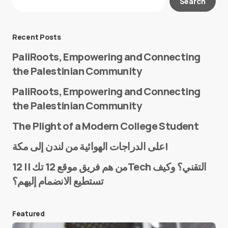
Search
Required fields are marked
*
Message
*
Recent Posts
PaliRoots, Empowering and Connecting
the Palestinian Community
PaliRoots, Empowering and Connecting
the Palestinian Community
The Plight of a Modern College Student
Name
*
على الدراجات الهوائية من لندن إلى مكة!
من هم فريق موقع 12 تك || 12Tech التقني؟ وكيف
تستطيع الانضمام إليهم؟
E-mail
*
Featured
Save my name and e-mail in this browser for the