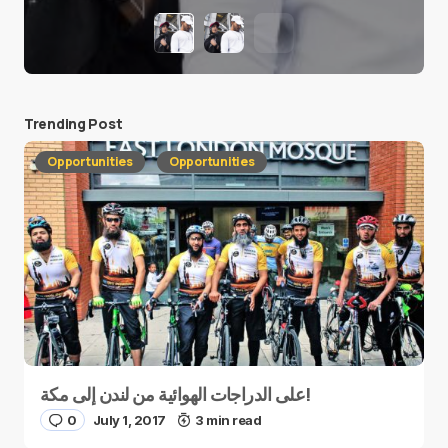
Trending Post
Opportunities
Opportunities
على الدراجات الهوائية من لندن إلى مكة!
0
July 1, 2017
3 min read