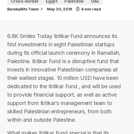
Cross-border
Egypt
Palestine
UAE
BarakaBits Team
May 30, 2016
4 min read
6.8K Smiles Today Ibtikar Fund announces its
first investments in eight Palestinian startups
during its official launch ceremony in Ramallah,
Palestine. Ibtikar Fund is a disruptive fund that
invests in innovative Palestinian companies at
their earliest stages. 10 million USD have been
dedicated to the Ibtikar Fund , and will be used
to provide financial support, as well as active
support from Ibtikar’s management team to
skilled Palestinian entrepreneurs, from both
within and outside Palestine.
What makes Ibtikar Fund special is that its