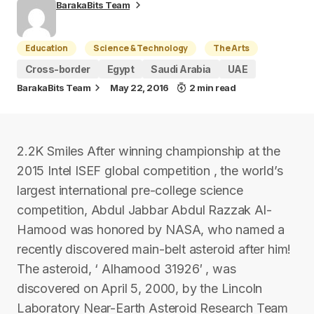
BarakaBits Team
Education
Science & Technology
The Arts
Cross-border
Egypt
Saudi Arabia
UAE
BarakaBits Team
May 22, 2016
2 min read
2.2K Smiles After winning championship at the
2015 Intel ISEF global competition , the world’s
largest international pre-college science
competition, Abdul Jabbar Abdul Razzak Al-
Hamood was honored by NASA, who named a
recently discovered main-belt asteroid after him!
The asteroid, ‘ Alhamood 31926′ , was
discovered on April 5, 2000, by the Lincoln
Laboratory Near-Earth Asteroid Research Team