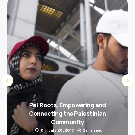
Save my name and e-mail in this browser for the
next time I comment.
Submit Comment
PaliRoots, Empowering and
Connecting the Palestinian
Community
0
July 20, 2017
3 min read