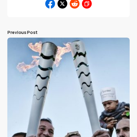
Previous Post