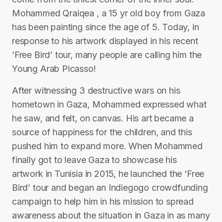
Mohammed Qraiqea , a 15 yr old boy from Gaza
has been painting since the age of 5. Today, in
response to his artwork displayed in his recent
‘Free Bird’ tour, many people are calling him the
Young Arab Picasso!
After witnessing 3 destructive wars on his
hometown in Gaza, Mohammed expressed what
he saw, and felt, on canvas. His art became a
source of happiness for the children, and this
pushed him to expand more. When Mohammed
finally got to leave Gaza to showcase his
artwork in Tunisia in 2015, he launched the ‘Free
Bird’ tour and began an Indiegogo crowdfunding
campaign to help him in his mission to spread
awareness about the situation in Gaza in as many