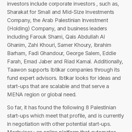
investors include corporate investors , such as,
Sharakat for Small and Mid-Size Investments
Company, the Arab Palestinian Investment
(Holding) Company, and business leaders
including Farouk Shami, Qais Abdullah Al
Ghanim, Zahi Khouri, Samer Khoury, Ibrahim
Barham, Fadi Ghandour, George Salem, Eddie
Farah, Emad Jaber and Riad Kamal. Additionally,
Taawon supports Ibtikar companies through its
fund expert advisors. Ibtikar looks for ideas and
start-ups that are scalable and that serve a
MENA region or global need.
So far, it has found the following 8 Palestinian
start-ups which meet that profile, and is currently
in negotiation with other potential start-ups.