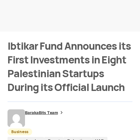
Ibtikar Fund Announces its
First Investments in Eight
Palestinian Startups
During its Official Launch
BarakaBits Team
Business