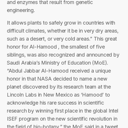
and enzymes that result from genetic
engineering.
It allows plants to safely grow in countries with
difficult climates, whether it be in very dry areas,
such as a desert, or very cold areas.” This great
honor for Al-Hamood , the smallest of five
siblings, was also recognized and announced by
Saudi Arabia’s Ministry of Education (MoE).
“Abdul Jabbar Al-Hamood received a unique
honor in that NASA decided to name a new
planet discovered by its research team at the
Lincoln Labs in New Mexico as ‘Hamood’ to
acknowledge his rare success in scientific
research by winning first place in the global Intel
ISEF program on the new scientific revolution in
the field of bio-botany,” the MoE said in a tweet.