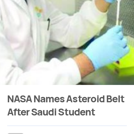
NASA Names Asteroid Belt
After Saudi Student