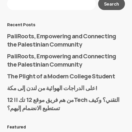
Your email address will not be published.
Search
Required fields are marked
*
Message
*
Recent Posts
PaliRoots, Empowering and Connecting
the Palestinian Community
PaliRoots, Empowering and Connecting
the Palestinian Community
The Plight of a Modern College Student
Name
*
على الدراجات الهوائية من لندن إلى مكة!
من هم فريق موقع 12 تك || 12Tech التقني؟ وكيف
تستطيع الانضمام إليهم؟
E-mail
*
Featured