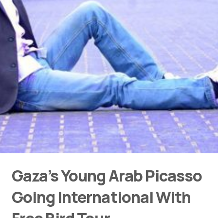
Gaza’s Young Arab Picasso
Going International With