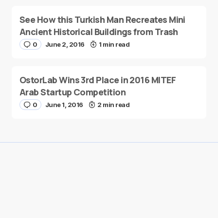
See How this Turkish Man Recreates Mini
Ancient Historical Buildings from Trash
0
June 2, 2016
1 min read
OstorLab Wins 3rd Place in 2016 MITEF
Arab Startup Competition
0
June 1, 2016
2 min read