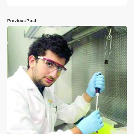
Previous Post