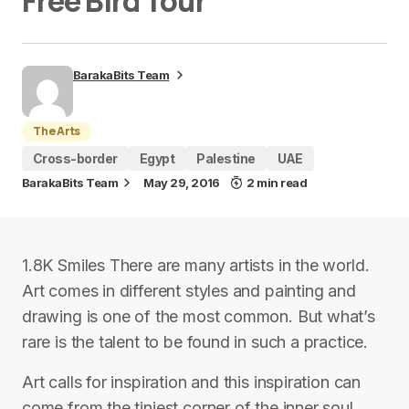
Free Bird Tour
BarakaBits Team
The Arts
Cross-border
Egypt
Palestine
UAE
BarakaBits Team
May 29, 2016
2 min read
1.8K Smiles There are many artists in the world.
Art comes in different styles and painting and
drawing is one of the most common. But what’s
rare is the talent to be found in such a practice.
Art calls for inspiration and this inspiration can
come from the tiniest corner of the inner soul.