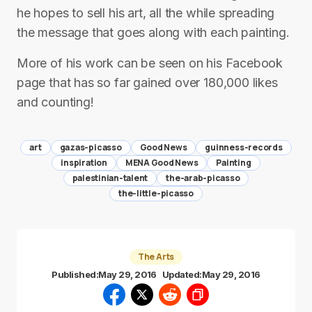
he hopes to sell his art, all the while spreading
the message that goes along with each painting.
More of his work can be seen on his Facebook
page that has so far gained over 180,000 likes
and counting!
art
gazas-picasso
Good News
guinness-records
inspiration
MENA Good News
Painting
palestinian-talent
the-arab-picasso
the-little-picasso
The Arts
Published:
May 29, 2016
Updated:
May 29, 2016