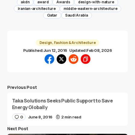
akdn
award
Awards
design-with-nature
iranian-architecture
middle-eastern-architecture
Qatar
Saudi Arabia
Design, Fashion & Architecture
Published:
Jun 12, 2016
Updated:
Feb 08, 2026
Previous Post
Taka Solutions Seeks Public Support to Save
Energy Globally
0
June 8, 2016
2 min read
Next Post