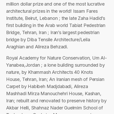
million dollar prize and one of the most lucrative
architectural prizes in the world! Issam Fares
Institute, Beirut, Lebanon ; the late Zaha Hadid’s
first building in the Arab world Tabiat Pedestrian
Bridge, Tehran, Iran ; Iran’s largest pedestrian
bridge by Diba Tensile Architecture/Leila
Araghian and Alireza Behzadi.
Royal Academy for Nature Conservation, Um Al-
Yanabea,Jordan ; a lone building surrounded by
nature, by Khammash Architects 40 Knots
House, Tehran, Iran; An Iranian mesh of Persian
Carpet by Habibeh Madjdabadi, Alireza
Mashhadi Mirza Manouchehri House, Kashan,
Iran; rebuilt and renovated to preserve history by
Akbar Helli, Shahnaz Nader Guelmim School of