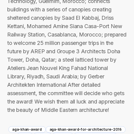
Technology, Guelmim, Morocco; connects
buildings with a series of canopies creating
sheltered canopies by Saad El Kabbaj, Driss
Kettani, Mohamed Amine Siana Casa-Port New
Railway Station, Casablanca, Morocco; prepared
to welcome 25 million passenger trips in the
future by AREP and Groupe 3 Architects Doha
Tower, Doha, Qatar; a steel latticed tower by
Ateliers Jean Nouvel King Fahad National
Library, Riyadh, Saudi Arabia; by Gerber
Architekten International After detailed
assessment, the committee will decide who gets
the award! We wish them all luck and appreciate
the beauty of Middle Eastern architecture!
aga-khan-award
aga-khan-award-for-architecture-2016