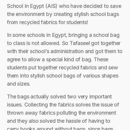
School in Egypt (AIS) who have decided to save
the environment by creating stylish school bags
from recycled fabrics for students!
In some schools in Egypt, bringing a school bag
to class is not allowed. So Tafaseel got together
with their school’s administration and got them to
agree to allow a special kind of bag. These
students put together recycled fabrics and sew
them into stylish school bags of various shapes
and sizes.
The bags actually solved two very important
issues. Collecting the fabrics solves the issue of
thrown away fabrics polluting the environment
and they also solved the hassle of having to
carry books around without bags, since bags