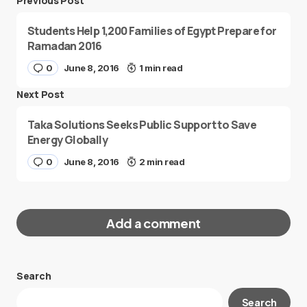
Previous Post
Students Help 1,200 Families of Egypt Prepare for
Ramadan 2016
0
June 8, 2016
1 min read
Next Post
Taka Solutions Seeks Public Support to Save
Energy Globally
0
June 8, 2016
2 min read
Add a comment
Search
Your email address will not be published.
Search