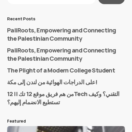
Required fields are marked
*
Message
*
Recent Posts
PaliRoots, Empowering and Connecting
the Palestinian Community
PaliRoots, Empowering and Connecting
the Palestinian Community
The Plight of a Modern College Student
Name
*
على الدراجات الهوائية من لندن إلى مكة!
من هم فريق موقع 12 تك || 12Tech التقني؟ وكيف
تستطيع الانضمام إليهم؟
E-mail
*
Featured
Save my name and e-mail in this browser for the