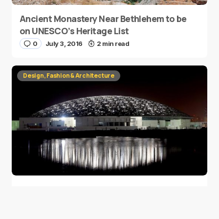
Ancient Monastery Near Bethlehem to be
on UNESCO’s Heritage List
0
July 3, 2016
2 min read
Design, Fashion & Architecture
Louvre Abu Dhabi Celebrates Ramadan
with 4,500 Lights
0
June 14, 2016
1 min read