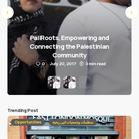
PaliRoots, Empowering and
Connecting the Palestinian
Community
0
July 20, 2017
3 min read
Trending Post
Opportunities
منظمات وجمعيات غير ربحية