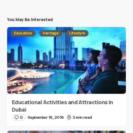
You May Be Interested
Education
Heritage
Lifestyle
Educational Activities and Attractions in
Dubai
0
September 19, 2016
3 min read