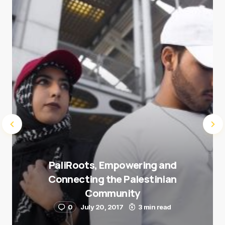
next time I comment.
Submit Comment
PaliRoots, Empowering and
Connecting the Palestinian
Community
0
July 20, 2017
3 min read