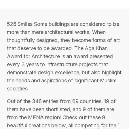
526 Smiles Some buildings are considered to be
more than mere architectural works. When
thoughtfully designed, they become forms of art
that deserve to be awarded. The Aga Khan
Award for Architecture is an award presented
every 3 years to infrastructure projects that
demonstrate design excellence, but also highlight
the needs and aspirations of significant Muslim
societies.
Out of the 348 entries from 69 countries, 19 of
them have been shortlisted, and 9 of them are
from the MENA region! Check out these 9
beautiful creations below, all competing for the 1