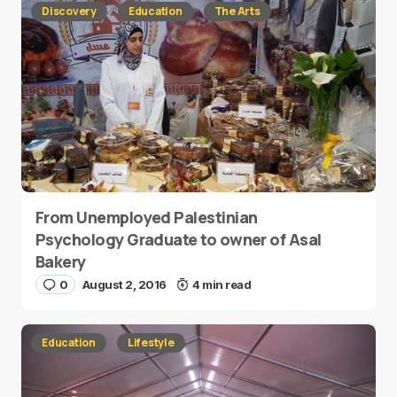
Discovery
Education
The Arts
From Unemployed Palestinian
Psychology Graduate to owner of Asal
Bakery
0
August 2, 2016
4 min read
Education
Lifestyle