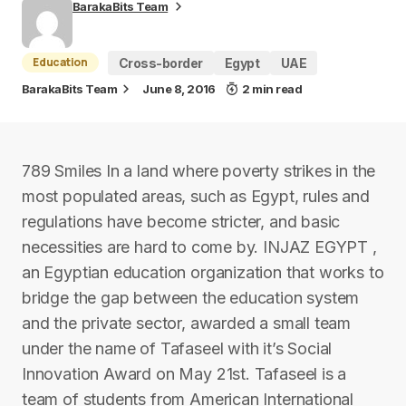
BarakaBits Team
Education
Cross-border
Egypt
UAE
BarakaBits Team
June 8, 2016
2 min read
789 Smiles In a land where poverty strikes in the
most populated areas, such as Egypt, rules and
regulations have become stricter, and basic
necessities are hard to come by. INJAZ EGYPT ,
an Egyptian education organization that works to
bridge the gap between the education system
and the private sector, awarded a small team
under the name of Tafaseel with it’s Social
Innovation Award on May 21st. Tafaseel is a
team of students from American International