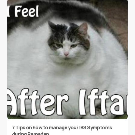
7 Tips on how to manage your IBS Symptoms
during Ramadan