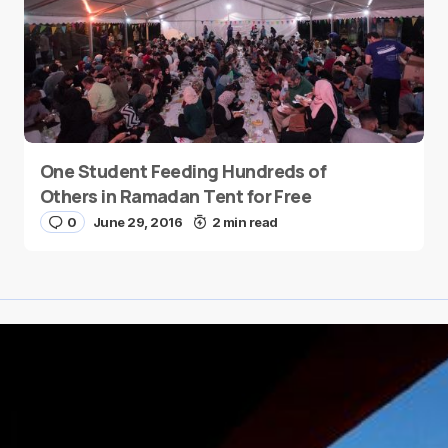
One Student Feeding Hundreds of
Others in Ramadan Tent for Free
0
June 29, 2016
2 min read