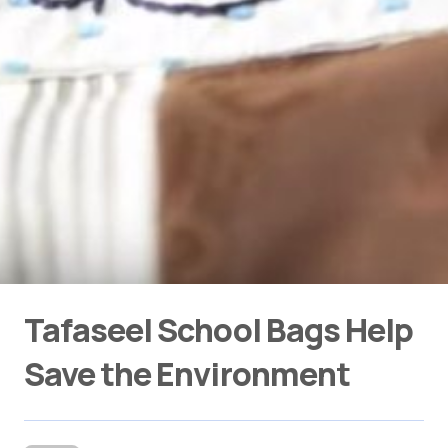
Tafaseel School Bags Help
Save the Environment