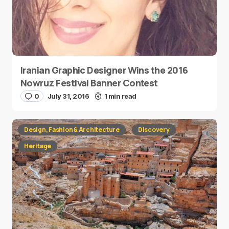
Iranian Graphic Designer Wins the 2016
Nowruz Festival Banner Contest
0
July 31, 2016
1 min read
Design, Fashion & Architecture
Discovery
Heritage