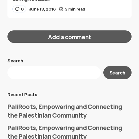
0
June 13, 2016
3 min read
Add a comment
Search
Your email address will not be published.
Search
Required fields are marked
*
Message
*
Recent Posts
PaliRoots, Empowering and Connecting
the Palestinian Community
PaliRoots, Empowering and Connecting
the Palestinian Community