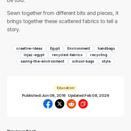
be told.
Sewn together from different bits and pieces, it
brings together these scattered fabrics to tell a
story.
creative-ideas
Egypt
Environment
handbags
injaz-egypt
recycled-fabrics
recycling
saving-the-environment
school-bags
style
Education
Published:
Jun 08, 2016
Updated:
Feb 08, 2026