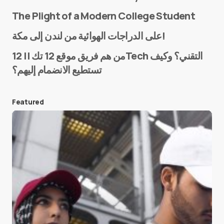
The Plight of a Modern College Student
Name
*
على الدراجات الهوائية من لندن إلى مكة!
من هم فريق موقع 12 تك || 12Tech التقني؟ وكيف
تستطيع الانضمام إليهم؟
E-mail
*
Featured
Save my name and e-mail in this browser for the
next time I comment.
Submit Comment