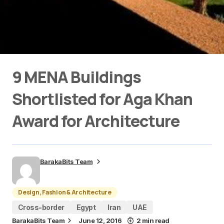
9 MENA Buildings
Shortlisted for Aga Khan
Award for Architecture
BarakaBits Team
Design, Fashion & Architecture
Cross-border
Egypt
Iran
UAE
BarakaBits Team
June 12, 2016
2 min read