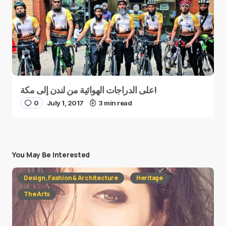
على الدراجات الهوائية من لندن إلى مكة!
0
July 1, 2017
3 min read
You May Be Interested
Design, Fashion & Architecture
Heritage
The Arts