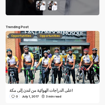
Trending Post
Opportunities
Opportunities
على الدراجات الهوائية من لندن إلى مكة!
0
July 1, 2017
3 min read