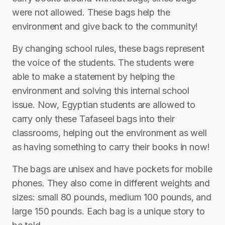
were not allowed. These bags help the
environment and give back to the community!
By changing school rules, these bags represent
the voice of the students. The students were
able to make a statement by helping the
environment and solving this internal school
issue. Now, Egyptian students are allowed to
carry only these Tafaseel bags into their
classrooms, helping out the environment as well
as having something to carry their books in now!
The bags are unisex and have pockets for mobile
phones. They also come in different weights and
sizes: small 80 pounds, medium 100 pounds, and
large 150 pounds. Each bag is a unique story to