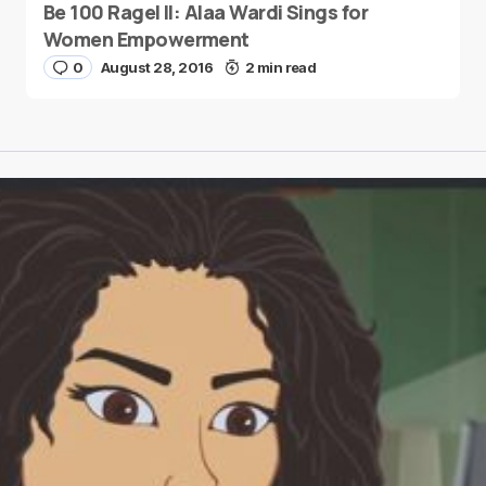
Be 100 Ragel II: Alaa Wardi Sings for
Women Empowerment
0
August 28, 2016
2 min read