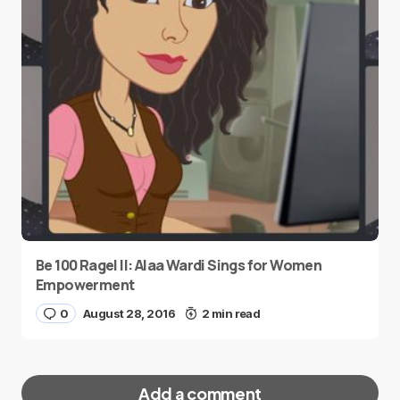
Be 100 Ragel II: Alaa Wardi Sings for Women
Empowerment
0
August 28, 2016
2 min read
Add a comment