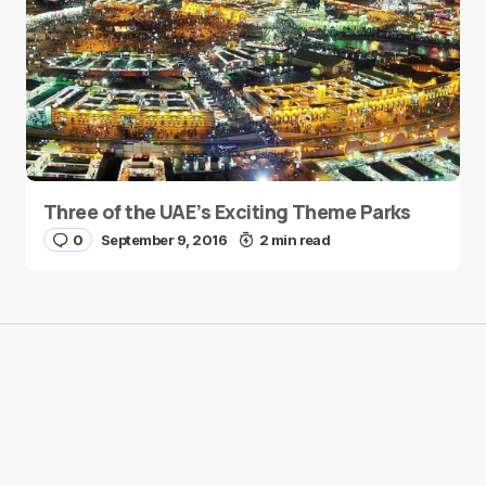
Three of the UAE’s Exciting Theme Parks
0
September 9, 2016
2 min read