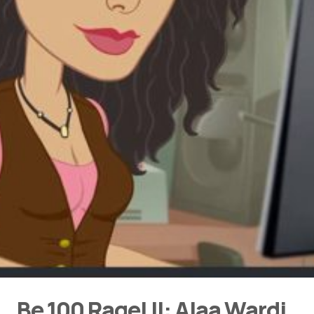
Be 100 Ragel II: Alaa Wardi