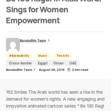
Sings for Women
Empowerment
BarakaBits Team
#Barakability
Music
The Arts
Cross-border
Egypt
Oman
UAE
BarakaBits Team
August 28, 2016
2 min read
162 Smiles The Arab world has seen a rise in the
demand for women’s rights. A new engaging and
innovative animated cartoon series “ Be 100 Ragl