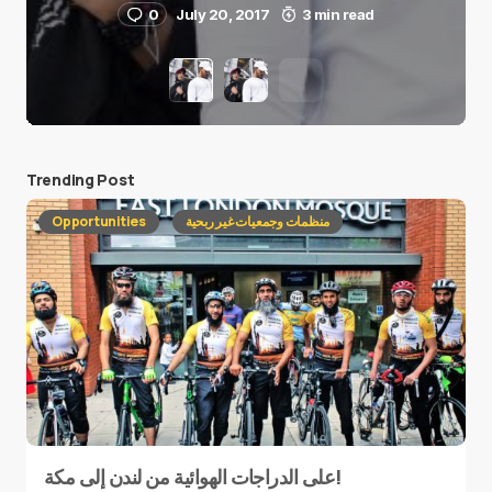
0
July 20, 2017
3 min read
Trending Post
Opportunities
منظمات وجمعيات غير ربحية
على الدراجات الهوائية من لندن إلى مكة!