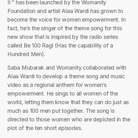
II ” has been launched by the Womanity
Foundation and artist Alaa Wardi has grown to
become the voice for women empowerment. In
fact, he’s the singer of the theme song for this
new show that is inspired by the radio series
called Be 100 Ragl (Has the capability of a
Hundred Men).
Saba Mubarak and Womanity collaborated with
Alaa Wardi to develop a theme song and music
video as a regional anthem for women’s
empowerment. He sings to all women of the
world, letting them know that they can do just as
much as 100 men put together. The song is
directed to those women who are depicted in the
plot of the ten short episodes.