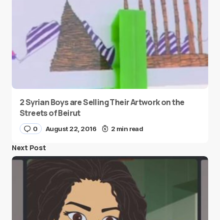
2 Syrian Boys are Selling Their Artwork on the
Streets of Beirut
0
August 22, 2016
2 min read
Next Post