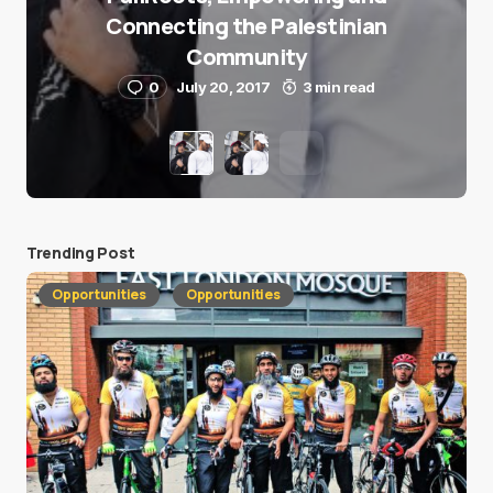
Connecting the Palestinian
Community
0
July 20, 2017
3 min read
Trending Post
Opportunities
Opportunities