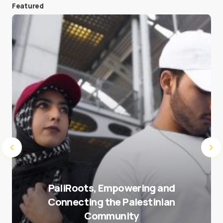
Featured
Save my name and e-mail in this browser for the
next time I comment.
Submit Comment
PaliRoots, Empowering and
Connecting the Palestinian
Community