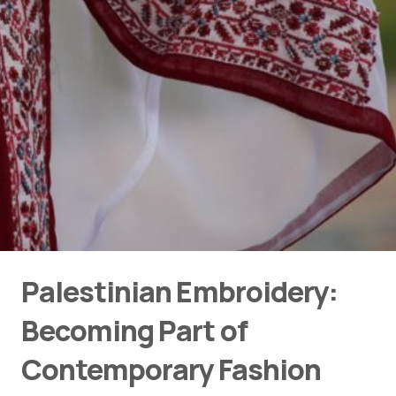
Palestinian Embroidery:
Becoming Part of
Contemporary Fashion