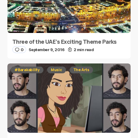
Three of the UAE’s Exciting Theme Parks
0
September 9, 2016
2 min read
#Barakability
Music
The Arts