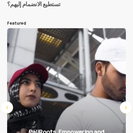
تستطيع الانضمام إليهم؟
E-mail
*
Featured
Save my name and e-mail in this browser for the
next time I comment.
Submit Comment
PaliRoots, Empowering and