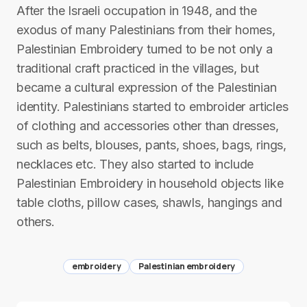
After the Israeli occupation in 1948, and the
exodus of many Palestinians from their homes,
Palestinian Embroidery turned to be not only a
traditional craft practiced in the villages, but
became a cultural expression of the Palestinian
identity. Palestinians started to embroider articles
of clothing and accessories other than dresses,
such as belts, blouses, pants, shoes, bags, rings,
necklaces etc. They also started to include
Palestinian Embroidery in household objects like
table cloths, pillow cases, shawls, hangings and
others.
embroidery
Palestinian embroidery