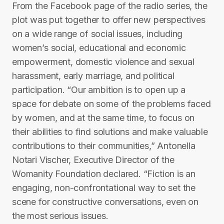
From the Facebook page of the radio series, the
plot was put together to offer new perspectives
on a wide range of social issues, including
women’s social, educational and economic
empowerment, domestic violence and sexual
harassment, early marriage, and political
participation. “Our ambition is to open up a
space for debate on some of the problems faced
by women, and at the same time, to focus on
their abilities to find solutions and make valuable
contributions to their communities,” Antonella
Notari Vischer, Executive Director of the
Womanity Foundation declared. “Fiction is an
engaging, non-confrontational way to set the
scene for constructive conversations, even on
the most serious issues.