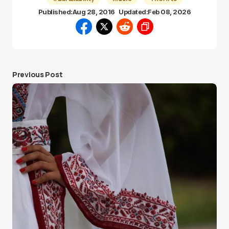
Published:
Aug 28, 2016
Updated:
Feb 08, 2026
Previous Post