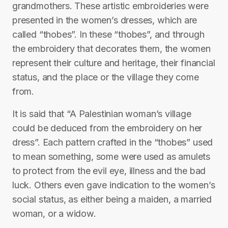
grandmothers. These artistic embroideries were
presented in the women’s dresses, which are
called “thobes”. In these “thobes”, and through
the embroidery that decorates them, the women
represent their culture and heritage, their financial
status, and the place or the village they come
from.
It is said that “A Palestinian woman’s village
could be deduced from the embroidery on her
dress”. Each pattern crafted in the “thobes” used
to mean something, some were used as amulets
to protect from the evil eye, illness and the bad
luck. Others even gave indication to the women’s
social status, as either being a maiden, a married
woman, or a widow.