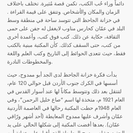
دائماً وراء حُب الكتب، تكمن قصة مُثيرة. تختلف باختلاف
الزمان والمكان والأشخاص. وتتفق على قيمة القراءة .
في خزانة الجاحظ التي تتوسد ساحة في منطقة وسط
البلد في عمّان كحارس مناوب لايغفل له جفن على حمى
الثقافة، حكاية عن ذلك. كتب فوق كتب، وأعمدة أخرى
من كتب، حتى السقف كذلك. كأن المكتبة مبنية بالكتب
فقط، حيث تتعدى الحوائط إلى التاريخ وكتب العلم واللغة
والمخطوطات النادرة.
بدأت فكرة خزانة الجاحظ لدى الجد أبو ممدوح، حيث
أسسها في الكرك جنوب الأردن قبل حوالي 120 عام،
لتنتقل بعد ذلك وتتوسط مكاناً لها عند أسوار القدس في
العام 1921 م، متخذة لها اسم “صاع خليل الرحمن”، وفي
العام 1948م حطت المكتبة رحالها في العاصمة الأردنية
عمّان وأشرف عليها ممدوح المعايطة (أحد أشهر ورّاقي
عمّان). بعدها أفضت المكتبة إلى شكلها الحالي على يد
الحفيد هشام ممدوح المعايطة الذي أقبل على خزانة أبيه