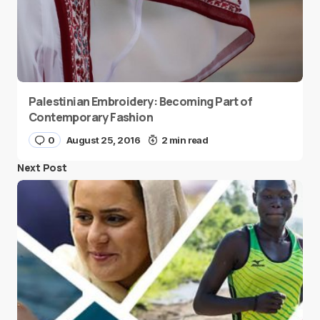
Palestinian Embroidery: Becoming Part of
Contemporary Fashion
0
August 25, 2016
2 min read
Next Post