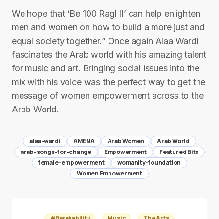
We hope that ‘Be 100 Ragl II’ can help enlighten
men and women on how to build a more just and
equal society together.” Once again Alaa Wardi
fascinates the Arab world with his amazing talent
for music and art. Bringing social issues into the
mix with his voice was the perfect way to get the
message of women empowerment across to the
Arab World.
alaa-wardi
AMENA
Arab Women
Arab World
arab-songs-for-change
Empowerment
Featured Bits
female-empowerment
womanity-foundation
Women Empowerment
#Barakability
Music
The Arts