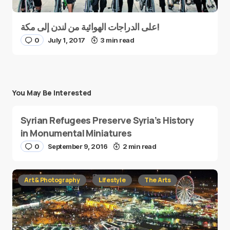
على الدراجات الهوائية من لندن إلى مكة!
0
July 1, 2017
3 min read
You May Be Interested
Syrian Refugees Preserve Syria’s History
in Monumental Miniatures
0
September 9, 2016
2 min read
Art & Photography
Lifestyle
The Arts