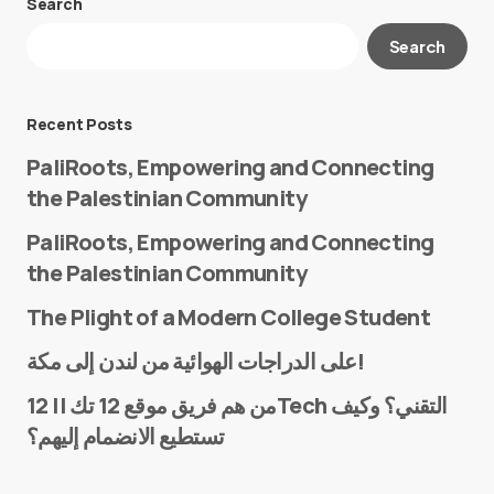
Search
Your email address will not be published.
Search
Required fields are marked
*
Message
*
Recent Posts
PaliRoots, Empowering and Connecting
the Palestinian Community
PaliRoots, Empowering and Connecting
the Palestinian Community
The Plight of a Modern College Student
Name
*
على الدراجات الهوائية من لندن إلى مكة!
من هم فريق موقع 12 تك || 12Tech التقني؟ وكيف
تستطيع الانضمام إليهم؟
E-mail
*