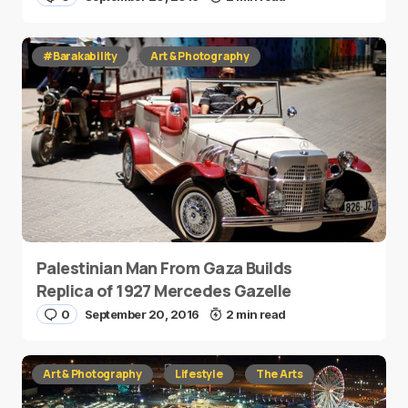
#Barakability
Art & Photography
Palestinian Man From Gaza Builds
Replica of 1927 Mercedes Gazelle
0
September 20, 2016
2 min read
Art & Photography
Lifestyle
The Arts