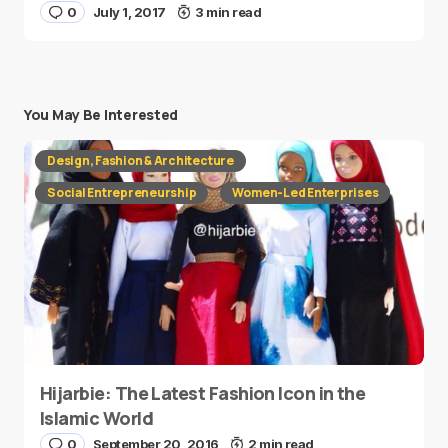
0
July 1, 2017
3 min read
You May Be Interested
Design, Fashion & Architecture
Social Entrepreneurship
Women-Led Enterprises
Hijarbie: The Latest Fashion Icon in the
Islamic World
0
September 20, 2016
2 min read