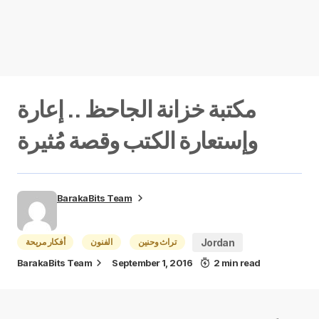
مكتبة خزانة الجاحظ .. إعارة
وإستعارة الكتب وقصة مُثيرة
BarakaBits Team
أفكار مريحة
الفنون
تراث وحنين
Jordan
BarakaBits Team
September 1, 2016
2 min read