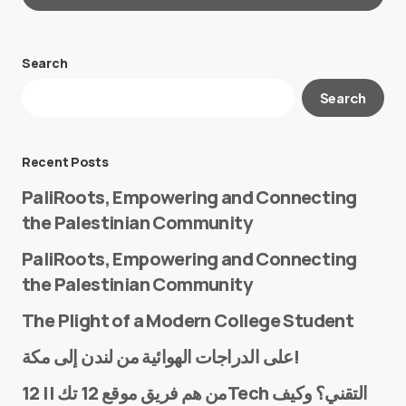
Search
Your email address will not be published.
Search
Required fields are marked
*
Message
*
Recent Posts
PaliRoots, Empowering and Connecting
the Palestinian Community
PaliRoots, Empowering and Connecting
the Palestinian Community
The Plight of a Modern College Student
Name
*
على الدراجات الهوائية من لندن إلى مكة!
من هم فريق موقع 12 تك || 12Tech التقني؟ وكيف