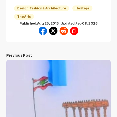
Design, Fashion & Architecture
Heritage
The Arts
Published:
Aug 25, 2016
Updated:
Feb 08, 2026
Previous Post