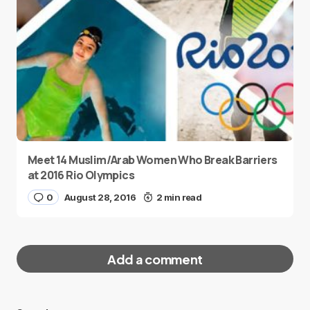
Meet 14 Muslim/Arab Women Who Break Barriers
at 2016 Rio Olympics
0
August 28, 2016
2 min read
Add a comment