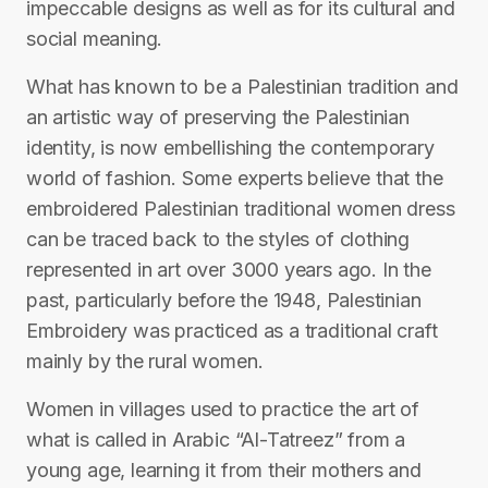
impeccable designs as well as for its cultural and
social meaning.
What has known to be a Palestinian tradition and
an artistic way of preserving the Palestinian
identity, is now embellishing the contemporary
world of fashion. Some experts believe that the
embroidered Palestinian traditional women dress
can be traced back to the styles of clothing
represented in art over 3000 years ago. In the
past, particularly before the 1948, Palestinian
Embroidery was practiced as a traditional craft
mainly by the rural women.
Women in villages used to practice the art of
what is called in Arabic “Al-Tatreez” from a
young age, learning it from their mothers and