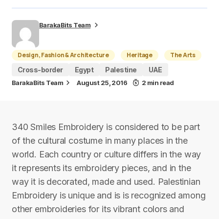
BarakaBits Team
Design, Fashion & Architecture
Heritage
The Arts
Cross-border
Egypt
Palestine
UAE
BarakaBits Team
August 25, 2016
2 min read
340 Smiles Embroidery is considered to be part
of the cultural costume in many places in the
world. Each country or culture differs in the way
it represents its embroidery pieces, and in the
way it is decorated, made and used. Palestinian
Embroidery is unique and is is recognized among
other embroideries for its vibrant colors and