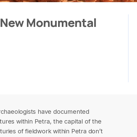
a New Monumental
archaeologists have documented
res within Petra, the capital of the
ries of fieldwork within Petra don’t