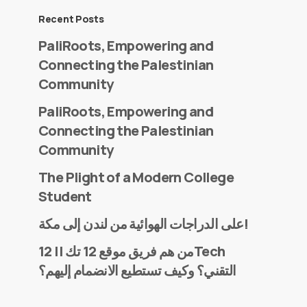
Recent Posts
PaliRoots, Empowering and
Connecting the Palestinian
Community
PaliRoots, Empowering and
Connecting the Palestinian
Community
The Plight of a Modern College
Student
على الدراجات الهوائية من لندن إلى مكة!
من هم فريق موقع 12 تك || 12Tech
التقني؟ وكيف تستطيع الانضمام إليهم؟