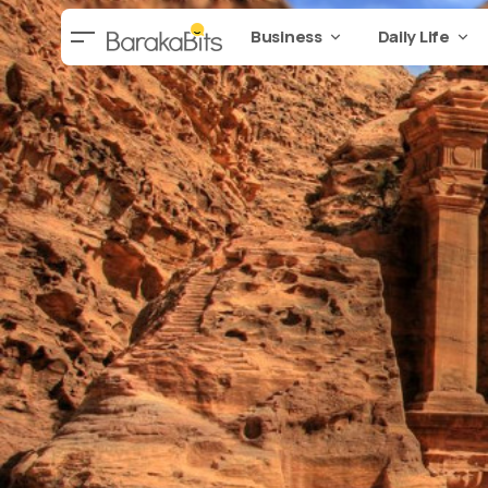
Business
Daily Life