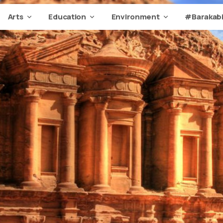
Arts
Education
Environment
#Barakabi