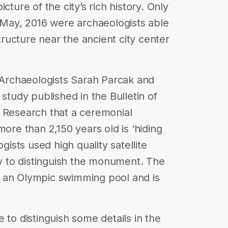
cture of the city’s rich history. Only
n May, 2016 were archaeologists able
ucture near the ancient city center
k Archaeologists Sarah Parcak and
 study published in the Bulletin of
l Research that a ceremonial
more than 2,150 years old is ‘hiding
ogists used high quality satellite
 to distinguish the monument. The
 an Olympic swimming pool and is
 to distinguish some details in the