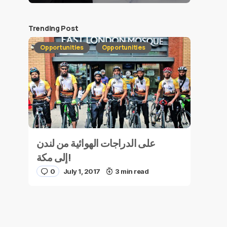
Trending Post
Opportunities
Opportunities
على الدراجات الهوائية من لندن
إلى مكة!
0
July 1, 2017
3 min read