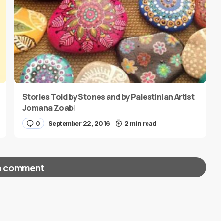
Stories Told by Stones and by Palestinian Artist
Jomana Zoabi
0
September 22, 2016
2 min read
a comment