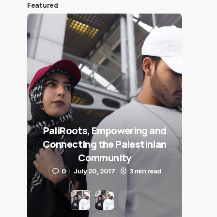
Featured
PaliRoots, Empowering and
Connecting the Palestinian
Community
0
July 20, 2017
3 min read