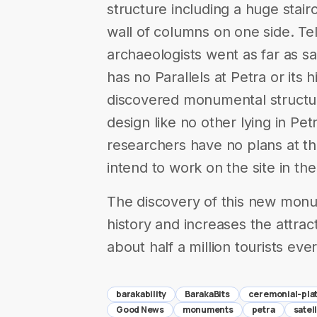
structure including a huge stai
wall of columns on one side. Te
archaeologists went as far as s
has no Parallels at Petra or its 
discovered monumental structure
design like no other lying in Pet
researchers have no plans at th
intend to work on the site in the
The discovery of this new monu
history and increases the attracti
about half a million tourists eve
barakability
BarakaBits
ceremonial-pla
Good News
monuments
petra
satel