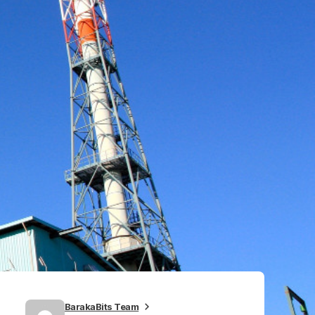
BarakaBits Team