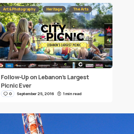
Art & Photography
Heritage
The Arts
Follow-Up on Lebanon’s Largest
Picnic Ever
0
September 25, 2016
1 min read