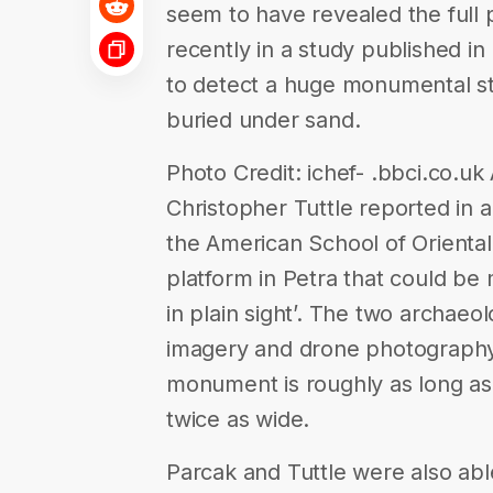
seem to have revealed the full pi
recently in a study published i
to detect a huge monumental str
buried under sand.
Photo Credit: ichef- .bbci.co.u
Christopher Tuttle reported in a
the American School of Orienta
platform in Petra that could be 
in plain sight’. The two archaeol
imagery and drone photography
monument is roughly as long as
twice as wide.
Parcak and Tuttle were also able