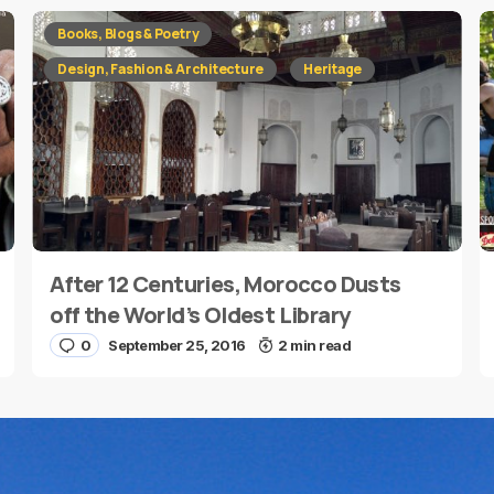
red fields are marked
*
Books, Blogs & Poetry
Design, Fashion & Architecture
Heritage
After 12 Centuries, Morocco Dusts
E-mail
*
off the World’s Oldest Library
0
September 25, 2016
2 min read