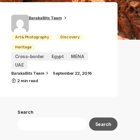
BarakaBits Team
Art & Photography
Discovery
Heritage
Cross-border
Egypt
MENA
UAE
BarakaBits Team
September 22, 2016
2 min read
Search
Search