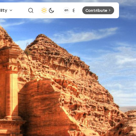
lity
Contribute