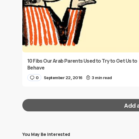
10 Fibs Our Arab Parents Used to Try to Get Us to
Behave
0
September 22, 2016
3 min read
Add 
You May Be Interested