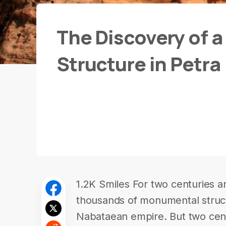
The Discovery of 
Structure in Petra
1.2K Smiles For two centuries 
thousands of monumental structu
Nabataean empire. But two centu