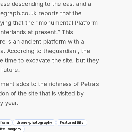
rcase descending to the east and a
legraph.co.uk reports that the
aying that the “monumental Platform
hinterlands at present.” This
 is an ancient platform with a
ra. According to theguardian , the
e time to excavate the site, but they
 future.
ment adds to the richness of Petra’s
on of the site that is visited by
ry year.
tform
drone-photography
Featured Bits
lite-imagery