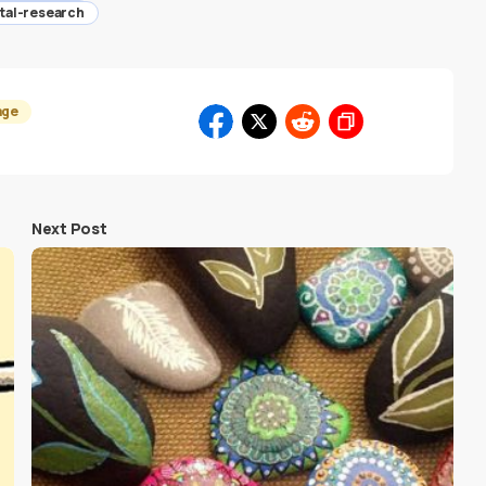
ntal-research
age
Next Post