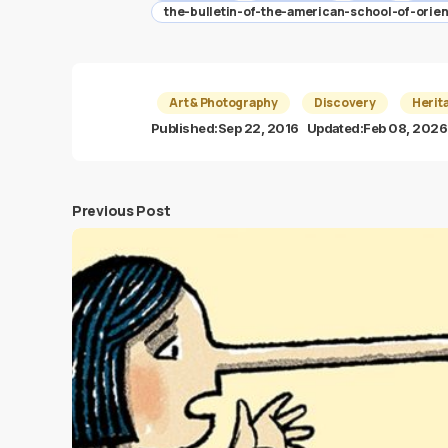
the-bulletin-of-the-american-school-of-orie
Art & Photography
Discovery
Herit
Published:
Sep 22, 2016
Updated:
Feb 08, 2026
Previous Post