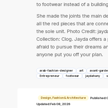
to footwear instead of a building
She made the joints the main de
all the red pieces that are conne
the sole unit. Photo Credit: j
Collection: Clog. Jayda offers 
afraid to pursue their dreams an
anyone put you off your plan.
arab-fashion-designer
art
avant-garde
Entrepreneur
footwear
jaydahany
Design, Fashion & Architecture
Published:
O
Updated:
Feb 08, 2026