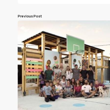
Previous Post