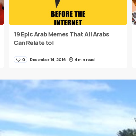
19 Epic Arab Memes That All Arabs
E-mail
*
Can Relate to!
0
December 14, 2016
4 min read