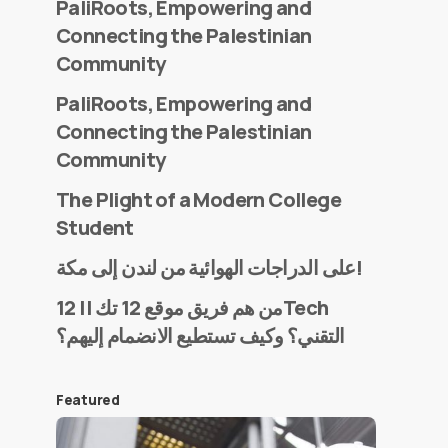
PaliRoots, Empowering and
Connecting the Palestinian
Community
PaliRoots, Empowering and
Connecting the Palestinian
Community
The Plight of a Modern College
Student
على الدراجات الهوائية من لندن إلى مكة!
من هم فريق موقع 12 تك || 12Tech
التقني؟ وكيف تستطيع الانضمام إليهم؟
Featured