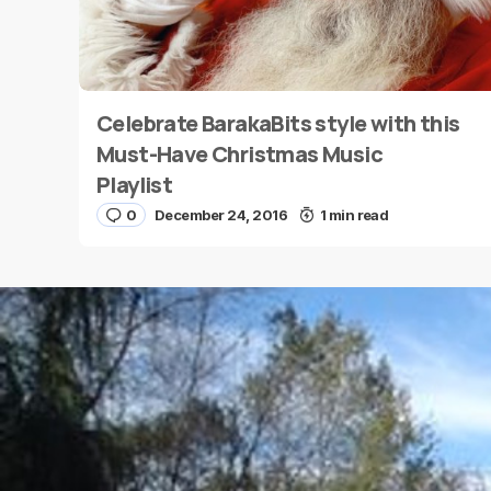
Celebrate BarakaBits style with this
Name
*
Must-Have Christmas Music
Playlist
0
December 24, 2016
1 min read
Save my name and e-mail in this browser for the
next time I comment.
Submit Comment