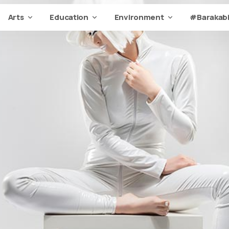
Arts
Education
Environment
#Barakabi