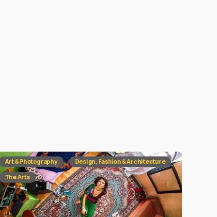
Art & Photography
Design, Fashion & Architecture
The Arts