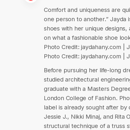
Comfort and uniqueness are quit
one person to another.” Jayda i
shoes with her unique designs, 
on what a fashionable shoe look
Photo Credit: jaydahany.com | 
Photo Credit: jaydahany.com | 
Before pursuing her life-long d
studied architectural engineeri
graduate with a Masters Degree
London College of Fashion. Pho
label is already sought after by
Jessie J., Nikki Minaj, and Rit
structural technique of a truss 