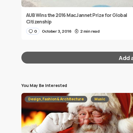
AUB Wins the 2016 MacJannet Prize for Global
Citizenship
0
October 3, 2016
2 min read
Add 
You May Be Interested
Your email address will not be published.
Requi
Design, Fashion & Architecture
Music
Message
*