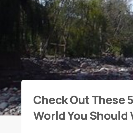
Check Out These 5 
World You Should V