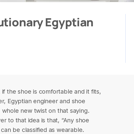
utionary Egyptian
f the shoe is comfortable and it fits,
er, Egyptian engineer and shoe
 whole new twist on that saying.
r to that idea is that, “Any shoe
t can be classified as wearable.