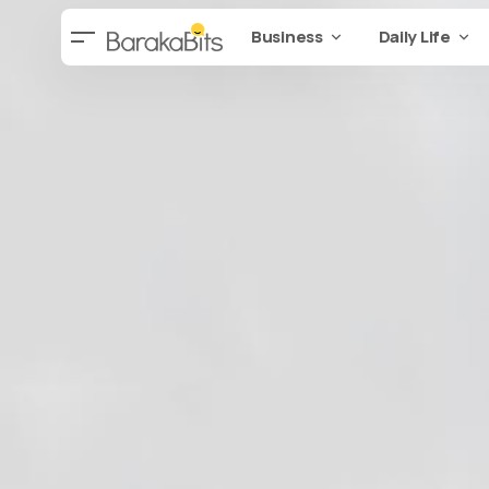
Business
Daily Life