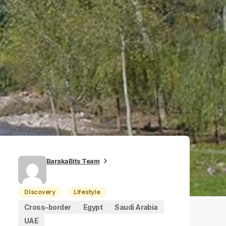
BarakaBits Team
Discovery
Lifestyle
Cross-border
Egypt
Saudi Arabia
UAE