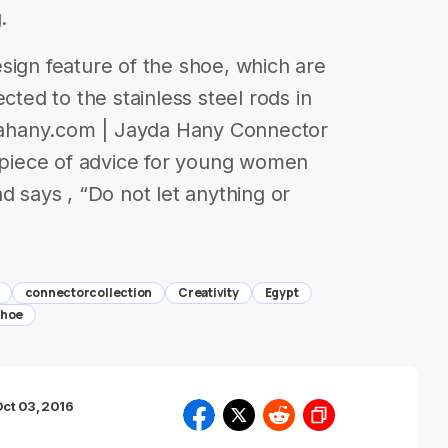
.
sign feature of the shoe, which are
cted to the stainless steel rods in
aydahany.com | Jayda Hany Connector
a piece of advice for young women
d says , “Do not let anything or
connectorcollection
Creativity
Egypt
shoe
ct 03, 2016