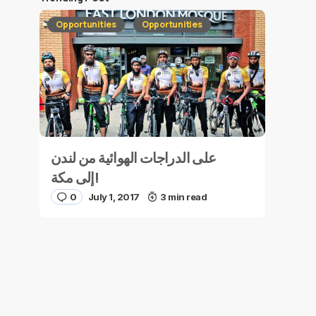
Opportunities
Opportunities
على الدراجات الهوائية من لندن
إلى مكة!
0
July 1, 2017
3 min read