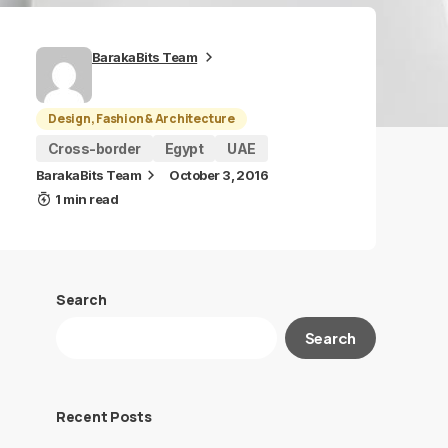
BarakaBits Team
Design, Fashion & Architecture
Cross-border
Egypt
UAE
BarakaBits Team
October 3, 2016
1 min read
Search
Search
Recent Posts