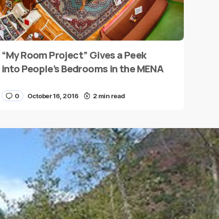
“My Room Project” Gives a Peek
into People’s Bedrooms in the MENA
0
October 16, 2016
2 min read