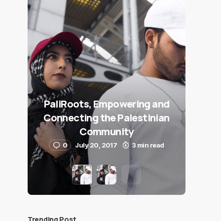
PaliRoots, Empowering and
Connecting the Palestinian
Community
0
July 20, 2017
3 min read
Trending Post