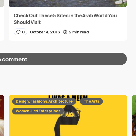
Check Out These 5 Sites in the Arab World You
Should Visit
0
October 4, 2016
2 min read
a comment
red fields are marked
*
Design, Fashion & Architecture
The Arts
Women-Led Enterprises