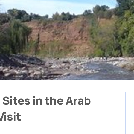
Sites in the Arab
isit