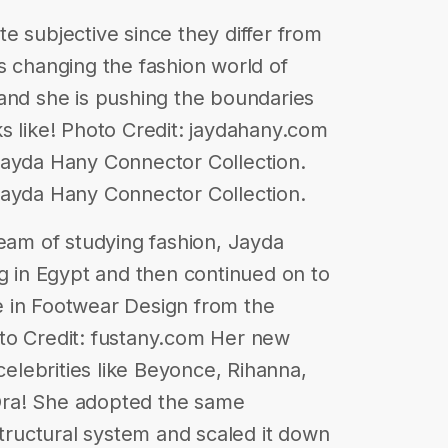
e subjective since they differ from
s changing the fashion world of
and she is pushing the boundaries
s like! Photo Credit: jaydahany.com
Jayda Hany Connector Collection.
Jayda Hany Connector Collection.
ream of studying fashion, Jayda
ng in Egypt and then continued on to
 in Footwear Design from the
to Credit: fustany.com Her new
 celebrities like Beyonce, Rihanna,
a Ora! She adopted the same
structural system and scaled it down