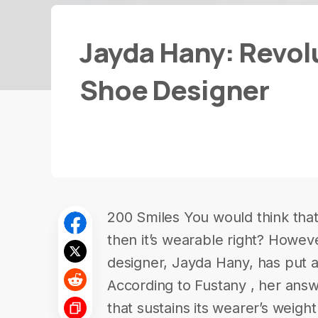
Jayda Hany: Revol
Shoe Designer
200 Smiles You would think that i
then it’s wearable right? Howev
designer, Jayda Hany, has put a
According to Fustany , her answe
that sustains its wearer’s weigh