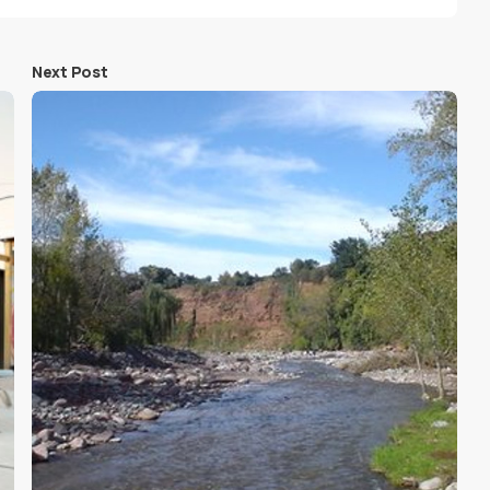
Next Post