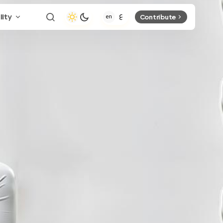
lity
Contribute