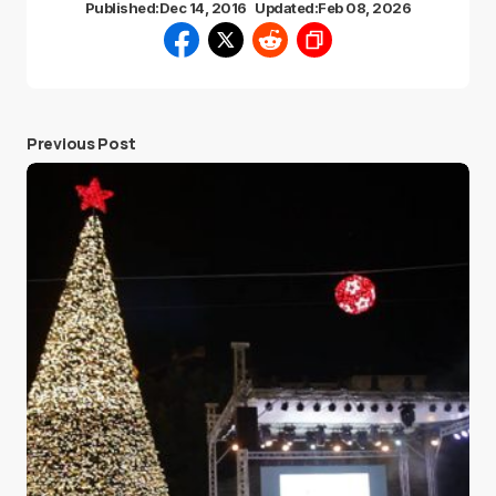
Published:
Dec 14, 2016
Updated:
Feb 08, 2026
Previous Post