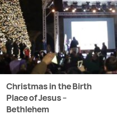
Christmas in the Birth
Place of Jesus –
Bethlehem