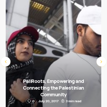
next time I comment.
Submit Comment
PaliRoots, Empowering and
Connecting the Palestinian
Community
0
July 20, 2017
3 min read