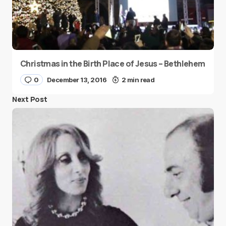
Christmas in the Birth Place of Jesus – Bethlehem
0
December 13, 2016
2 min read
Next Post