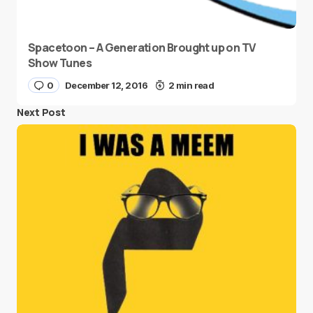
Spacetoon – A Generation Brought up on TV
Show Tunes
0
December 12, 2016
2 min read
Next Post