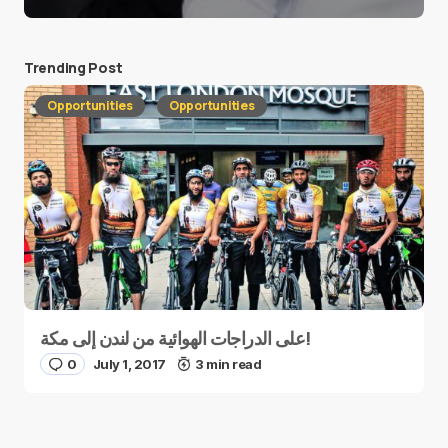
Trending Post
Opportunities
Opportunities
على الدراجات الهوائية من لندن إلى مكة!
0
July 1, 2017
3 min read