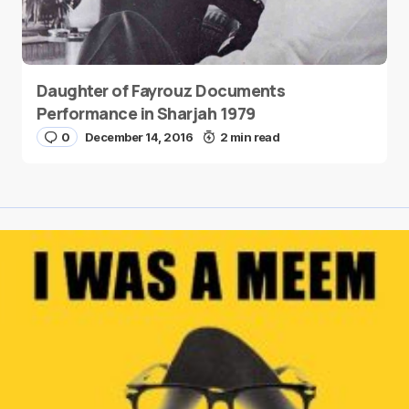
Daughter of Fayrouz Documents
Performance in Sharjah 1979
0
December 14, 2016
2 min read