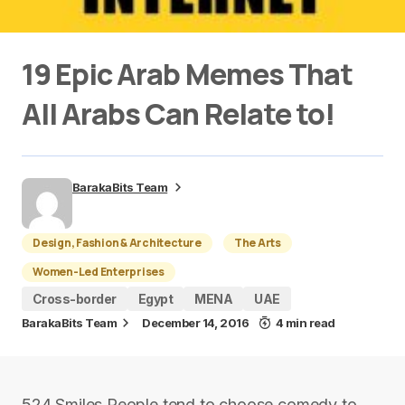
19 Epic Arab Memes That
All Arabs Can Relate to!
BarakaBits Team
Design, Fashion & Architecture
The Arts
Women-Led Enterprises
Cross-border
Egypt
MENA
UAE
BarakaBits Team
December 14, 2016
4 min read
524 Smiles People tend to choose comedy to