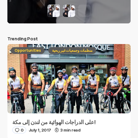
Trending Post
Opportunities
منظمات وجمعيات غير ربحية
على الدراجات الهوائية من لندن إلى مكة!
0
July 1, 2017
3 min read