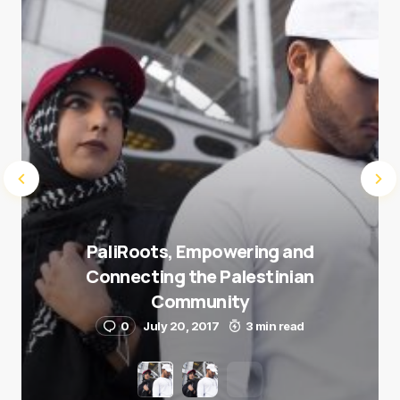
Submit Comment
PaliRoots, Empowering and
Connecting the Palestinian
Community
0
July 20, 2017
3 min read