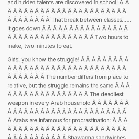
and hidden talents are discovered in school! Â Â
Â Â Â Â Â Â Â Â Â Â Â Â Â Â Â Â Â Â Â Â Â Â
Â Â Â Â Â Â Â Â That break between classes……
it goes down Â Â Â Â Â Â Â Â Â Â Â Â Â Â Â Â
Â Â Â Â Â Â Â Â Â Â Â Â Â Â Â Â Two hours to
make, two minutes to eat.
Girls, you know the struggle! Â Â Â Â Â Â Â Â Â
Â Â Â Â Â Â Â Â Â Â Â Â Â Â Â Â Â Â Â Â Â Â
Â Â Â Â Â Â Â The number differs from place to
relative, but the struggle remains the same Â Â Â
Â Â Â Â Â Â Â Â Â Â Â Â Â Â Â The deadliest
weapon in every Arab household Â Â Â Â Â Â Â
Â Â Â Â Â Â Â Â Â Â Â Â Â Â Â Â Â Â Â Â Â Â
Â Arabs are infamous for procrastination: Â Â Â
Â Â Â Â Â Â Â Â Â Â Â Â Â Â Â Â Â Â Â Â Â Â
Â Â Â Â Â Â Â Â Â Â Â Shawarma sandwiches,