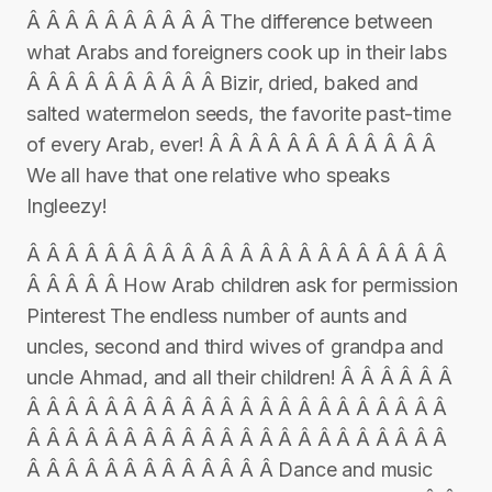
Â Â Â Â Â Â Â Â Â Â The difference between
what Arabs and foreigners cook up in their labs
Â Â Â Â Â Â Â Â Â Â Bizir, dried, baked and
salted watermelon seeds, the favorite past-time
of every Arab, ever! Â Â Â Â Â Â Â Â Â Â Â Â
We all have that one relative who speaks
Ingleezy!
Â Â Â Â Â Â Â Â Â Â Â Â Â Â Â Â Â Â Â Â Â Â
Â Â Â Â Â How Arab children ask for permission
Pinterest The endless number of aunts and
uncles, second and third wives of grandpa and
uncle Ahmad, and all their children! Â Â Â Â Â Â
Â Â Â Â Â Â Â Â Â Â Â Â Â Â Â Â Â Â Â Â Â Â
Â Â Â Â Â Â Â Â Â Â Â Â Â Â Â Â Â Â Â Â Â Â
Â Â Â Â Â Â Â Â Â Â Â Â Â Dance and music