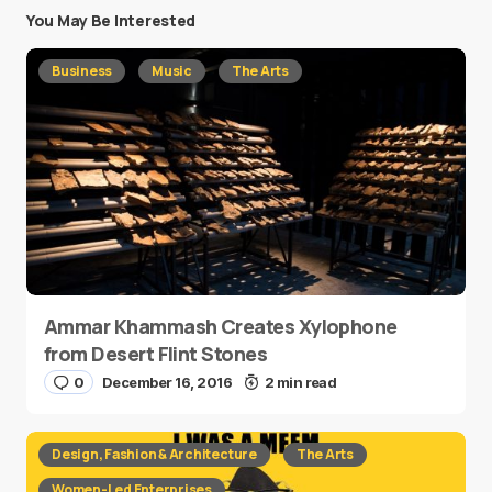
You May Be Interested
Business
Music
The Arts
Ammar Khammash Creates Xylophone
from Desert Flint Stones
0
December 16, 2016
2 min read
Design, Fashion & Architecture
The Arts
Women-Led Enterprises