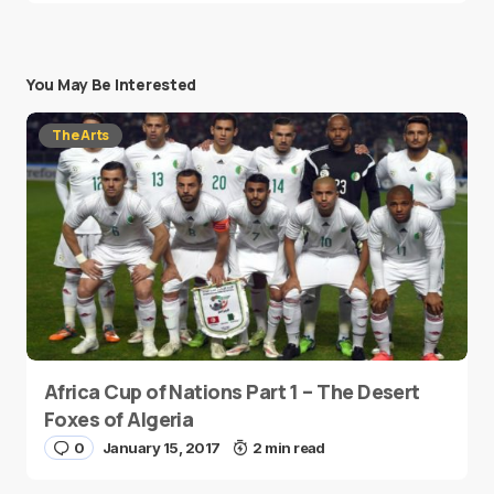
You May Be Interested
The Arts
Africa Cup of Nations Part 1 – The Desert
Foxes of Algeria
0
January 15, 2017
2 min read