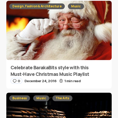
Design, Fashion & Architecture
Music
Celebrate BarakaBits style with this
Must-Have Christmas Music Playlist
0
December 24, 2016
1 min read
Business
Music
The Arts