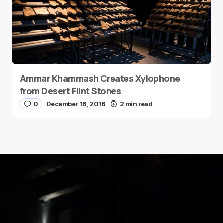
Ammar Khammash Creates Xylophone
from Desert Flint Stones
0
December 16, 2016
2 min read