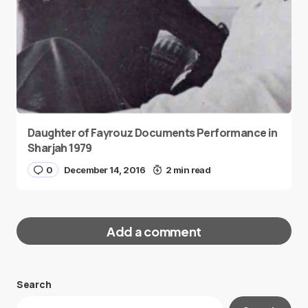
Daughter of Fayrouz Documents Performance in
Sharjah 1979
0
December 14, 2016
2 min read
Add a comment
Search
Your email address will not be published.