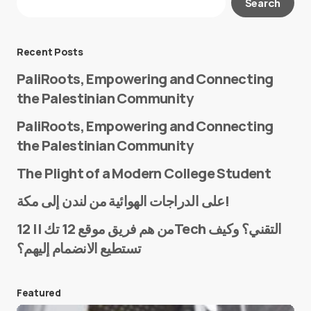
Search
Required fields are marked
*
Message
*
Recent Posts
PaliRoots, Empowering and Connecting
the Palestinian Community
PaliRoots, Empowering and Connecting
the Palestinian Community
The Plight of a Modern College Student
Name
*
على الدراجات الهوائية من لندن إلى مكة!
من هم فريق موقع 12 تك || 12Tech التقني؟ وكيف
تستطيع الانضمام إليهم؟
E-mail
*
Featured
Save my name and e-mail in this browser for the