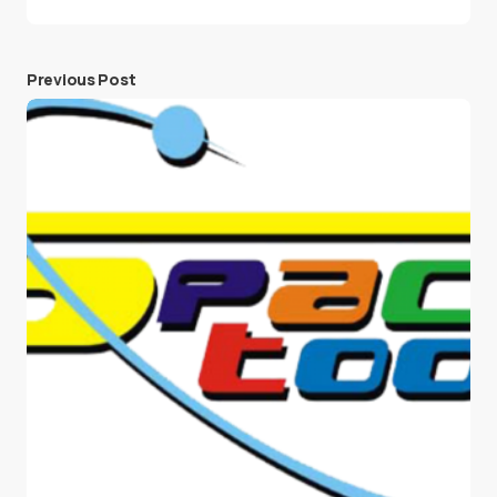
Previous Post