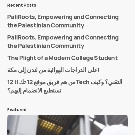
Message
*
Recent Posts
PaliRoots, Empowering and Connecting
the Palestinian Community
PaliRoots, Empowering and Connecting
the Palestinian Community
The Plight of a Modern College Student
Name
*
على الدراجات الهوائية من لندن إلى مكة!
من هم فريق موقع 12 تك || 12Tech التقني؟ وكيف
تستطيع الانضمام إليهم؟
E-mail
*
Featured
Save my name and e-mail in this browser for the
next time I comment.