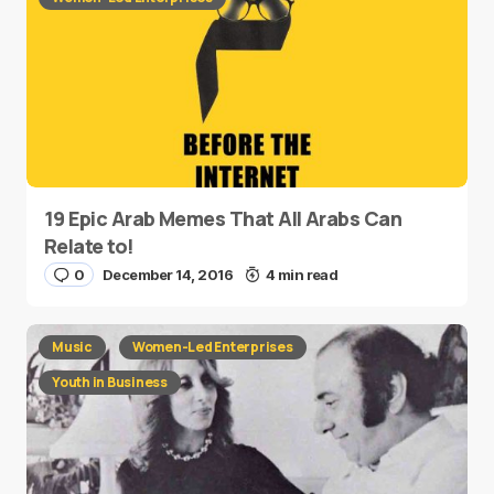
19 Epic Arab Memes That All Arabs Can
Relate to!
0
December 14, 2016
4 min read
Music
Women-Led Enterprises
Youth in Business