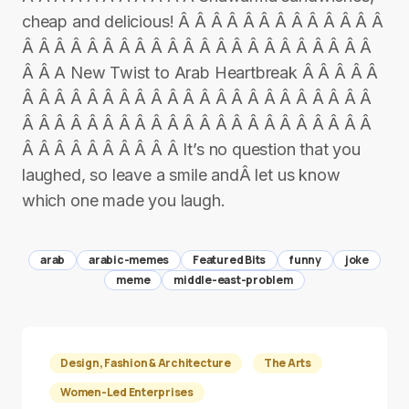
cheap and delicious! Â Â Â Â Â Â Â Â Â Â Â Â Â
Â Â Â Â Â Â Â Â Â Â Â Â Â Â Â Â Â Â Â Â Â Â
Â Â A New Twist to Arab Heartbreak Â Â Â Â Â
Â Â Â Â Â Â Â Â Â Â Â Â Â Â Â Â Â Â Â Â Â Â
Â Â Â Â Â Â Â Â Â Â Â Â Â Â Â Â Â Â Â Â Â Â
Â Â Â Â Â Â Â Â Â Â It’s no question that you
laughed, so leave a smile andÂ let us know
which one made you laugh.
arab
arabic-memes
Featured Bits
funny
joke
meme
middle-east-problem
Design, Fashion & Architecture
The Arts
Women-Led Enterprises