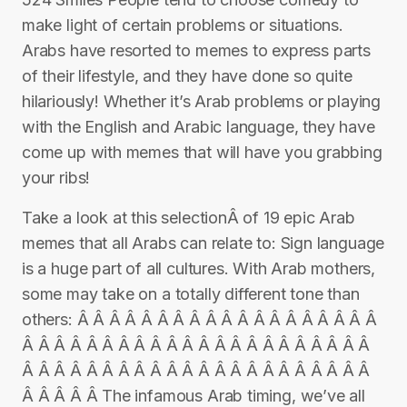
make light of certain problems or situations.
Arabs have resorted to memes to express parts
of their lifestyle, and they have done so quite
hilariously! Whether it’s Arab problems or playing
with the English and Arabic language, they have
come up with memes that will have you grabbing
your ribs!
Take a look at this selectionÂ of 19 epic Arab
memes that all Arabs can relate to: Sign language
is a huge part of all cultures. With Arab mothers,
some may take on a totally different tone than
others: Â Â Â Â Â Â Â Â Â Â Â Â Â Â Â Â Â Â Â
Â Â Â Â Â Â Â Â Â Â Â Â Â Â Â Â Â Â Â Â Â Â
Â Â Â Â Â Â Â Â Â Â Â Â Â Â Â Â Â Â Â Â Â Â
Â Â Â Â Â The infamous Arab timing, we’ve all