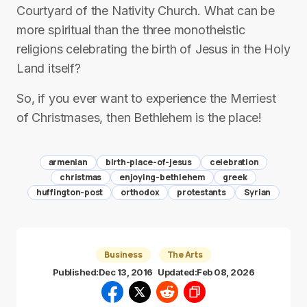
Courtyard of the Nativity Church. What can be
more spiritual than the three monotheistic
religions celebrating the birth of Jesus in the Holy
Land itself?
So, if you ever want to experience the Merriest
of Christmases, then Bethlehem is the place!
armenian
birth-place-of-jesus
celebration
christmas
enjoying-bethlehem
greek
huffington-post
orthodox
protestants
Syrian
Business
The Arts
Published:
Dec 13, 2016
Updated:
Feb 08, 2026