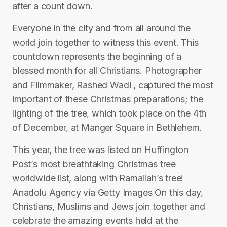
after a count down.
Everyone in the city and from all around the
world join together to witness this event. This
countdown represents the beginning of a
blessed month for all Christians. Photographer
and Filmmaker, Rashed Wadi , captured the most
important of these Christmas preparations; the
lighting of the tree, which took place on the 4th
of December, at Manger Square in Bethlehem.
This year, the tree was listed on Huffington
Post’s most breathtaking Christmas tree
worldwide list, along with Ramallah’s tree!
Anadolu Agency via Getty Images On this day,
Christians, Muslims and Jews join together and
celebrate the amazing events held at the