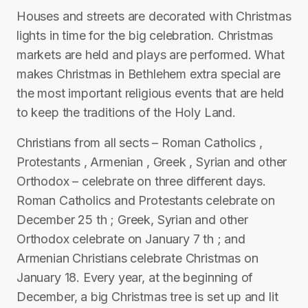
Houses and streets are decorated with Christmas
lights in time for the big celebration. Christmas
markets are held and plays are performed. What
makes Christmas in Bethlehem extra special are
the most important religious events that are held
to keep the traditions of the Holy Land.
Christians from all sects – Roman Catholics ,
Protestants , Armenian , Greek , Syrian and other
Orthodox – celebrate on three different days.
Roman Catholics and Protestants celebrate on
December 25 th ; Greek, Syrian and other
Orthodox celebrate on January 7 th ; and
Armenian Christians celebrate Christmas on
January 18. Every year, at the beginning of
December, a big Christmas tree is set up and lit