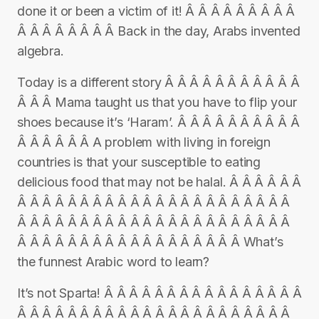
done it or been a victim of it! Â Â Â Â Â Â Â Â Â
Â Â Â Â Â Â Â Â Back in the day, Arabs invented
algebra.
Today is a different story Â Â Â Â Â Â Â Â Â Â Â
Â Â Â Mama taught us that you have to flip your
shoes because it’s ‘Haram’. Â Â Â Â Â Â Â Â Â Â
Â Â Â Â Â Â A problem with living in foreign
countries is that your susceptible to eating
delicious food that may not be halal. Â Â Â Â Â Â
Â Â Â Â Â Â Â Â Â Â Â Â Â Â Â Â Â Â Â Â Â Â
Â Â Â Â Â Â Â Â Â Â Â Â Â Â Â Â Â Â Â Â Â Â
Â Â Â Â Â Â Â Â Â Â Â Â Â Â Â Â Â Â What’s
the funnest Arabic word to learn?
It’s not Sparta! Â Â Â Â Â Â Â Â Â Â Â Â Â Â Â Â
Â Â Â Â Â Â Â Â Â Â Â Â Â Â Â Â Â Â Â Â Â Â