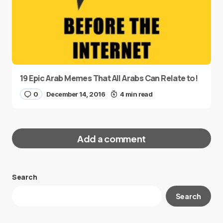
19 Epic Arab Memes That All Arabs Can Relate to!
0
December 14, 2016
4 min read
Add a comment
Search
Your email address will not be published.
Search
Required fields are marked
*