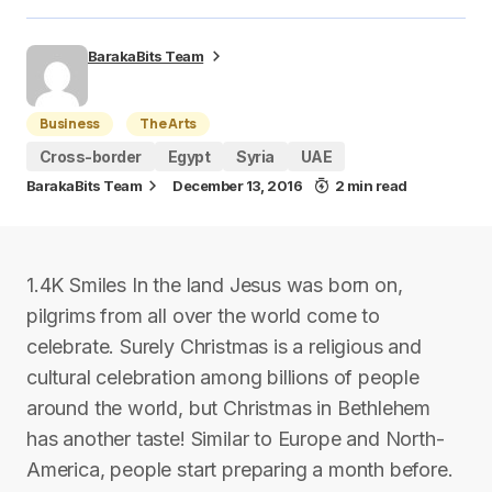
BarakaBits Team
Business
The Arts
Cross-border
Egypt
Syria
UAE
BarakaBits Team
December 13, 2016
2 min read
1.4K Smiles In the land Jesus was born on,
pilgrims from all over the world come to
celebrate. Surely Christmas is a religious and
cultural celebration among billions of people
around the world, but Christmas in Bethlehem
has another taste! Similar to Europe and North-
America, people start preparing a month before.