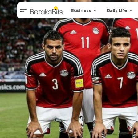
Business
Daily Life