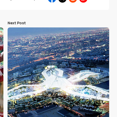
Next Post