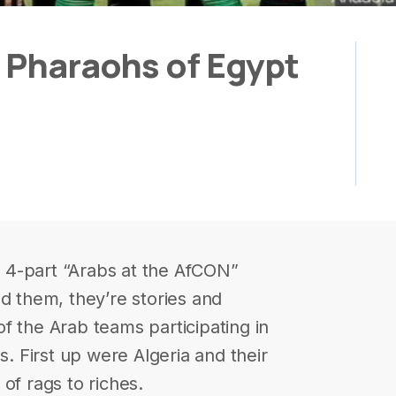
e Pharaohs of Egypt
ur 4-part “Arabs at the AfCON”
ed them, they’re stories and
f the Arab teams participating in
s. First up were Algeria and their
of rags to riches.