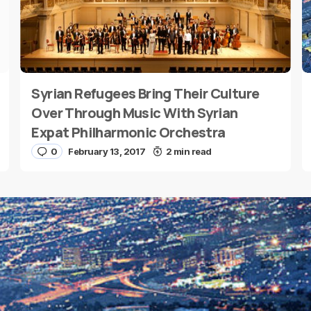
Syrian Refugees Bring Their Culture
E-mail
*
Over Through Music With Syrian
Expat Philharmonic Orchestra
0
February 13, 2017
2 min read