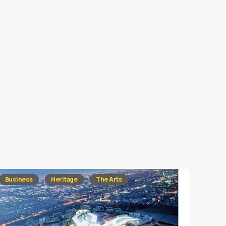
Business
Heritage
The Arts