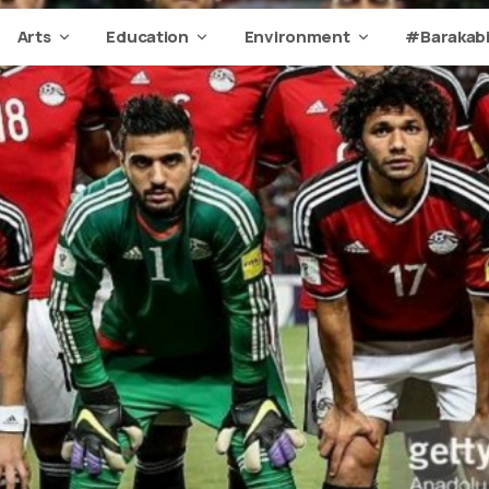
Arts
Education
Environment
#Barakabi