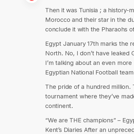
Then it was Tunisia ; a history-
Morocco and their star in the 
conclude it with the Pharaohs o
Egypt January 17th marks the re
North. No, I don’t have leaked
I’m talking about an even more 
Egyptian National Football team
The pride of a hundred million.
tournament where they’ve mad
continent.
“We are THE champions” – Egyp
Kent’s Diaries After an unprec