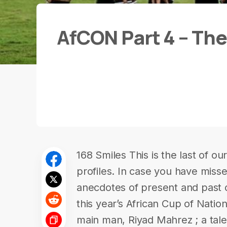
AfCON Part 4 – Th
168 Smiles This is the last of o
profiles. In case you have miss
anecdotes of present and past o
this year’s African Cup of Nation
main man, Riyad Mahrez ; a tale 