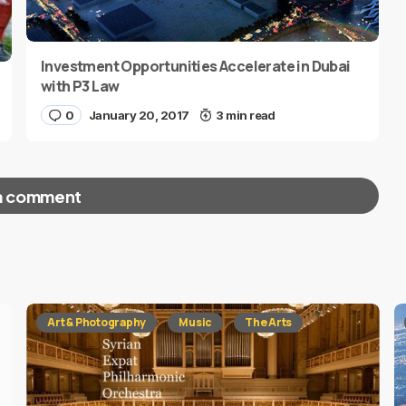
Investment Opportunities Accelerate in Dubai
with P3 Law
0
January 20, 2017
3 min read
a comment
red fields are marked
*
Art & Photography
Music
The Arts