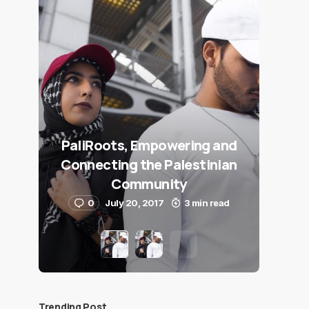
PaliRoots, Empowering and
Connecting the Palestinian
Community
0
July 20, 2017
3 min read
Trending Post