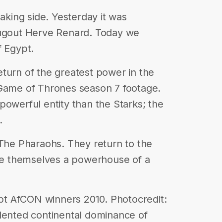
making side. Yesterday it was
dugout Herve Renard. Today we
f Egypt.
turn of the greatest power in the
 Game of Thrones season 7 footage.
powerful entity than the Starks; the
.
 The Pharaohs. They return to the
e themselves a powerhouse of a
t AfCON winners 2010. Photocredit:
edented continental dominance of