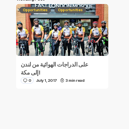
Opportunities
Opportunities
على الدراجات الهوائية من لندن
إلى مكة!
0
July 1, 2017
3 min read