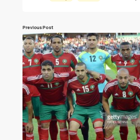
Previous Post