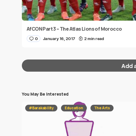
AfCON Part 3 – The Atlas Lions of Morocco
0
January 16, 2017
2 min read
Add 
You May Be Interested
Your email address will not be published.
Requi
#Barakability
Education
The Arts
Message
*