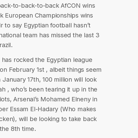
3 back-to-back-to-back AfCON wins
ack European Championships wins
air to say Egyptian football hasn’t
ational team has missed the last 3
azil.
e has rocked the Egyptian league
 on February 1st , albeit things seem
 January 17th, 100 million will look
 , who’s been tearing it up in the
riots, Arsenal’s Mohamed Elneny in
eper Essam El-Hadary (Who makes
icken), will be looking to take back
the 8th time.