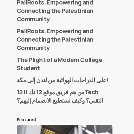
PaliRoots, Empowering and
Connecting the Palestinian
Community
PaliRoots, Empowering and
Connecting the Palestinian
Community
The Plight of a Modern College
Student
على الدراجات الهوائية من لندن إلى مكة!
من هم فريق موقع 12 تك || 12Tech
التقني؟ وكيف تستطيع الانضمام إليهم؟
Featured