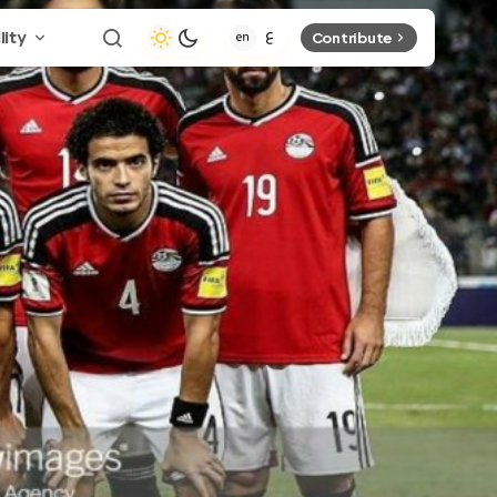
lity
Contribute