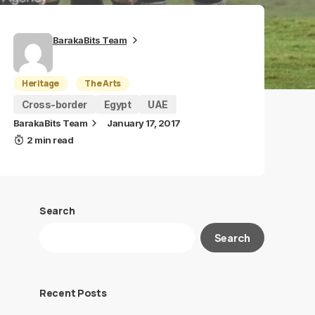
BarakaBits Team
Heritage
The Arts
Cross-border
Egypt
UAE
BarakaBits Team
January 17, 2017
2 min read
Search
Search
Recent Posts