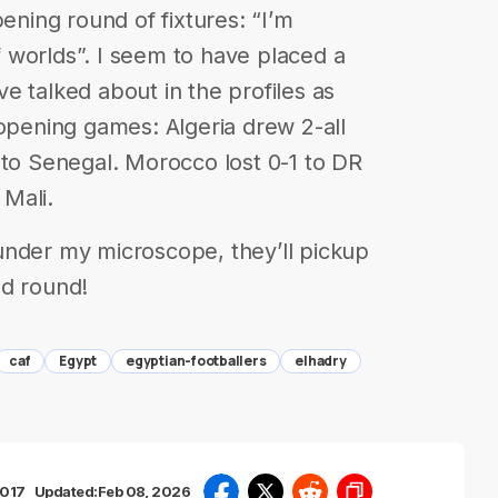
g round of fixtures: “I’m
 worlds”. I seem to have placed a
e talked about in the profiles as
 opening games: Algeria drew 2-all
 to Senegal. Morocco lost 0-1 to DR
Mali.
under my microscope, they’ll pickup
nd round!
caf
Egypt
egyptian-footballers
elhadry
2017
Updated:
Feb 08, 2026