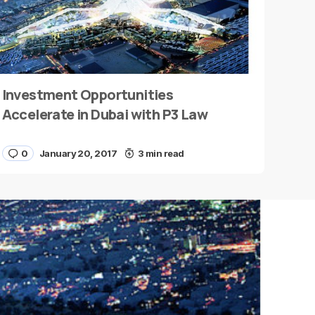
Investment Opportunities
Accelerate in Dubai with P3 Law
0
January 20, 2017
3 min read