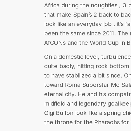
Africa during the noughties , 
that make Spain’s 2 back to b
look like an everyday job , it’s f
been the same since 2011. The n
AfCONs and the World Cup in Br
On a domestic level, turbulenc
quite badly, hitting rock bottom
to have stabilized a bit since. On
toward Roma Superstar Mo Salah
eternal city. He and his compat
midfield and legendary goalke
Gigi Buffon look like a spring ch
the throne for the Pharaohs for 