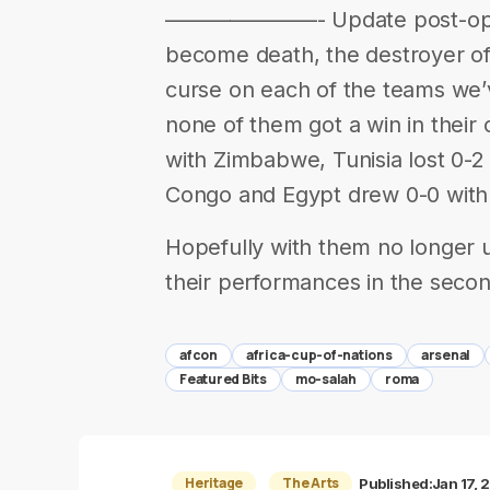
———————- Update post-openin
become death, the destroyer of
curse on each of the teams we’v
none of them got a win in their
with Zimbabwe, Tunisia lost 0-2
Congo and Egypt drew 0-0 with 
Hopefully with them no longer 
their performances in the seco
afcon
africa-cup-of-nations
arsenal
Featured Bits
mo-salah
roma
Heritage
The Arts
Published:
Jan 17, 