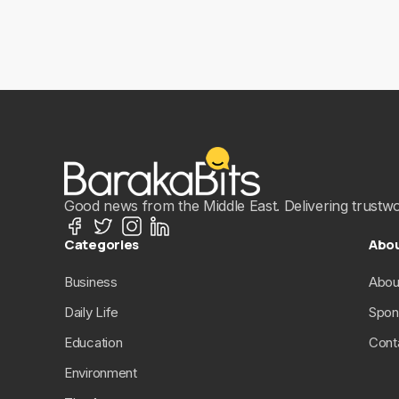
Good news from the Middle East. Delivering trustwort
Categories
Abo
Business
Abou
Daily Life
Spon
Education
Cont
Environment