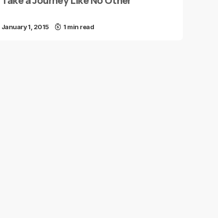
Take a Journey Like No Other
January 1, 2015
1 min read