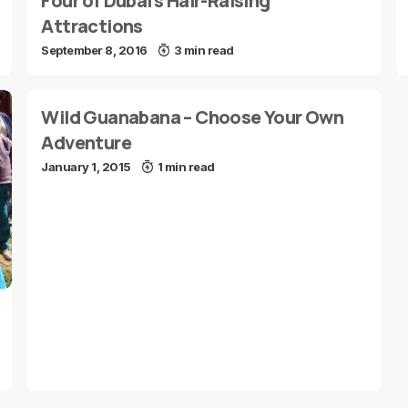
Four of Dubai’s Hair-Raising
Attractions
September 8, 2016
3 min read
Wild Guanabana – Choose Your Own
Adventure
January 1, 2015
1 min read