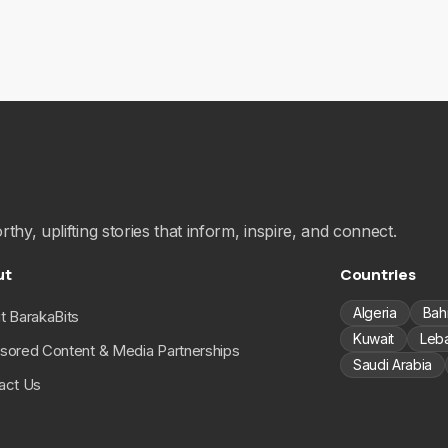
hy, uplifting stories that inform, inspire, and connect.
ut
Countries
Algeria
Bah
t BarakaBits
Kuwait
Leb
sored Content & Media Partnerships
Saudi Arabia
act Us