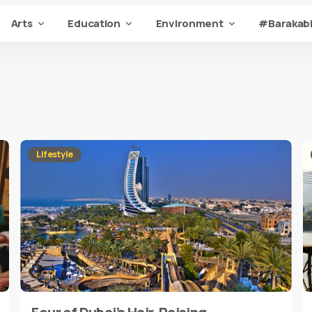
Arts
Education
Environment
#Barakabi
Lifestyle