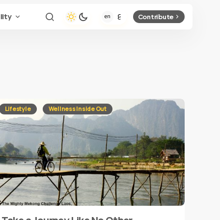
lity
Contribute
Lifestyle
Wellness Inside Out