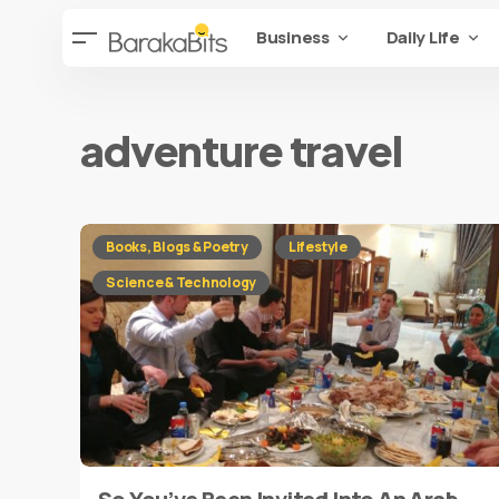
Business
Daily Life
adventure travel
Books, Blogs & Poetry
Lifestyle
Science & Technology