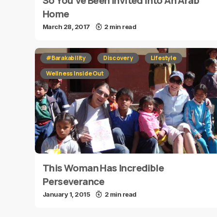
So You’ve Been Invited Into An Arab
Home
March 28, 2017
2 min read
#Barakability
Discovery
Lifestyle
Wellness Inside Out
This Woman Has Incredible
Perseverance
January 1, 2015
2 min read