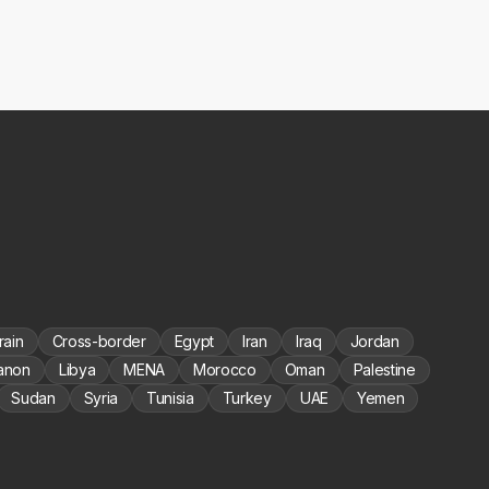
rain
Cross-border
Egypt
Iran
Iraq
Jordan
anon
Libya
MENA
Morocco
Oman
Palestine
Sudan
Syria
Tunisia
Turkey
UAE
Yemen