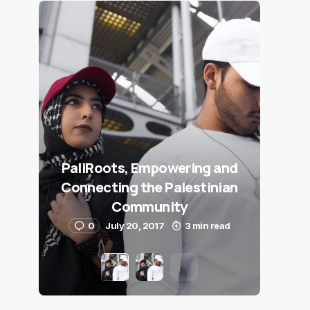
PaliRoots, Empowering and
Connecting the Palestinian
Community
0
July 20, 2017
3 min read