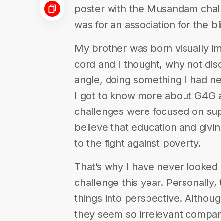
poster with the Musandam chal
was for an association for the b
My brother was born visually imp
cord and I thought, why not di
angle, doing something I had n
I got to know more about G4G an
challenges were focused on suppo
believe that education and givin
to the fight against poverty.
That’s why I have never looke
challenge this year. Personally
things into perspective. Although
they seem so irrelevant compar