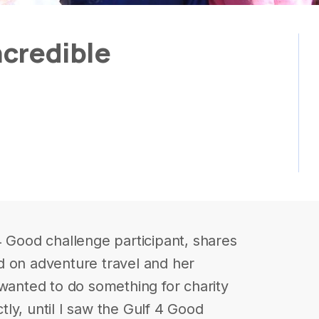
credible
4 Good challenge participant, shares
d on adventure travel and her
 wanted to do something for charity
ly, until I saw the Gulf 4 Good