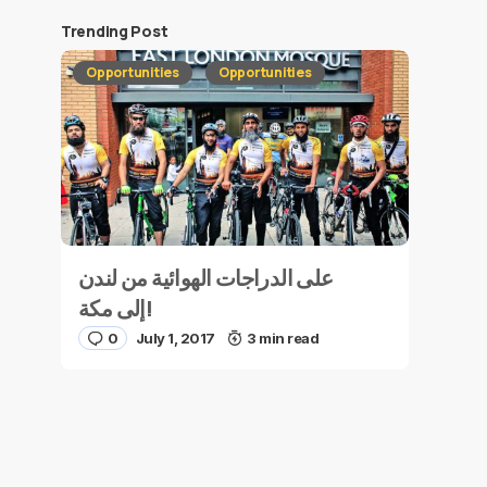
Trending Post
Opportunities
Opportunities
على الدراجات الهوائية من لندن
إلى مكة!
0
July 1, 2017
3 min read