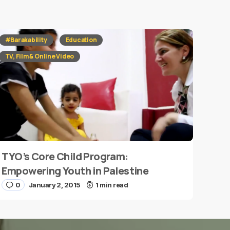
#Barakability
Education
TV, Film & Online Video
TYO’s Core Child Program:
Empowering Youth in Palestine
0
January 2, 2015
1 min read