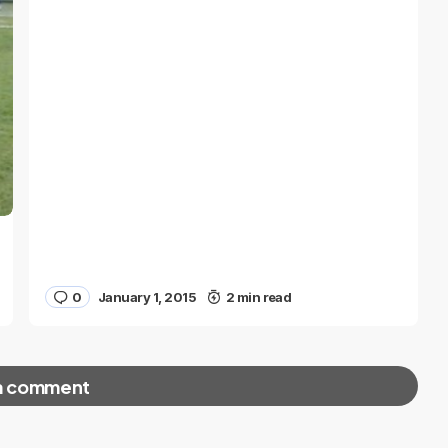
0
January 1, 2015
2 min read
a comment