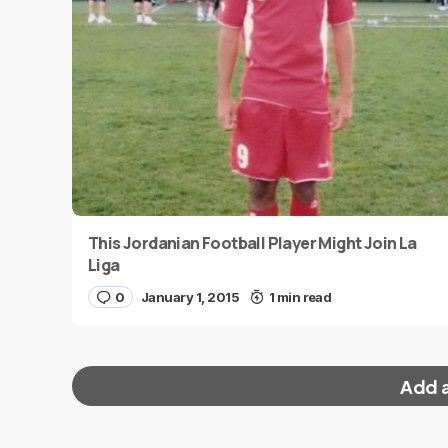
This Jordanian Football Player Might Join La
Liga
0
January 1, 2015
1 min read
Add 