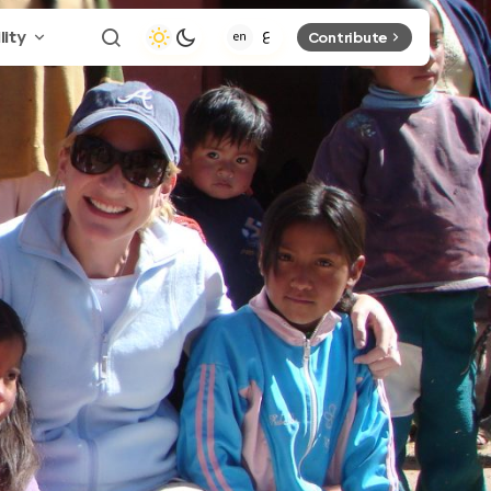
lity
Contribute