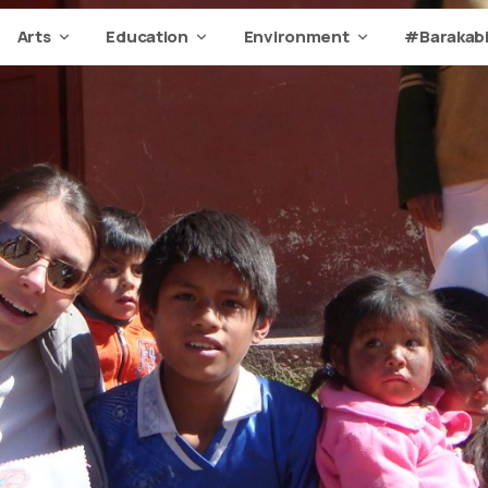
Arts
Education
Environment
#Barakabi