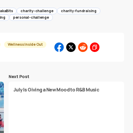
akaBits
charity-challenge
charity-fundraising
ing
personal-challenge
Wellness Inside Out
Next Post
July Is Giving a New Mood to R&B Music