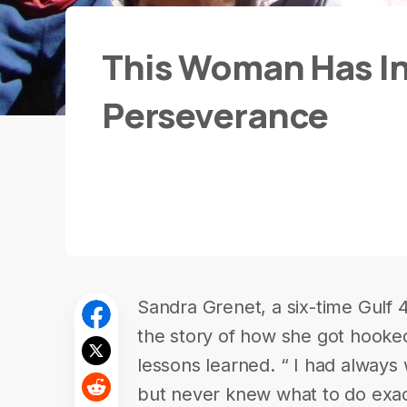
This Woman Has In
Perseverance
Sandra Grenet, a six-time Gulf 
the story of how she got hooke
lessons learned. “ I had always
but never knew what to do exact