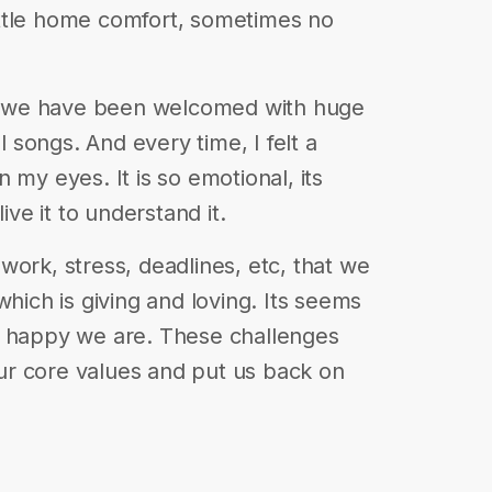
 little home comfort, sometimes no
it, we have been welcomed with huge
al songs. And every time, I felt a
 my eyes. It is so emotional, its
ive it to understand it.
work, stress, deadlines, etc, that we
which is giving and loving. Its seems
s happy we are. These challenges
r core values and put us back on