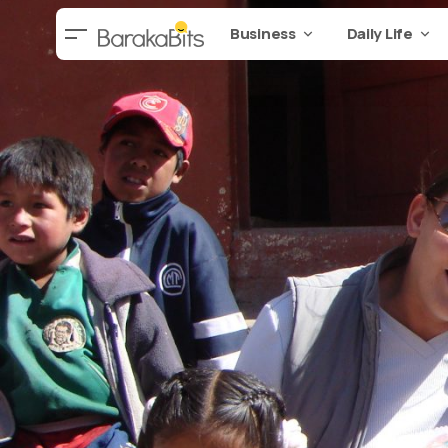
Business
Daily Life