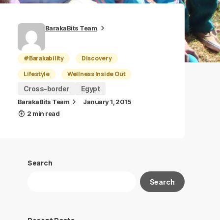
BarakaBits Team
#Barakability
Discovery
Lifestyle
Wellness Inside Out
Cross-border
Egypt
BarakaBits Team
January 1, 2015
2 min read
Search
Search