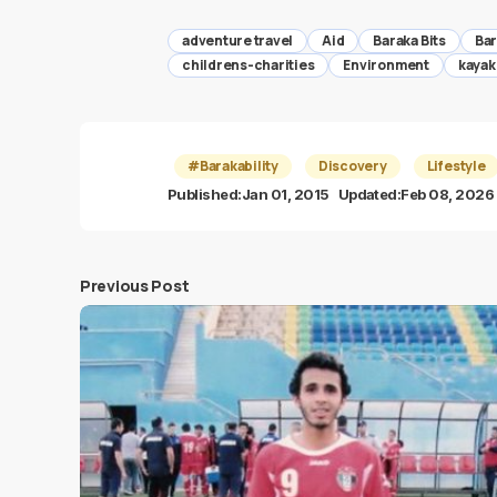
adventure travel
Aid
Baraka Bits
Bar
childrens-charities
Environment
kayak
#Barakability
Discovery
Lifestyle
Published:
Jan 01, 2015
Updated:
Feb 08, 2026
Previous Post