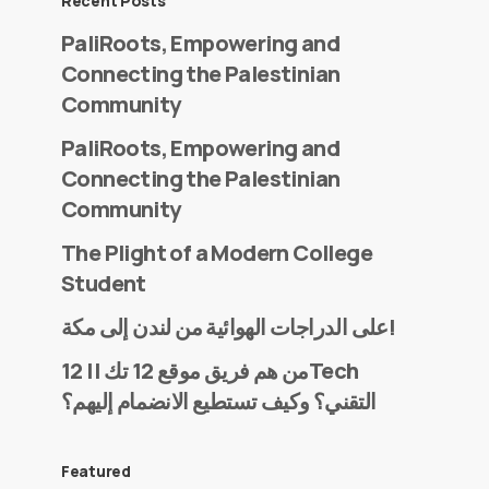
Recent Posts
PaliRoots, Empowering and
Connecting the Palestinian
Community
PaliRoots, Empowering and
Connecting the Palestinian
Community
The Plight of a Modern College
Student
على الدراجات الهوائية من لندن إلى مكة!
من هم فريق موقع 12 تك || 12Tech
التقني؟ وكيف تستطيع الانضمام إليهم؟
Featured