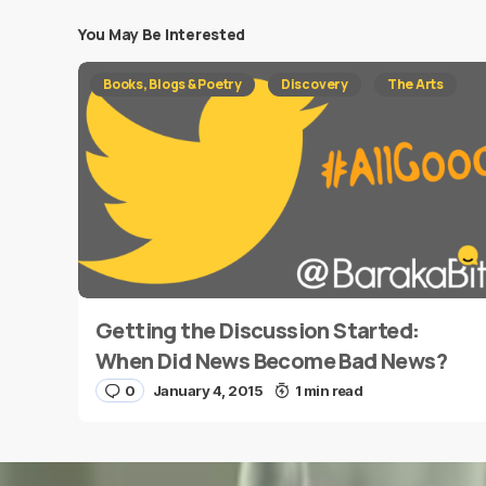
You May Be Interested
Your email address will not be published.
Requi
Books, Blogs & Poetry
Discovery
The Arts
Message
*
Getting the Discussion Started:
Name
*
When Did News Become Bad News?
0
January 4, 2015
1 min read
Save my name and e-mail in this browser for the
next time I comment.