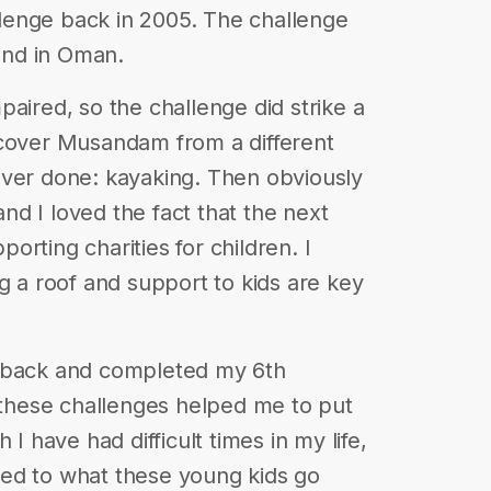
lenge back in 2005. The challenge
lind in Oman.
aired, so the challenge did strike a
scover Musandam from a different
ever done: kayaking. Then obviously
d I loved the fact that the next
rting charities for children. I
g a roof and support to kids are key
d back and completed my 6th
, these challenges helped me to put
 I have had difficult times in my life,
ed to what these young kids go