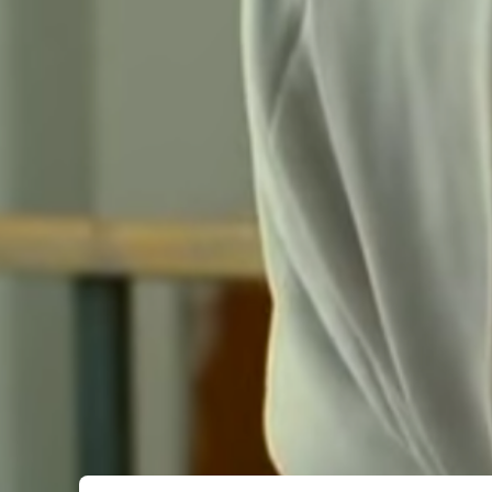
Submit Comment