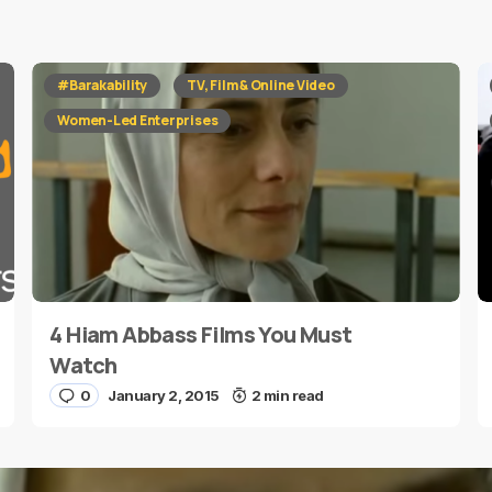
red fields are marked
*
#Barakability
TV, Film & Online Video
Women-Led Enterprises
4 Hiam Abbass Films You Must
E-mail
*
Watch
0
January 2, 2015
2 min read