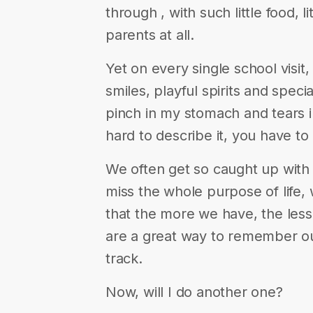
through , with such little food,
parents at all.
Yet on every single school vis
smiles, playful spirits and speci
pinch in my stomach and tears in
hard to describe it, you have to l
We often get so caught up with 
miss the whole purpose of life, 
that the more we have, the les
are a great way to remember ou
track.
Now, will I do another one?