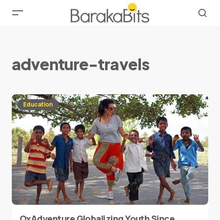
adventure-travels
Education
OxAdventure Globalizing Youth Since