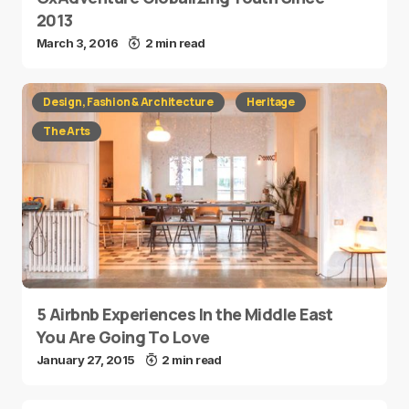
2013
March 3, 2016
2 min read
Design, Fashion & Architecture
Heritage
The Arts
5 Airbnb Experiences In the Middle East
You Are Going To Love
January 27, 2015
2 min read