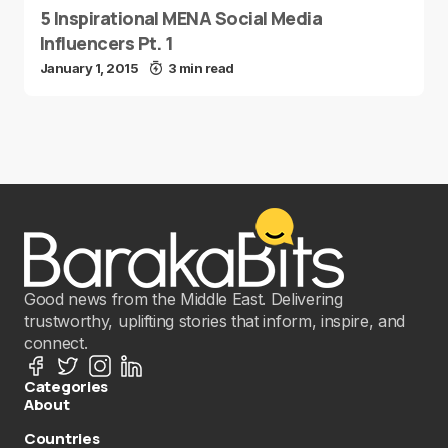
5 Inspirational MENA Social Media
Influencers Pt. 1
January 1, 2015
3 min read
Good news from the Middle East. Delivering
trustworthy, uplifting stories that inform, inspire, and
connect.
Categories
About
Countries