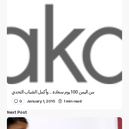
من اليمن 100 يوم سعادة .. وأكمل الشباب التحدي
0
January 1, 2015
1 min read
Next Post