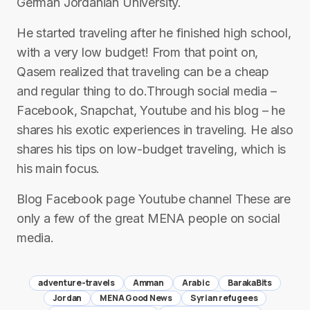
German Jordanian University.
He started traveling after he finished high school,
with a very low budget! From that point on,
Qasem realized that traveling can be a cheap
and regular thing to do.Through social media –
Facebook, Snapchat, Youtube and his blog – he
shares his exotic experiences in traveling. He also
shares his tips on low-budget traveling, which is
his main focus.
Blog Facebook page Youtube channel These are
only a few of the great MENA people on social
media.
adventure-travels
Amman
Arabic
BarakaBits
Jordan
MENA Good News
Syrian refugees