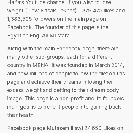
Haifa’s Youtube channel If you wish to lose
weight ( Law Nifsak Tekhes) 1,379,475 likes and
1,383,595 followers on the main page on
Facebook. The founder of this page is the
Egyptian Eng. Ali Mustafa.
Along with the main Facebook page, there are
many other sub-groups, each for a different
country in MENA. It was founded in March 2014,
and now millions of people follow the diet on this
page and achieve their dreams in losing their
excess weight and getting to their dream body
image. This page is a non-profit and its founders
main goal is to benefit people into gaining back
their health.
Facebook page Mutasem Illawi 24,650 Likes on