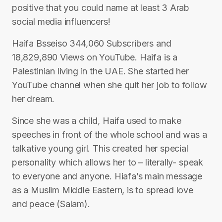
positive that you could name at least 3 Arab
social media influencers!
Haifa Bsseiso 344,060 Subscribers and
18,829,890 Views on YouTube. Haifa is a
Palestinian living in the UAE. She started her
YouTube channel when she quit her job to follow
her dream.
Since she was a child, Haifa used to make
speeches in front of the whole school and was a
talkative young girl. This created her special
personality which allows her to – literally- speak
to everyone and anyone. Hiafa’s main message
as a Muslim Middle Eastern, is to spread love
and peace (Salam).