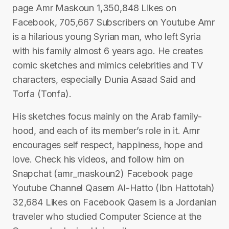
page Amr Maskoun 1,350,848 Likes on
Facebook, 705,667 Subscribers on Youtube Amr
is a hilarious young Syrian man, who left Syria
with his family almost 6 years ago. He creates
comic sketches and mimics celebrities and TV
characters, especially Dunia Asaad Said and
Torfa (Tonfa).
His sketches focus mainly on the Arab family-
hood, and each of its member’s role in it. Amr
encourages self respect, happiness, hope and
love. Check his videos, and follow him on
Snapchat (amr_maskoun2) Facebook page
Youtube Channel Qasem Al-Hatto (Ibn Hattotah)
32,684 Likes on Facebook Qasem is a Jordanian
traveler who studied Computer Science at the