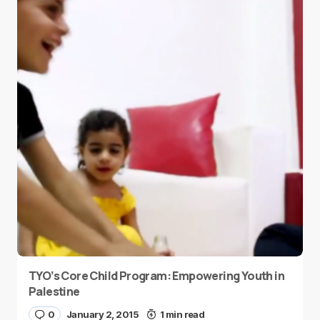
TYO’s Core Child Program: Empowering Youth in
Palestine
0
January 2, 2015
1 min read