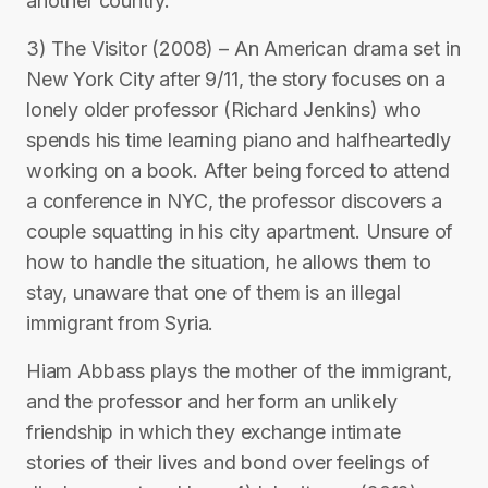
another country.
3) The Visitor (2008) – An American drama set in
New York City after 9/11, the story focuses on a
lonely older professor (Richard Jenkins) who
spends his time learning piano and halfheartedly
working on a book. After being forced to attend
a conference in NYC, the professor discovers a
couple squatting in his city apartment. Unsure of
how to handle the situation, he allows them to
stay, unaware that one of them is an illegal
immigrant from Syria.
Hiam Abbass plays the mother of the immigrant,
and the professor and her form an unlikely
friendship in which they exchange intimate
stories of their lives and bond over feelings of