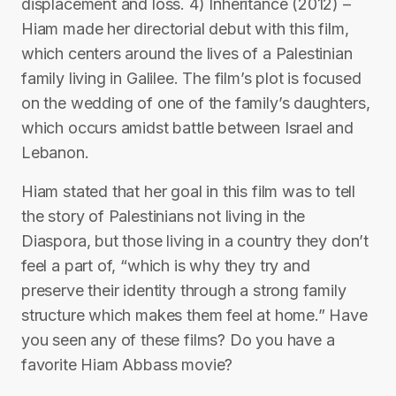
displacement and loss. 4) Inheritance (2012) –
Hiam made her directorial debut with this film,
which centers around the lives of a Palestinian
family living in Galilee. The film’s plot is focused
on the wedding of one of the family’s daughters,
which occurs amidst battle between Israel and
Lebanon.
Hiam stated that her goal in this film was to tell
the story of Palestinians not living in the
Diaspora, but those living in a country they don’t
feel a part of, “which is why they try and
preserve their identity through a strong family
structure which makes them feel at home.” Have
you seen any of these films? Do you have a
favorite Hiam Abbass movie?