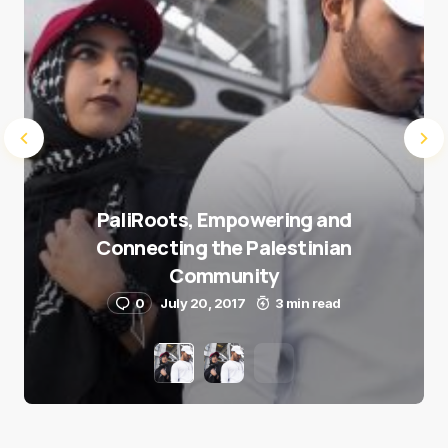
PaliRoots, Empowering and
Connecting the Palestinian
Community
0
July 20, 2017
3 min read