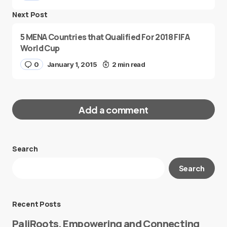
Next Post
5 MENA Countries that Qualified For 2018 FIFA
World Cup
0
January 1, 2015
2 min read
Add a comment
Search
Your email address will not be published.
Search
Required fields are marked
*
Message
*
Recent Posts
PaliRoots, Empowering and Connecting