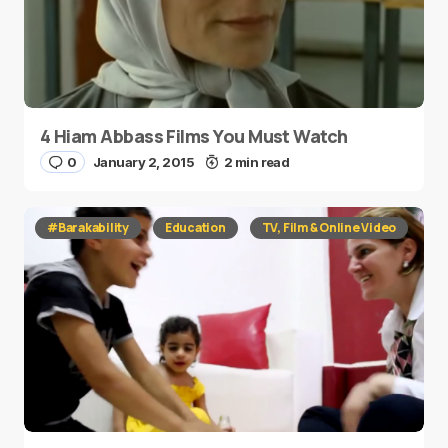
4 Hiam Abbass Films You Must Watch
0
January 2, 2015
2 min read
#Barakability
Education
TV, Film & Online Video