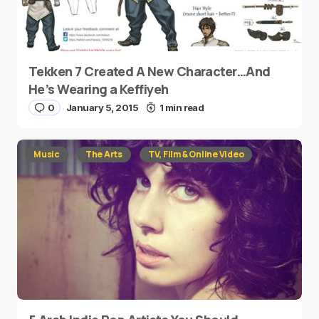
Tekken 7 Created A New Character…And
He’s Wearing a Keffiyeh
0
January 5, 2015
1 min read
Music
The Arts
TV, Film & Online Video