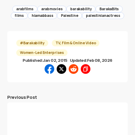
arabfilms
arabmovies
barakability
BarakaBits
films
hiamabbass
Palestine
palestinianactress
#Barakability
TV, Film & Online Video
Women-Led Enterprises
Published:
Jan 02, 2015
Updated:
Feb 08, 2026
Previous Post