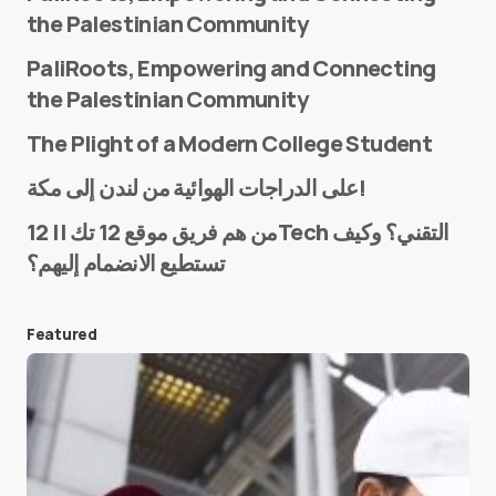
the Palestinian Community
PaliRoots, Empowering and Connecting
the Palestinian Community
The Plight of a Modern College Student
Name
*
على الدراجات الهوائية من لندن إلى مكة!
من هم فريق موقع 12 تك || 12Tech التقني؟ وكيف
تستطيع الانضمام إليهم؟
E-mail
*
Featured
Save my name and e-mail in this browser for the
next time I comment.
Submit Comment