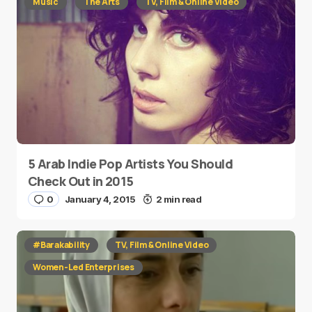
Music
The Arts
TV, Film & Online Video
5 Arab Indie Pop Artists You Should
Check Out in 2015
0
January 4, 2015
2 min read
#Barakability
TV, Film & Online Video
Women-Led Enterprises