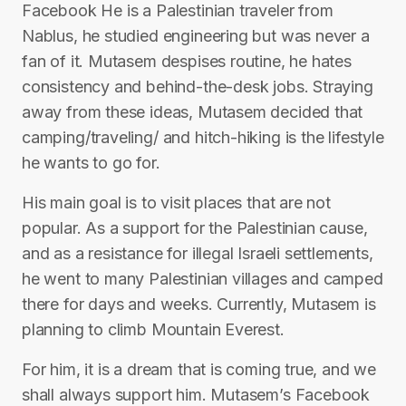
Facebook He is a Palestinian traveler from
Nablus, he studied engineering but was never a
fan of it. Mutasem despises routine, he hates
consistency and behind-the-desk jobs. Straying
away from these ideas, Mutasem decided that
camping/traveling/ and hitch-hiking is the lifestyle
he wants to go for.
His main goal is to visit places that are not
popular. As a support for the Palestinian cause,
and as a resistance for illegal Israeli settlements,
he went to many Palestinian villages and camped
there for days and weeks. Currently, Mutasem is
planning to climb Mountain Everest.
For him, it is a dream that is coming true, and we
shall always support him. Mutasem’s Facebook