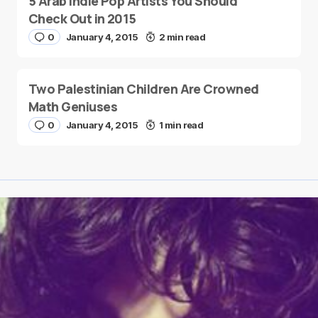
5 Arab Indie Pop Artists You Should
Check Out in 2015
0
January 4, 2015
2 min read
Two Palestinian Children Are Crowned
Math Geniuses
0
January 4, 2015
1 min read