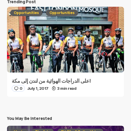
Trending Post
Opportunities
Opportunities
على الدراجات الهوائية من لندن إلى مكة!
0
July 1, 2017
3 min read
You May Be Interested