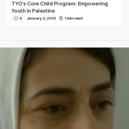
TYO’s Core Child Program: Empowering
Youth in Palestine
0
January 2, 2015
1 min read