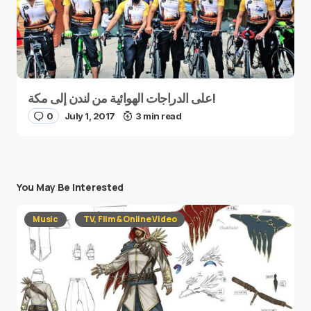
على الدراجات الهوائية من لندن إلى مكة!
0
July 1, 2017
3 min read
You May Be Interested
Music
TV, Film & Online Video