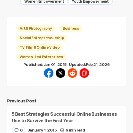
Women Empowerment
Youth Empowerment
Art & Photography
Business
Social Entrepreneurship
TV, Film & Online Video
Women-Led Enterprises
Published:
Jan 01, 2015
Updated:
Feb 21, 2026
Previous Post
5 Best Strategies Successful Online Businesses
Use to Survive the First Year
0
January 1, 2015
6 min read