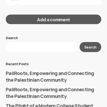
Add a comment
Search
Your email address will not be published.
Search
Required fields are marked
*
Message
*
Recent Posts
PaliRoots, Empowering and Connecting
the Palestinian Community
PaliRoots, Empowering and Connecting
the Palestinian Community
The Plight of a Modern College Student