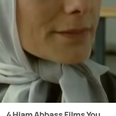
4 Hiam Abbass Films You