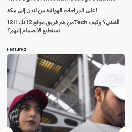
Name
*
على الدراجات الهوائية من لندن إلى مكة!
من هم فريق موقع 12 تك || 12Tech التقني؟ وكيف
تستطيع الانضمام إليهم؟
E-mail
*
Featured
Save my name and e-mail in this browser for the
next time I comment.
Submit Comment