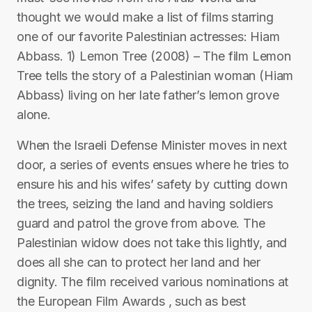
thought we would make a list of films starring
one of our favorite Palestinian actresses: Hiam
Abbass. 1) Lemon Tree (2008) – The film Lemon
Tree tells the story of a Palestinian woman (Hiam
Abbass) living on her late father’s lemon grove
alone.
When the Israeli Defense Minister moves in next
door, a series of events ensues where he tries to
ensure his and his wifes’ safety by cutting down
the trees, seizing the land and having soldiers
guard and patrol the grove from above. The
Palestinian widow does not take this lightly, and
does all she can to protect her land and her
dignity. The film received various nominations at
the European Film Awards , such as best