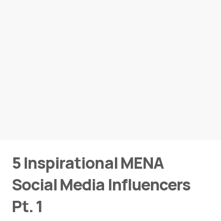
5 Inspirational MENA
Social Media Influencers
Pt. 1