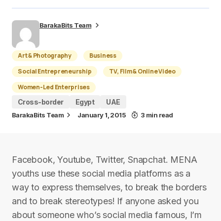
BarakaBits Team
Art & Photography
Business
Social Entrepreneurship
TV, Film & Online Video
Women-Led Enterprises
Cross-border
Egypt
UAE
BarakaBits Team
January 1, 2015
3 min read
Facebook, Youtube, Twitter, Snapchat. MENA
youths use these social media platforms as a
way to express themselves, to break the borders
and to break stereotypes! If anyone asked you
about someone who’s social media famous, I’m