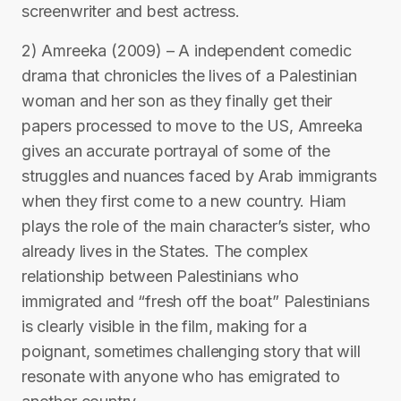
screenwriter and best actress.
2) Amreeka (2009) – A independent comedic
drama that chronicles the lives of a Palestinian
woman and her son as they finally get their
papers processed to move to the US, Amreeka
gives an accurate portrayal of some of the
struggles and nuances faced by Arab immigrants
when they first come to a new country. Hiam
plays the role of the main character’s sister, who
already lives in the States. The complex
relationship between Palestinians who
immigrated and “fresh off the boat” Palestinians
is clearly visible in the film, making for a
poignant, sometimes challenging story that will
resonate with anyone who has emigrated to