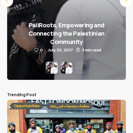
PaliRoots, Empowering and
Connecting the Palestinian
Community
0
July 20, 2017
3 min read
Trending Post
Opportunities
منظمات وجمعيات غير ربحية