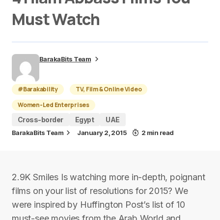
Must Watch
BarakaBits Team
#Barakability
TV, Film & Online Video
Women-Led Enterprises
Cross-border
Egypt
UAE
BarakaBits Team
January 2, 2015
2 min read
2.9K Smiles Is watching more in-depth, poignant
films on your list of resolutions for 2015? We
were inspired by Huffington Post’s list of 10
must-see movies from the Arab World and