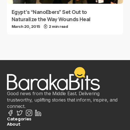
Egypt’s “NanoEbers” Set Out to
Naturalize the Way Wounds Heal
March 20, 2015
2 min read
Good news from the Middle East. Delivering
trustworthy, uplifting stories that inform, inspire, and
connect.
Categories
About