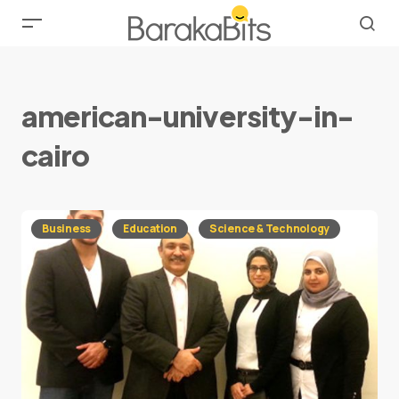
american-university-in-
cairo
Business
Education
Science & Technology