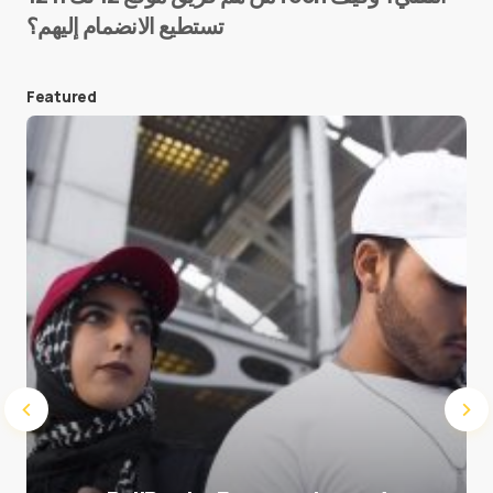
تستطيع الانضمام إليهم؟
E-mail
*
Featured
Save my name and e-mail in this browser for the
next time I comment.
Submit Comment