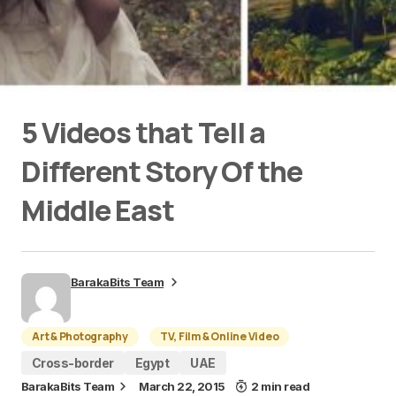
5 Videos that Tell a
Different Story Of the
Middle East
BarakaBits Team
Art & Photography
TV, Film & Online Video
Cross-border
Egypt
UAE
BarakaBits Team
March 22, 2015
2 min read