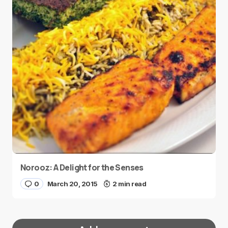
Norooz: A Delight for the Senses
0
March 20, 2015
2 min read