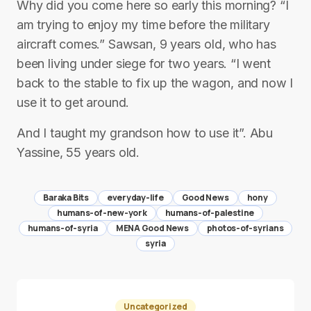
Why did you come here so early this morning? “I
am trying to enjoy my time before the military
aircraft comes.” Sawsan, 9 years old, who has
been living under siege for two years. “I went
back to the stable to fix up the wagon, and now I
use it to get around.
And I taught my grandson how to use it”. Abu
Yassine, 55 years old.
Baraka Bits
everyday-life
Good News
hony
humans-of-new-york
humans-of-palestine
humans-of-syria
MENA Good News
photos-of-syrians
syria
Uncategorized