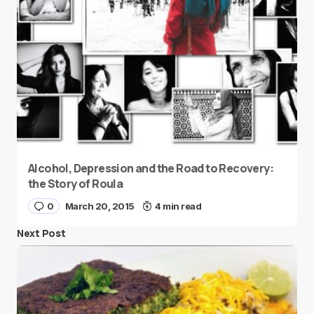
Alcohol, Depression and the Road to Recovery:
the Story of Roula
0
March 20, 2015
4 min read
Next Post