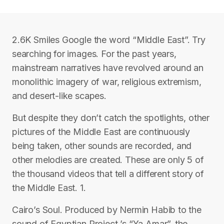
2.6K Smiles Google the word “Middle East”. Try
searching for images. For the past years,
mainstream narratives have revolved around an
monolithic imagery of war, religious extremism,
and desert-like scapes.
But despite they don’t catch the spotlights, other
pictures of the Middle East are continuously
being taken, other sounds are recorded, and
other melodies are created. These are only 5 of
the thousand videos that tell a different story of
the Middle East. 1.
Cairo’s Soul. Produced by Nermin Habib to the
sound of Egyptian Project ’s “Ya Amar”, the