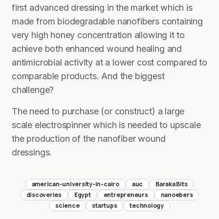
first advanced dressing in the market which is
made from biodegradable nanofibers containing
very high honey concentration allowing it to
achieve both enhanced wound healing and
antimicrobial activity at a lower cost compared to
comparable products. And the biggest
challenge?
The need to purchase (or construct) a large
scale electrospinner which is needed to upscale
the production of the nanofiber wound
dressings.
american-university-in-cairo
auc
Baraka Bits
discoveries
Egypt
entrepreneurs
nanoebers
science
startups
technology