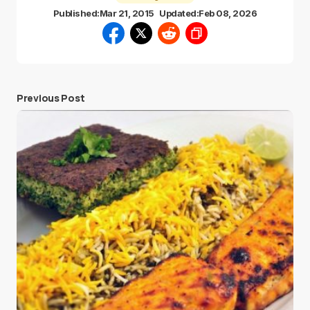
Published:
Mar 21, 2015
Updated:
Feb 08, 2026
Previous Post