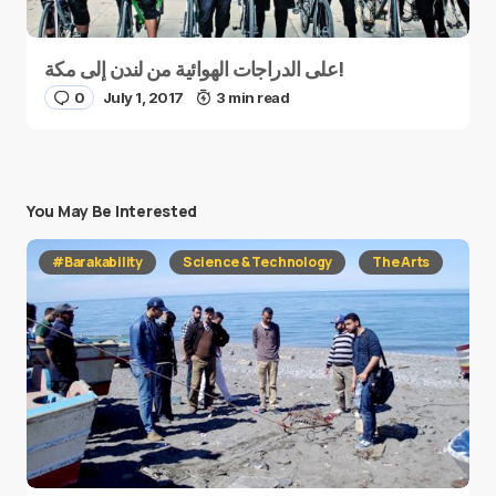
على الدراجات الهوائية من لندن إلى مكة!
0
July 1, 2017
3 min read
You May Be Interested
#Barakability
Science & Technology
The Arts