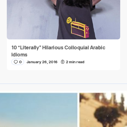
10 “Literally” Hilarious Colloquial Arabic
Idioms
0
January 26, 2016
2 min read