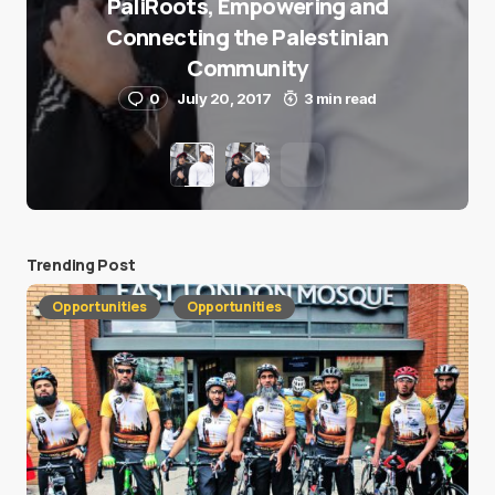
PaliRoots, Empowering and
Connecting the Palestinian
Community
0
July 20, 2017
3 min read
Trending Post
Opportunities
Opportunities