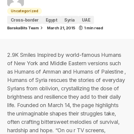
Uncategorized
Cross-border
Egypt
Syria
UAE
BarakaBits Team
March 21, 2015
1 min read
2.9K Smiles Inspired by world-famous Humans
of New York and Middle Eastern versions such
as Humans of Amman and Humans of Palestine ,
Humans of Syria rescues the stories of everyday
Syrians from oblivion, crystallizing the dose of
brightness and resilience they add to their daily
life. Founded on March 14, the page highlights
the unimaginable shapes their struggles take,
often crafting bittersweet melodies of survival,
hardship and hope. “On ou r TV screens,