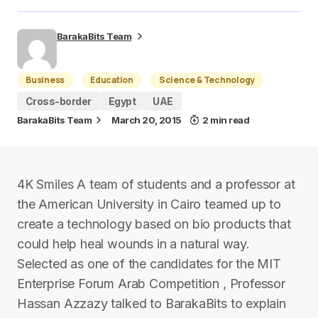
BarakaBits Team
Business
Education
Science & Technology
Cross-border
Egypt
UAE
BarakaBits Team
March 20, 2015
2 min read
4K Smiles A team of students and a professor at
the American University in Cairo teamed up to
create a technology based on bio products that
could help heal wounds in a natural way.
Selected as one of the candidates for the MIT
Enterprise Forum Arab Competition , Professor
Hassan Azzazy talked to BarakaBits to explain