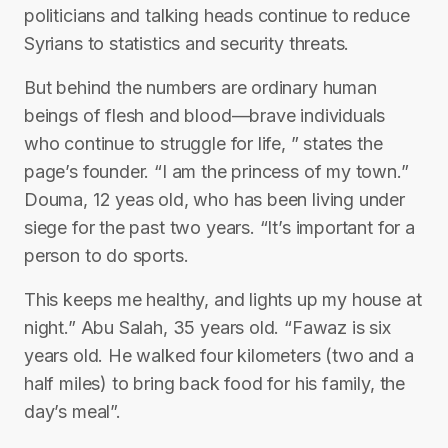
politicians and talking heads continue to reduce
Syrians to statistics and security threats.
But behind the numbers are ordinary human
beings of flesh and blood—brave individuals
who continue to struggle for life, ” states the
page’s founder. “I am the princess of my town.”
Douma, 12 yeas old, who has been living under
siege for the past two years. “It’s important for a
person to do sports.
This keeps me healthy, and lights up my house at
night.” Abu Salah, 35 years old. “Fawaz is six
years old. He walked four kilometers (two and a
half miles) to bring back food for his family, the
day’s meal”.