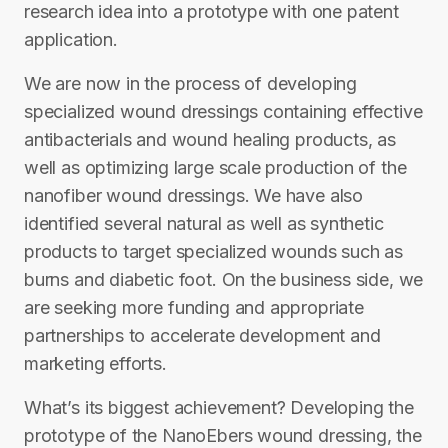
research idea into a prototype with one patent
application.
We are now in the process of developing
specialized wound dressings containing effective
antibacterials and wound healing products, as
well as optimizing large scale production of the
nanofiber wound dressings. We have also
identified several natural as well as synthetic
products to target specialized wounds such as
burns and diabetic foot. On the business side, we
are seeking more funding and appropriate
partnerships to accelerate development and
marketing efforts.
What’s its biggest achievement? Developing the
prototype of the NanoEbers wound dressing, the