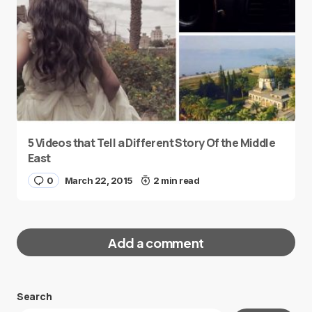
5 Videos that Tell a Different Story Of the Middle
East
0
March 22, 2015
2 min read
Add a comment
Search