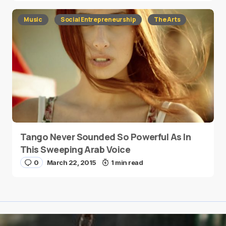
Music
Social Entrepreneurship
The Arts
Tango Never Sounded So Powerful As In
This Sweeping Arab Voice
0
March 22, 2015
1 min read