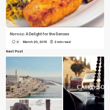
Norooz: A Delight for the Senses
0
March 20, 2015
2 min read
Next Post