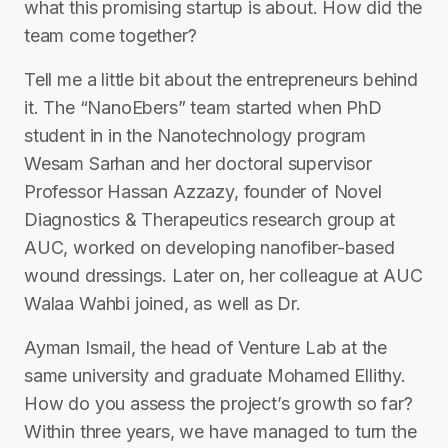
what this promising startup is about. How did the
team come together?
Tell me a little bit about the entrepreneurs behind
it. The “NanoEbers” team started when PhD
student in in the Nanotechnology program
Wesam Sarhan and her doctoral supervisor
Professor Hassan Azzazy, founder of Novel
Diagnostics & Therapeutics research group at
AUC, worked on developing nanofiber-based
wound dressings. Later on, her colleague at AUC
Walaa Wahbi joined, as well as Dr.
Ayman Ismail, the head of Venture Lab at the
same university and graduate Mohamed Ellithy.
How do you assess the project’s growth so far?
Within three years, we have managed to turn the