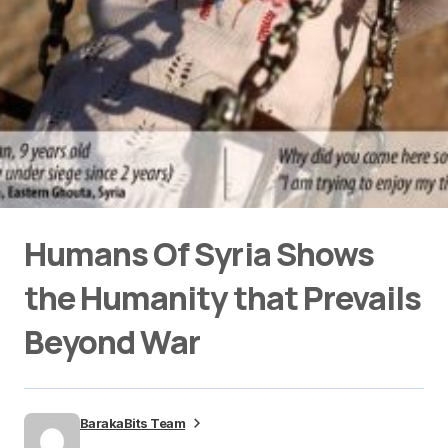
Humans Of Syria Shows
the Humanity that Prevails
Beyond War
BarakaBits Team