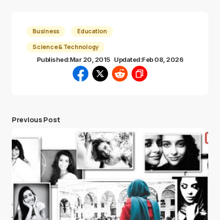
Business
Education
Science & Technology
Published:
Mar 20, 2015
Updated:
Feb 08, 2026
Previous Post