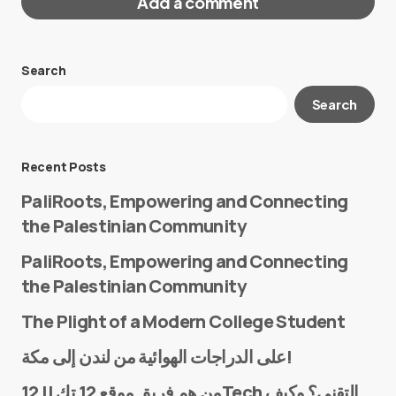
Add a comment
Search
Your email address will not be published.
Search
Required fields are marked
*
Message
*
Recent Posts
PaliRoots, Empowering and Connecting
the Palestinian Community
PaliRoots, Empowering and Connecting
the Palestinian Community
The Plight of a Modern College Student
Name
*
على الدراجات الهوائية من لندن إلى مكة!
من هم فريق موقع 12 تك || 12Tech التقني؟ وكيف