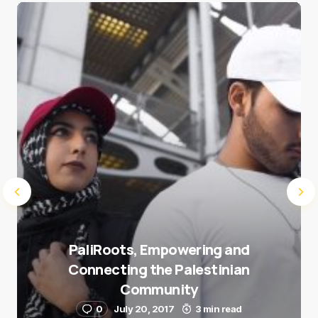
Save my name and e-mail in this browser for the
next time I comment.
Submit Comment
PaliRoots, Empowering and
Connecting the Palestinian
Community
0
July 20, 2017
3 min read