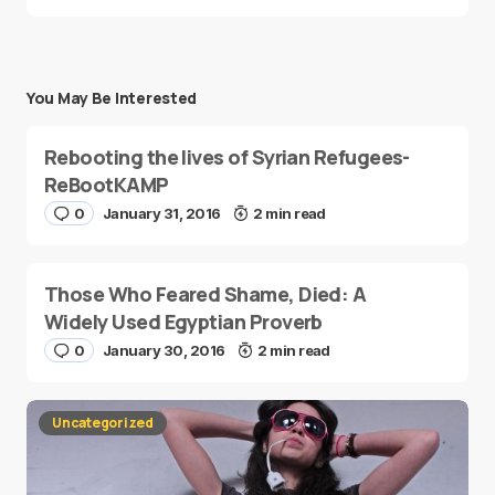
You May Be Interested
Rebooting the lives of Syrian Refugees-
ReBootKAMP
0
January 31, 2016
2 min read
Those Who Feared Shame, Died: A
Widely Used Egyptian Proverb
0
January 30, 2016
2 min read
Uncategorized