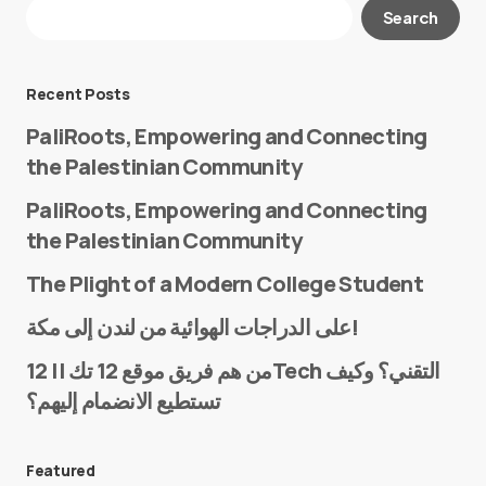
Your email address will not be published.
Search
Required fields are marked
*
Message
*
Recent Posts
PaliRoots, Empowering and Connecting
the Palestinian Community
PaliRoots, Empowering and Connecting
the Palestinian Community
The Plight of a Modern College Student
Name
*
على الدراجات الهوائية من لندن إلى مكة!
من هم فريق موقع 12 تك || 12Tech التقني؟ وكيف
تستطيع الانضمام إليهم؟
E-mail
*
Featured