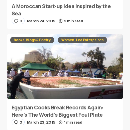
A Moroccan Start-up Idea Inspired by the
Sea
0
March 24, 2015
2 min read
Books, Blogs & Poetry
Women-Led Enterprises
Egyptian Cooks Break Records Again:
Here’s The World’s Biggest Foul Plate
0
March 23, 2015
1 min read