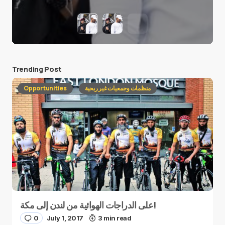
Trending Post
Opportunities
منظمات وجمعيات غير ربحية
على الدراجات الهوائية من لندن إلى مكة!
0
July 1, 2017
3 min read