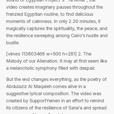
video creates imaginary pauses throughout the
frenzied Egyptian routine, to find delicious
moments of calmness. In only 2.30 minutes, it
magically captures the spirituality, the peace, and
the resilience sweeping among Cairo’s hustle and
bustle.
[vimeo 113803468 w=500 h=281] 2. The
Melody of our Alienation. It may at first seem like
a melancholic symphony filled with despair.
But the end changes everything, as the poetry of
Abdulaziz Al Maqaleh comes alive in a
suggestive lyrical composition. The video was
created by SupportYemen in an effort to remind
its citizens of the resilience of Sana’a and spread