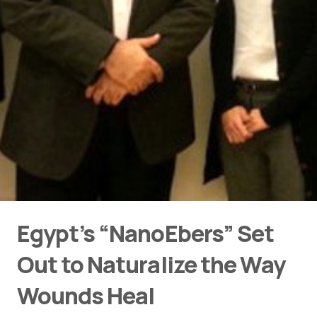
Egypt’s “NanoEbers” Set
Out to Naturalize the Way
Wounds Heal