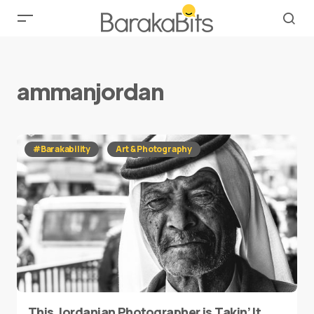
ammanjordan
#Barakability
Art & Photography
This Jordanian Photographer is Takin’ It