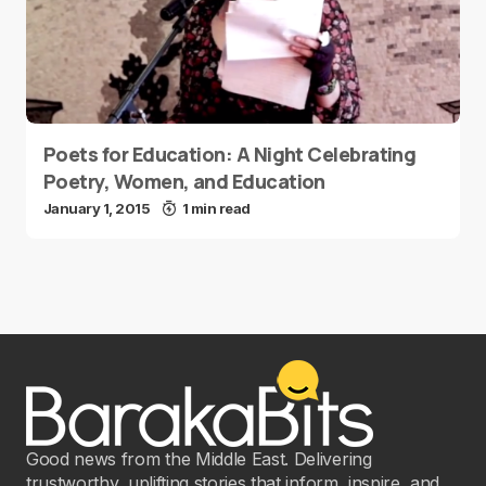
Poets for Education: A Night Celebrating
Poetry, Women, and Education
January 1, 2015
1 min read
Good news from the Middle East. Delivering
trustworthy, uplifting stories that inform, inspire, and