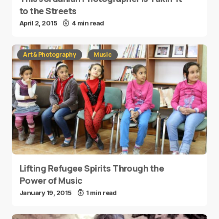
to the Streets
April 2, 2015
4 min read
Art & Photography
Music
Lifting Refugee Spirits Through the
Power of Music
January 19, 2015
1 min read