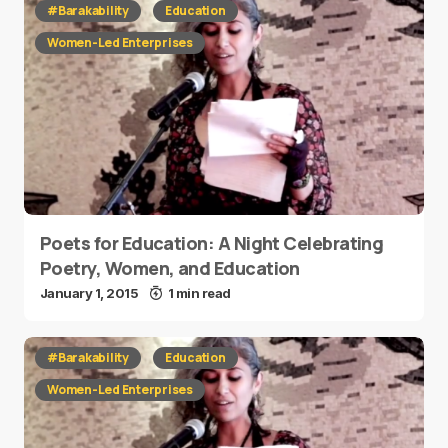
#Barakability
Education
Women-Led Enterprises
Poets for Education: A Night Celebrating
Poetry, Women, and Education
January 1, 2015
1 min read
#Barakability
Education
Women-Led Enterprises