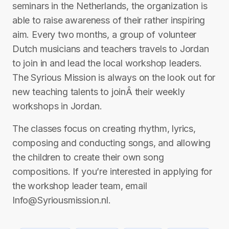
seminars in the Netherlands, the organization is
able to raise awareness of their rather inspiring
aim. Every two months, a group of volunteer
Dutch musicians and teachers travels to Jordan
to join in and lead the local workshop leaders.
The Syrious Mission is always on the look out for
new teaching talents to joinÂ their weekly
workshops in Jordan.
The classes focus on creating rhythm, lyrics,
composing and conducting songs, and allowing
the children to create their own song
compositions. If you’re interested in applying for
the workshop leader team, email
Info@Syriousmission.nl.