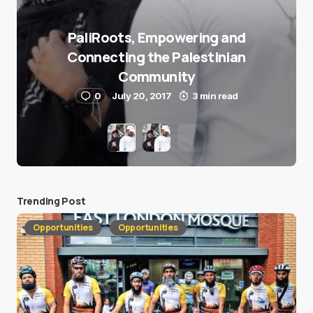
PaliRoots, Empowering and
Connecting the Palestinian
Community
0
July 20, 2017
3 min read
Trending Post
Opportunities
Opportunities