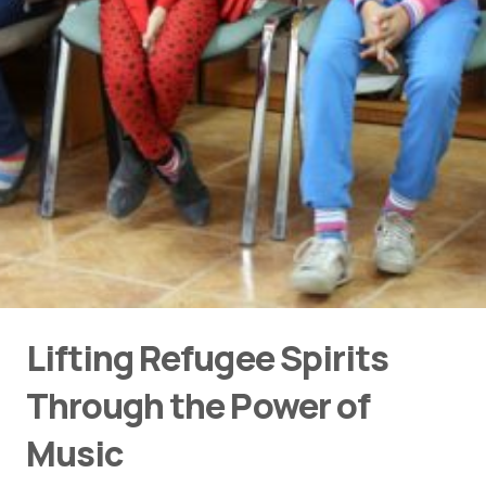
Lifting Refugee Spirits
Through the Power of
Music