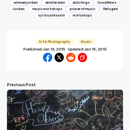
ammanjordan
amsterdam
dutchngo
GoodNews
Jordan
musicworkshops
powerofmusic
Refugee
syriousmission
workshops
Art & Photography
Music
Published:
Jan 19, 2015
Updated:
Jan 19, 2015
Previous Post