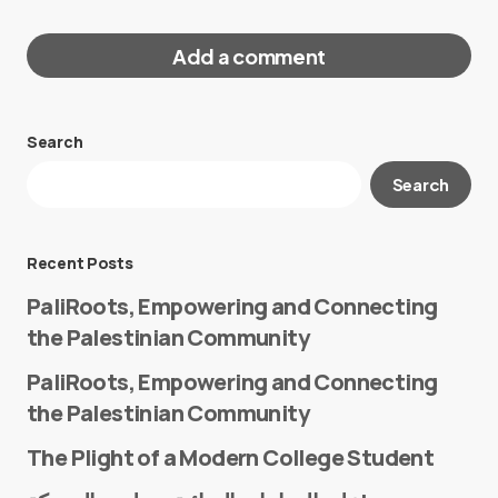
Add a comment
Search
Your email address will not be published.
Search
Required fields are marked
*
Message
*
Recent Posts
PaliRoots, Empowering and Connecting
the Palestinian Community
PaliRoots, Empowering and Connecting
the Palestinian Community
The Plight of a Modern College Student
Name
*