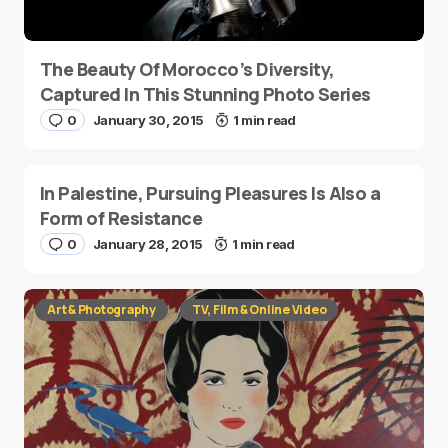
The Beauty Of Morocco’s Diversity,
Captured In This Stunning Photo Series
0
January 30, 2015
1 min read
In Palestine, Pursuing Pleasures Is Also a
Form of Resistance
0
January 28, 2015
1 min read
Art & Photography
TV, Film & Online Video