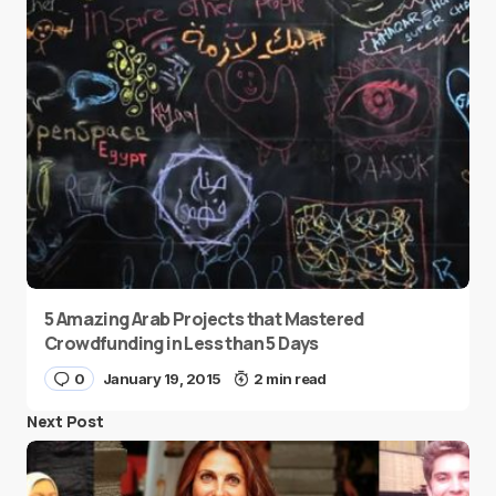
5 Amazing Arab Projects that Mastered
Crowdfunding in Less than 5 Days
0
January 19, 2015
2 min read
Next Post