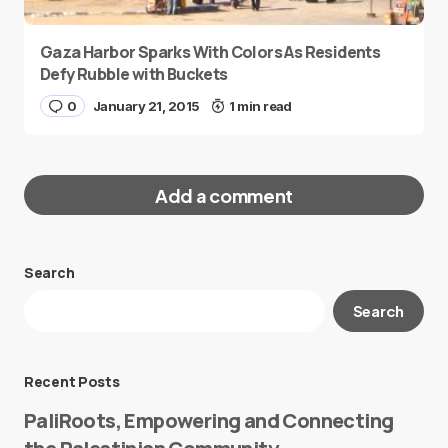
Gaza Harbor Sparks With Colors As Residents
Defy Rubble with Buckets
0
January 21, 2015
1 min read
Add a comment
Search
Your email address will not be published.
Search
Required fields are marked
*
Message
*
Recent Posts
PaliRoots, Empowering and Connecting