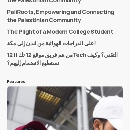
the Palestinian Community
PaliRoots, Empowering and Connecting
the Palestinian Community
The Plight of a Modern College Student
Name
*
على الدراجات الهوائية من لندن إلى مكة!
من هم فريق موقع 12 تك || 12Tech التقني؟ وكيف
تستطيع الانضمام إليهم؟
E-mail
*
Featured
Save my name and e-mail in this browser for the
next time I comment.
Submit Comment