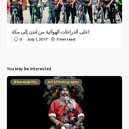
على الدراجات الهوائية من لندن إلى مكة!
0
July 1, 2017
3 min read
You May Be Interested
#Barakability
Art & Photography