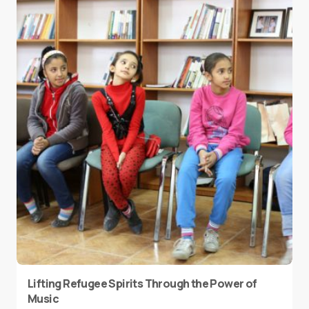
Lifting Refugee Spirits Through the Power of
Music