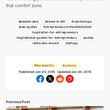
that comfort zone.
abdallah-absi
ahmed-el-alfi
Arab startups
arab-quotes
Entrepreneurs in the Middle East
inspiration-for-entrepreneurs
inspirational-quotes-for-entrepreneurs
quotes
rasha-abo-elsoud
startups
#Barakability
Business
Published:
Jan 20, 2015
Updated:
Jan 20, 2015
Previous Post