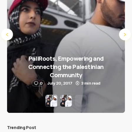
PaliRoots, Empowering and
Connecting the Palestinian
Community
0
July 20, 2017
3 min read
Trending Post