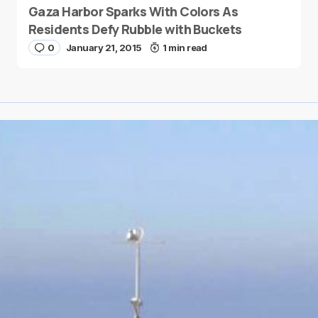
Gaza Harbor Sparks With Colors As
Residents Defy Rubble with Buckets
0
January 21, 2015
1 min read