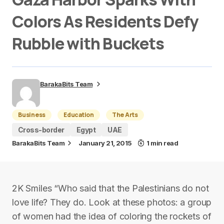
Colors As Residents Defy
Rubble with Buckets
BarakaBits Team
Business
Education
The Arts
Cross-border
Egypt
UAE
BarakaBits Team
January 21, 2015
1 min read
2K Smiles “Who said that the Palestinians do not
love life? They do. Look at these photos: a group
of women had the idea of coloring the rockets of