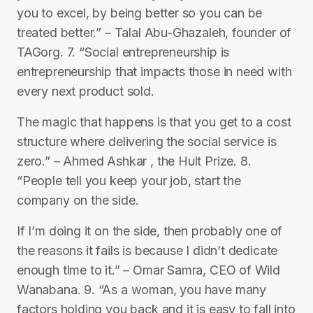
you to excel, by being better so you can be
treated better.” – Talal Abu-Ghazaleh, founder of
TAGorg. 7. “Social entrepreneurship is
entrepreneurship that impacts those in need with
every next product sold.
The magic that happens is that you get to a cost
structure where delivering the social service is
zero.” – Ahmed Ashkar , the Hult Prize. 8.
“People tell you keep your job, start the
company on the side.
If I’m doing it on the side, then probably one of
the reasons it fails is because I didn’t dedicate
enough time to it.” – Omar Samra, CEO of Wild
Wanabana. 9. “As a woman, you have many
factors holding you back and it is easy to fall into