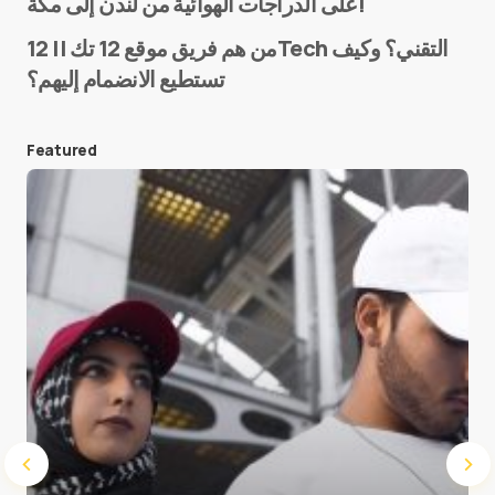
على الدراجات الهوائية من لندن إلى مكة!
من هم فريق موقع 12 تك || 12Tech التقني؟ وكيف
تستطيع الانضمام إليهم؟
E-mail
*
Featured
Save my name and e-mail in this browser for the
next time I comment.
Submit Comment