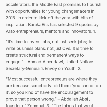
accelerators, the Middle East promises to flourish
with opportunities for young changemakers in
2015. In order to kick off the year with bits of
inspiration, BarakaBits has selected 9 quotes by
Arab entrepreneurs, mentors and innovators. 1.
“It’s time to invent jobs, not just seek jobs; to
write business plans, not just CVs. It is time to
create structural and permanent ways to
engage.” – Ahmad Alhendawi, United Nations
Secretary-General’s Envoy on Youth. 2.
“Most successful entrepreneurs are where they
are because somebody told them ‘you cannot do
it’, so you kind of have the encouragement to
prove that person wrong.” – Abdallah Absi ,
founder of Zoomaal. 3. “The things that went