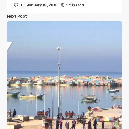
0
January 19, 2015
1 min read
Next Post