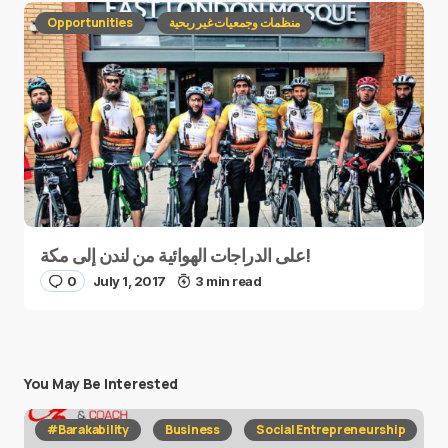
Opportunities
منظمات وجمعيات غير ربحية
على الدراجات الهوائية من لندن إلى مكة!
0
July 1, 2017
3 min read
You May Be Interested
#Barakability
Business
Social Entrepreneurship