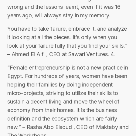
wrong and the lessons learnt, even if it was 16
years ago, will always stay in my memory.
You have to take failure, embrace it, and analyze
it looking at all the pieces. It’s only when you
look at your failure fully that you find your skills.”
– Ahmed El Alfi , CEO at Sawari Ventures. 4.
“Female entrepreneurship is not a new practice in
Egypt. For hundreds of years, women have been
helping their families by doing independent
micro-projects, striving to utilize their skills to
sustain a decent living and move the wheel of
economy from their homes. It is the business
definition and the ecosystem which are fairly
new.” – Rasha Abo Elsoud , CEO of Maktaby and
The Workshops.