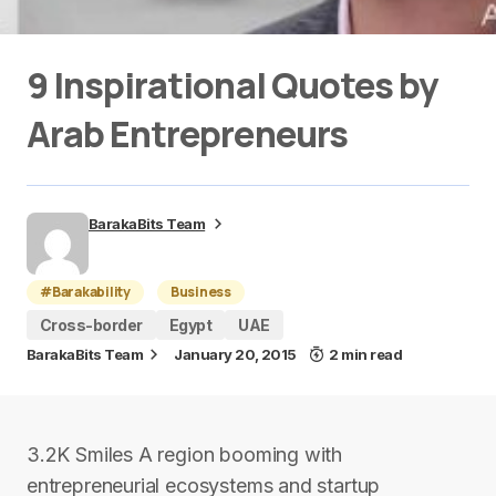
9 Inspirational Quotes by
Arab Entrepreneurs
BarakaBits Team
#Barakability
Business
Cross-border
Egypt
UAE
BarakaBits Team
January 20, 2015
2 min read
3.2K Smiles A region booming with
entrepreneurial ecosystems and startup