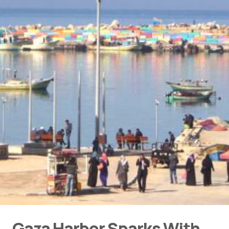
Gaza Harbor Sparks With