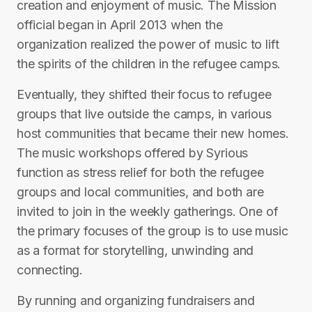
creation and enjoyment of music. The Mission
official began in April 2013 when the
organization realized the power of music to lift
the spirits of the children in the refugee camps.
Eventually, they shifted their focus to refugee
groups that live outside the camps, in various
host communities that became their new homes.
The music workshops offered by Syrious
function as stress relief for both the refugee
groups and local communities, and both are
invited to join in the weekly gatherings. One of
the primary focuses of the group is to use music
as a format for storytelling, unwinding and
connecting.
By running and organizing fundraisers and