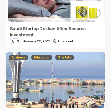
Saudi Startup Dokkan Afkar Secures
Investment
0
January 22, 2015
1 min read
Business
Education
The Arts