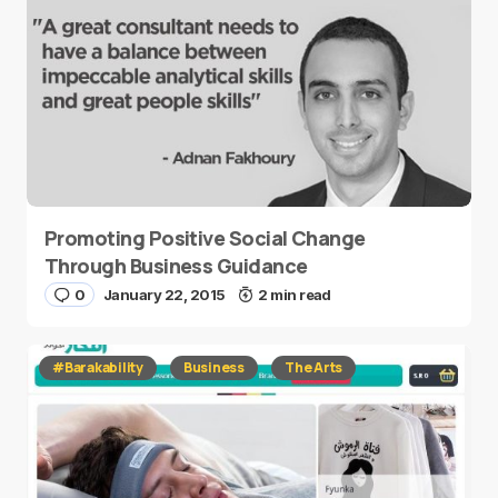
Promoting Positive Social Change
Through Business Guidance
0
January 22, 2015
2 min read
#Barakability
Business
The Arts