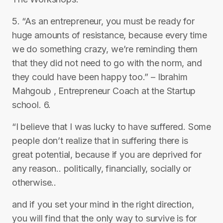
5. “As an entrepreneur, you must be ready for
huge amounts of resistance, because every time
we do something crazy, we’re reminding them
that they did not need to go with the norm, and
they could have been happy too.” – Ibrahim
Mahgoub , Entrepreneur Coach at the Startup
school. 6.
“I believe that I was lucky to have suffered. Some
people don’t realize that in suffering there is
great potential, because if you are deprived for
any reason.. politically, financially, socially or
otherwise..
and if you set your mind in the right direction,
you will find that the only way to survive is for