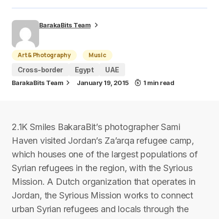
BarakaBits Team
Art & Photography
Music
Cross-border
Egypt
UAE
BarakaBits Team
January 19, 2015
1 min read
2.1K Smiles BakaraBit’s photographer Sami
Haven visited Jordan’s Za’arqa refugee camp,
which houses one of the largest populations of
Syrian refugees in the region, with the Syrious
Mission. A Dutch organization that operates in
Jordan, the Syrious Mission works to connect
urban Syrian refugees and locals through the