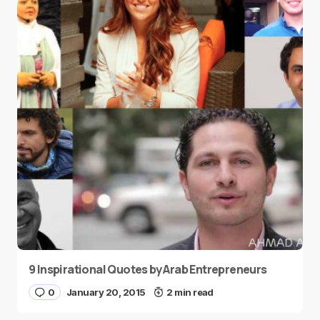
9 Inspirational Quotes by Arab Entrepreneurs
0
January 20, 2015
2 min read