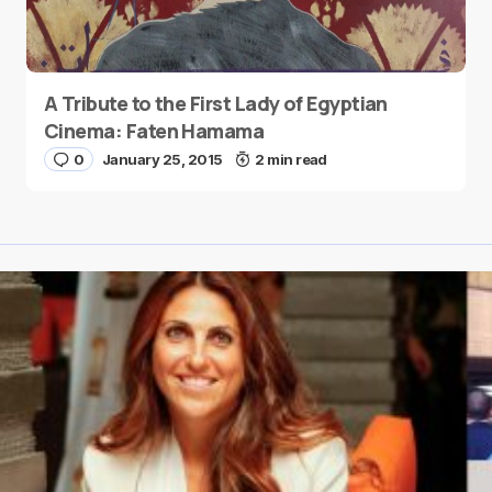
A Tribute to the First Lady of Egyptian
Cinema: Faten Hamama
0
January 25, 2015
2 min read