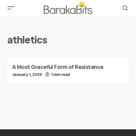
athletics
A Most Graceful Form of Resistance
January 1, 2015
1 min read