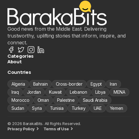
Good news from the Middle East. Delivering
trustworthy, uplifting stories that inform, inspire, and
connect.
Categories
About
Countries
Algeria
Bahrain
Cross-border
Egypt
Iran
Iraq
Jordan
Kuwait
Lebanon
Libya
MENA
Morocco
Oman
Palestine
Saudi Arabia
Sudan
Syria
Tunisia
Turkey
UAE
Yemen
© 2026 BarakaBits. All Rights Reserved.
Privacy Policy
Terms of Use