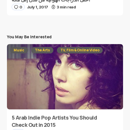
0
July 1, 2017
3 min read
You May Be Interested
Music
The Arts
TV, Film & Online Video
5 Arab Indie Pop Artists You Should
Check Out in 2015