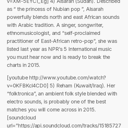
v=XM-5EYC1_Eg] 4) Alsarah (Sudan). Described
as “ the princess of Nubian pop ”, Alsarah
powerfully blends north and east African sounds
with Arabic tradition. A singer, songwriter,
ethnomusicologist, and “self-proclaimed
practitioner of East-African retro-pop”, she was
listed last year as NPR’s 5 International music
you must hear now and is ready to break the
charts in 2015.
[youtube http://www.youtube.com/watch?
v=0KFBKcl4CD0] 5) Reham (Kuwait/Iraq). Her
“folktronica”, an ambient folk style blended with
electro sounds, is probably one of the best
matches you will come across in 2015.
[soundcloud
url=”https://api.soundcloud.com/tracks/15185727