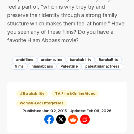
feel a part of, “which is why they try and
preserve their identity through a strong family
structure which makes them feel at home.” Have
you seen any of these films? Do you have a
favorite Hiam Abbass movie?
arabfilms
arabmovies
barakability
BarakaBits
films
hiamabbass
Palestine
palestinianactress
#Barakability
TV, Film & Online Video
Women-Led Enterprises
Published:
Jan 02, 2015
Updated:
Feb 08, 2026