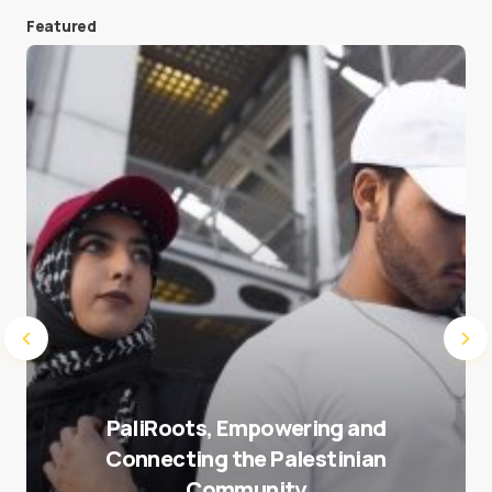
Featured
Save my name and e-mail in this browser for the
next time I comment.
Submit Comment
PaliRoots, Empowering and
Connecting the Palestinian
Community