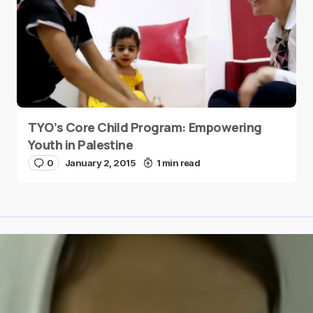
TYO’s Core Child Program: Empowering
Youth in Palestine
0
January 2, 2015
1 min read