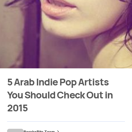
5 Arab Indie Pop Artists
You Should Check Out in
2015
BarakaBits Team