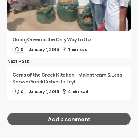
Going Green is the Only Way to Go
0
January 1, 2015
1 min read
Next Post
Gems of the Greek Kitchen – Mainstream & Less
Known Greek Dishes to Try!
0
January 1, 2015
4 min read
Add a comment