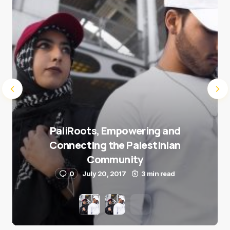
Submit Comment
PaliRoots, Empowering and
Connecting the Palestinian
Community
0
July 20, 2017
3 min read