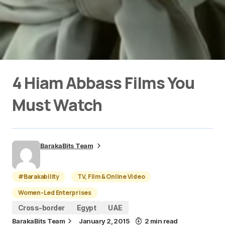
4 Hiam Abbass Films You
Must Watch
BarakaBits Team
#Barakability
TV, Film & Online Video
Women-Led Enterprises
Cross-border
Egypt
UAE
BarakaBits Team
January 2, 2015
2 min read