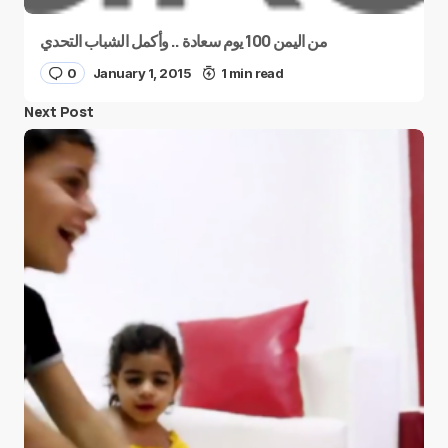
من اليمن 100 يوم سعادة .. وأكمل الشباب التحدي
0
January 1, 2015
1 min read
Next Post