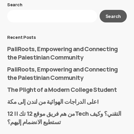
Search
Your email address will not be published.
Search
Required fields are marked
*
Message
*
Recent Posts
PaliRoots, Empowering and Connecting
the Palestinian Community
PaliRoots, Empowering and Connecting
the Palestinian Community
The Plight of a Modern College Student
Name
*
على الدراجات الهوائية من لندن إلى مكة!
من هم فريق موقع 12 تك || 12Tech التقني؟ وكيف
تستطيع الانضمام إليهم؟
E-mail
*