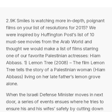
2.9K Smiles Is watching more in-depth, poignant
films on your list of resolutions for 2015? We
were inspired by Huffington Post’s list of 10
must-see movies from the Arab World and
thought we would make a list of films starring
one of our favorite Palestinian actresses: Hiam
Abbass. 1) Lemon Tree (2008) – The film Lemon
Tree tells the story of a Palestinian woman (Hiam
Abbass) living on her late father’s lemon grove
alone.
When the Israeli Defense Minister moves in next
door, a series of events ensues where he tries to
ensure his and his wifes’ safety by cutting down