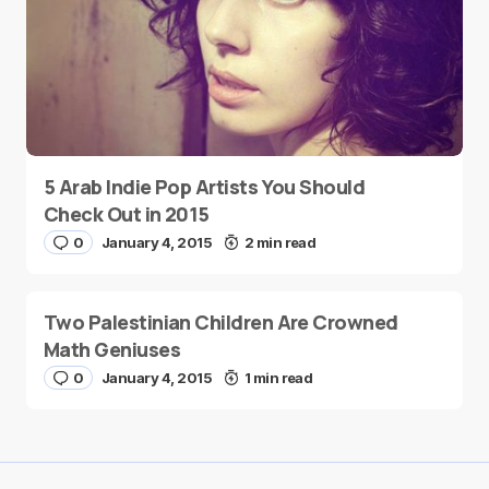
5 Arab Indie Pop Artists You Should
Check Out in 2015
0
January 4, 2015
2 min read
Two Palestinian Children Are Crowned
Math Geniuses
0
January 4, 2015
1 min read