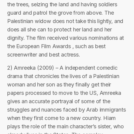
the trees, seizing the land and having soldiers
guard and patrol the grove from above. The
Palestinian widow does not take this lightly, and
does all she can to protect her land and her
dignity. The film received various nominations at
the European Film Awards , such as best
screenwriter and best actress.
2) Amreeka (2009) – A independent comedic
drama that chronicles the lives of a Palestinian
woman and her son as they finally get their
papers processed to move to the US, Amreeka
gives an accurate portrayal of some of the
struggles and nuances faced by Arab immigrants
when they first come to a new country. Hiam
plays the role of the main character’s sister, who