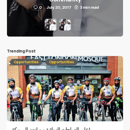
0
July 20, 2017
3 min read
Trending Post
Opportunities
Opportunities
على الدراجات الهوائية من لندن إلى مكة!