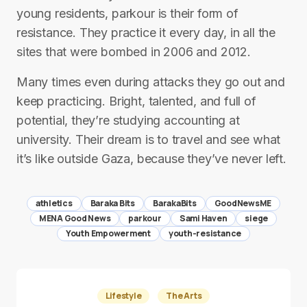
young residents, parkour is their form of
resistance. They practice it every day, in all the
sites that were bombed in 2006 and 2012.
Many times even during attacks they go out and
keep practicing. Bright, talented, and full of
potential, they’re studying accounting at
university. Their dream is to travel and see what
it’s like outside Gaza, because they’ve never left.
athletics
Baraka Bits
BarakaBits
GoodNewsME
MENA Good News
parkour
Sami Haven
siege
Youth Empowerment
youth-resistance
Lifestyle
The Arts