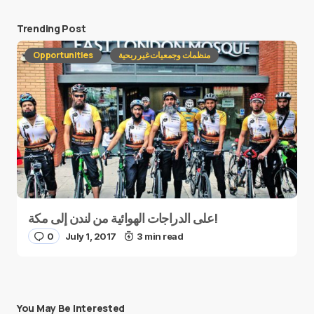
Trending Post
Opportunities
منظمات وجمعيات غير ربحية
على الدراجات الهوائية من لندن إلى مكة!
0
July 1, 2017
3 min read
You May Be Interested