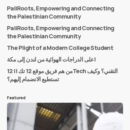
PaliRoots, Empowering and Connecting
the Palestinian Community
PaliRoots, Empowering and Connecting
the Palestinian Community
The Plight of a Modern College Student
Name
*
على الدراجات الهوائية من لندن إلى مكة!
من هم فريق موقع 12 تك || 12Tech التقني؟ وكيف
تستطيع الانضمام إليهم؟
E-mail
*
Featured
Save my name and e-mail in this browser for the
next time I comment.