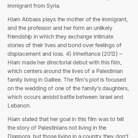
immigrant from Syria.
Hiam Abbass plays the mother of the immigrant,
and the professor and her form an unlikely
friendship in which they exchange intimate
stories of their lives and bond over feelings of
displacement and loss. 4) Inheritance (2012) –
Hiam made her directorial debut with this film,
which centers around the lives of a Palestinian
family living in Galilee. The film’s plot is focused
on the wedding of one of the family’s daughters,
which occurs amidst battle between Israel and
Lebanon.
Hiam stated that her goal in this film was to tell
the story of Palestinians not living in the
Diaspora, but those living in a country they don’t