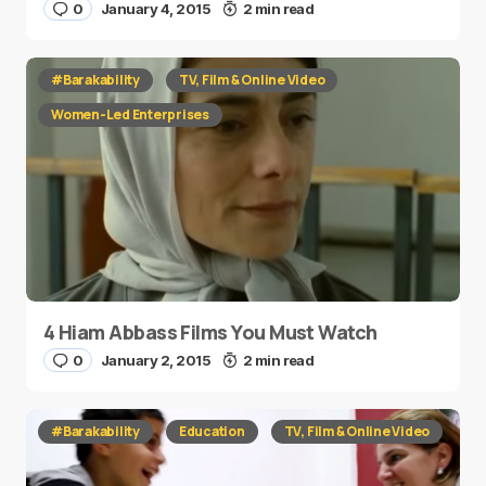
0
January 4, 2015
2 min read
#Barakability
TV, Film & Online Video
Women-Led Enterprises
4 Hiam Abbass Films You Must Watch
0
January 2, 2015
2 min read
#Barakability
Education
TV, Film & Online Video