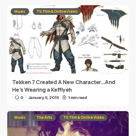
Music
TV, Film & Online Video
Tekken 7 Created A New Character…And
He’s Wearing a Keffiyeh
0
January 5, 2015
1 min read
Music
The Arts
TV, Film & Online Video