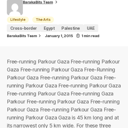
BarakaBits Team
Lifestyle
The Arts
Cross-border
Egypt
Palestine
UAE
BarakaBits Team
January 1, 2015
1 min read
Free-running Parkour Gaza Free-running Parkour
Gaza Free-running Parkour Gaza Free-Running
Parkour Gaza Free-running Parkour Gaza Free-
running Parkour Gaza Free-running Parkour Gaza
Free-running Parkour Gaza Free-running Gaza
Parkour Free-running Parkour Gaza Free-running
Parkour Gaza Free-running Parkour Gaza Free-
running Parkour Gaza Gaza is 45 km long and at
its narrowest only 5 km wide. For these three