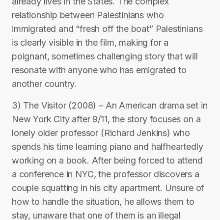
already lives in the States. The complex
relationship between Palestinians who
immigrated and “fresh off the boat” Palestinians
is clearly visible in the film, making for a
poignant, sometimes challenging story that will
resonate with anyone who has emigrated to
another country.
3) The Visitor (2008) – An American drama set in
New York City after 9/11, the story focuses on a
lonely older professor (Richard Jenkins) who
spends his time learning piano and halfheartedly
working on a book. After being forced to attend
a conference in NYC, the professor discovers a
couple squatting in his city apartment. Unsure of
how to handle the situation, he allows them to
stay, unaware that one of them is an illegal