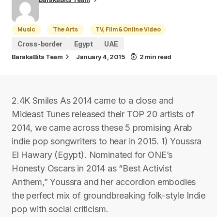
Music
The Arts
TV, Film & Online Video
Cross-border
Egypt
UAE
BarakaBits Team
January 4, 2015
2 min read
2.4K Smiles As 2014 came to a close and
Mideast Tunes released their TOP 20 artists of
2014, we came across these 5 promising Arab
indie pop songwriters to hear in 2015. 1) Youssra
El Hawary (Egypt). Nominated for ONE’s
Honesty Oscars in 2014 as “Best Activist
Anthem,” Youssra and her accordion embodies
the perfect mix of groundbreaking folk-style Indie
pop with social criticism.