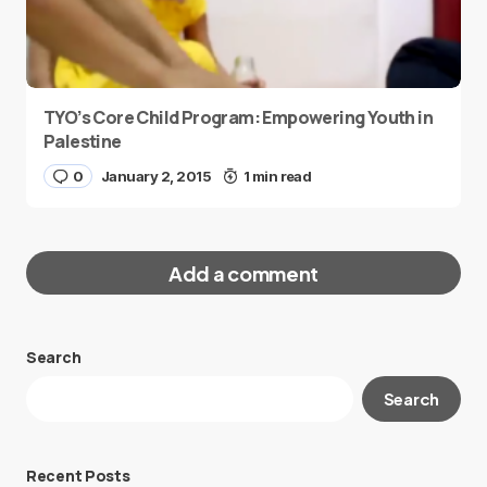
TYO’s Core Child Program: Empowering Youth in
Palestine
0
January 2, 2015
1 min read
Add a comment
Search
Your email address will not be published.
Search
Required fields are marked
*
Message
*
Recent Posts