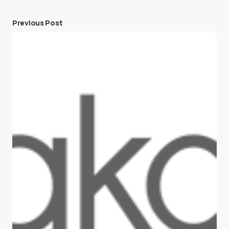
Previous Post