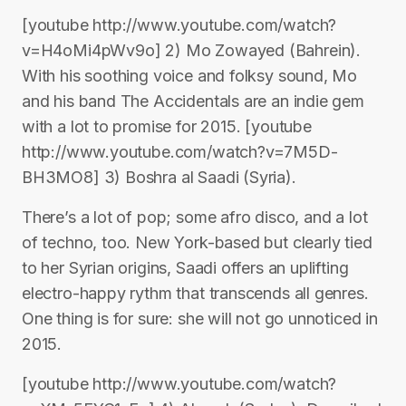
[youtube http://www.youtube.com/watch?
v=H4oMi4pWv9o] 2) Mo Zowayed (Bahrein).
With his soothing voice and folksy sound, Mo
and his band The Accidentals are an indie gem
with a lot to promise for 2015. [youtube
http://www.youtube.com/watch?v=7M5D-
BH3MO8] 3) Boshra al Saadi (Syria).
There’s a lot of pop; some afro disco, and a lot
of techno, too. New York-based but clearly tied
to her Syrian origins, Saadi offers an uplifting
electro-happy rythm that transcends all genres.
One thing is for sure: she will not go unnoticed in
2015.
[youtube http://www.youtube.com/watch?