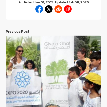
Published:
Jan 01, 2015
Updated:
Feb 08, 2026
Previous Post