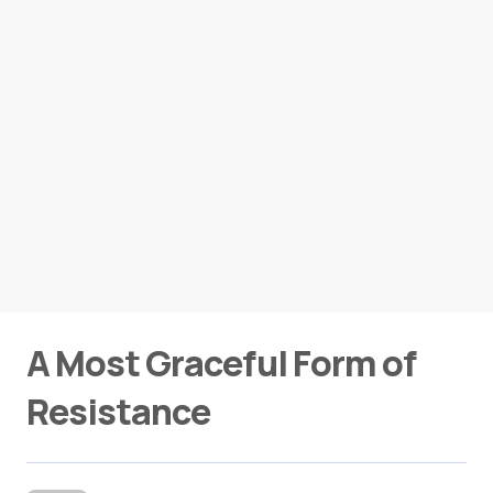
A Most Graceful Form of
Resistance