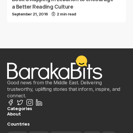
a Better Reading Culture
September 21, 2016
2 min read
Good news from the Middle East. Delivering
trustworthy, uplifting stories that inform, inspire, and
connect.
Categories
About
Countries