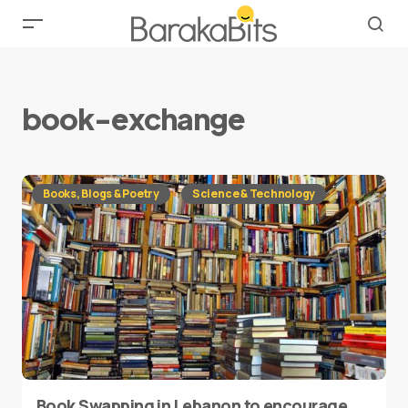
book-exchange
Books, Blogs & Poetry
Science & Technology
Book Swapping in Lebanon to encourage