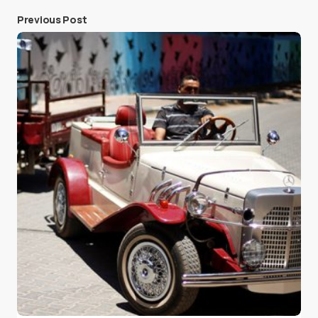
Previous Post