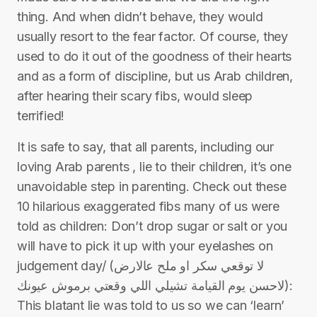
thing. And when didn’t behave, they would
usually resort to the fear factor. Of course, they
used to do it out of the goodness of their hearts
and as a form of discipline, but us Arab children,
after hearing their scary fibs, would sleep
terrified!
It is safe to say, that all parents, including our
loving Arab parents , lie to their children, it’s one
unavoidable step in parenting. Check out these
10 hilarious exaggerated fibs many of us were
told as children: Don’t drop sugar or salt or you
will have to pick it up with your eyelashes on
judgement day/ (لا توقعي سكر او ملح عالارض
لاحسن يوم القيامة تشيلي اللي وقعتي برموش عيونك):
This blatant lie was told to us so we can ‘learn’