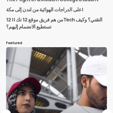
Name
*
على الدراجات الهوائية من لندن إلى مكة!
من هم فريق موقع 12 تك || 12Tech التقني؟ وكيف
تستطيع الانضمام إليهم؟
E-mail
*
Featured
Save my name and e-mail in this browser for the
next time I comment.
Submit Comment