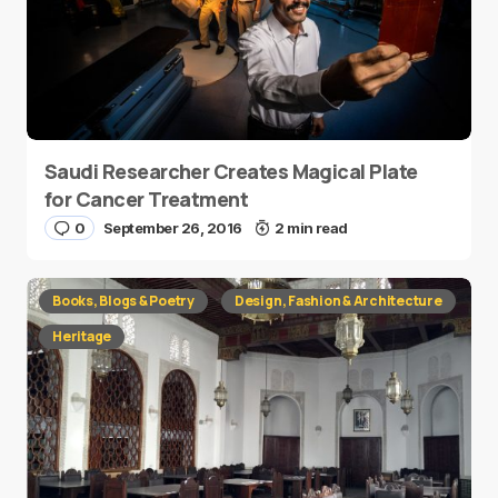
Saudi Researcher Creates Magical Plate
for Cancer Treatment
0
September 26, 2016
2 min read
Books, Blogs & Poetry
Design, Fashion & Architecture
Heritage