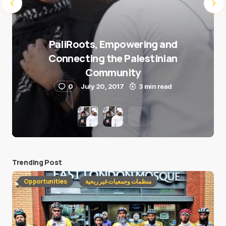
PaliRoots, Empowering and
Connecting the Palestinian
Community
0
July 20, 2017
3 min read
Trending Post
Opportunities
منظمات وجمعيات غير ربحية