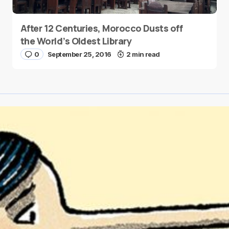
After 12 Centuries, Morocco Dusts off
the World’s Oldest Library
0
September 25, 2016
2 min read