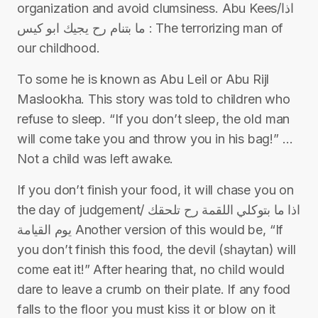
organization and avoid clumsiness. Abu Kees/اذا
ما بتنام رح يجيك ابو كيس : The terrorizing man of
our childhood.
To some he is known as Abu Leil or Abu Rijl
Maslookha. This story was told to children who
refuse to sleep. “If you don’t sleep, the old man
will come take you and throw you in his bag!” …
Not a child was left awake.
If you don’t finish your food, it will chase you on
the day of judgement/ اذا ما بتوكلي اللقمة رح تلحقك
يوم القيامة Another version of this would be, “If
you don’t finish this food, the devil (shaytan) will
come eat it!” After hearing that, no child would
dare to leave a crumb on their plate. If any food
falls to the floor you must kiss it or blow on it