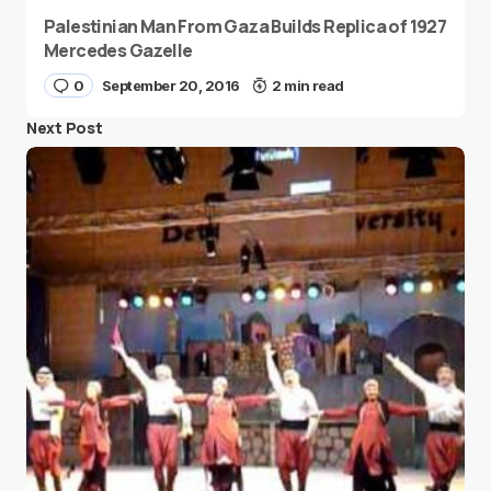
Palestinian Man From Gaza Builds Replica of 1927
Mercedes Gazelle
0
September 20, 2016
2 min read
Next Post