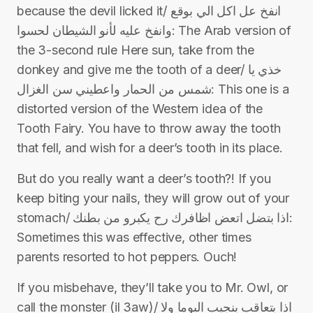
because the devil licked it/ انفخ عل اكل الي بوقع
وانفخ عليه لأنو الشيطان لحسوا: The Arab version of
the 3-second rule Here sun, take from the
donkey and give me the tooth of a deer/ خذي يا
شمس من الحمار واعطيني سن الغزال: This one is a
distorted version of the Western idea of the
Tooth Fairy. You have to throw away the tooth
that fell, and wish for a deer’s tooth in its place.
But do you really want a deer’s tooth?! If you
keep biting your nails, they will grow out of your
stomach/ اذا بتضل اتعض اظافرك رح يكبرو من بطنك:
Sometimes this was effective, other times
parents resorted to hot peppers. Ouch!
If you misbehave, they’ll take you to Mr. Owl, or
call the monster (il 3aw)/ اذا بتعاقب بنجيب البوما ولا