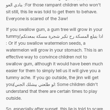
بنادي العو :For those rampant children who won’t
sit still, this lie was told to get them to behave.
Everyone is scared of the 3aw!
If you swallow gum, a gum tree will grow in your
tummy/اذا بتبلع المسكة رح تكبر شجرة مسكة بمعدتكم
: Or if you swallow watermelon seeds, a
watermelon will grow in your stomach. This is an
effective way to convince children not to
swallow gum, although it would have been much
easier for them to simply tell us it will give you a
tummy ache. If you go outside, the jinn will get
you/لو طلعتي بيشلك الجني: Some children didn’t
understand that there are certain times to play
outside.
So, especially after sunset, this lie is told to scare