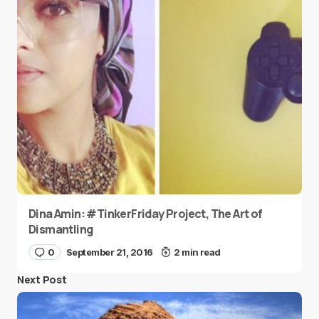
Dina Amin: #TinkerFriday Project, The Art of
Dismantling
0
September 21, 2016
2 min read
Next Post