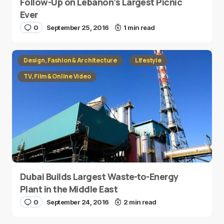
Follow-Up on Lebanon’s Largest Picnic
Ever
0
September 25, 2016
1 min read
Design, Fashion & Architecture
Lifestyle
TV, Film & Online Video
Dubai Builds Largest Waste-to-Energy
Plant in the Middle East
0
September 24, 2016
2 min read