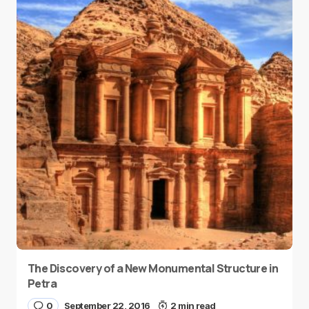
The Discovery of a New Monumental Structure in
Petra
0
September 22, 2016
2 min read