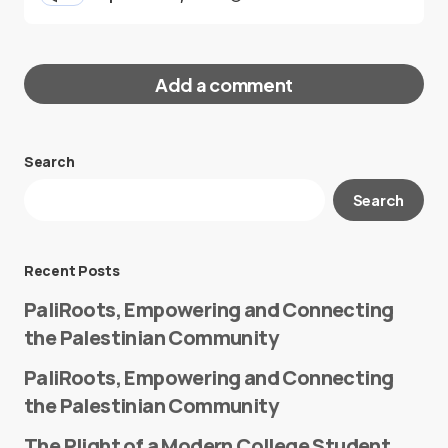
Add a comment
Search
Your email address will not be published.
Search
Required fields are marked
*
Message
*
Recent Posts
PaliRoots, Empowering and Connecting
the Palestinian Community
PaliRoots, Empowering and Connecting
the Palestinian Community
The Plight of a Modern College Student