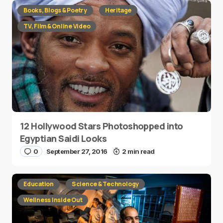
Books, Blogs & Poetry
Heritage
TV, Film & Online Video
12 Hollywood Stars Photoshopped into
Egyptian Saidi Looks
0
September 27, 2016
2 min read
Education
Science & Technology
Wellness Inside Out