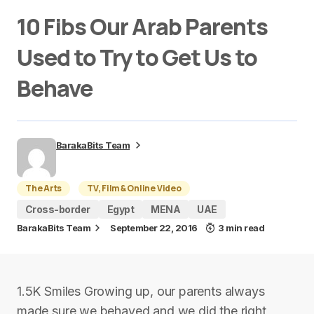
10 Fibs Our Arab Parents
Used to Try to Get Us to
Behave
BarakaBits Team
The Arts
TV, Film & Online Video
Cross-border
Egypt
MENA
UAE
BarakaBits Team
September 22, 2016
3 min read
1.5K Smiles Growing up, our parents always
made sure we behaved and we did the right