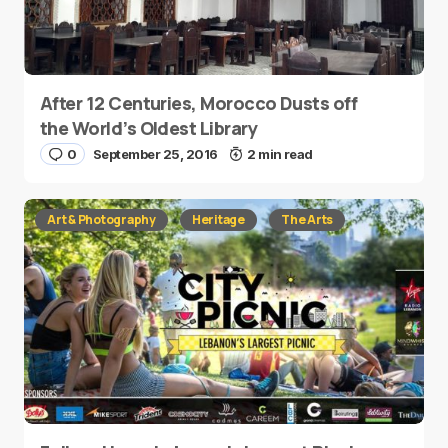
After 12 Centuries, Morocco Dusts off
the World’s Oldest Library
0
September 25, 2016
2 min read
Art & Photography
Heritage
The Arts