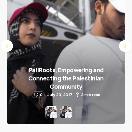
PaliRoots, Empowering and
Connecting the Palestinian
Community
0
July 20, 2017
3 min read