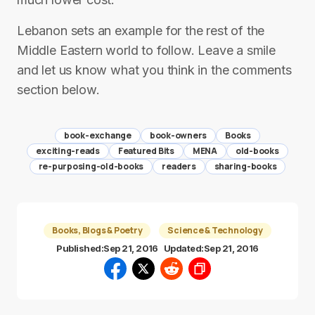
Lebanon sets an example for the rest of the
Middle Eastern world to follow. Leave a smile
and let us know what you think in the comments
section below.
book-exchange
book-owners
Books
exciting-reads
Featured Bits
MENA
old-books
re-purposing-old-books
readers
sharing-books
Books, Blogs & Poetry
Science & Technology
Published:
Sep 21, 2016
Updated:
Sep 21, 2016