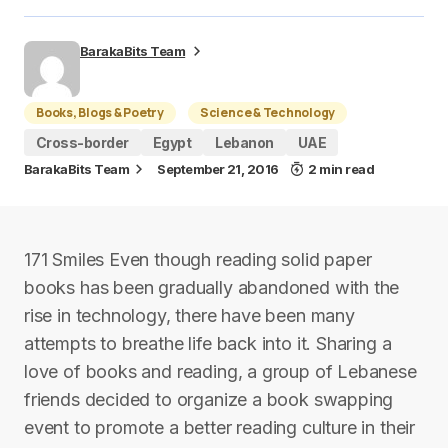
BarakaBits Team
Books, Blogs & Poetry
Science & Technology
Cross-border
Egypt
Lebanon
UAE
BarakaBits Team
September 21, 2016
2 min read
171 Smiles Even though reading solid paper
books has been gradually abandoned with the
rise in technology, there have been many
attempts to breathe life back into it. Sharing a
love of books and reading, a group of Lebanese
friends decided to organize a book swapping
event to promote a better reading culture in their