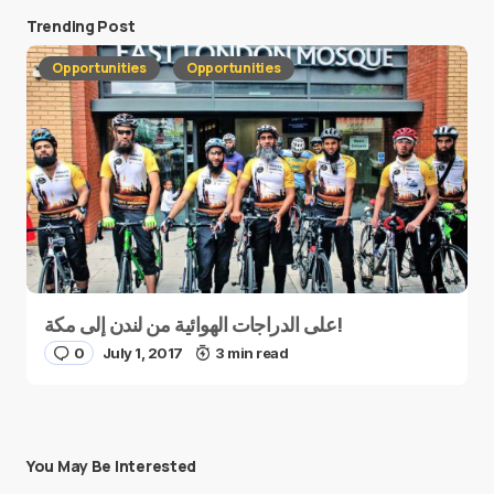
Trending Post
Opportunities
Opportunities
على الدراجات الهوائية من لندن إلى مكة!
0
July 1, 2017
3 min read
You May Be Interested