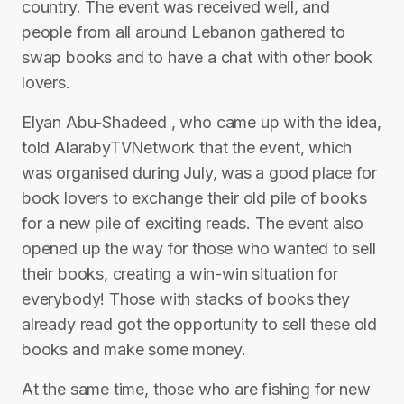
country. The event was received well, and
people from all around Lebanon gathered to
swap books and to have a chat with other book
lovers.
Elyan Abu-Shadeed , who came up with the idea,
told AlarabyTVNetwork that the event, which
was organised during July, was a good place for
book lovers to exchange their old pile of books
for a new pile of exciting reads. The event also
opened up the way for those who wanted to sell
their books, creating a win-win situation for
everybody! Those with stacks of books they
already read got the opportunity to sell these old
books and make some money.
At the same time, those who are fishing for new