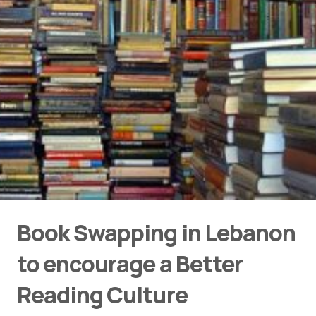
Book Swapping in Lebanon
to encourage a Better
Reading Culture