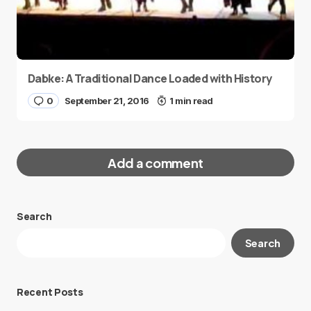
Dabke: A Traditional Dance Loaded with History
0
September 21, 2016
1 min read
Add a comment
Search
Your email address will not be published.
Search
Required fields are marked
*
Message
*
Recent Posts