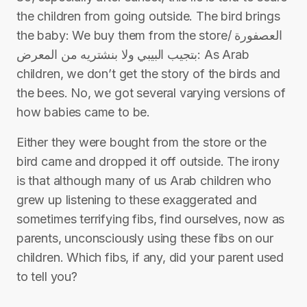
the children from going outside. The bird brings
the baby: We buy them from the store/ العصفورة
بتجيب البيبي ولا بنشتريه من المعرض: As Arab
children, we don’t get the story of the birds and
the bees. No, we got several varying versions of
how babies came to be.
Either they were bought from the store or the
bird came and dropped it off outside. The irony
is that although many of us Arab children who
grew up listening to these exaggerated and
sometimes terrifying fibs, find ourselves, now as
parents, unconsciously using these fibs on our
children. Which fibs, if any, did your parent used
to tell you?