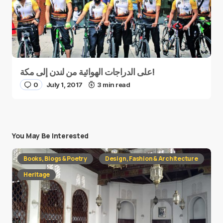
على الدراجات الهوائية من لندن إلى مكة!
0
July 1, 2017
3 min read
You May Be Interested
Books, Blogs & Poetry
Design, Fashion & Architecture
Heritage