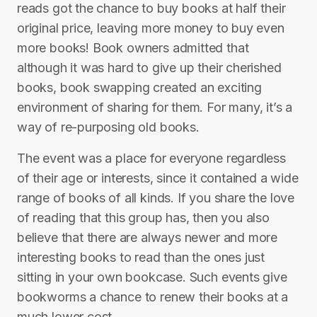
reads got the chance to buy books at half their
original price, leaving more money to buy even
more books! Book owners admitted that
although it was hard to give up their cherished
books, book swapping created an exciting
environment of sharing for them. For many, it’s a
way of re-purposing old books.
The event was a place for everyone regardless
of their age or interests, since it contained a wide
range of books of all kinds. If you share the love
of reading that this group has, then you also
believe that there are always newer and more
interesting books to read than the ones just
sitting in your own bookcase. Such events give
bookworms a chance to renew their books at a
much lower cost.