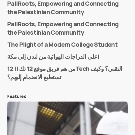
PaliRoots, Empowering and Connecting
the Palestinian Community
PaliRoots, Empowering and Connecting
the Palestinian Community
The Plight of a Modern College Student
Name
*
على الدراجات الهوائية من لندن إلى مكة!
من هم فريق موقع 12 تك || 12Tech التقني؟ وكيف
تستطيع الانضمام إليهم؟
E-mail
*
Featured
Save my name and e-mail in this browser for the
next time I comment.
Submit Comment