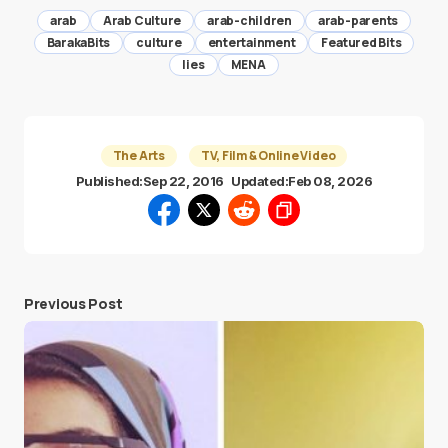
arab
Arab Culture
arab-children
arab-parents
BarakaBits
culture
entertainment
Featured Bits
lies
MENA
The Arts
TV, Film & Online Video
Published:
Sep 22, 2016
Updated:
Feb 08, 2026
Previous Post