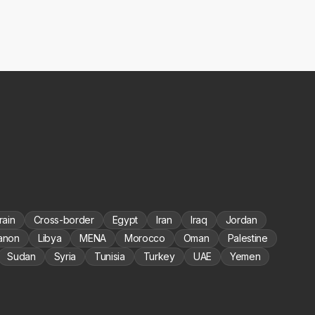
rain
Cross-border
Egypt
Iran
Iraq
Jordan
anon
Libya
MENA
Morocco
Oman
Palestine
Sudan
Syria
Tunisia
Turkey
UAE
Yemen