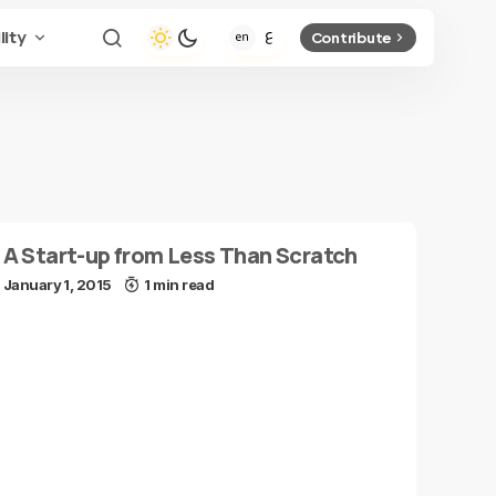
lity
Contribute
A Start-up from Less Than Scratch
January 1, 2015
1 min read