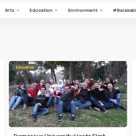
Arts
Education
Environment
#Barakabi
Education