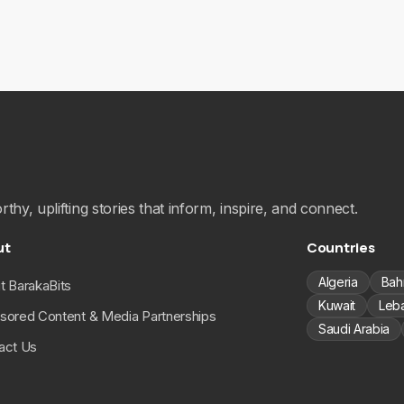
hy, uplifting stories that inform, inspire, and connect.
ut
Countries
Algeria
Bah
t BarakaBits
Kuwait
Leb
sored Content & Media Partnerships
Saudi Arabia
act Us