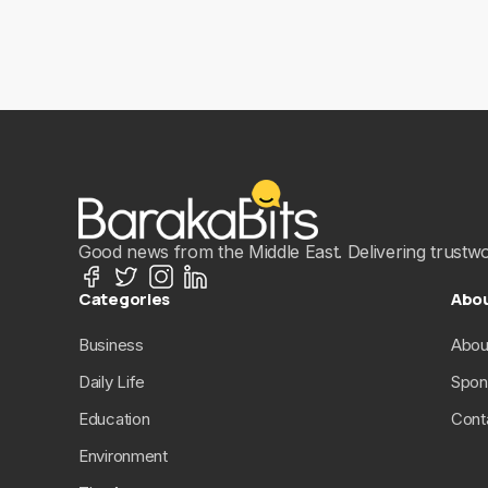
Good news from the Middle East. Delivering trustwort
Categories
Abo
Business
Abou
Daily Life
Spon
Education
Cont
Environment