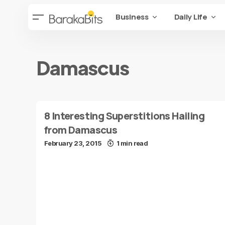
Business
Daily Life
Damascus
8 Interesting Superstitions Hailing
from Damascus
February 23, 2015
1 min read