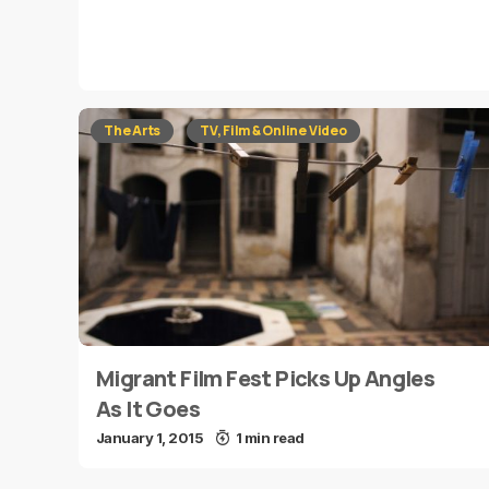
The Arts
TV, Film & Online Video
Migrant Film Fest Picks Up Angles
As It Goes
January 1, 2015
1 min read