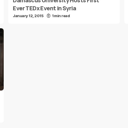
Damascus University Hosts First
Ever TEDx Event in Syria
January 12, 2015
1 min read