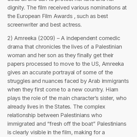
dignity. The film received various nominations at
the European Film Awards , such as best
screenwriter and best actress.
2) Amreeka (2009) – A independent comedic
drama that chronicles the lives of a Palestinian
woman and her son as they finally get their
papers processed to move to the US, Amreeka
gives an accurate portrayal of some of the
struggles and nuances faced by Arab immigrants
when they first come to a new country. Hiam
plays the role of the main character’s sister, who
already lives in the States. The complex
relationship between Palestinians who
immigrated and “fresh off the boat” Palestinians
is clearly visible in the film, making for a