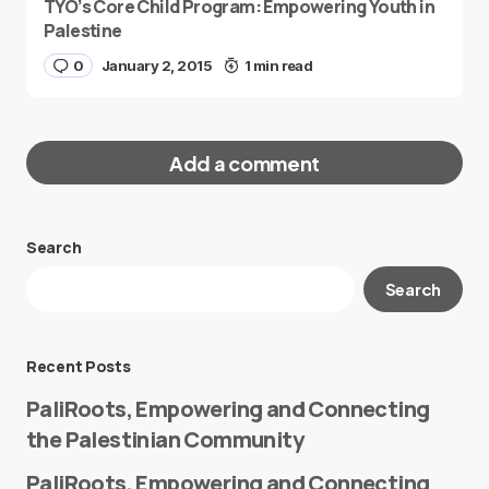
TYO’s Core Child Program: Empowering Youth in
Palestine
0
January 2, 2015
1 min read
Add a comment
Search
Your email address will not be published.
Search
Required fields are marked
*
Message
*
Recent Posts
PaliRoots, Empowering and Connecting
the Palestinian Community
PaliRoots, Empowering and Connecting