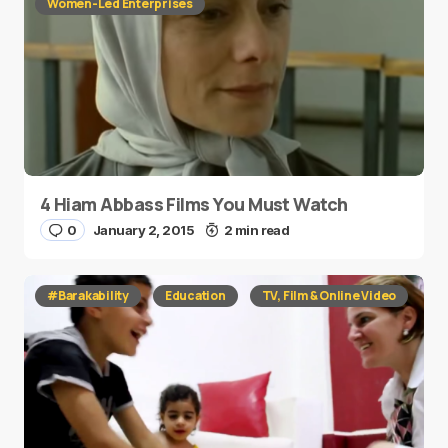
Women-Led Enterprises
4 Hiam Abbass Films You Must Watch
0
January 2, 2015
2 min read
#Barakability
Education
TV, Film & Online Video