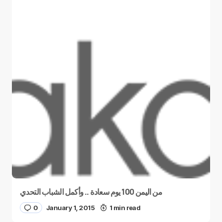
من اليمن 100 يوم سعادة .. وأكمل الشباب التحدي
0
January 1, 2015
1 min read