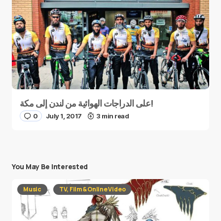
على الدراجات الهوائية من لندن إلى مكة!
0
July 1, 2017
3 min read
You May Be Interested
Music
TV, Film & Online Video