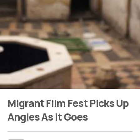
Migrant Film Fest Picks Up
Angles As It Goes