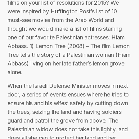
films on your list of resolutions for 2015? We
were inspired by Huffington Post’s list of 10
must-see movies from the Arab World and
thought we would make a list of films starring
one of our favorite Palestinian actresses: Hiam
Abbass. 1) Lemon Tree (2008) – The film Lemon
Tree tells the story of a Palestinian woman (Hiam
Abbass) living on her late father’s lemon grove
alone.
When the Israeli Defense Minister moves in next
door, a series of events ensues where he tries to
ensure his and his wifes’ safety by cutting down
the trees, seizing the land and having soldiers
guard and patrol the grove from above. The
Palestinian widow does not take this lightly, and
does all she can to protect her land and her