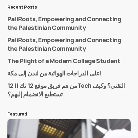
Message
*
Recent Posts
PaliRoots, Empowering and Connecting
the Palestinian Community
PaliRoots, Empowering and Connecting
the Palestinian Community
The Plight of a Modern College Student
Name
*
على الدراجات الهوائية من لندن إلى مكة!
من هم فريق موقع 12 تك || 12Tech التقني؟ وكيف
تستطيع الانضمام إليهم؟
E-mail
*
Featured
Save my name and e-mail in this browser for the
next time I comment.