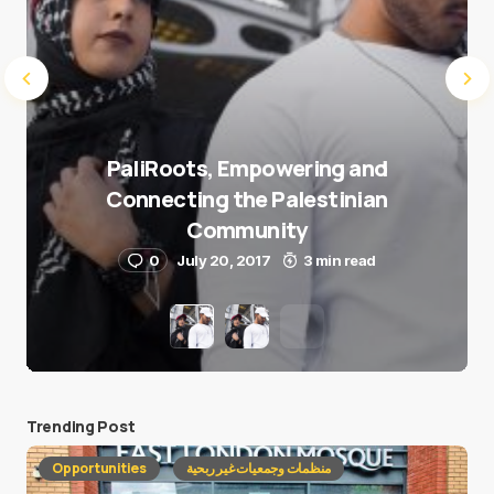
PaliRoots, Empowering and
Connecting the Palestinian
Community
0
July 20, 2017
3 min read
Trending Post
Opportunities
منظمات وجمعيات غير ربحية