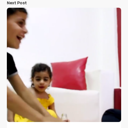
Next Post