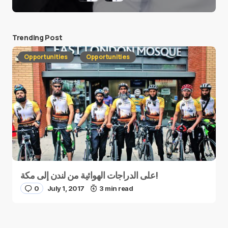
Trending Post
Opportunities
Opportunities
على الدراجات الهوائية من لندن إلى مكة!
0
July 1, 2017
3 min read