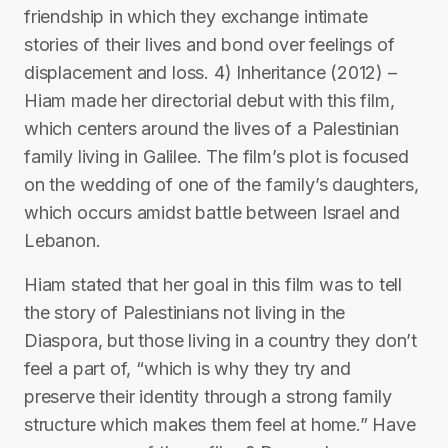
friendship in which they exchange intimate
stories of their lives and bond over feelings of
displacement and loss. 4) Inheritance (2012) –
Hiam made her directorial debut with this film,
which centers around the lives of a Palestinian
family living in Galilee. The film’s plot is focused
on the wedding of one of the family’s daughters,
which occurs amidst battle between Israel and
Lebanon.
Hiam stated that her goal in this film was to tell
the story of Palestinians not living in the
Diaspora, but those living in a country they don’t
feel a part of, “which is why they try and
preserve their identity through a strong family
structure which makes them feel at home.” Have