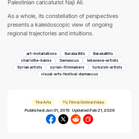
Palestinian caricaturist Naji Ali.
As a whole, its constellation of perspectives
presents a kaleidoscopic view of ongoing
regional trajectories and intuitions.
art-installations
Baraka Bits
BarakaBits
charlotte-banks
Damascus
lebanese-artists
Syrian artists
syrian-filmmakers
turksish-artists
visual-arts-festival-damascus
The Arts
TV, Film & Online Video
Published:
Jan 01, 2015
Updated:
Feb 21, 2026