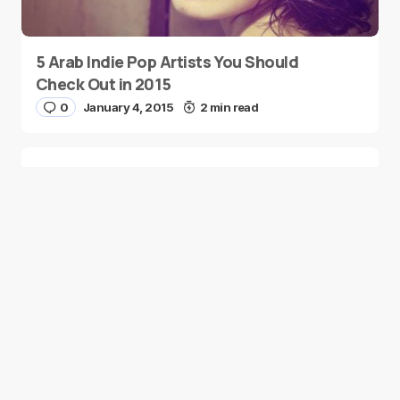
5 Arab Indie Pop Artists You Should
Check Out in 2015
0
January 4, 2015
2 min read
Two Palestinian Children Are Crowned
Math Geniuses
0
January 4, 2015
1 min read