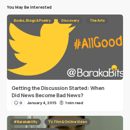
You May Be Interested
Books, Blogs & Poetry
Discovery
The Arts
Getting the Discussion Started: When
Did News Become Bad News?
0
January 4, 2015
1 min read
#Barakability
TV, Film & Online Video