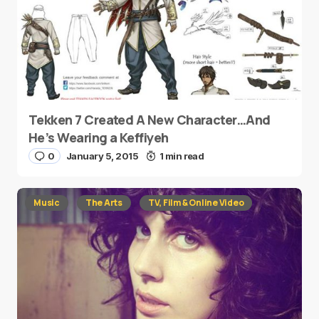
Tekken 7 Created A New Character…And
He’s Wearing a Keffiyeh
0
January 5, 2015
1 min read
Music
The Arts
TV, Film & Online Video