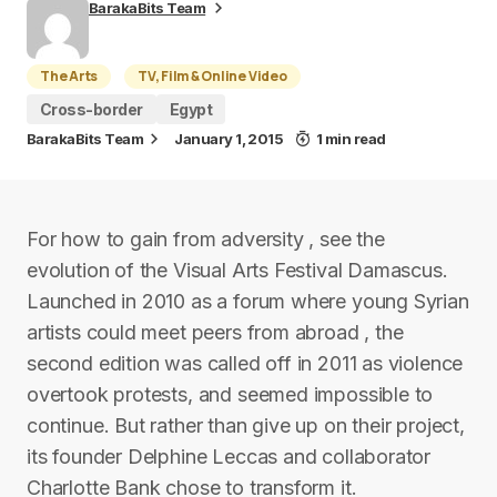
BarakaBits Team
The Arts
TV, Film & Online Video
Cross-border
Egypt
BarakaBits Team
January 1, 2015
1 min read
For how to gain from adversity , see the
evolution of the Visual Arts Festival Damascus.
Launched in 2010 as a forum where young Syrian
artists could meet peers from abroad , the
second edition was called off in 2011 as violence
overtook protests, and seemed impossible to
continue. But rather than give up on their project,
its founder Delphine Leccas and collaborator
Charlotte Bank chose to transform it.