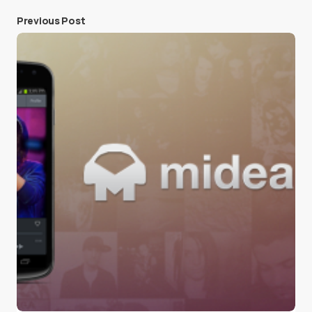
Previous Post