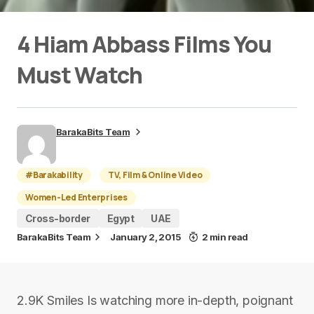
4 Hiam Abbass Films You
Must Watch
BarakaBits Team
#Barakability
TV, Film & Online Video
Women-Led Enterprises
Cross-border
Egypt
UAE
BarakaBits Team
January 2, 2015
2 min read
2.9K Smiles Is watching more in-depth, poignant