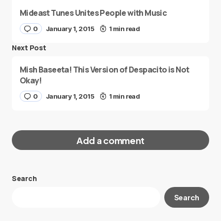
Mideast Tunes Unites People with Music
0
January 1, 2015
1 min read
Next Post
Mish Baseeta! This Version of Despacito is Not
Okay!
0
January 1, 2015
1 min read
Add a comment
Search
Your email address will not be published.
Search
Required fields are marked
*