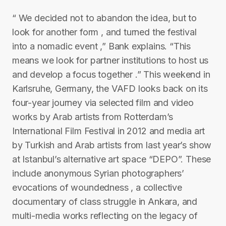
“ We decided not to abandon the idea, but to
look for another form , and turned the festival
into a nomadic event ,” Bank explains. “This
means we look for partner institutions to host us
and develop a focus together .” This weekend in
Karlsruhe, Germany, the VAFD looks back on its
four-year journey via selected film and video
works by Arab artists from Rotterdam’s
International Film Festival in 2012 and media art
by Turkish and Arab artists from last year’s show
at Istanbul’s alternative art space “DEPO”. These
include anonymous Syrian photographers’
evocations of woundedness , a collective
documentary of class struggle in Ankara, and
multi-media works reflecting on the legacy of