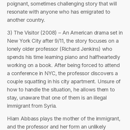
poignant, sometimes challenging story that will
resonate with anyone who has emigrated to
another country.
3) The Visitor (2008) – An American drama set in
New York City after 9/11, the story focuses on a
lonely older professor (Richard Jenkins) who
spends his time learning piano and halfheartedly
working on a book. After being forced to attend
a conference in NYC, the professor discovers a
couple squatting in his city apartment. Unsure of
how to handle the situation, he allows them to
stay, unaware that one of them is an illegal
immigrant from Syria.
Hiam Abbass plays the mother of the immigrant,
and the professor and her form an unlikely