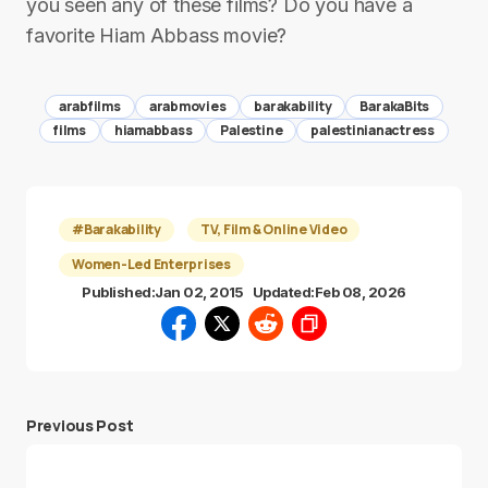
you seen any of these films? Do you have a
favorite Hiam Abbass movie?
arabfilms
arabmovies
barakability
BarakaBits
films
hiamabbass
Palestine
palestinianactress
#Barakability
TV, Film & Online Video
Women-Led Enterprises
Published:
Jan 02, 2015
Updated:
Feb 08, 2026
Previous Post