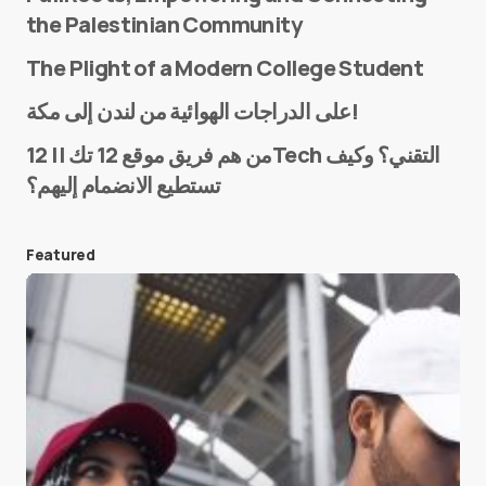
the Palestinian Community
The Plight of a Modern College Student
Name
*
على الدراجات الهوائية من لندن إلى مكة!
من هم فريق موقع 12 تك || 12Tech التقني؟ وكيف
تستطيع الانضمام إليهم؟
E-mail
*
Featured
Save my name and e-mail in this browser for the
next time I comment.
Submit Comment