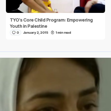
TYO’s Core Child Program: Empowering
Youth in Palestine
0
January 2, 2015
1 min read