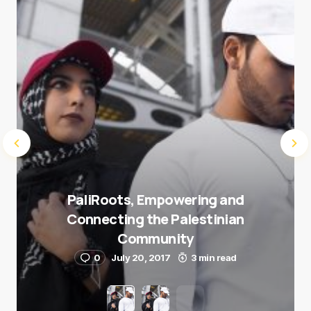
Submit Comment
PaliRoots, Empowering and
Connecting the Palestinian
Community
0
July 20, 2017
3 min read