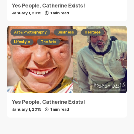
Yes People, Catherine Exists!
January 1, 2015
1 min read
Art & Photography
Business
Heritage
Lifestyle
The Arts
Yes People, Catherine Exists!
January 1, 2015
1 min read