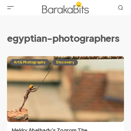
egyptian-photographers
Art & Photography
Discovery
Mekky Abelhady’s Zoqrom The