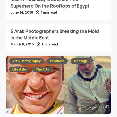
Superhero On the Rooftops of Egypt
June 14, 2016
1 min read
5 Arab Photographers Breaking the Mold
in the Middle East
March 8, 2015
1 min read
Art & Photography
Business
Heritage
Lifestyle
The Arts