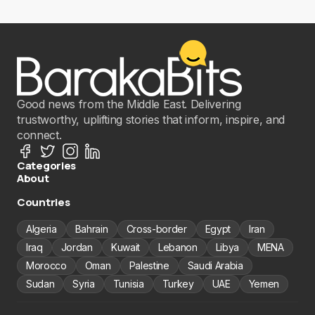
Good news from the Middle East. Delivering
trustworthy, uplifting stories that inform, inspire, and
connect.
Categories
About
Countries
Algeria
Bahrain
Cross-border
Egypt
Iran
Iraq
Jordan
Kuwait
Lebanon
Libya
MENA
Morocco
Oman
Palestine
Saudi Arabia
Sudan
Syria
Tunisia
Turkey
UAE
Yemen