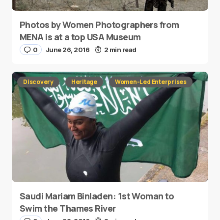
Photos by Women Photographers from
MENA is at a top USA Museum
0
June 26, 2016
2 min read
Discovery
Heritage
Women-Led Enterprises
Saudi Mariam Binladen: 1st Woman to
Swim the Thames River