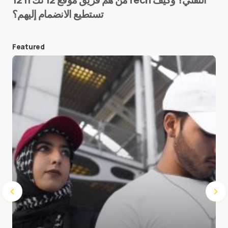
تستطيع الانضمام إليهم؟
E-mail
*
Featured
Save my name and e-mail in this browser for the
next time I comment.
Submit Comment