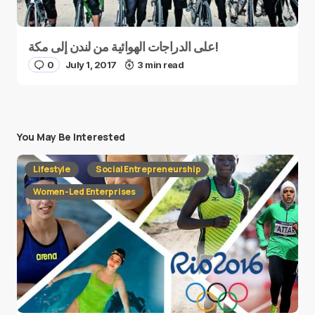
على الدراجات الهوائية من لندن إلى مكة!
0
July 1, 2017
3 min read
You May Be Interested
Lifestyle
Social Entrepreneurship
Women-Led Enterprises