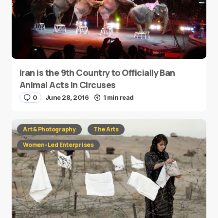
Iran is the 9th Country to Officially Ban
Animal Acts in Circuses
0
June 28, 2016
1 min read
Art & Photography
The Arts
Women-Led Enterprises