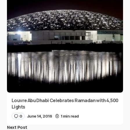
Louvre Abu Dhabi Celebrates Ramadan with 4,500
Lights
0
June 14, 2016
1 min read
Next Post