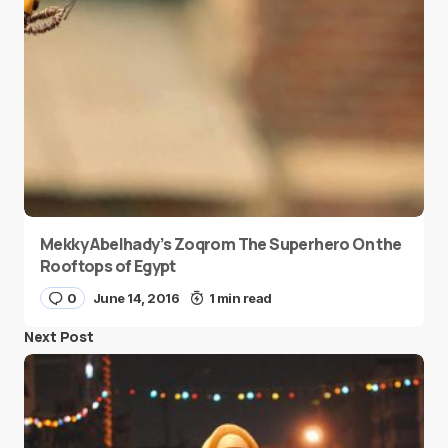
Mekky Abelhady’s Zoqrom The Superhero On the
Rooftops of Egypt
0
June 14, 2016
1 min read
Next Post