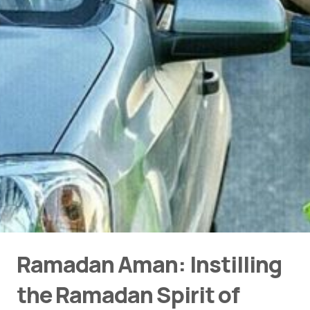
Ramadan Aman: Instilling
the Ramadan Spirit of