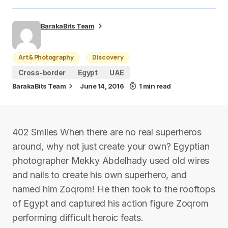
BarakaBits Team
Art & Photography
Discovery
Cross-border
Egypt
UAE
BarakaBits Team
June 14, 2016
1 min read
402 Smiles When there are no real superheros
around, why not just create your own? Egyptian
photographer Mekky Abdelhady used old wires
and nails to create his own superhero, and
named him Zoqrom! He then took to the rooftops
of Egypt and captured his action figure Zoqrom
performing difficult heroic feats.