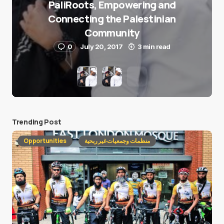
PaliRoots, Empowering and
Connecting the Palestinian
Community
0
July 20, 2017
3 min read
Trending Post
Opportunities
منظمات وجمعيات غير ربحية