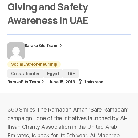
Giving and Safety
Awareness in UAE
BarakaBits Team
Social Entrepreneurship
Cross-border
Egypt
UAE
BarakaBits Team
June 15, 2016
1 min read
360 Smiles The Ramadan Aman ‘Safe Ramadan’
campaign , one of the initiatives launched by Al-
Ihsan Charity Association in the United Arab
Emirates, is back for its 5th year. At Maghreb