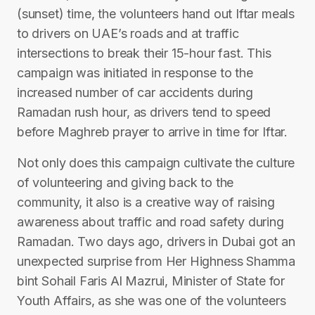
(sunset) time, the volunteers hand out Iftar meals
to drivers on UAE’s roads and at traffic
intersections to break their 15-hour fast. This
campaign was initiated in response to the
increased number of car accidents during
Ramadan rush hour, as drivers tend to speed
before Maghreb prayer to arrive in time for Iftar.
Not only does this campaign cultivate the culture
of volunteering and giving back to the
community, it also is a creative way of raising
awareness about traffic and road safety during
Ramadan. Two days ago, drivers in Dubai got an
unexpected surprise from Her Highness Shamma
bint Sohail Faris Al Mazrui, Minister of State for
Youth Affairs, as she was one of the volunteers