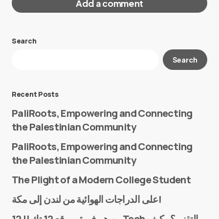
Add a comment
Search
Your email address will not be published.
Search
Required fields are marked
*
Message
*
Recent Posts
PaliRoots, Empowering and Connecting
the Palestinian Community
PaliRoots, Empowering and Connecting
the Palestinian Community
The Plight of a Modern College Student
Name
*
على الدراجات الهوائية من لندن إلى مكة!
من هم فريق موقع 12 تك || 12Tech التقني؟ وكيف