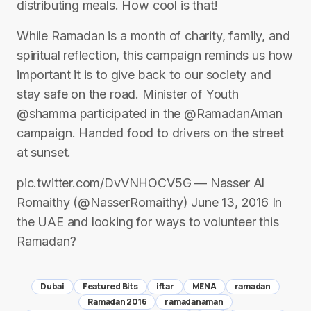
distributing meals. How cool is that!
While Ramadan is a month of charity, family, and
spiritual reflection, this campaign reminds us how
important it is to give back to our society and
stay safe on the road. Minister of Youth
@shamma participated in the @RamadanAman
campaign. Handed food to drivers on the street
at sunset.
pic.twitter.com/DvVNHOCV5G — Nasser Al
Romaithy (@NasserRomaithy) June 13, 2016 In
the UAE and looking for ways to volunteer this
Ramadan?
Dubai
Featured Bits
iftar
MENA
ramadan
Ramadan 2016
ramadanaman