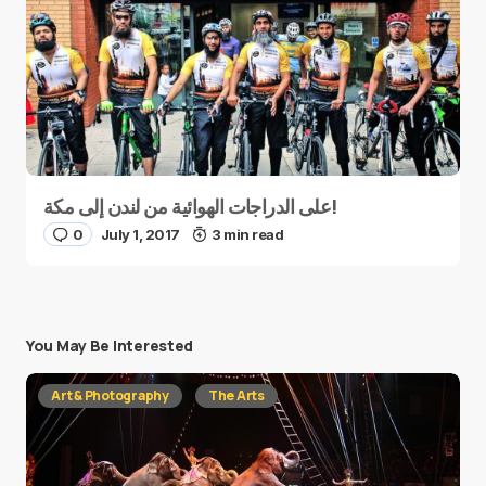
على الدراجات الهوائية من لندن إلى مكة!
0
July 1, 2017
3 min read
You May Be Interested
Art & Photography
The Arts