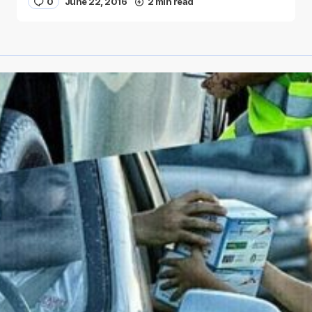
0
June 22, 2016
2 min read