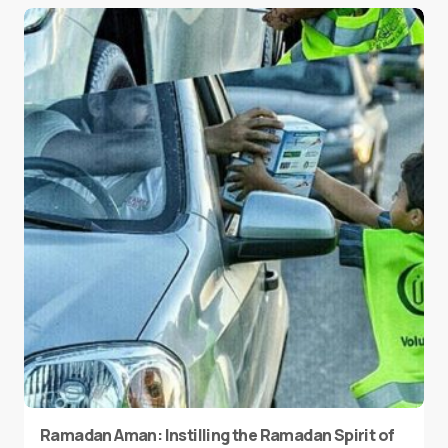
Ramadan Aman: Instilling the Ramadan Spirit of