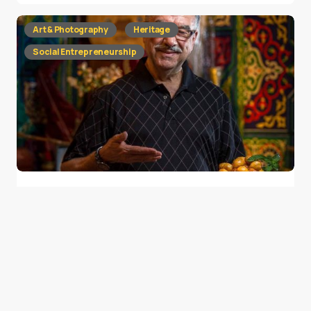
Art & Photography
Heritage
Social Entrepreneurship
Ramadan Memories Shared by 30 Faces
from 30 Places
0
July 7, 2016
2 min read