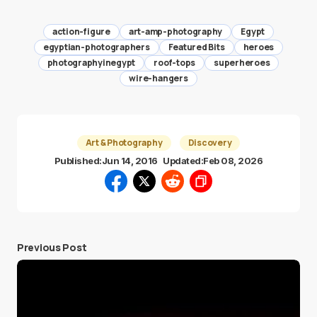
action-figure
art-amp-photography
Egypt
egyptian-photographers
Featured Bits
heroes
photographyinegypt
roof-tops
superheroes
wire-hangers
Art & Photography
Discovery
Published:
Jun 14, 2016
Updated:
Feb 08, 2026
Previous Post