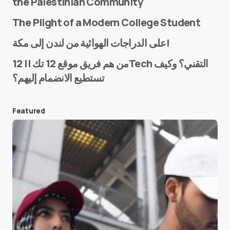
the Palestinian Community
The Plight of a Modern College Student
Name
*
على الدراجات الهوائية من لندن إلى مكة!
من هم فريق موقع 12 تك || 12Tech التقني؟ وكيف
تستطيع الانضمام إليهم؟
E-mail
*
Featured
Save my name and e-mail in this browser for the
next time I comment.
Submit Comment