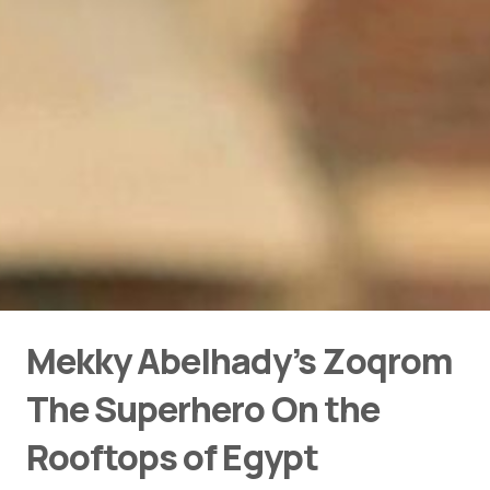
Mekky Abelhady’s Zoqrom
The Superhero On the
Rooftops of Egypt