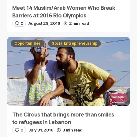
Meet 14 Muslim/Arab Women Who Break
Barriers at 2016 Rio Olympics
0
August 28, 2016
2 min read
Opportunities
Social Entrepreneurship
The Circus that brings more than smiles
to refugees in Lebanon
0
July 31, 2016
3 min read