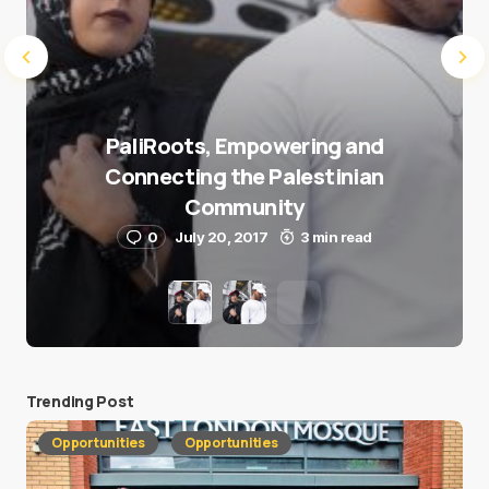
PaliRoots, Empowering and
Connecting the Palestinian
Community
0
July 20, 2017
3 min read
Trending Post
Opportunities
Opportunities