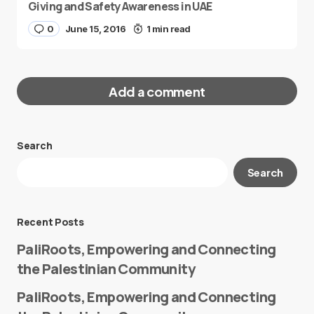
Giving and Safety Awareness in UAE
0
June 15, 2016
1 min read
Add a comment
Search
Your email address will not be published.
Search
Required fields are marked
*
Message
*
Recent Posts
PaliRoots, Empowering and Connecting
the Palestinian Community
PaliRoots, Empowering and Connecting