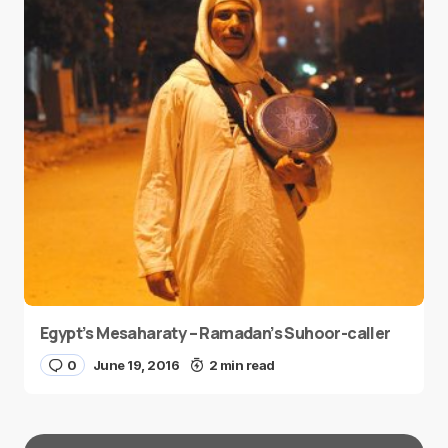
Egypt’s Mesaharaty – Ramadan’s Suhoor-caller
0
June 19, 2016
2 min read