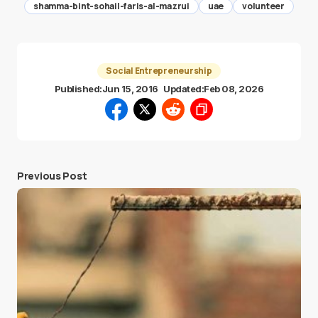
shamma-bint-sohail-faris-al-mazrui
uae
volunteer
Social Entrepreneurship
Published:
Jun 15, 2016
Updated:
Feb 08, 2026
Previous Post