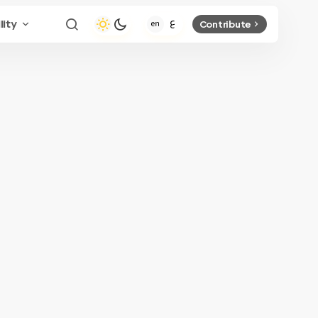
lity
Contribute