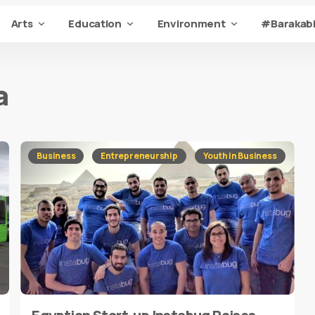
Arts
Education
Environment
#Barakabi
a
Business
Entrepreneurship
Youth in Business