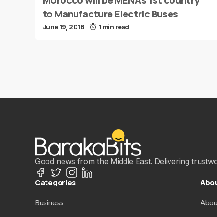
Morocco will be MENA’s 1st country
to Manufacture Electric Buses
June 19, 2016
1 min read
Good news from the Middle East. Delivering trustwort
Categories
Abo
Business
Abou