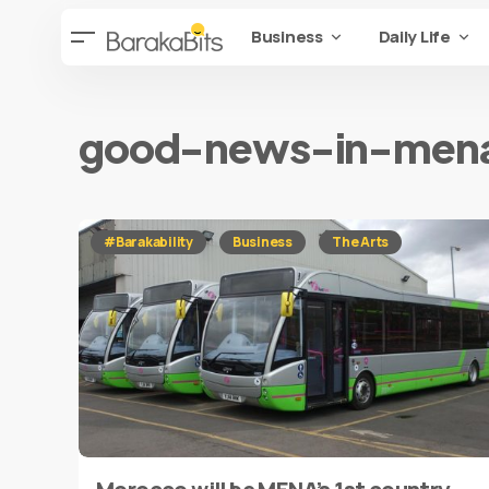
Business
Daily Life
good-news-in-men
#Barakability
Business
The Arts