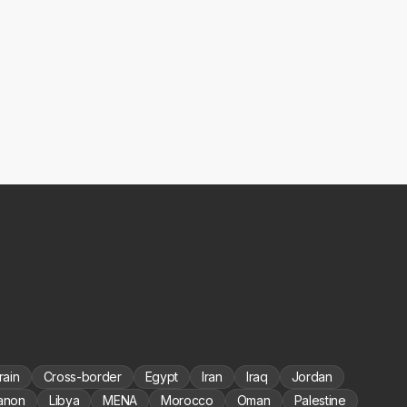
rain
Cross-border
Egypt
Iran
Iraq
Jordan
anon
Libya
MENA
Morocco
Oman
Palestine