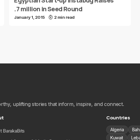
Egyptian Start-up Instabug Raises
.7 million in Seed Round
January 1, 2015
2 min read
hy, uplifting stories that inform, inspire, and connect.
ut
Countries
Algeria
Bah
t BarakaBits
Kuwait
Leb