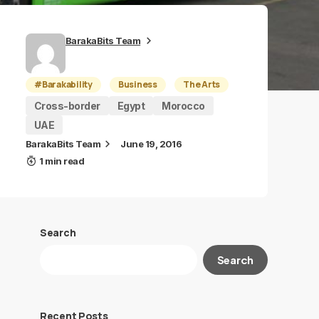
BarakaBits Team
#Barakability
Business
The Arts
Cross-border
Egypt
Morocco
UAE
BarakaBits Team
June 19, 2016
1 min read
Search
Search
Recent Posts