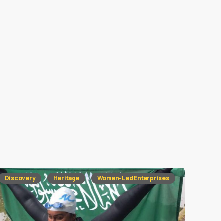
Discovery
Heritage
Women-Led Enterprises