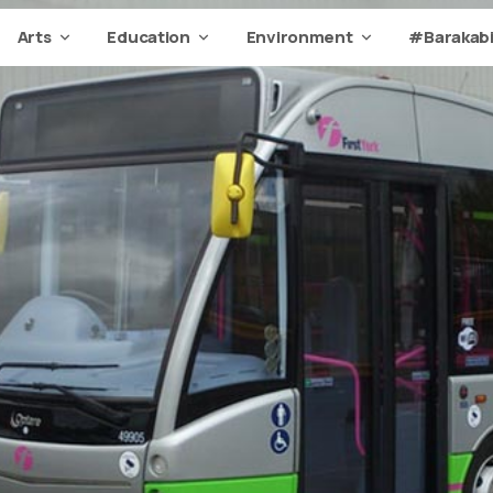
Arts
Education
Environment
#Barakabi