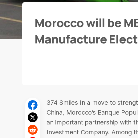
Morocco will be ME
Manufacture Elect
374 Smiles In a move to stren
China, Morocco’s Banque Popula
an important partnership with 
Investment Company. Among th