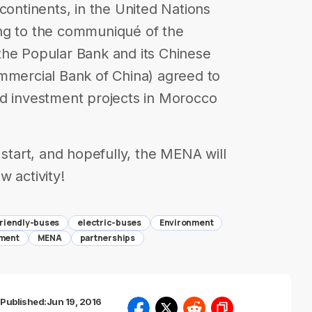
continents, in the United Nations
ng to the communiqué of the
the Popular Bank and its Chinese
ommercial Bank of China) agreed to
nd investment projects in Morocco
 start, and hopefully, the MENA will
 activity!
riendly-buses
electric-buses
Environment
tment
MENA
partnerships
Published:
Jun 19, 2016