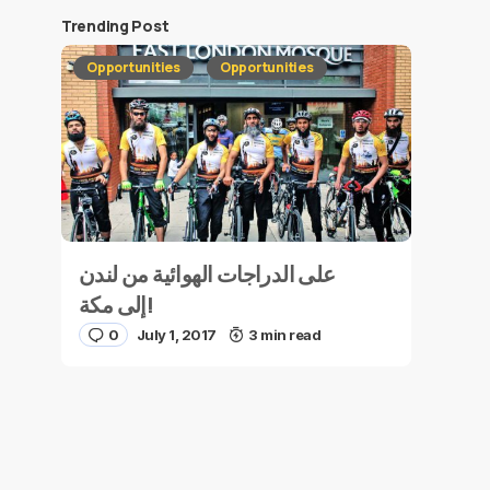
Trending Post
Opportunities
Opportunities
على الدراجات الهوائية من لندن
إلى مكة!
0
July 1, 2017
3 min read