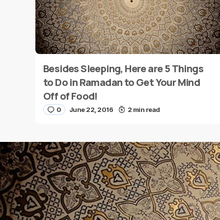
Besides Sleeping, Here are 5 Things
Name
*
to Do in Ramadan to Get Your Mind
Off of Food!
0
June 22, 2016
2 min read
Save my name and e-mail in this browser for the
next time I comment.
Submit Comment