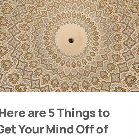
Here are 5 Things to
et Your Mind Off of