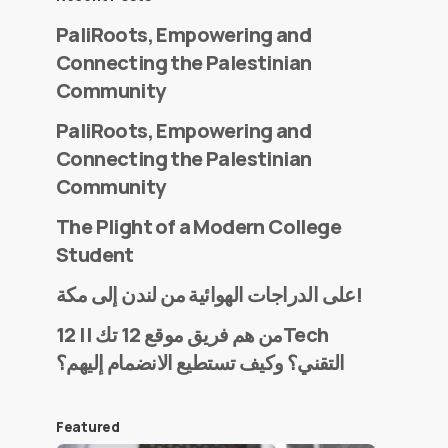
PaliRoots, Empowering and
Connecting the Palestinian
Community
PaliRoots, Empowering and
Connecting the Palestinian
Community
The Plight of a Modern College
Student
على الدراجات الهوائية من لندن إلى مكة!
من هم فريق موقع 12 تك || 12Tech
التقني؟ وكيف تستطيع الانضمام إليهم؟
Featured