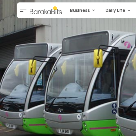
Business
Daily Life