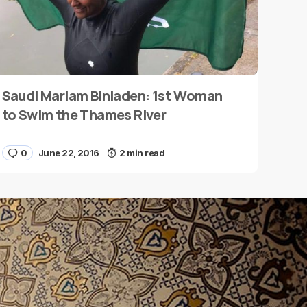
Saudi Mariam Binladen: 1st Woman
to Swim the Thames River
0
June 22, 2016
2 min read