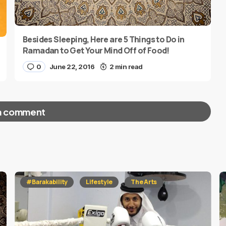
Besides Sleeping, Here are 5 Things to Do in
Ramadan to Get Your Mind Off of Food!
0
June 22, 2016
2 min read
a comment
red fields are marked
*
#Barakability
Lifestyle
The Arts