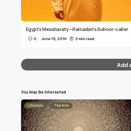
Egypt’s Mesaharaty – Ramadan’s Suhoor-caller
0
June 19, 2016
2 min read
Add 
You May Be Interested
Your email address will not be published.
Requi
Lifestyle
The Arts
Message
*