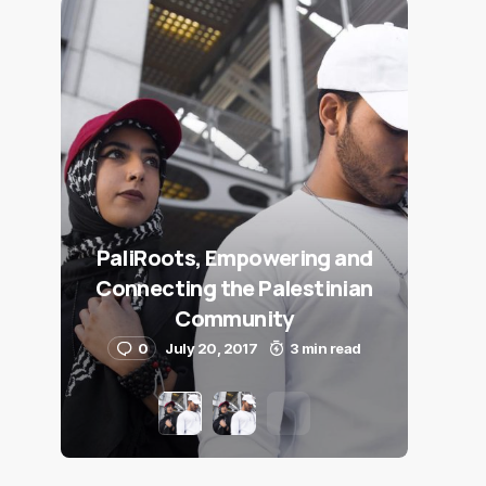
PaliRoots, Empowering and
Connecting the Palestinian
Community
0
July 20, 2017
3 min read