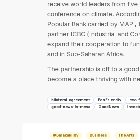
receive world leaders from five 
conference on climate. Accordi
Popular Bank carried by MAP , 
partner ICBC (Industrial and C
expand their cooperation to fu
and in Sub-Saharan Africa.
The partnership is off to a good
become a place thriving with new
bilateral-agreement
Eco Friendly
eco-f
good-news-in-mena
GoodNews
inves
#Barakability
Business
The Arts