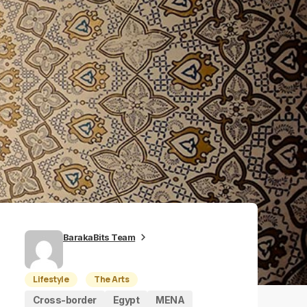
BarakaBits Team
Lifestyle
The Arts
Cross-border
Egypt
MENA