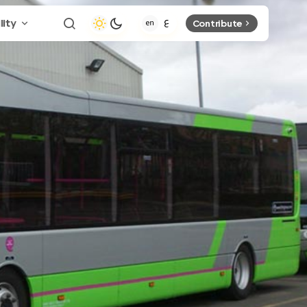
lity
Contribute