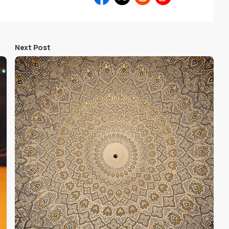
Next Post