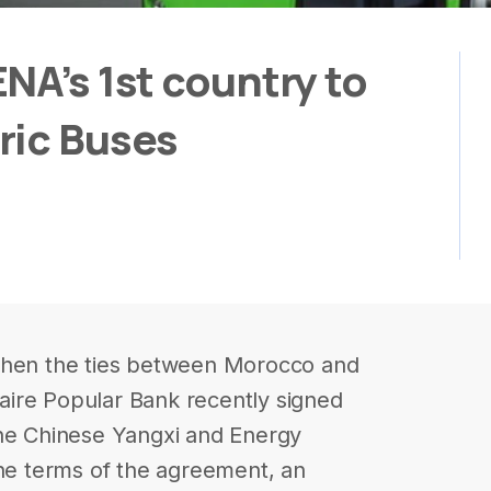
NA’s 1st country to
ric Buses
gthen the ties between Morocco and
ire Popular Bank recently signed
the Chinese Yangxi and Energy
e terms of the agreement, an