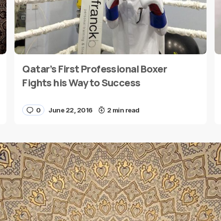
Qatar’s First Professional Boxer
E-mail
*
Fights his Way to Success
0
June 22, 2016
2 min read