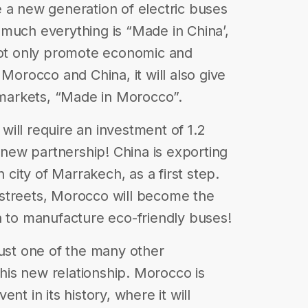
 a new generation of electric buses
much everything is “Made in China’,
 not only promote economic and
rocco and China, it will also give
e markets, “Made in Morocco”.
ill require an investment of 1.2
s new partnership! China is exporting
ity of Marrakech, as a first step.
streets, Morocco will become the
n to manufacture eco-friendly buses!
just one of the many other
is new relationship. Morocco is
nt in its history, where it will