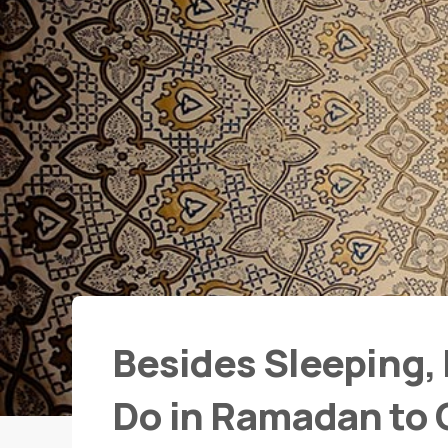
Besides Sleeping, 
Do in Ramadan to G