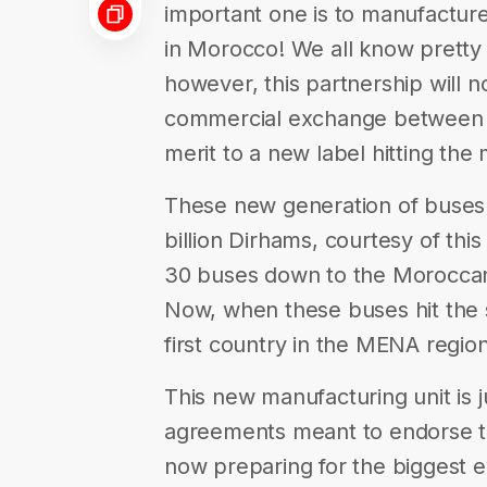
important one is to manufacture
in Morocco! We all know pretty 
however, this partnership will
commercial exchange between Mo
merit to a new label hitting th
These new generation of buses w
billion Dirhams, courtesy of thi
30 buses down to the Moroccan c
Now, when these buses hit the 
first country in the MENA regio
This new manufacturing unit is 
agreements meant to endorse th
now preparing for the biggest eve