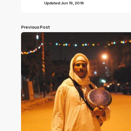
Updated:
Jun 19, 2016
Previous Post