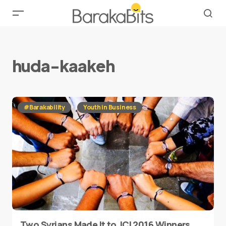
huda-kaakeh
#Barakability
Youth in Business
Two Syrians Made It to JCI 2016 Winners