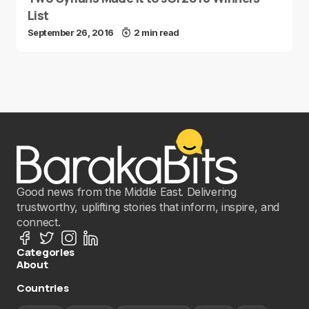
List
September 26, 2016
2 min read
Good news from the Middle East. Delivering
trustworthy, uplifting stories that inform, inspire, and
connect.
Categories
About
Countries