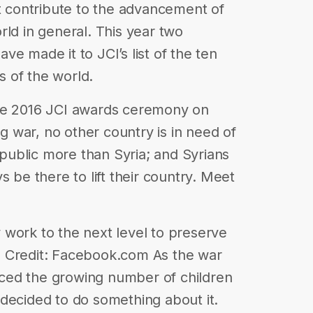
at contribute to the advancement of
rld in general. This year two
e made it to JCI’s list of the ten
 of the world.
the 2016 JCI awards ceremony on
 war, no other country is in need of
e public more than Syria; and Syrians
s be there to lift their country. Meet
work to the next level to preserve
o Credit: Facebook.com As the war
ced the growing number of children
decided to do something about it.