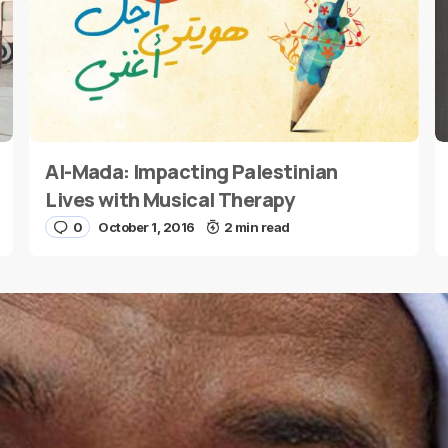
Al-Mada: Impacting Palestinian
E-mail
*
Lives with Musical Therapy
0
October 1, 2016
2 min read