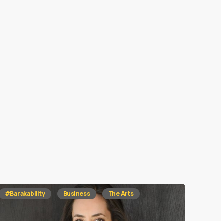
#Barakability
Business
The Arts