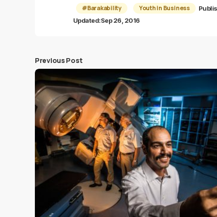
#Barakability
Youth in Business
Publi
Updated:
Sep 26, 2016
Previous Post