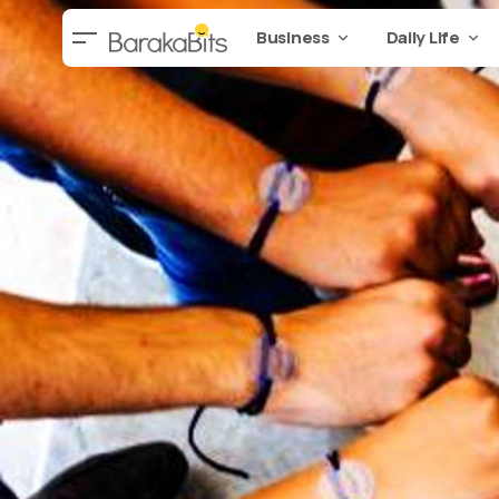
Business
Daily Life