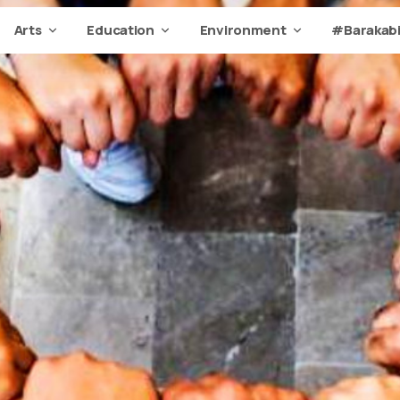
Arts
Education
Environment
#Barakabi