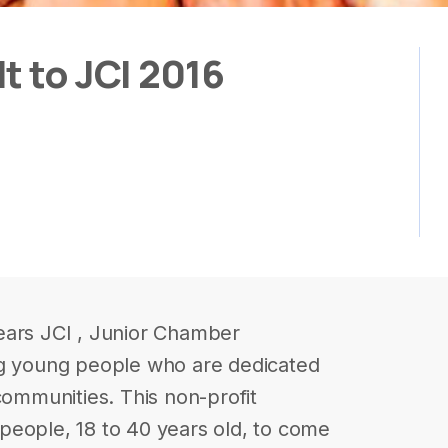
t to JCI 2016
ears JCI , Junior Chamber
ng young people who are dedicated
communities. This non-profit
people, 18 to 40 years old, to come