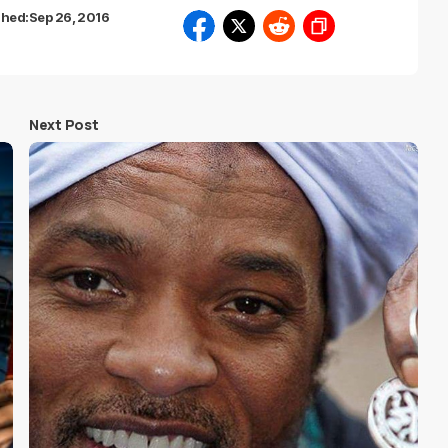
shed:
Sep 26, 2016
Next Post