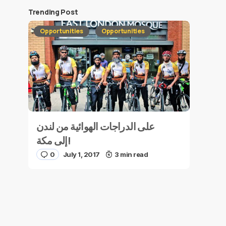
Trending Post
Opportunities
Opportunities
على الدراجات الهوائية من لندن
إلى مكة!
0
July 1, 2017
3 min read