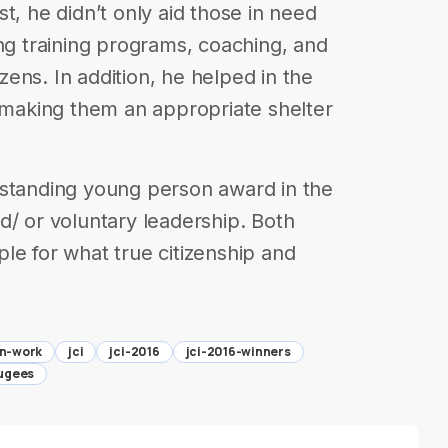
t, he didn’t only aid those in need
ing training programs, coaching, and
izens. In addition, he helped in the
s making them an appropriate shelter
tstanding young person award in the
d/ or voluntary leadership. Both
le for what true citizenship and
an-work
jci
jci-2016
jci-2016-winners
fugees