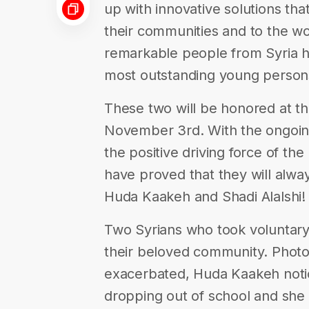
up with innovative solutions th
their communities and to the wo
remarkable people from Syria hav
most outstanding young persons
These two will be honored at 
November 3rd. With the ongoing
the positive driving force of th
have proved that they will alway
Huda Kaakeh and Shadi Alalshi!
Two Syrians who took voluntary 
their beloved community. Phot
exacerbated, Huda Kaakeh noti
dropping out of school and she 