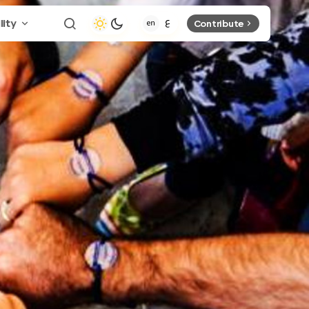
lity
Contribute