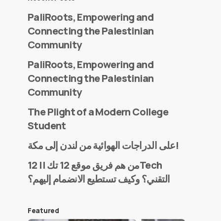
PaliRoots, Empowering and
Connecting the Palestinian
Community
PaliRoots, Empowering and
Connecting the Palestinian
Community
The Plight of a Modern College
Student
على الدراجات الهوائية من لندن إلى مكة!
من هم فريق موقع 12 تك || 12Tech
التقني؟ وكيف تستطيع الانضمام إليهم؟
Featured