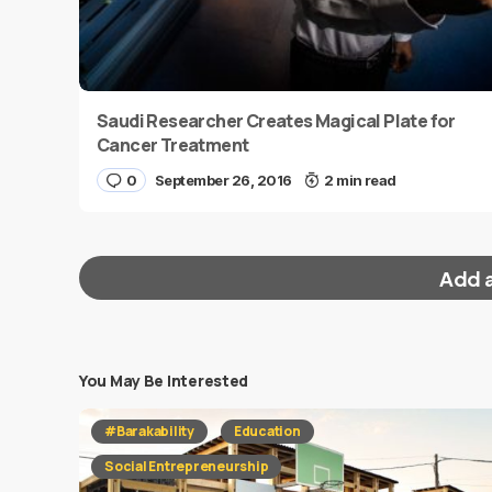
Saudi Researcher Creates Magical Plate for
Cancer Treatment
0
September 26, 2016
2 min read
Add 
You May Be Interested
Your email address will not be published.
Requi
#Barakability
Education
Message
*
Social Entrepreneurship