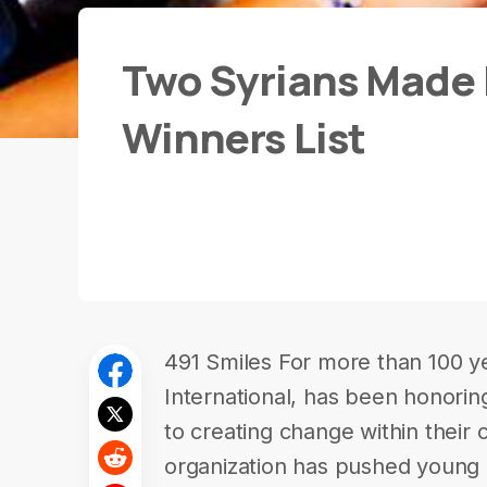
Two Syrians Made I
Winners List
491 Smiles For more than 100 y
International, has been honori
to creating change within their 
organization has pushed young 