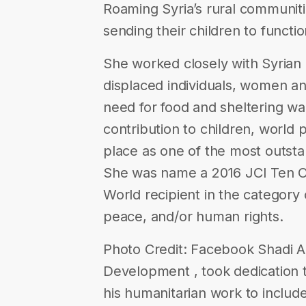
Roaming Syria’s rural communit
sending their children to functi
She worked closely with Syrian ch
displaced individuals, women an
need for food and sheltering wa
contribution to children, world
place as one of the most outsta
She was name a 2016 JCI Ten O
World recipient in the category 
peace, and/or human rights.
Photo Credit: Facebook Shadi Al
Development , took dedication
his humanitarian work to include