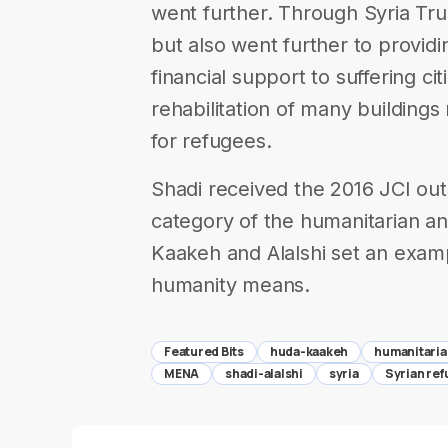
went further. Through Syria Trus
but also went further to provid
financial support to suffering cit
rehabilitation of many building
for refugees.
Shadi received the 2016 JCI ou
category of the humanitarian an
Kaakeh and Alalshi set an examp
humanity means.
Featured Bits
huda-kaakeh
humanitari
MENA
shadi-alalshi
syria
Syrian re