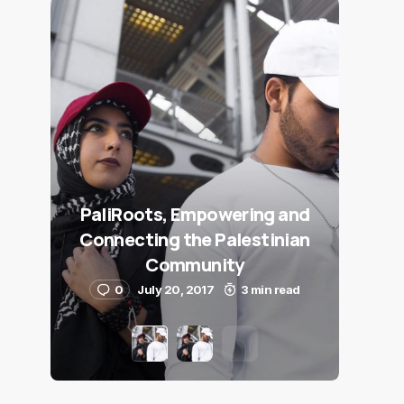
PaliRoots, Empowering and
Connecting the Palestinian
Community
0
July 20, 2017
3 min read