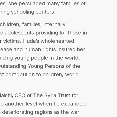
ies, she persuaded many families of
oning schooling centers.
ildren, families, internally
d adolescents providing for those in
r victims. Huda’s wholehearted
 peace and human rights insured her
nding young people in the world.
utstanding Young Persons of the
of contribution to children, world
alshi, CEO of The Syria Trust for
 to another level when he expanded
 deteriorating regions as the war