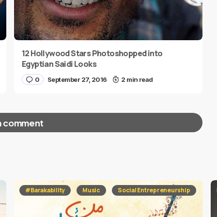
12 Hollywood Stars Photoshopped into
Egyptian Saidi Looks
0
September 27, 2016
2 min read
a comment
red fields are marked
*
#Barakability
Music
Social Entrepreneurship