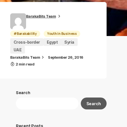
BarakaBits Team
#Barakability
Youth in Business
Cross-border
Egypt
Syria
UAE
BarakaBits Team
September 26, 2016
2 min read
Search
Search
Recent Posts