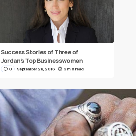
Success Stories of Three of
Jordan’s Top Businesswomen
0
September 28, 2016
3 min read