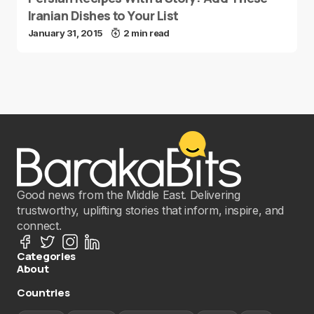
Iranian Dishes to Your List
January 31, 2015
2 min read
Good news from the Middle East. Delivering
trustworthy, uplifting stories that inform, inspire, and
connect.
Categories
About
Countries