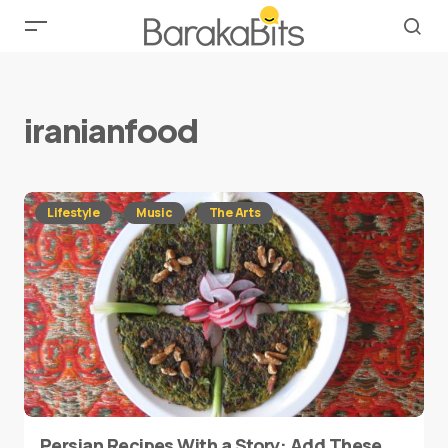
iranianfood
Lifestyle
Music
The Arts
Persian Recipes With a Story: Add These